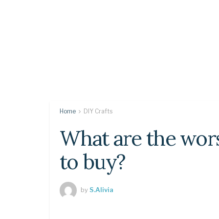
Home
DIY Crafts
What are the wor
to buy?
by
S.Alivia