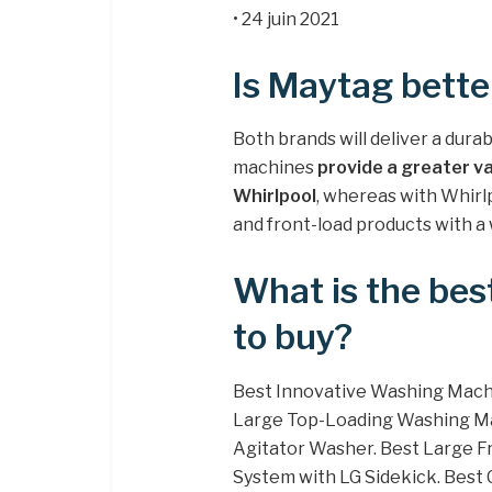
• 24 juin 2021
Is Maytag bette
Both brands will deliver a dura
machines
provide a greater v
Whirlpool
, whereas with Whirlp
and front-load products with a 
What is the be
to buy?
Best Innovative Washing Mach
Large Top-Loading Washing Ma
Agitator Washer. Best Large
System with LG Sidekick. Bes