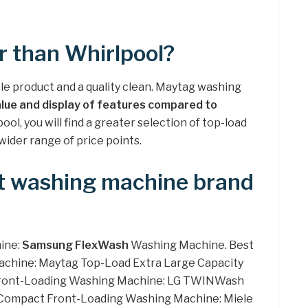
r than Whirlpool?
ble product and a quality clean. Maytag washing
alue and display of features compared to
ool, you will find a greater selection of top-load
wider range of price points.
st washing machine brand
ine:
Samsung FlexWash
Washing Machine. Best
chine: Maytag Top-Load Extra Large Capacity
 Front-Loading Washing Machine: LG TWINWash
t Compact Front-Loading Washing Machine: Miele