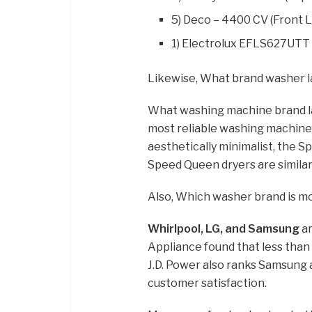
5) Deco – 4400 CV (Front 
1) Electrolux EFLS627UTT 
Likewise, What brand washer l
What washing machine brand l
most reliable washing machine
aesthetically minimalist, the S
Speed Queen dryers are similarly
Also, Which washer brand is mo
Whirlpool, LG, and Samsung
ar
Appliance found that less than 
J.D. Power also ranks Samsung 
customer satisfaction.