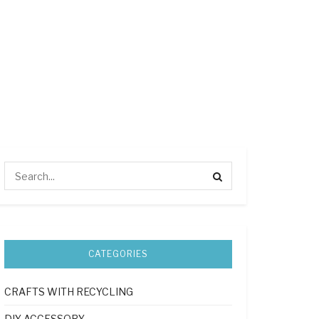
CATEGORIES
CRAFTS WITH RECYCLING
DIY ACCESSORY