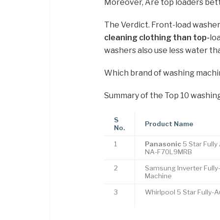
Moreover, Are top loaders bett
The Verdict. Front-load washe
cleaning clothing than top-
lo
washers also use less water th
Which brand of washing machin
Summary of the Top 10 washing
S
Product Name
No.
1
Panasonic
5 Star Full
NA-F70L9MRB
2
Samsung Inverter Full
Machine
3
Whirlpool 5 Star Fully