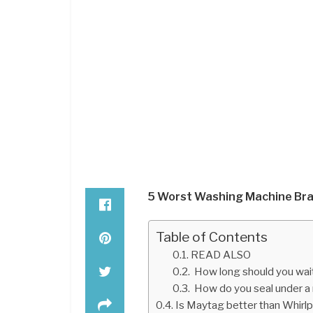
5 Worst Washing Machine Bra
Table of Contents
READ ALSO
How long should you wait
How do you seal under a
Is Maytag better than Whirl