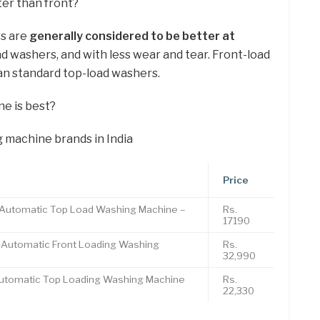
er than front?
rs are
generally considered to be better at
ad washers, and with less wear and tear. Front-load
an standard top-load washers.
e is best?
 machine brands in India
Price
y Automatic Top Load Washing Machine –
Rs.
17190
y-Automatic Front Loading Washing
Rs.
32,990
-Automatic Top Loading Washing Machine
Rs.
22,330