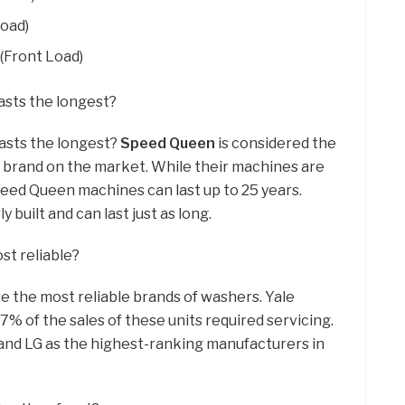
Load)
(Front Load)
asts the longest?
asts the longest?
Speed Queen
is considered the
 brand on the market. While their machines are
peed Queen machines can last up to 25 years.
 built and can last just as long.
st reliable?
e the most reliable brands of washers. Yale
7% of the sales of these units required servicing.
and LG as the highest-ranking manufacturers in