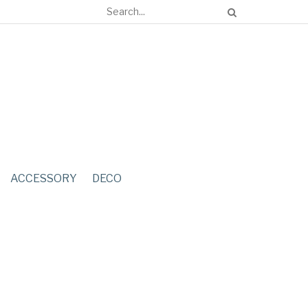
ACCESSORY
DECO