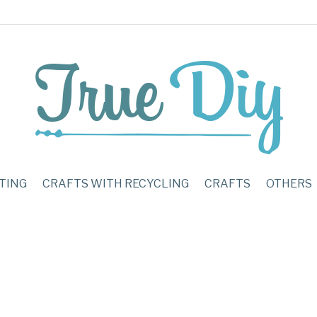
TING
CRAFTS WITH RECYCLING
CRAFTS
OTHERS