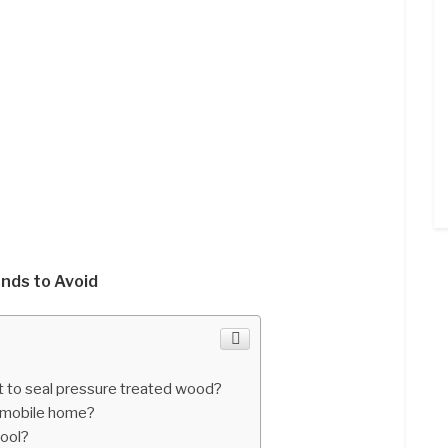
nds to Avoid
 to seal pressure treated wood?
 mobile home?
pool?