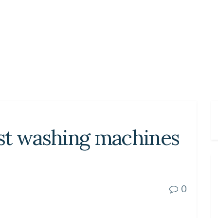
st washing machines
0