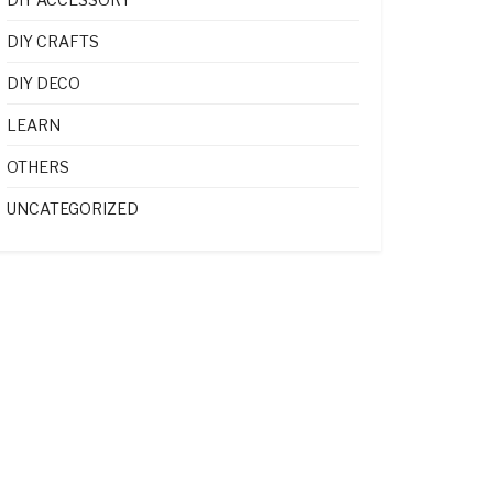
DIY CRAFTS
DIY DECO
LEARN
OTHERS
UNCATEGORIZED