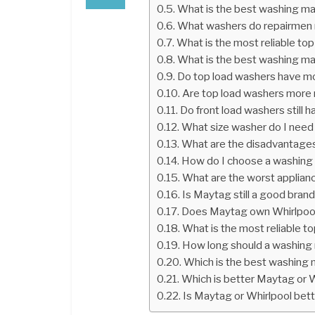
What is the best washing ma
What washers do repairme
What is the most reliable to
What is the best washing ma
Do top load washers have m
Are top load washers more r
Do front load washers still
What size washer do I need f
What are the disadvantages
How do I choose a washing
What are the worst applian
Is Maytag still a good bran
Does Maytag own Whirlpoo
What is the most reliable t
How long should a washing 
Which is the best washing 
Which is better Maytag or 
Is Maytag or Whirlpool bet