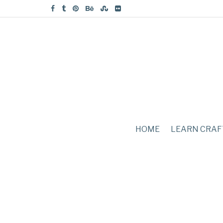
HOME
LEARN CRAF