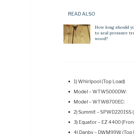
READ ALSO
How long should yo
to seal pressure tr
wood?
1) Whirlpool (Top Load)
Model – WTW5000DW:
Model – WTW8700EC:
2) Summit – SPWD2201SS (
3) Equator – EZ 4400 (Fron
4) Danby – DWM99W (Top 