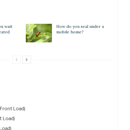
u wait
How do you seal under a
eated
mobile home?
Front Load)
t Load)
Load)