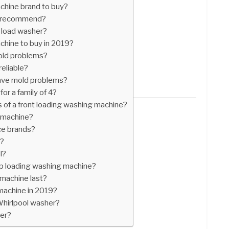
chine brand to buy?
n recommend?
p load washer?
chine to buy in 2019?
old problems?
eliable?
 have mold problems?
or a family of 4?
 of a front loading washing machine?
 machine?
ce brands?
d?
l?
op loading washing machine?
machine last?
machine in 2019?
Whirlpool washer?
ter?