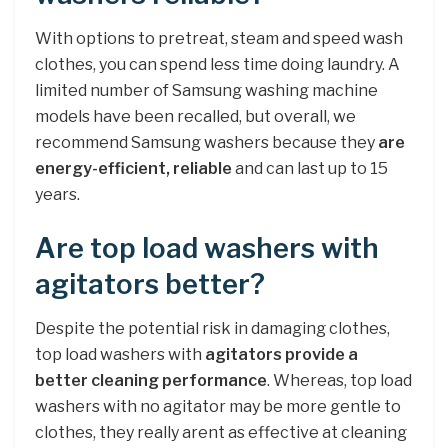
With options to pretreat, steam and speed wash
clothes, you can spend less time doing laundry. A
limited number of Samsung washing machine
models have been recalled, but overall, we
recommend Samsung washers because they
are
energy-efficient, reliable
and can last up to 15
years.
Are top load washers with
agitators better?
Despite the potential risk in damaging clothes,
top load washers with
agitators provide a
better cleaning performance
. Whereas, top load
washers with no agitator may be more gentle to
clothes, they really arent as effective at cleaning