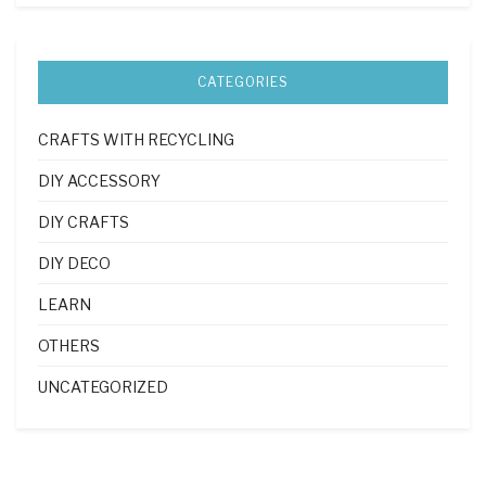
CATEGORIES
CRAFTS WITH RECYCLING
DIY ACCESSORY
DIY CRAFTS
DIY DECO
LEARN
OTHERS
UNCATEGORIZED