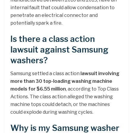
internal fault that could allow condensation to
penetrate an electrical connector and
potentially spark a fire.
Is there a class action
lawsuit against Samsung
washers?
Samsung settled a class action
lawsuit involving
more than 30 top-loading washing machine
models for $6.55 million
, according to Top Class
Actions. The class action alleged the washing
machine tops could detach, or the machines
could explode during washing cycles.
Why is my Samsung washer