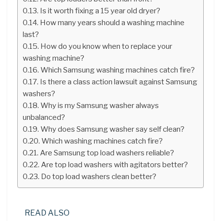
Is it worth fixing a 15 year old dryer?
How many years should a washing machine
last?
How do you know when to replace your
washing machine?
Which Samsung washing machines catch fire?
Is there a class action lawsuit against Samsung
washers?
Why is my Samsung washer always
unbalanced?
Why does Samsung washer say self clean?
Which washing machines catch fire?
Are Samsung top load washers reliable?
Are top load washers with agitators better?
Do top load washers clean better?
READ ALSO