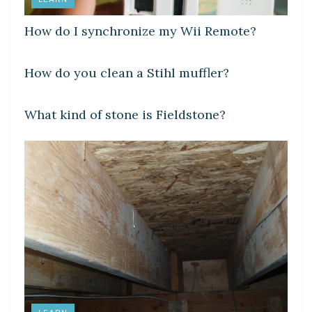
How do I synchronize my Wii Remote?
LEARN
How do you clean a Stihl muffler?
LEARN
What kind of stone is Fieldstone?