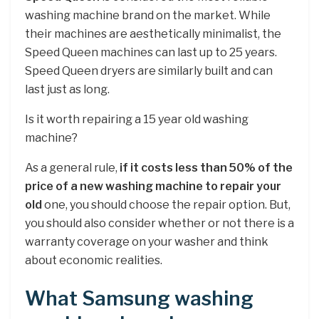
washing machine brand on the market. While
their machines are aesthetically minimalist, the
Speed Queen machines can last up to 25 years.
Speed Queen dryers are similarly built and can
last just as long.
Is it worth repairing a 15 year old washing
machine?
As a general rule,
if it costs less than 50% of the
price of a new washing machine to repair your
old
one, you should choose the repair option. But,
you should also consider whether or not there is a
warranty coverage on your washer and think
about economic realities.
What Samsung washing