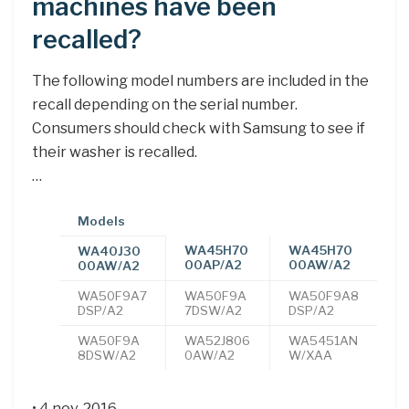
machines have been
recalled?
The following model numbers are included in the
recall depending on the serial number.
Consumers should check with Samsung to see if
their washer is recalled.
…
Models
WA45H70
WA45H70
WA40J30
00AP/A2
00AW/A2
00AW/A2
WA50F9A7
WA50F9A
WA50F9A8
DSP/A2
7DSW/A2
DSP/A2
WA50F9A
WA52J806
WA5451AN
8DSW/A2
0AW/A2
W/XAA
• 4 nov. 2016