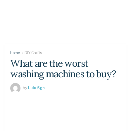
Home
DIY Crafts
What are the worst
washing machines to buy?
by
Lulu Sgh