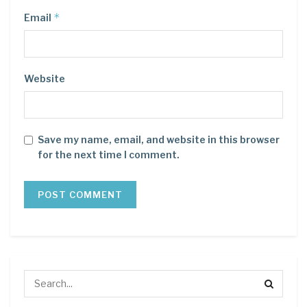
*
Email
Website
Save my name, email, and website in this browser
for the next time I comment.