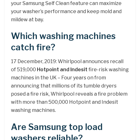
your Samsung Self Clean feature can maximize
your washer’s performance and keep mold and
mildew at bay.
Which washing machines
catch fire?
17 December, 2019: Whirlpool announces recall
of 519,000
Hotpoint and Indesit
fire-risk washing
machines in the UK – Four years on from
announcing that millions of its tumble dryers
posed a fire risk, Whirlpool reveals a fire problem
with more than 500,000 Hotpoint and Indesit
washing machines.
Are Samsung top load
washers reliable?