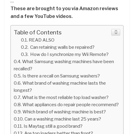
…
These are brought to you via Amazon reviews
and a few YouTube videos.
Table of Contents
READ ALSO
Can retaining walls be repaired?
How do I synchronize my Wii Remote?
What Samsung washing machines have been
recalled?
Is there a recall on Samsung washers?
What brand of washing machine lasts the
longest?
What is the most reliable top load washer?
What appliances do repair people recommend?
Which brand of washing machine is best?
Can a washing machine last 25 years?
Is Maytag still a good brand?
Are top loaders better than front?