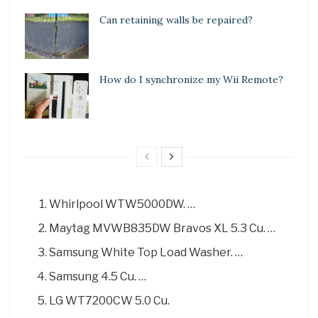
Can retaining walls be repaired?
How do I synchronize my Wii Remote?
Whirlpool WTW5000DW. …
Maytag MVWB835DW Bravos XL 5.3 Cu. …
Samsung White Top Load Washer. …
Samsung 4.5 Cu. …
LG WT7200CW 5.0 Cu.