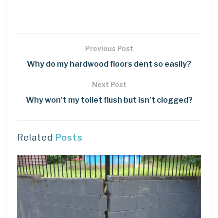
Previous Post
Why do my hardwood floors dent so easily?
Next Post
Why won’t my toilet flush but isn’t clogged?
Related
Posts