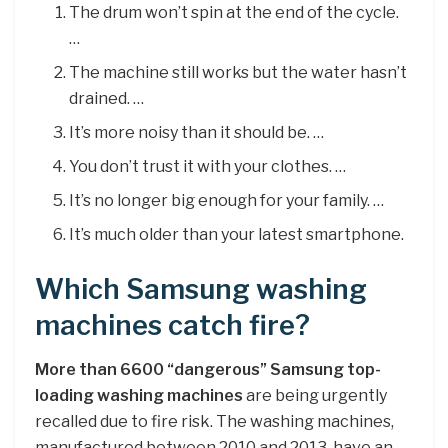
The drum won’t spin at the end of the cycle.
…
The machine still works but the water hasn’t
drained. …
It’s more noisy than it should be. …
You don’t trust it with your clothes. …
It’s no longer big enough for your family. …
It’s much older than your latest smartphone.
Which Samsung washing
machines catch fire?
More than 6600 “dangerous” Samsung top-
loading washing machines
are being urgently
recalled due to fire risk. The washing machines,
manufactured between 2010 and 2013, have an