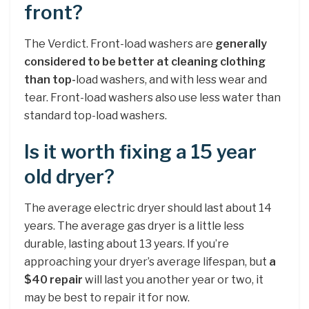
front?
The Verdict. Front-load washers are
generally
considered to be better at cleaning clothing
than top-
load washers, and with less wear and
tear. Front-load washers also use less water than
standard top-load washers.
Is it worth fixing a 15 year
old dryer?
The average electric dryer should last about 14
years. The average gas dryer is a little less
durable, lasting about 13 years. If you’re
approaching your dryer’s average lifespan, but
a
$40 repair
will last you another year or two, it
may be best to repair it for now.