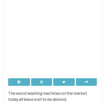
The worst washing machines on the market
today all leave a lot to be desired.