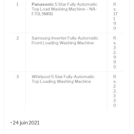
1
Panasonic
5 Star Fully Automatic
R
Top Load Washing Machine – NA-
s.
F70L9MRB
17
1
9
0
2
Samsung Inverter Fully-Automatic
R
Front Loading Washing Machine
s.
3
2,
9
9
0
3
Whirlpool 5 Star Fully-Automatic
R
Top Loading Washing Machine
s.
2
2,
3
3
0
• 24 juin 2021