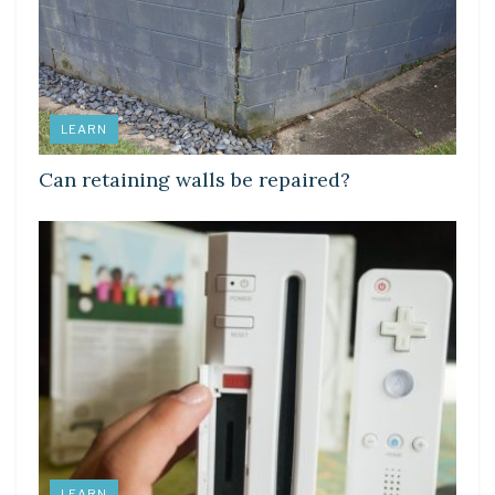
LEARN
Can retaining walls be repaired?
LEARN