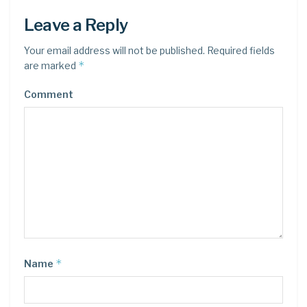
Leave a Reply
Your email address will not be published.
Required fields
*
are marked
Comment
*
Name