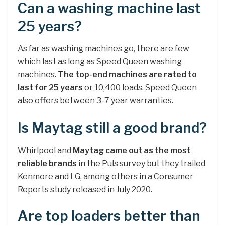
Can a washing machine last
25 years?
As far as washing machines go, there are few
which last as long as Speed Queen washing
machines.
The top-end machines are rated to
last for 25 years
or 10,400 loads. Speed Queen
also offers between 3-7 year warranties.
Is Maytag still a good brand?
Whirlpool and
Maytag came out as the most
reliable brands
in the Puls survey but they trailed
Kenmore and LG, among others in a Consumer
Reports study released in July 2020.
Are top loaders better than