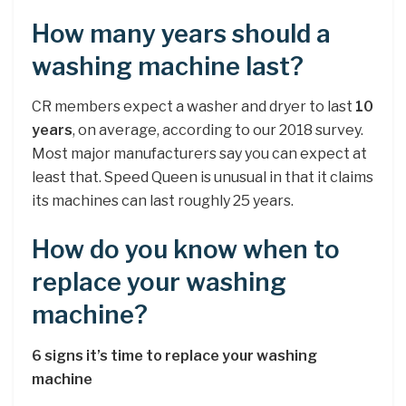
How many years should a
washing machine last?
CR members expect a washer and dryer to last
10
years
, on average, according to our 2018 survey.
Most major manufacturers say you can expect at
least that. Speed Queen is unusual in that it claims
its machines can last roughly 25 years.
How do you know when to
replace your washing
machine?
6 signs it’s time to replace your washing
machine