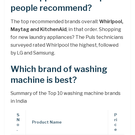
people recommend?
The top recommended brands overall:
Whirlpool,
Maytag and KitchenAid
, in that order. Shopping
for new laundry appliances? The Puls technicians
surveyed rated Whirlpool the highest, followed
by LG and Samsung.
Which brand of washing
machine is best?
Summary of the Top 10 washing machine brands
in India
S
P
N
ri
Product Name
o
c
.
e