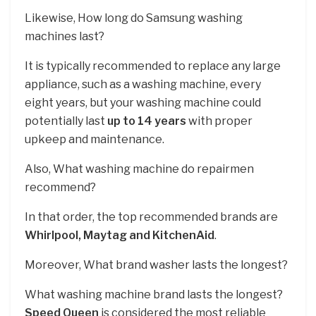
Likewise, How long do Samsung washing
machines last?
It is typically recommended to replace any large
appliance, such as a washing machine, every
eight years, but your washing machine could
potentially last
up to 14 years
with proper
upkeep and maintenance.
Also, What washing machine do repairmen
recommend?
In that order, the top recommended brands are
Whirlpool, Maytag and KitchenAid
.
Moreover, What brand washer lasts the longest?
What washing machine brand lasts the longest?
Speed Queen
is considered the most reliable