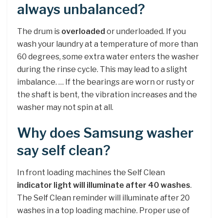
always unbalanced?
The drum is
overloaded
or underloaded. If you
wash your laundry at a temperature of more than
60 degrees, some extra water enters the washer
during the rinse cycle. This may lead to a slight
imbalance. … If the bearings are worn or rusty or
the shaft is bent, the vibration increases and the
washer may not spin at all.
Why does Samsung washer
say self clean?
In front loading machines the Self Clean
indicator light will illuminate after 40 washes
.
The Self Clean reminder will illuminate after 20
washes in a top loading machine. Proper use of