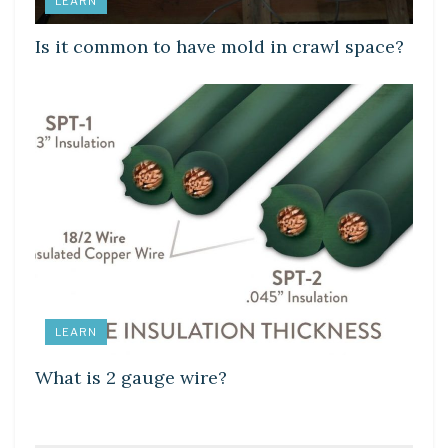
LEARN
Is it common to have mold in crawl space?
LEARN
What is 2 gauge wire?