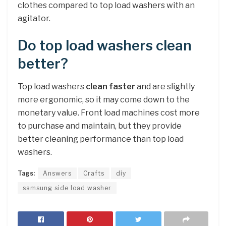
clothes compared to top load washers with an
agitator.
Do top load washers clean
better?
Top load washers
clean faster
and are slightly
more ergonomic, so it may come down to the
monetary value. Front load machines cost more
to purchase and maintain, but they provide
better cleaning performance than top load
washers.
Tags:
Answers
Crafts
diy
samsung side load washer