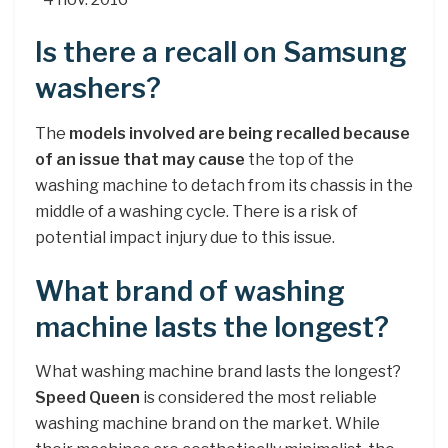
Is there a recall on Samsung
washers?
The
models involved are being recalled because
of an issue that may cause
the top of the
washing machine to detach from its chassis in the
middle of a washing cycle. There is a risk of
potential impact injury due to this issue.
What brand of washing
machine lasts the longest?
What washing machine brand lasts the longest?
Speed Queen
is considered the most reliable
washing machine brand on the market. While