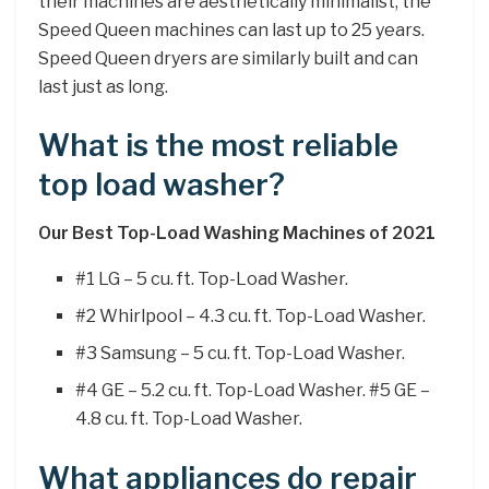
their machines are aesthetically minimalist, the
Speed Queen machines can last up to 25 years.
Speed Queen dryers are similarly built and can
last just as long.
What is the most reliable
top load washer?
Our Best Top-Load Washing Machines of 2021
#1 LG – 5 cu. ft. Top-Load Washer.
#2 Whirlpool – 4.3 cu. ft. Top-Load Washer.
#3 Samsung – 5 cu. ft. Top-Load Washer.
#4 GE – 5.2 cu. ft. Top-Load Washer. #5 GE –
4.8 cu. ft. Top-Load Washer.
What appliances do repair