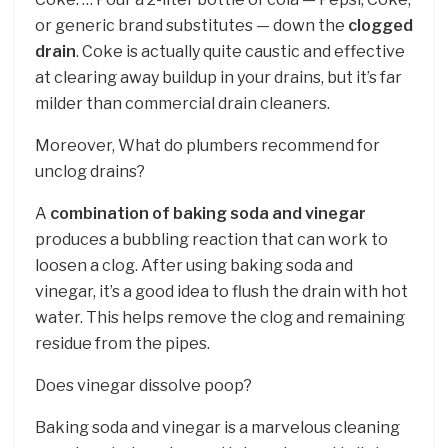
or generic brand substitutes — down the
clogged
drain
. Coke is actually quite caustic and effective
at clearing away buildup in your drains, but it’s far
milder than commercial drain cleaners.
Moreover, What do plumbers recommend for
unclog drains?
A
combination of baking soda and vinegar
produces a bubbling reaction that can work to
loosen a clog. After using baking soda and
vinegar, it’s a good idea to flush the drain with hot
water. This helps remove the clog and remaining
residue from the pipes.
Does vinegar dissolve poop?
Baking soda and vinegar is a marvelous cleaning