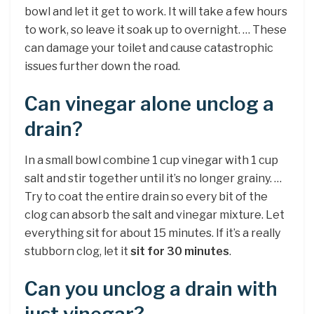
bowl and let it get to work. It will take a few hours
to work, so leave it soak up to overnight. … These
can damage your toilet and cause catastrophic
issues further down the road.
Can vinegar alone unclog a
drain?
In a small bowl combine 1 cup vinegar with 1 cup
salt and stir together until it’s no longer grainy. …
Try to coat the entire drain so every bit of the
clog can absorb the salt and vinegar mixture. Let
everything sit for about 15 minutes. If it’s a really
stubborn clog, let it
sit for 30 minutes
.
Can you unclog a drain with