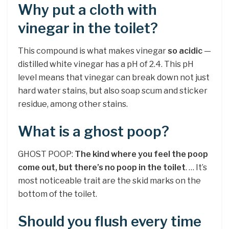
Why put a cloth with
vinegar in the toilet?
This compound is what makes vinegar
so acidic
—
distilled white vinegar has a pH of 2.4. This pH
level means that vinegar can break down not just
hard water stains, but also soap scum and sticker
residue, among other stains.
What is a ghost poop?
GHOST POOP:
The kind where you feel the poop
come out, but there’s no poop in the toilet
. … It’s
most noticeable trait are the skid marks on the
bottom of the toilet.
Should you flush every time