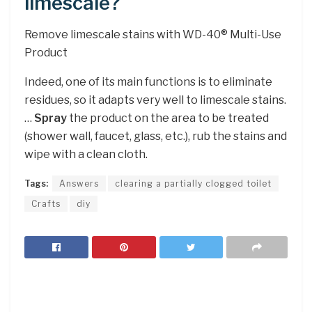
limescale?
Remove limescale stains with WD-40® Multi-Use
Product
Indeed, one of its main functions is to eliminate
residues, so it adapts very well to limescale stains.
…
Spray
the product on the area to be treated
(shower wall, faucet, glass, etc.), rub the stains and
wipe with a clean cloth.
Tags:
Answers
clearing a partially clogged toilet
Crafts
diy