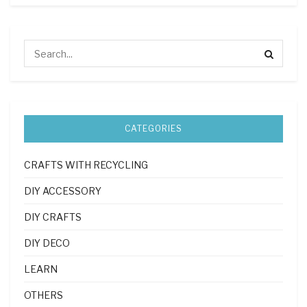
CATEGORIES
CRAFTS WITH RECYCLING
DIY ACCESSORY
DIY CRAFTS
DIY DECO
LEARN
OTHERS