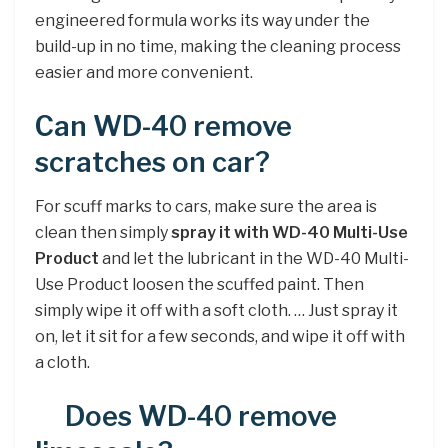
engineered formula works its way under the
build-up in no time, making the cleaning process
easier and more convenient.
Can WD-40 remove
scratches on car?
For scuff marks to cars, make sure the area is
clean then simply
spray it with WD-40 Multi-Use
Product
and let the lubricant in the WD-40 Multi-
Use Product loosen the scuffed paint. Then
simply wipe it off with a soft cloth. … Just spray it
on, let it sit for a few seconds, and wipe it off with
a cloth.
Does WD-40 remove