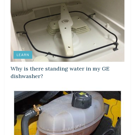
LEARN
Why is there standing water in my GE
dishwasher?