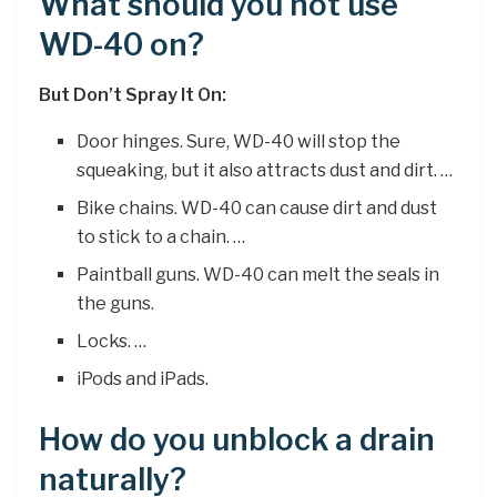
What should you not use
WD-40 on?
But Don’t Spray It On:
Door hinges. Sure, WD-40 will stop the
squeaking, but it also attracts dust and dirt. …
Bike chains. WD-40 can cause dirt and dust
to stick to a chain. …
Paintball guns. WD-40 can melt the seals in
the guns.
Locks. …
iPods and iPads.
How do you unblock a drain
naturally?