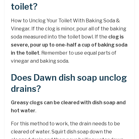
toilet?
How to Unclog Your Toilet With Baking Soda &
Vinegar. If the clog is minor, pour all of the baking
soda measured into the toilet bowl. If the
clog is
severe, pour up to one-half a cup of baking soda
in the toilet
. Remember to use equal parts of
vinegar and baking soda.
Does Dawn dish soap unclog
drains?
Greasy clogs can be cleared with dish soap and
hot water
.
For this method to work, the drain needs to be
cleared of water. Squirt dish soap down the