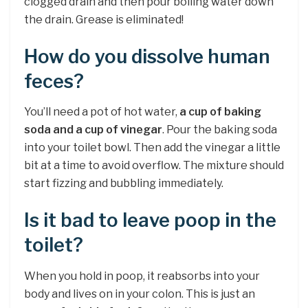
clogged drain and then pour boiling water down
the drain. Grease is eliminated!
How do you dissolve human
feces?
You’ll need a pot of hot water,
a cup of baking
soda and a cup of vinegar
. Pour the baking soda
into your toilet bowl. Then add the vinegar a little
bit at a time to avoid overflow. The mixture should
start fizzing and bubbling immediately.
Is it bad to leave poop in the
toilet?
When you hold in poop, it reabsorbs into your
body and lives on in your colon. This is just an