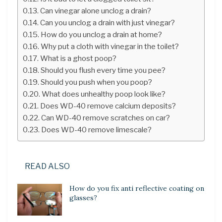
Can vinegar alone unclog a drain?
Can you unclog a drain with just vinegar?
How do you unclog a drain at home?
Why put a cloth with vinegar in the toilet?
What is a ghost poop?
Should you flush every time you pee?
Should you push when you poop?
What does unhealthy poop look like?
Does WD-40 remove calcium deposits?
Can WD-40 remove scratches on car?
Does WD-40 remove limescale?
READ ALSO
How do you fix anti reflective coating on
glasses?