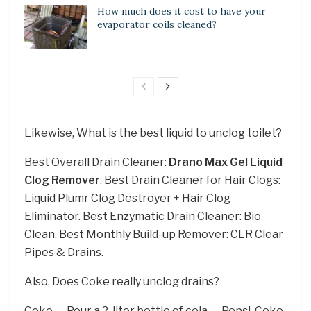
How much does it cost to have your
evaporator coils cleaned?
Likewise, What is the best liquid to unclog toilet?
Best Overall Drain Cleaner:
Drano Max Gel Liquid
Clog Remover
. Best Drain Cleaner for Hair Clogs:
Liquid Plumr Clog Destroyer + Hair Clog
Eliminator. Best Enzymatic Drain Cleaner: Bio
Clean. Best Monthly Build-up Remover: CLR Clear
Pipes & Drains.
Also, Does Coke really unclog drains?
Coke. … Pour a 2-liter bottle of cola — Pepsi, Coke,