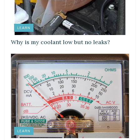
LEARN
Why is my coolant low but no leaks?
LEARN