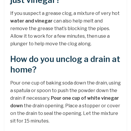
just vinegar?
If you suspect a grease clog, a mixture of very hot
water and vinegar
can also help melt and
remove the grease that’s blocking the pipes.
Allow it to work for a few minutes, then use a
plunger to help move the clog along.
How do you unclog a drain at
home?
Pour one cup of baking soda down the drain, using
a spatula or spoon to push the powder down the
drain if necessary.
Pour one cup of white vinegar
down
the drain opening. Place a stopper or cover
on the drain to seal the opening. Let the mixture
sit for 15 minutes.