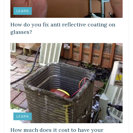
LEARN
How do you fix anti reflective coating on
glasses?
LEARN
How much does it cost to have your