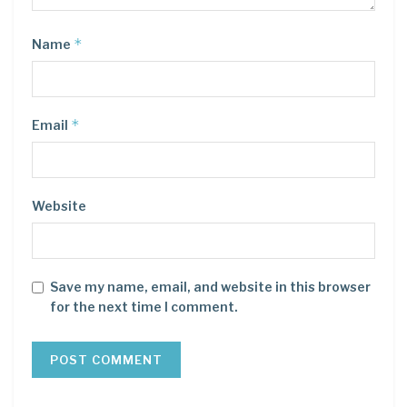
*
Name
*
Email
Website
Save my name, email, and website in this browser
for the next time I comment.