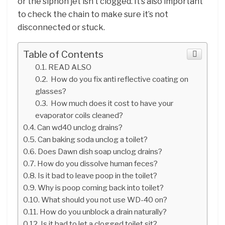
or the siphon jet isn’t clogged. It’s also important
to check the chain to make sure it’s not
disconnected or stuck.
Table of Contents
READ ALSO
How do you fix anti reflective coating on
glasses?
How much does it cost to have your
evaporator coils cleaned?
Can wd40 unclog drains?
Can baking soda unclog a toilet?
Does Dawn dish soap unclog drains?
How do you dissolve human feces?
Is it bad to leave poop in the toilet?
Why is poop coming back into toilet?
What should you not use WD-40 on?
How do you unblock a drain naturally?
Is it bad to let a clogged toilet sit?