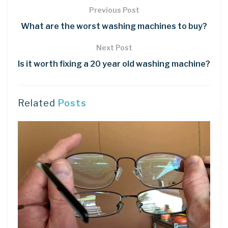
Previous Post
What are the worst washing machines to buy?
Next Post
Is it worth fixing a 20 year old washing machine?
Related
Posts