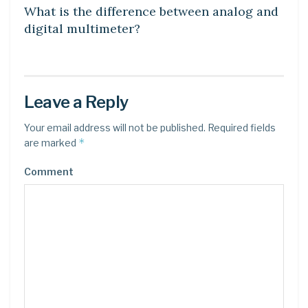
What is the difference between analog and
digital multimeter?
Leave a Reply
Your email address will not be published.
Required fields
*
are marked
Comment