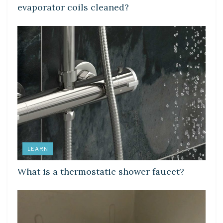
evaporator coils cleaned?
LEARN
What is a thermostatic shower faucet?