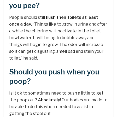
you pee?
People should still
flush their toilets at least
once a day
. “Things like to grow in urine and after
a while the chlorine will inactivate in the toilet
bowl water. It will being to bubble away and
things will begin to grow. The odor will increase
so it can get disgusting, smell bad and stain your
toilet,” he said.
Should you push when you
poop?
Is it ok to sometimes need to push a little to get
the poop out?
Absolutely
! Our bodies are made to
be able to do this when needed to assist in
getting the stool out.