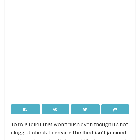
To fix a toilet that won’t flush even though it’s not
clogged, check to
ensure the float isn’t jammed