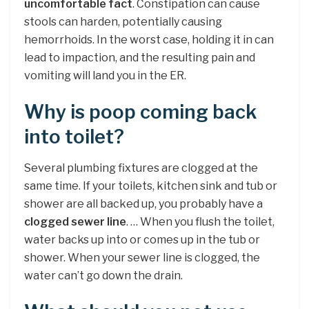
uncomfortable fact
. Constipation can cause
stools can harden, potentially causing
hemorrhoids. In the worst case, holding it in can
lead to impaction, and the resulting pain and
vomiting will land you in the ER.
Why is poop coming back
into toilet?
Several plumbing fixtures are clogged at the
same time. If your toilets, kitchen sink and tub or
shower are all backed up, you probably have a
clogged sewer line
. … When you flush the toilet,
water backs up into or comes up in the tub or
shower. When your sewer line is clogged, the
water can’t go down the drain.