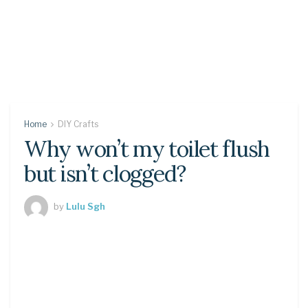
Home
DIY Crafts
Why won’t my toilet flush
but isn’t clogged?
by
Lulu Sgh