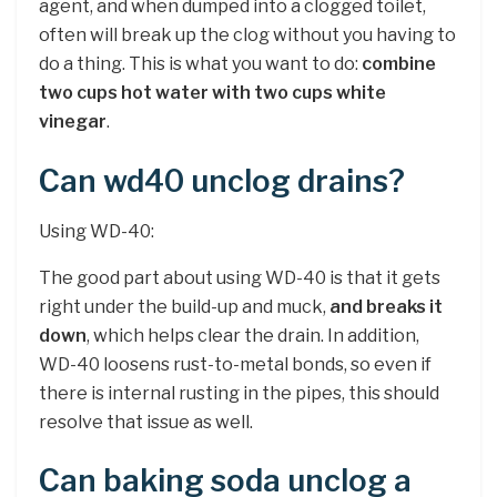
agent, and when dumped into a clogged toilet,
often will break up the clog without you having to
do a thing. This is what you want to do:
combine
two cups hot water with two cups white
vinegar
.
Can wd40 unclog drains?
Using WD-40:
The good part about using WD-40 is that it gets
right under the build-up and muck,
and breaks it
down
, which helps clear the drain. In addition,
WD-40 loosens rust-to-metal bonds, so even if
there is internal rusting in the pipes, this should
resolve that issue as well.
Can baking soda unclog a