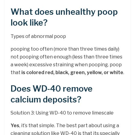
What does unhealthy poop
look like?
Types of abnormal poop
pooping too often (more than three times daily)
not pooping often enough (less than three times
a week) excessive straining when pooping. poop
that
is colored red, black, green, yellow, or white
.
Does WD-40 remove
calcium deposits?
Solution 3: Using WD-40 to remove limescale
Yes
, it’s that simple. The best part about using a
cleaning solution like WD-40 is that its specially