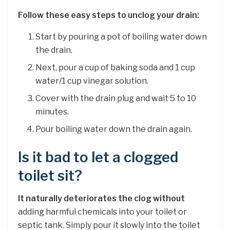
Follow these easy steps to unclog your drain:
Start by pouring a pot of boiling water down
the drain.
Next, pour a cup of baking soda and 1 cup
water/1 cup vinegar solution.
Cover with the drain plug and wait 5 to 10
minutes.
Pour boiling water down the drain again.
Is it bad to let a clogged
toilet sit?
It naturally deteriorates the clog without
adding harmful chemicals into your toilet or
septic tank. Simply pour it slowly into the toilet