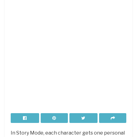
In Story Mode, each character gets one personal