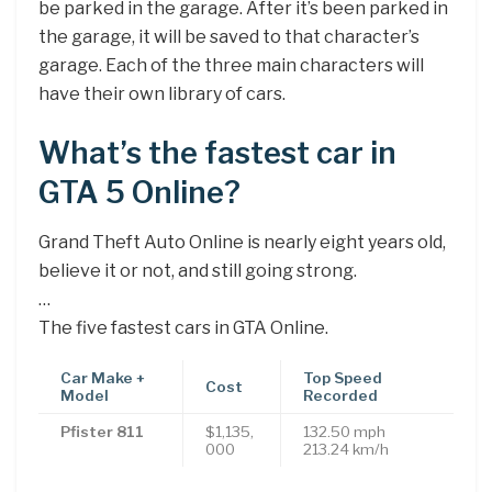
be parked in the garage. After it’s been parked in
the garage, it will be saved to that character’s
garage. Each of the three main characters will
have their own library of cars.
What’s the fastest car in
GTA 5 Online?
Grand Theft Auto Online is nearly eight years old,
believe it or not, and still going strong.
…
The five fastest cars in GTA Online.
Car Make +
Top Speed
Cost
Model
Recorded
Pfister 811
$1,135,
132.50 mph
000
213.24 km/h