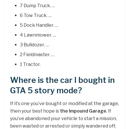
7 Dump Truck. …
6 Tow Truck. …
5 Dock Handler. …
4 Lawnmower. …
3 Bulldozer. …
2 Fieldmaster. …
1 Tractor.
Where is the car I bought in
GTA 5 story mode?
If it’s one you’ve bought or modified at the garage,
then your best hope is
the Impound Garage
. If
you’ve abandoned your vehicle to start a mission,
been wasted or arrested or simply wandered off,