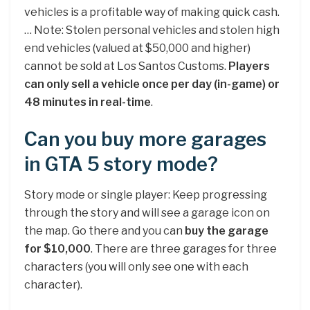
vehicles is a profitable way of making quick cash.
… Note: Stolen personal vehicles and stolen high
end vehicles (valued at $50,000 and higher)
cannot be sold at Los Santos Customs.
Players
can only sell a vehicle once per day (in-game) or
48 minutes in real-time
.
Can you buy more garages
in GTA 5 story mode?
Story mode or single player: Keep progressing
through the story and will see a garage icon on
the map. Go there and you can
buy the garage
for $10,000
. There are three garages for three
characters (you will only see one with each
character).