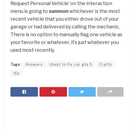
Request Personal Vehicle’ on the interaction
menu is going to
summon
whichever is the most
recent vehicle that you either drove out of your
garage or had delivered by calling the mechanic.
There is no option to manually flag one vehicle as
your favorite or whatever, it’s just whatever you
used most recently.
Tags:
Answers
cheat to fix car gta 5
Crafts
diy