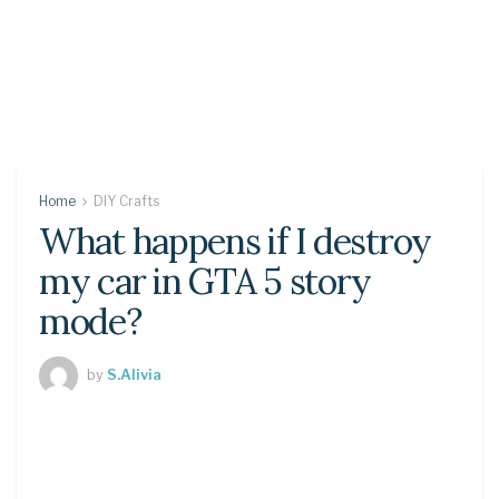
Home
DIY Crafts
What happens if I destroy
my car in GTA 5 story
mode?
by
S.Alivia