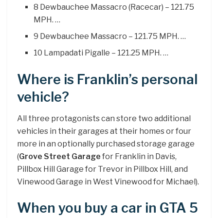
8 Dewbauchee Massacro (Racecar) – 121.75
MPH. …
9 Dewbauchee Massacro – 121.75 MPH. …
10 Lampadati Pigalle – 121.25 MPH. …
Where is Franklin’s personal
vehicle?
All three protagonists can store two additional
vehicles in their garages at their homes or four
more in an optionally purchased storage garage
(
Grove Street Garage
for Franklin in Davis,
Pillbox Hill Garage for Trevor in Pillbox Hill, and
Vinewood Garage in West Vinewood for Michael).
When you buy a car in GTA 5