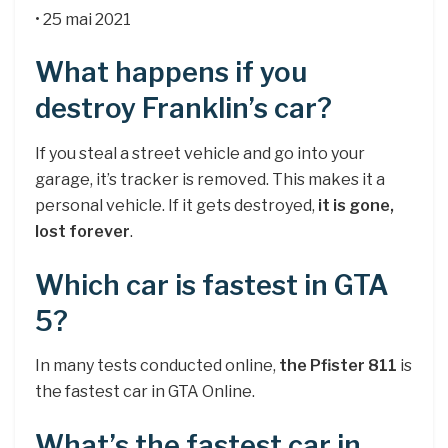
• 25 mai 2021
What happens if you
destroy Franklin’s car?
If you steal a street vehicle and go into your
garage, it’s tracker is removed. This makes it a
personal vehicle. If it gets destroyed,
it is gone,
lost forever
.
Which car is fastest in GTA
5?
In many tests conducted online,
the Pfister 811
is
the fastest car in GTA Online.
What’s the fastest car in