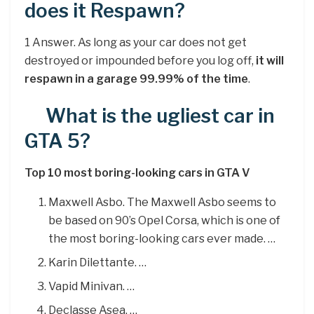
does it Respawn?
1 Answer. As long as your car does not get
destroyed or impounded before you log off,
it will
respawn in a garage 99.99% of the time
.
What is the ugliest car in
GTA 5?
Top 10 most boring-looking cars in GTA V
Maxwell Asbo. The Maxwell Asbo seems to
be based on 90’s Opel Corsa, which is one of
the most boring-looking cars ever made. …
Karin Dilettante. …
Vapid Minivan. …
Declasse Asea. …