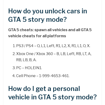
How do you unlock cars in
GTA 5 story mode?
GTA 5 cheats: spawn all vehicles and all GTA 5
vehicle cheats for all platforms
PS3 / PS4 – O, L1, Left, R1, L2, X, R1, L1, O, X.
Xbox One / Xbox 360 – B, LB, Left, RB, LT, A,
RB, LB, B, A.
PC – HOLEIN1.
Cell Phone – 1-999-4653-461.
How do I get a personal
vehicle in GTA 5 story mode?