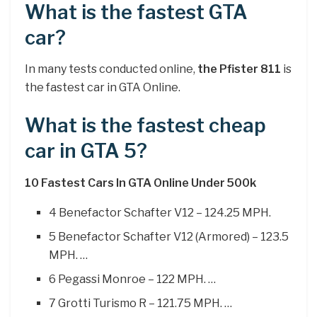
What is the fastest GTA
car?
In many tests conducted online,
the Pfister 811
is
the fastest car in GTA Online.
What is the fastest cheap
car in GTA 5?
10 Fastest Cars In GTA Online Under 500k
4 Benefactor Schafter V12 – 124.25 MPH.
5 Benefactor Schafter V12 (Armored) – 123.5
MPH. …
6 Pegassi Monroe – 122 MPH. …
7 Grotti Turismo R – 121.75 MPH. …