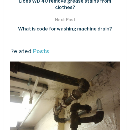
Does WD 40 remove grease stains from
clothes?
Next Post
What is code for washing machine drain?
Related
Posts