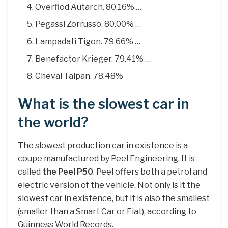
Overflod Autarch. 80.16% …
Pegassi Zorrusso. 80.00% …
Lampadati Tigon. 79.66% …
Benefactor Krieger. 79.41% …
Cheval Taipan. 78.48%
What is the slowest car in
the world?
The slowest production car in existence is a
coupe manufactured by Peel Engineering. It is
called
the Peel P50
. Peel offers both a petrol and
electric version of the vehicle. Not only is it the
slowest car in existence, but it is also the smallest
(smaller than a Smart Car or Fiat), according to
Guinness World Records.