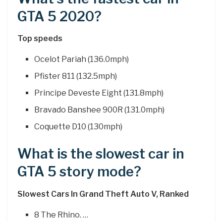
GTA 5 2020?
Top speeds
Ocelot Pariah (136.0mph)
Pfister 811 (132.5mph)
Principe Deveste Eight (131.8mph)
Bravado Banshee 900R (131.0mph)
Coquette D10 (130mph)
What is the slowest car in
GTA 5 story mode?
Slowest Cars In Grand Theft Auto V, Ranked
8 The Rhino. …