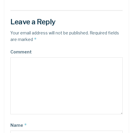
Leave a Reply
Your email address will not be published.
Required fields
*
are marked
Comment
*
Name