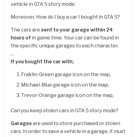
vehicle in GTA 5 story mode.
Moreover, How do I buy a car I bought in GTA 5?
The cars are
sent to your garage within 24
hours of
in game time. Your car can be found in
the specific unique garages to each character.
…
If you bought the car with;
Fraklin-Green garage icon on the map,
Michael-Blue garage icon on the map,
Trevor-Orange garage icon on the map,
Can you keep stolen cars in GTA 5 story mode?
Garages
are used to store purchased or stolen
cars. In order to save a vehicle in a garage, it must