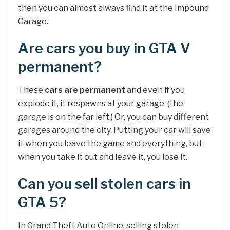
then you can almost always find it at the Impound
Garage.
Are cars you buy in GTA V
permanent?
These
cars are permanent
and even if you
explode it, it respawns at your garage. (the
garage is on the far left.) Or, you can buy different
garages around the city. Putting your car will save
it when you leave the game and everything, but
when you take it out and leave it, you lose it.
Can you sell stolen cars in
GTA 5?
In Grand Theft Auto Online, selling stolen