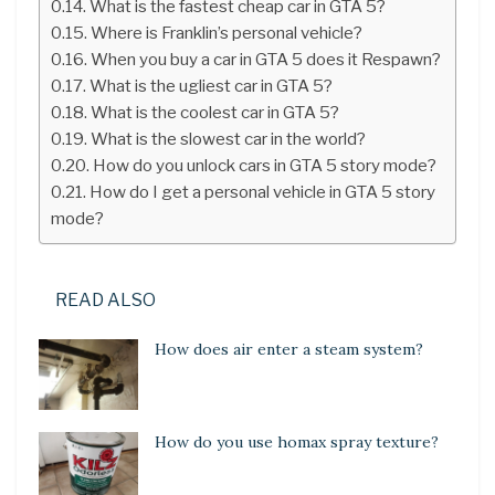
What is the fastest cheap car in GTA 5?
Where is Franklin’s personal vehicle?
When you buy a car in GTA 5 does it Respawn?
What is the ugliest car in GTA 5?
What is the coolest car in GTA 5?
What is the slowest car in the world?
How do you unlock cars in GTA 5 story mode?
How do I get a personal vehicle in GTA 5 story
mode?
READ ALSO
How does air enter a steam system?
How do you use homax spray texture?