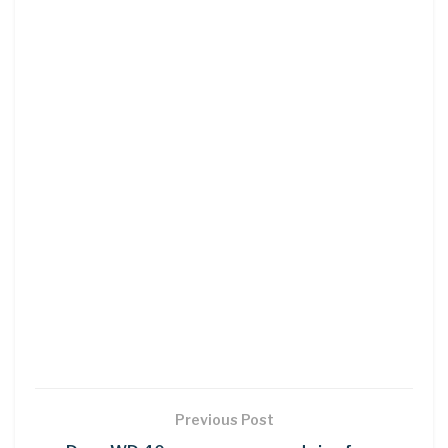
Previous Post