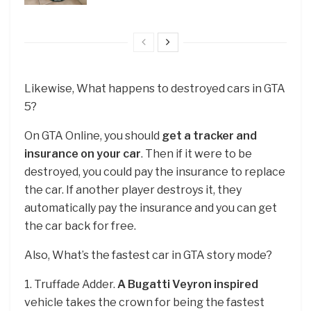
Likewise, What happens to destroyed cars in GTA
5?
On GTA Online, you should
get a tracker and
insurance on your car
. Then if it were to be
destroyed, you could pay the insurance to replace
the car. If another player destroys it, they
automatically pay the insurance and you can get
the car back for free.
Also, What’s the fastest car in GTA story mode?
1. Truffade Adder.
A Bugatti Veyron inspired
vehicle takes the crown for being the fastest