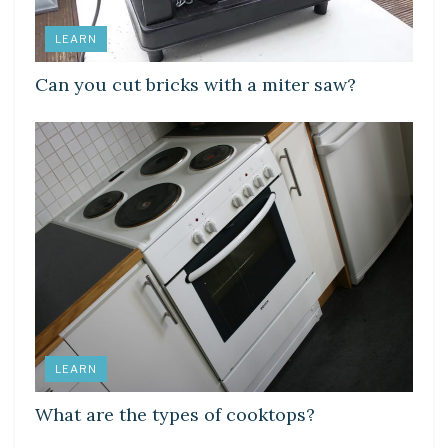
LEARN
Can you cut bricks with a miter saw?
LEARN
What are the types of cooktops?