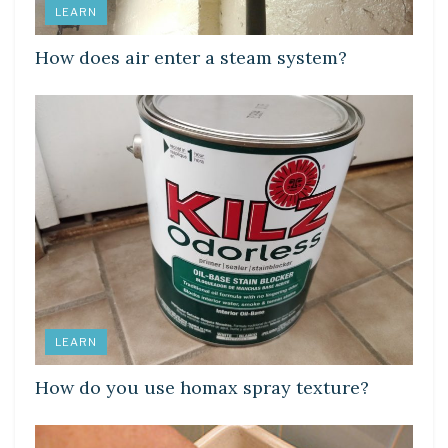
LEARN
How does air enter a steam system?
LEARN
How do you use homax spray texture?