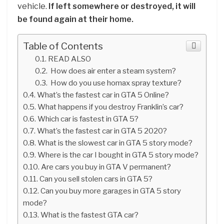
vehicle.
If left somewhere or destroyed, it will
be found again at their home.
Table of Contents
READ ALSO
How does air enter a steam system?
How do you use homax spray texture?
What’s the fastest car in GTA 5 Online?
What happens if you destroy Franklin’s car?
Which car is fastest in GTA 5?
What’s the fastest car in GTA 5 2020?
What is the slowest car in GTA 5 story mode?
Where is the car I bought in GTA 5 story mode?
Are cars you buy in GTA V permanent?
Can you sell stolen cars in GTA 5?
Can you buy more garages in GTA 5 story
mode?
What is the fastest GTA car?