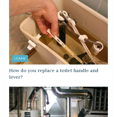
LEARN
How do you replace a toilet handle and
lever?