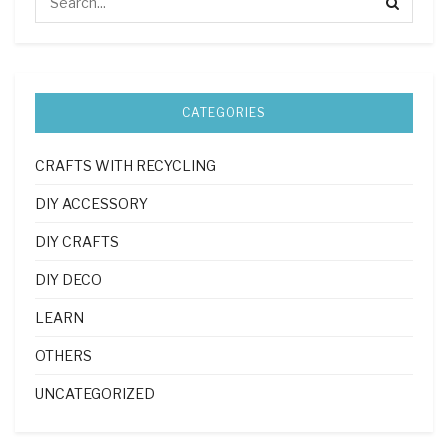
CATEGORIES
CRAFTS WITH RECYCLING
DIY ACCESSORY
DIY CRAFTS
DIY DECO
LEARN
OTHERS
UNCATEGORIZED