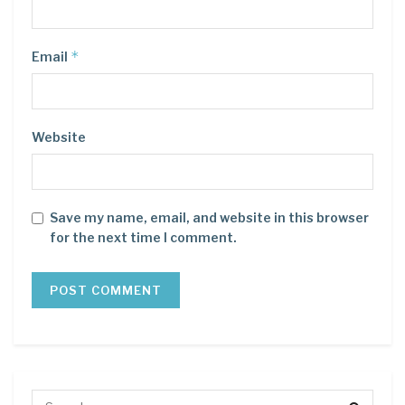
*
Email
Website
Save my name, email, and website in this browser
for the next time I comment.