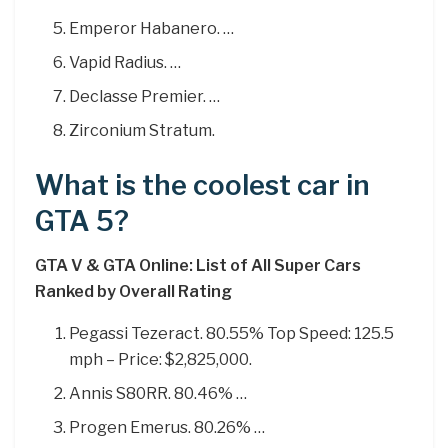
Emperor Habanero. …
Vapid Radius. …
Declasse Premier. …
Zirconium Stratum.
What is the coolest car in
GTA 5?
GTA V & GTA Online: List of All Super Cars
Ranked by Overall Rating
Pegassi Tezeract. 80.55% Top Speed: 125.5
mph – Price: $2,825,000.
Annis S80RR. 80.46% …
Progen Emerus. 80.26% …