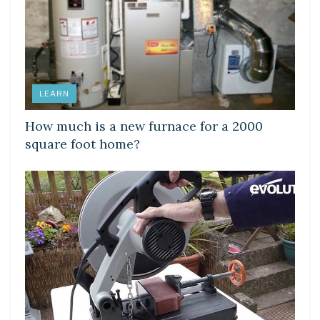
LEARN
How much is a new furnace for a 2000
square foot home?