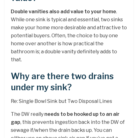
Double vanities also add value to your home
.
While one sink is typical and essential, two sinks
make your home more desirable and attractive to
potential buyers. Often, the choice to buy one
home over another is how practical the
bathroom is; a double vanity definitely adds to
that.
Why are there two drains
under my sink?
Re: Single Bowl Sink but Two Disposal Lines
The DW really
needs to be hooked up to an air
gap
, this prevents ingestion back into the DW of
sewage if/when the drain backs up. You can