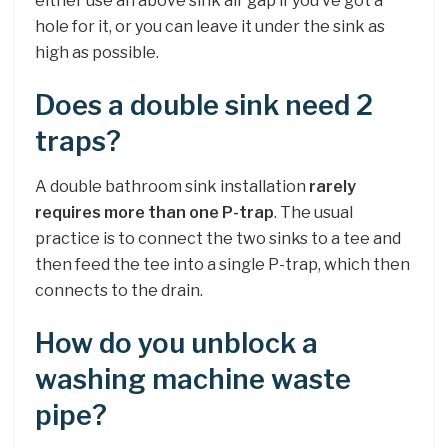
either use an above sink air gap if you’ve got a
hole for it, or you can leave it under the sink as
high as possible.
Does a double sink need 2
traps?
A double bathroom sink installation
rarely
requires more than one P-trap
. The usual
practice is to connect the two sinks to a tee and
then feed the tee into a single P-trap, which then
connects to the drain.
How do you unblock a
washing machine waste
pipe?