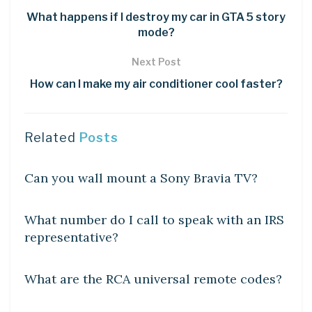
What happens if I destroy my car in GTA 5 story
mode?
Next Post
How can I make my air conditioner cool faster?
Related
Posts
DIY CRAFTS
Can you wall mount a Sony Bravia TV?
DIY CRAFTS
What number do I call to speak with an IRS
representative?
DIY CRAFTS
What are the RCA universal remote codes?
DIY CRAFTS