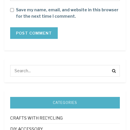
Save my name, email, and website in this browser
for the next time I comment.
CATEGORIES
CRAFTS WITH RECYCLING
DIY ACCESSORY