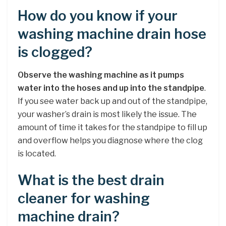
How do you know if your
washing machine drain hose
is clogged?
Observe the washing machine as it pumps
water into the hoses and up into the standpipe
.
If you see water back up and out of the standpipe,
your washer’s drain is most likely the issue. The
amount of time it takes for the standpipe to fill up
and overflow helps you diagnose where the clog
is located.
What is the best drain
cleaner for washing
machine drain?