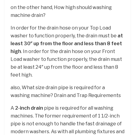
on the other hand, How high should washing
machine drain?
In order for the drain hose on your Top Load
washer to function properly, the drain must be
at
least 30″ up from the floor and less than 8 feet
high
. In order for the drain hose on your Front
Load washer to function properly, the drain must
be at least 24″ up from the floor and less than 8
feet high.
also, What size drain pipe is required for a
washing machine? Drain and Trap Requirements
A
2-inch drain
pipe is required for all washing
machines. The former requirement of 1 1/2-inch
pipe is not enough to handle the fast drainage of
modern washers. As with all plumbing fixtures and