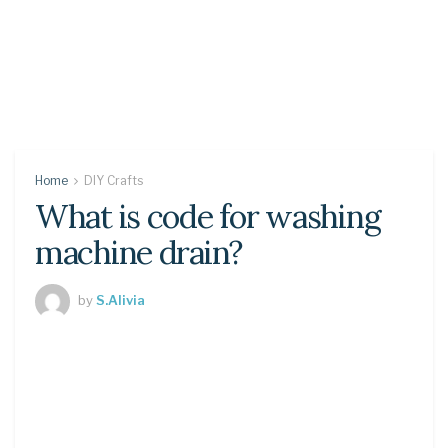
Home
DIY Crafts
What is code for washing
machine drain?
by
S.Alivia