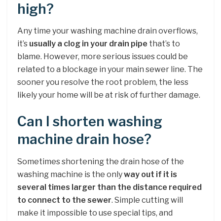
high?
Any time your washing machine drain overflows,
it’s
usually a clog in your drain pipe
that’s to
blame. However, more serious issues could be
related to a blockage in your main sewer line. The
sooner you resolve the root problem, the less
likely your home will be at risk of further damage.
Can I shorten washing
machine drain hose?
Sometimes shortening the drain hose of the
washing machine is the only
way out if it is
several times larger than the distance required
to connect to the sewer
. Simple cutting will
make it impossible to use special tips, and