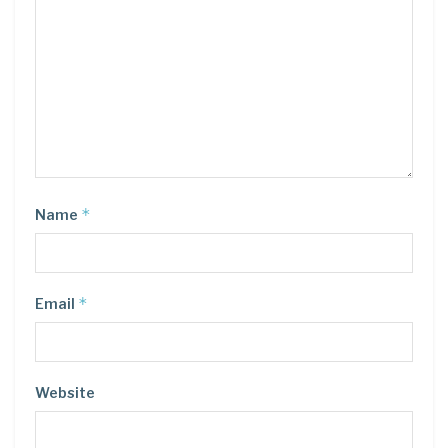
*
Name
*
Email
Website