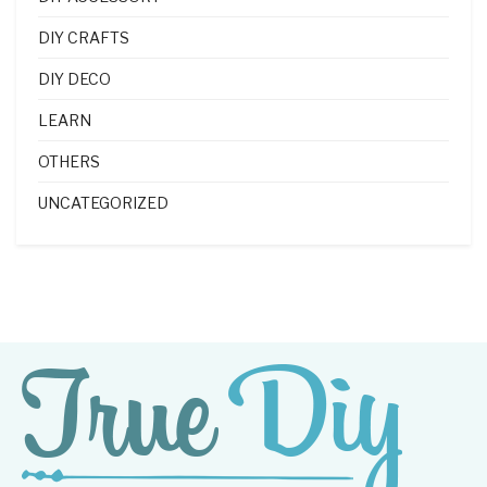
DIY CRAFTS
DIY DECO
LEARN
OTHERS
UNCATEGORIZED