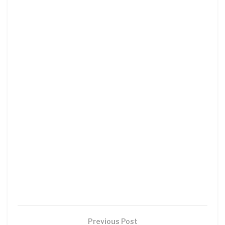
Previous Post