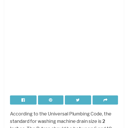
According to the Universal Plumbing Code, the
standard for washing machine drain size is
2