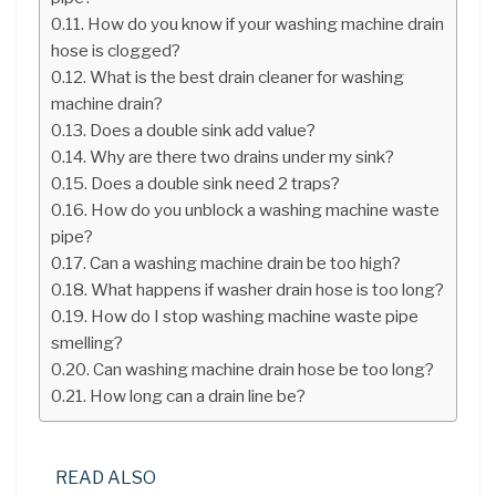
How do you know if your washing machine drain
hose is clogged?
What is the best drain cleaner for washing
machine drain?
Does a double sink add value?
Why are there two drains under my sink?
Does a double sink need 2 traps?
How do you unblock a washing machine waste
pipe?
Can a washing machine drain be too high?
What happens if washer drain hose is too long?
How do I stop washing machine waste pipe
smelling?
Can washing machine drain hose be too long?
How long can a drain line be?
READ ALSO