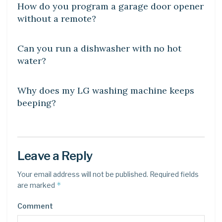
How do you program a garage door opener
without a remote?
DIY CRAFTS
Can you run a dishwasher with no hot
water?
DIY CRAFTS
Why does my LG washing machine keeps
beeping?
Leave a Reply
Your email address will not be published.
Required fields
*
are marked
Comment