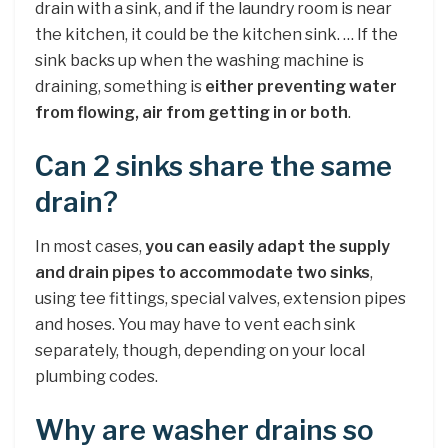
drain with a sink, and if the laundry room is near
the kitchen, it could be the kitchen sink. … If the
sink backs up when the washing machine is
draining, something is
either preventing water
from flowing, air from getting in or both
.
Can 2 sinks share the same
drain?
In most cases,
you can easily adapt the supply
and drain pipes to accommodate two sinks
,
using tee fittings, special valves, extension pipes
and hoses. You may have to vent each sink
separately, though, depending on your local
plumbing codes.
Why are washer drains so