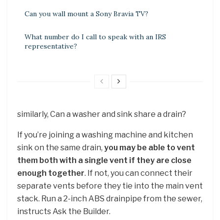
Can you wall mount a Sony Bravia TV?
What number do I call to speak with an IRS
representative?
similarly, Can a washer and sink share a drain?
If you’re joining a washing machine and kitchen
sink on the same drain,
you may be able to vent
them both with a single vent if they are close
enough together
. If not, you can connect their
separate vents before they tie into the main vent
stack. Run a 2-inch ABS drainpipe from the sewer,
instructs Ask the Builder.