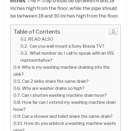
inches
. The P-trap should be between 6 and 18
inches high from the floor, while the pipe should
be between 18 and 30 inches high from the floor.
Table of Contents
READ ALSO
Can you wall mount a Sony Bravia TV?
What number do I call to speak with an IRS
representative?
Why is my washing machine draining into the
sink?
Can 2 sinks share the same drain?
Why are washer drains so high?
Can I shorten washing machine drain hose?
How far can I extend my washing machine drain
hose?
Can a shower and toilet share the same drain?
How do you unblock a washing machine waste
pipe?