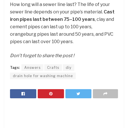
How long will a sewer line last? The life of your
sewer line depends on your pipe’s material.
Cast
iron pipes last between 75–100 years
, clay and
cement pipes can last up to 100 years,
orangeburg pipes last around 50 years, and PVC
pipes can last over 100 years.
Don’t forget to share the post !
Tags:
Answers
Crafts
diy
drain hole for washing machine