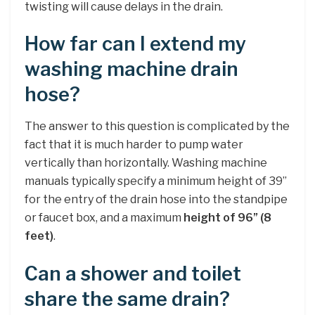
twisting will cause delays in the drain.
How far can I extend my
washing machine drain
hose?
The answer to this question is complicated by the
fact that it is much harder to pump water
vertically than horizontally. Washing machine
manuals typically specify a minimum height of 39”
for the entry of the drain hose into the standpipe
or faucet box, and a maximum
height of 96” (8
feet)
.
Can a shower and toilet
share the same drain?