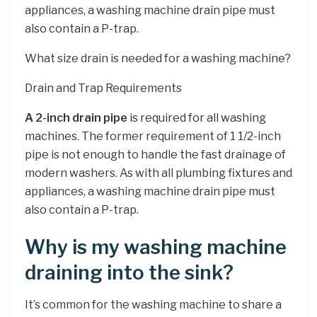
appliances, a washing machine drain pipe must
also contain a P-trap.
What size drain is needed for a washing machine?
Drain and Trap Requirements
A 2-inch drain pipe
is required for all washing
machines. The former requirement of 1 1/2-inch
pipe is not enough to handle the fast drainage of
modern washers. As with all plumbing fixtures and
appliances, a washing machine drain pipe must
also contain a P-trap.
Why is my washing machine
draining into the sink?
It’s common for the washing machine to share a