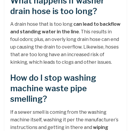
What happens if washer
drain hose is too long?
A drain hose that is too long
can lead to backflow
and standing water in the line
. This results in
foul odors; plus, an overly long drain hose can end
up causing the drain to overflow. Likewise, hoses
that are too long have an increased risk of
kinking, which leads to clogs and other issues.
How do I stop washing
machine waste pipe
smelling?
If a sewer smell is coming from the washing
machine itself, washing it per the manufacturer’s
instructions and getting in there and
wiping