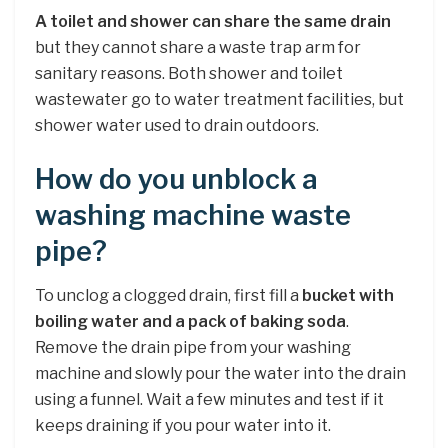
A toilet and shower can share the same drain
but they cannot share a waste trap arm for
sanitary reasons. Both shower and toilet
wastewater go to water treatment facilities, but
shower water used to drain outdoors.
How do you unblock a
washing machine waste
pipe?
To unclog a clogged drain, first fill a
bucket with
boiling water and a pack of baking soda
.
Remove the drain pipe from your washing
machine and slowly pour the water into the drain
using a funnel. Wait a few minutes and test if it
keeps draining if you pour water into it.