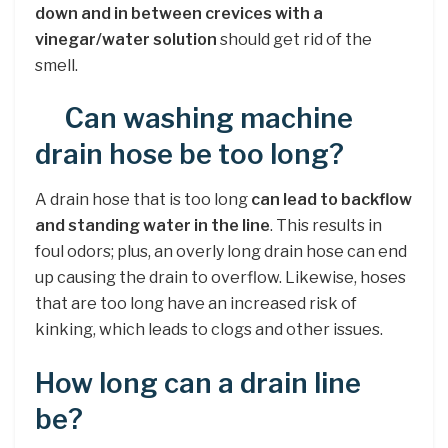
down and in between crevices with a
vinegar/water solution
should get rid of the
smell.
Can washing machine
drain hose be too long?
A drain hose that is too long
can lead to backflow
and standing water in the line
. This results in
foul odors; plus, an overly long drain hose can end
up causing the drain to overflow. Likewise, hoses
that are too long have an increased risk of
kinking, which leads to clogs and other issues.
How long can a drain line
be?