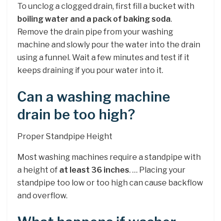
To unclog a clogged drain, first fill a bucket with
boiling water and a pack of baking soda
.
Remove the drain pipe from your washing
machine and slowly pour the water into the drain
using a funnel. Wait a few minutes and test if it
keeps draining if you pour water into it.
Can a washing machine
drain be too high?
Proper Standpipe Height
Most washing machines require a standpipe with
a height of
at least 36 inches
. … Placing your
standpipe too low or too high can cause backflow
and overflow.