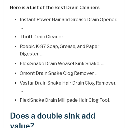
Here is a List of the Best Drain Cleaners
Instant Power Hair and Grease Drain Opener.
…
Thrift Drain Cleaner. …
Roebic K-87 Soap, Grease, and Paper
Digester. …
FlexiSnake Drain Weasel Sink Snake. …
Omont Drain Snake Clog Remover. …
Vastar Drain Snake Hair Drain Clog Remover.
…
FlexiSnake Drain Millipede Hair Clog Tool.
Does a double sink add
value?