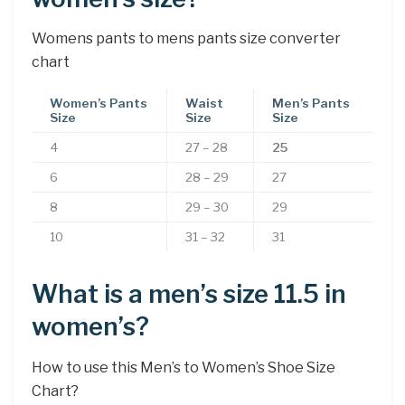
Womens pants to mens pants size converter
chart
Women’s Pants
Waist
Men’s Pants
Size
Size
Size
4
27 – 28
25
6
28 – 29
27
8
29 – 30
29
10
31 – 32
31
What is a men’s size 11.5 in
women’s?
How to use this Men’s to Women’s Shoe Size
Chart?