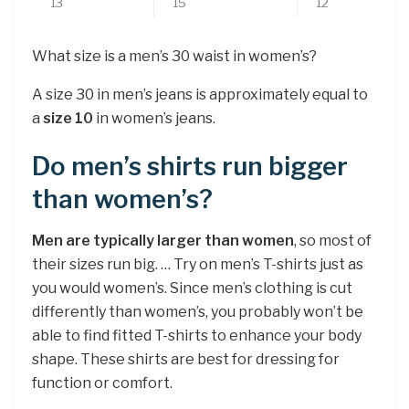
13
15
12
What size is a men’s 30 waist in women’s?
A size 30 in men’s jeans is approximately equal to
a
size 10
in women’s jeans.
Do men’s shirts run bigger
than women’s?
Men are typically larger than women
, so most of
their sizes run big. … Try on men’s T-shirts just as
you would women’s. Since men’s clothing is cut
differently than women’s, you probably won’t be
able to find fitted T-shirts to enhance your body
shape. These shirts are best for dressing for
function or comfort.