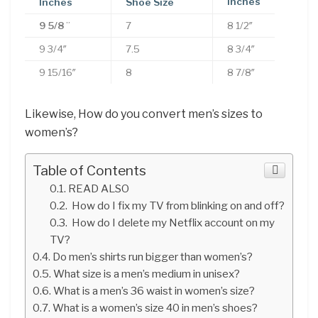
Inches
Inches
Shoe Size
9 5/8
”
7
8 1/2″
9 3/4″
7.5
8 3/4″
9 15/16″
8
8 7/8″
Likewise, How do you convert men’s sizes to
women’s?
Table of Contents
READ ALSO
How do I fix my TV from blinking on and off?
How do I delete my Netflix account on my
TV?
Do men’s shirts run bigger than women’s?
What size is a men’s medium in unisex?
What is a men’s 36 waist in women’s size?
What is a women’s size 40 in men’s shoes?