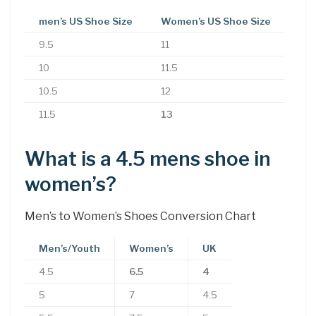
men’s US Shoe Size
Women’s US Shoe Size
9.5
11
10
11.5
10.5
12
11.5
13
What is a 4.5 mens shoe in
women’s?
Men’s to Women’s Shoes Conversion Chart
Men’s/Youth
Women’s
UK
4.5
6.5
4
5
7
4.5