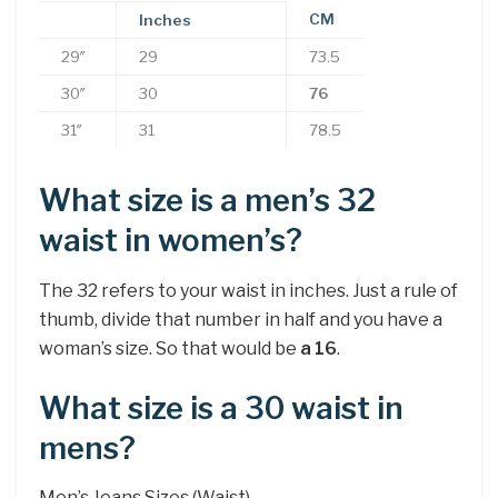
CM
Inches
29″
29
73.5
30″
30
76
31″
31
78.5
What size is a men’s 32
waist in women’s?
The 32 refers to your waist in inches. Just a rule of
thumb, divide that number in half and you have a
woman’s size. So that would be
a 16
.
What size is a 30 waist in
mens?
Men’s Jeans Sizes (Waist)