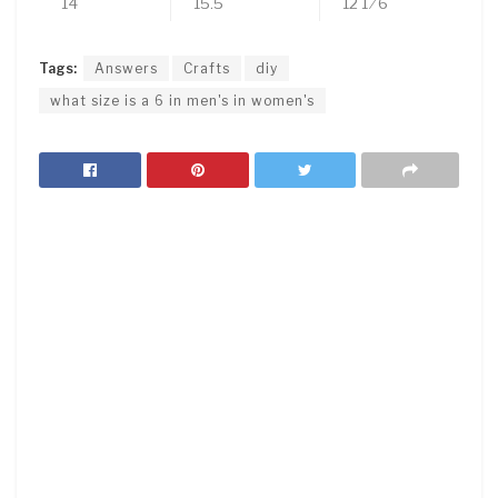
14
15.5
12 1 ⁄ 6
Tags:
Answers
Crafts
diy
what size is a 6 in men's in women's