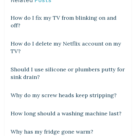
Related
Posts
DIY CRAFTS
How do I fix my TV from blinking on and
off?
DIY CRAFTS
How do I delete my Netflix account on my
TV?
DIY CRAFTS
Should I use silicone or plumbers putty for
sink drain?
DIY CRAFTS
Why do my screw heads keep stripping?
DIY CRAFTS
How long should a washing machine last?
DIY CRAFTS
Why has my fridge gone warm?