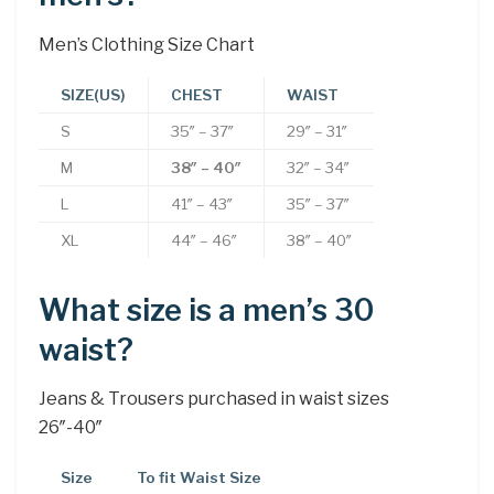
Men’s Clothing Size Chart
SIZE(US)
CHEST
WAIST
S
35″ – 37″
29″ – 31″
M
38″ – 40″
32″ – 34″
L
41″ – 43″
35″ – 37″
XL
44″ – 46″
38″ – 40″
What size is a men’s 30
waist?
Jeans & Trousers purchased in waist sizes
26″-40″
Size
To fit Waist Size