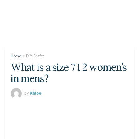
Home
DIY Crafts
What is a size 7 1 2 women’s
in mens?
by
Khloe