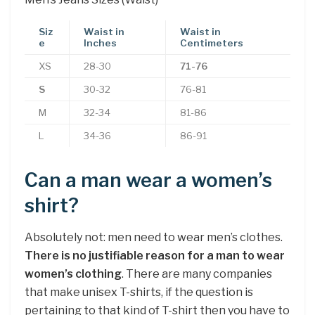
Siz
Waist in
Waist in
e
Inches
Centimeters
XS
28-30
71-76
S
30-32
76-81
M
32-34
81-86
L
34-36
86-91
Can a man wear a women’s
shirt?
Absolutely not: men need to wear men’s clothes.
There is no justifiable reason for a man to wear
women’s clothing
. There are many companies
that make unisex T-shirts, if the question is
pertaining to that kind of T-shirt then you have to