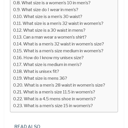
What size is a women’s 10 in men’s?
What size do I wear in men’s?
What size is a men’s 30 waist?
What size is a men’s 32 waist in women’s?
What size is a 30 waist in mens?
Can a man wear a women’s shirt?
What is a men’s 32 waist in women’s size?
What is a men’s size medium in women’s?
How do I know my unisex size?
What size is medium in men’s?
What is unisex fit?
What size is mens 36?
What is a men’s 28 waist in women’s size?
What is a men’s size 11.5 in women’s?
What is a 4.5 mens shoe in women’s?
What is a men’s size 15 in women’s?
READ ALSO