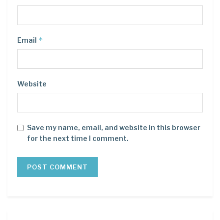
*
Email
Website
Save my name, email, and website in this browser
for the next time I comment.