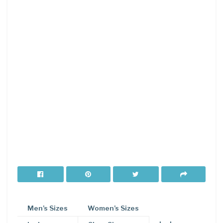
Men’s Sizes
Women’s Sizes