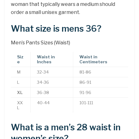
woman that typically wears a medium should
order a small unisex garment.
What size is mens 36?
Men’s Pants Sizes (Waist)
Siz
Waist in
Waist in
e
Inches
Centimeters
M
32-34
81-86
L
34-36
86-91
XL
36-38
91-96
XX
40-44
101-111
L
What is a men’s 28 waist in
women’s size?