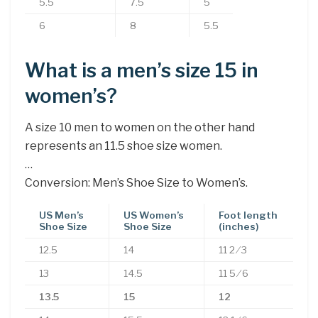
5.5
7.5
5
6
8
5.5
What is a men’s size 15 in
women’s?
A size 10 men to women on the other hand
represents an 11.5 shoe size women.
…
Conversion: Men’s Shoe Size to Women’s.
US Men’s
US Women’s
Foot length
Shoe Size
Shoe Size
(inches)
12.5
14
11 2 ⁄ 3
13
14.5
11 5 ⁄ 6
13.5
15
12