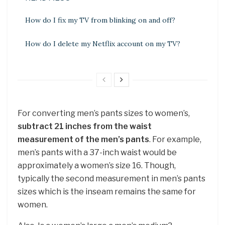
How do I fix my TV from blinking on and off?
How do I delete my Netflix account on my TV?
For converting men’s pants sizes to women’s,
subtract 21 inches from the waist
measurement of the men’s pants
. For example,
men’s pants with a 37-inch waist would be
approximately a women’s size 16. Though,
typically the second measurement in men’s pants
sizes which is the inseam remains the same for
women.