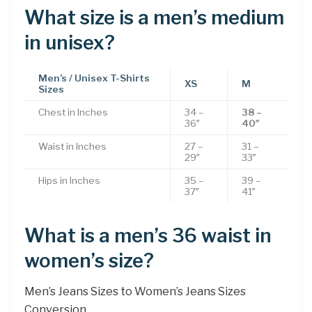
What size is a men’s medium
in unisex?
Men’s / Unisex T-Shirts
XS
M
Sizes
Chest in Inches
34 –
38 –
36″
40″
Waist in Inches
27 –
31 –
29″
33″
Hips in Inches
35 –
39 –
37″
41″
What is a men’s 36 waist in
women’s size?
Men’s Jeans Sizes to Women’s Jeans Sizes
Conversion