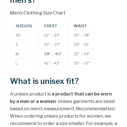
men’s?
Men’s Clothing Size Chart
SIZE(US)
CHEST
WAIST
XS
32″ – 34″
26″ – 28″
S
35″ – 37″
29″ – 31″
M
38″ – 40″
32″ – 34″
L
41″ – 43″
35″ – 37″
What is unisex fit?
A unisex product is
a product that can be worn
by a man or a women
. Unisex garments are sized
based on men’s measurement. Recommendation:
When ordering unisex products for women, we
recommend to order a size smaller. For example, a