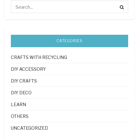
CATEGORIES
CRAFTS WITH RECYCLING
DIY ACCESSORY
DIY CRAFTS
DIY DECO
LEARN
OTHERS
UNCATEGORIZED