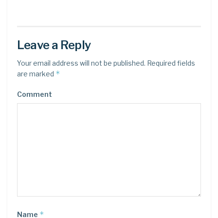
Leave a Reply
Your email address will not be published.
Required fields
*
are marked
Comment
*
Name