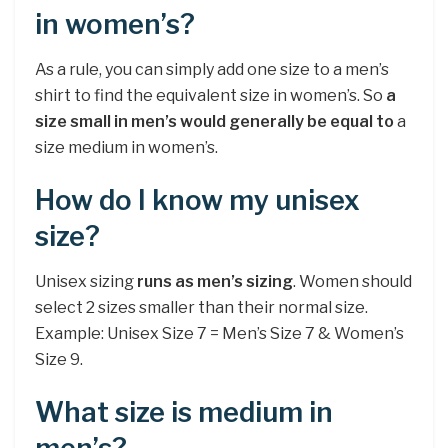
in women’s?
As a rule, you can simply add one size to a men’s
shirt to find the equivalent size in women’s. So
a
size small in men’s would generally be equal to
a
size medium in women’s.
How do I know my unisex
size?
Unisex sizing
runs as men’s sizing
. Women should
select 2 sizes smaller than their normal size.
Example: Unisex Size 7 = Men’s Size 7 & Women’s
Size 9.
What size is medium in