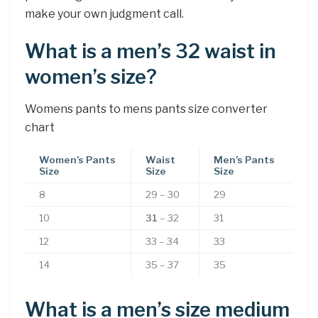
make your own judgment call.
What is a men’s 32 waist in
women’s size?
Womens pants to mens pants size converter
chart
Women’s Pants
Waist
Men’s Pants
Size
Size
Size
8
29 – 30
29
10
31
– 32
31
12
33 – 34
33
14
35 – 37
35
What is a men’s size medium