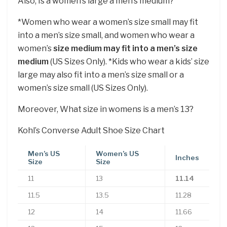
Also, Is a women’s large a men’s medium?
*Women who wear a women’s size small may fit
into a men’s size small, and women who wear a
women’s
size medium may fit into a men’s size
medium
(US Sizes Only). *Kids who wear a kids’ size
large may also fit into a men’s size small or a
women’s size small (US Sizes Only).
Moreover, What size in womens is a men’s 13?
Kohl’s Converse Adult Shoe Size Chart
Men’s US
Women’s US
Inches
Size
Size
11
13
11.14
11.5
13.5
11.28
12
14
11.66