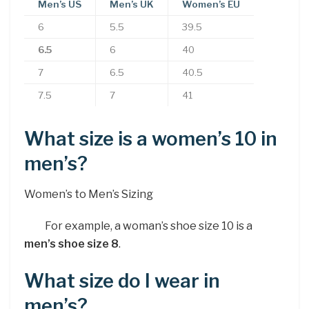
Men’s US
Men’s UK
Women’s EU
6
5.5
39.5
6.5
6
40
7
6.5
40.5
7.5
7
41
What size is a women’s 10 in
men’s?
Women’s to Men’s Sizing
For example, a woman’s shoe size 10 is a
men’s shoe size 8
.
What size do I wear in
men’s?