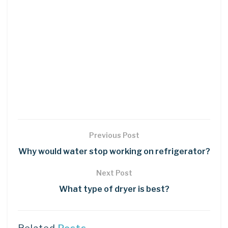
Previous Post
Why would water stop working on refrigerator?
Next Post
What type of dryer is best?