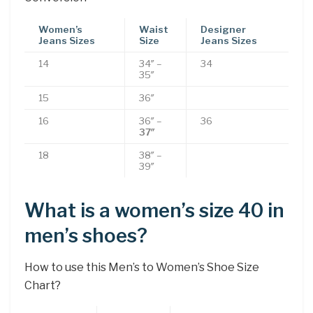
Women’s
Waist
Designer
Jeans Sizes
Size
Jeans Sizes
14
34″ –
34
35″
15
36″
16
36″ –
36
37″
18
38″ –
39″
What is a women’s size 40 in
men’s shoes?
How to use this Men’s to Women’s Shoe Size
Chart?