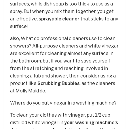
surfaces, while dish soap is too thick to use as a
spray. But when you mix them together, you get
an effective,
sprayable cleaner
that sticks to any
surface!
also, What do professional cleaners use to clean
showers? All-purpose cleaners and white vinegar
are excellent for cleaning almost any surface in
the bathroom, but if you want to save yourself
from the stretching and reaching involved in
cleaning a tub and shower, then consider using a
product like
Scrubbing Bubbles
, as the cleaners
at Molly Maid do.
Where do you put vinegar in a washing machine?
To clean your clothes with vinegar, put 1/2 cup
distilled white vinegar in
your washing machine’s