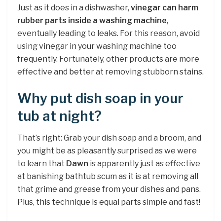
Just as it does in a dishwasher,
vinegar can harm
rubber parts inside a washing machine
,
eventually leading to leaks. For this reason, avoid
using vinegar in your washing machine too
frequently. Fortunately, other products are more
effective and better at removing stubborn stains.
Why put dish soap in your
tub at night?
That’s right: Grab your dish soap and a broom, and
you might be as pleasantly surprised as we were
to learn that
Dawn
is apparently just as effective
at banishing bathtub scum as it is at removing all
that grime and grease from your dishes and pans.
Plus, this technique is equal parts simple and fast!