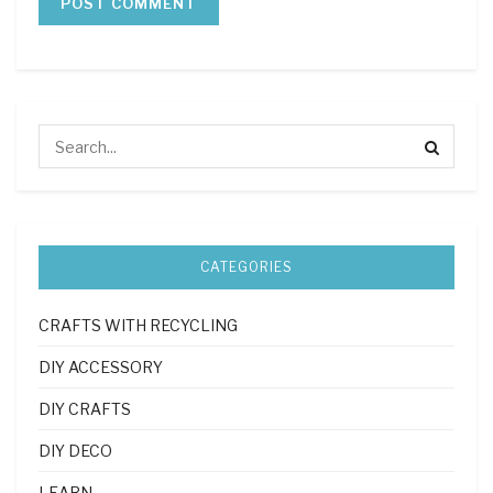
CATEGORIES
CRAFTS WITH RECYCLING
DIY ACCESSORY
DIY CRAFTS
DIY DECO
LEARN