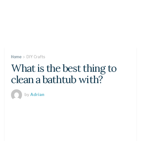
Home
DIY Crafts
What is the best thing to
clean a bathtub with?
by
Adrian