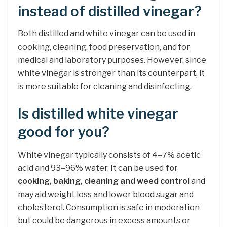
instead of distilled vinegar?
Both distilled and white vinegar can be used in
cooking, cleaning, food preservation, and for
medical and laboratory purposes. However, since
white vinegar is stronger than its counterpart, it
is more suitable for cleaning and disinfecting.
Is distilled white vinegar
good for you?
White vinegar typically consists of 4–7% acetic
acid and 93–96% water. It can be used
for
cooking, baking, cleaning and weed control
and
may aid weight loss and lower blood sugar and
cholesterol. Consumption is safe in moderation
but could be dangerous in excess amounts or