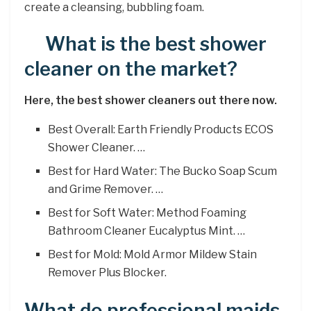
create a cleansing, bubbling foam.
What is the best shower
cleaner on the market?
Here, the best shower cleaners out there now.
Best Overall: Earth Friendly Products ECOS
Shower Cleaner. …
Best for Hard Water: The Bucko Soap Scum
and Grime Remover. …
Best for Soft Water: Method Foaming
Bathroom Cleaner Eucalyptus Mint. …
Best for Mold: Mold Armor Mildew Stain
Remover Plus Blocker.
What do professional maids