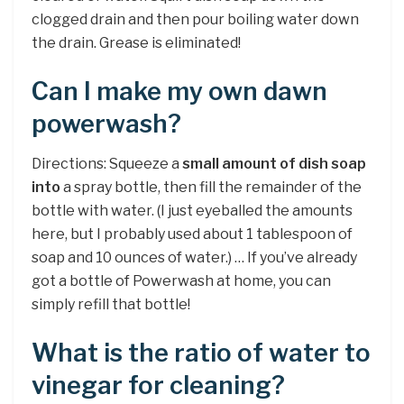
clogged drain and then pour boiling water down
the drain. Grease is eliminated!
Can I make my own dawn
powerwash?
Directions: Squeeze a
small amount of dish soap
into
a spray bottle, then fill the remainder of the
bottle with water. (I just eyeballed the amounts
here, but I probably used about 1 tablespoon of
soap and 10 ounces of water.) … If you’ve already
got a bottle of Powerwash at home, you can
simply refill that bottle!
What is the ratio of water to
vinegar for cleaning?