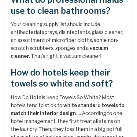
use to clean bathrooms?
Your cleaning supply list should include
antibacterial sprays, disinfectants, glass cleaner,
an assortment of microfiber cloths, some non-
scratch scrubbers, sponges and a
vacuum
cleaner
. That’s right, a vacuum cleaner!
How do hotels keep their
towels so white and soft?
How Do Hotels Keep Towels So White? Most
hotels tend to stick to
white standard towels to
match their interior design
. … According to one
hotel management, they first treat all stains on
the laundry. Then, they toss them in a big pot full