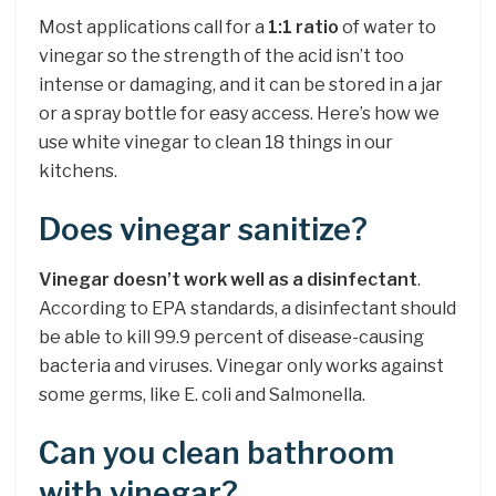
Most applications call for a
1:1 ratio
of water to
vinegar so the strength of the acid isn’t too
intense or damaging, and it can be stored in a jar
or a spray bottle for easy access. Here’s how we
use white vinegar to clean 18 things in our
kitchens.
Does vinegar sanitize?
Vinegar doesn’t work well as a disinfectant
.
According to EPA standards, a disinfectant should
be able to kill 99.9 percent of disease-causing
bacteria and viruses. Vinegar only works against
some germs, like E. coli and Salmonella.
Can you clean bathroom
with vinegar?