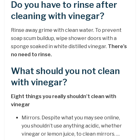
Do you have to rinse after
cleaning with vinegar?
Rinse away grime with clean water. To prevent
soap scum buildup, wipe shower doors with a
sponge soaked in white distilled vinegar.
There’s
no need to rinse.
What should you not clean
with vinegar?
Eight things you really shouldn’t clean with
vinegar
Mirrors. Despite what you may see online,
you shouldn’t use anything acidic, whether
vinegar or lemon juice, to clean mirrors. …