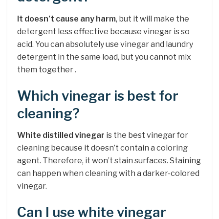
It doesn’t cause any harm
, but it will make the
detergent less effective because vinegar is so
acid. You can absolutely use vinegar and laundry
detergent in the same load, but you cannot mix
them together .
Which vinegar is best for
cleaning?
White distilled vinegar
is the best vinegar for
cleaning because it doesn’t contain a coloring
agent. Therefore, it won’t stain surfaces. Staining
can happen when cleaning with a darker-colored
vinegar.
Can I use white vinegar