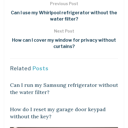
Previous Post
Can I use my Whirlpool refrigerator without the
water filter?
Next Post
How can I cover my window for privacy without
curtains?
Related
Posts
DIY CRAFTS
Can I run my Samsung refrigerator without
the water filter?
DIY CRAFTS
How do I reset my garage door keypad
without the key?