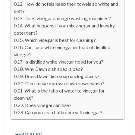
How do hotels keep their towels so white and
soft?
Does vinegar damage washing machines?
What happens if you mix vinegar and laundry
detergent?
Which vinegar is best for cleaning?
Can I use white vinegar instead of distilled
vinegar?
Is distilled white vinegar good for you?
Why Dawn dish soap is bad?
Does Dawn dish soap unclog drains?
Can I make my own dawn powerwash?
What is the ratio of water to vinegar for
cleaning?
Does vinegar sanitize?
Can you clean bathroom with vinegar?
READ ALSO