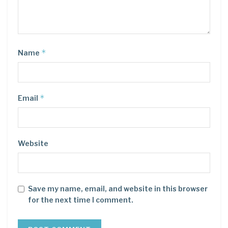
*
Name
*
Email
Website
Save my name, email, and website in this browser
for the next time I comment.