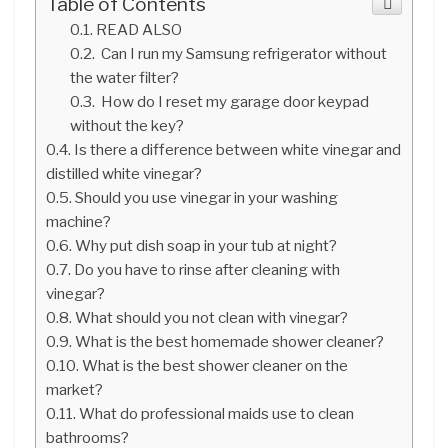
Table of Contents
READ ALSO
Can I run my Samsung refrigerator without
the water filter?
How do I reset my garage door keypad
without the key?
Is there a difference between white vinegar and
distilled white vinegar?
Should you use vinegar in your washing
machine?
Why put dish soap in your tub at night?
Do you have to rinse after cleaning with
vinegar?
What should you not clean with vinegar?
What is the best homemade shower cleaner?
What is the best shower cleaner on the
market?
What do professional maids use to clean
bathrooms?