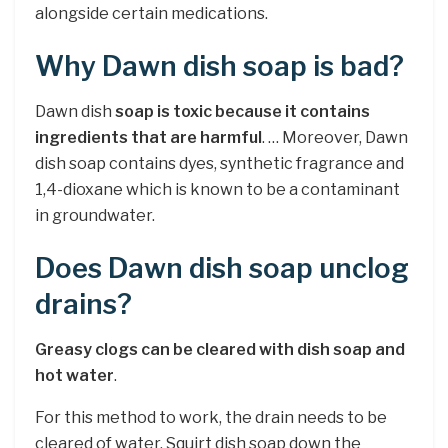
alongside certain medications.
Why Dawn dish soap is bad?
Dawn dish
soap is toxic because it contains
ingredients that are harmful
. … Moreover, Dawn
dish soap contains dyes, synthetic fragrance and
1,4-dioxane which is known to be a contaminant
in groundwater.
Does Dawn dish soap unclog
drains?
Greasy clogs can be cleared with dish soap and
hot water
.
For this method to work, the drain needs to be
cleared of water. Squirt dish soap down the