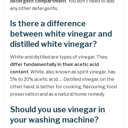
detergent compartment
. You don’t need to add
any other detergents.
Is there a difference
between white vinegar and
distilled white vinegar?
White and distilled are types of vinegar. They
differ fundamentally in their acetic acid
content
. White, also known as spirit vinegar, has
5% to 20% acetic acid. … Distilled vinegar, on the
other hand, is better for cooking, flavouring, food
preservation and as a natural home remedy.
Should you use vinegar in
your washing machine?