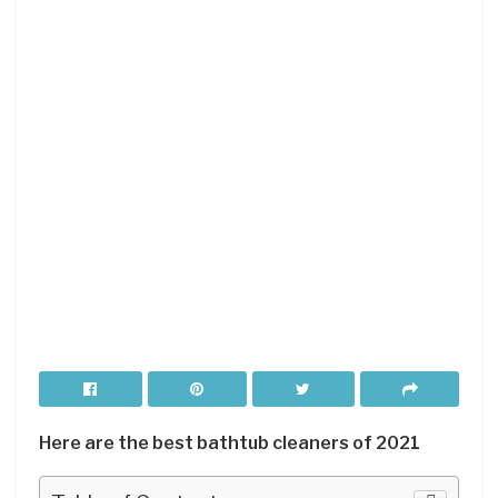
Here are the best bathtub cleaners of 2021