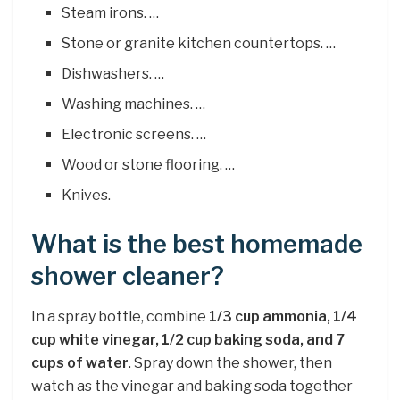
Steam irons. …
Stone or granite kitchen countertops. …
Dishwashers. …
Washing machines. …
Electronic screens. …
Wood or stone flooring. …
Knives.
What is the best homemade
shower cleaner?
In a spray bottle, combine
1/3 cup ammonia, 1/4
cup white vinegar, 1/2 cup baking soda, and 7
cups of water
. Spray down the shower, then
watch as the vinegar and baking soda together