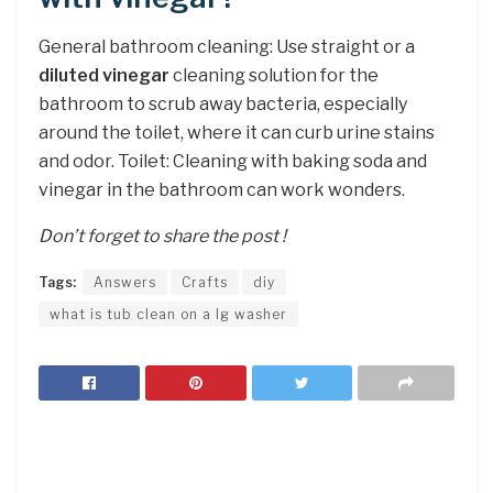
General bathroom cleaning: Use straight or a
diluted vinegar
cleaning solution for the
bathroom to scrub away bacteria, especially
around the toilet, where it can curb urine stains
and odor. Toilet: Cleaning with baking soda and
vinegar in the bathroom can work wonders.
Don’t forget to share the post !
Tags:
Answers
Crafts
diy
what is tub clean on a lg washer