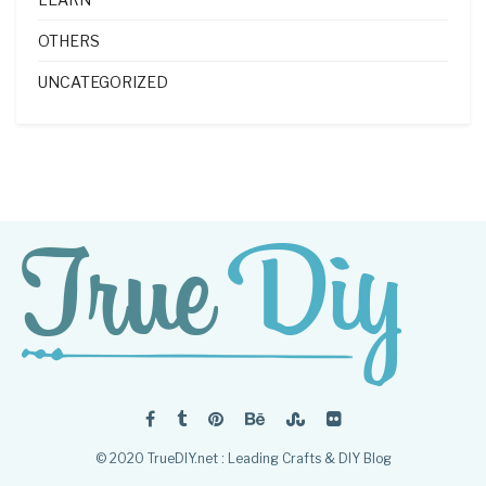
OTHERS
UNCATEGORIZED
© 2020 TrueDIY.net : Leading Crafts & DIY Blog