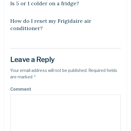
Is 5 or 1 colder on a fridge?
DIY CRAFTS
How do I reset my Frigidaire air
conditioner?
Leave a Reply
Your email address will not be published.
Required fields
*
are marked
Comment