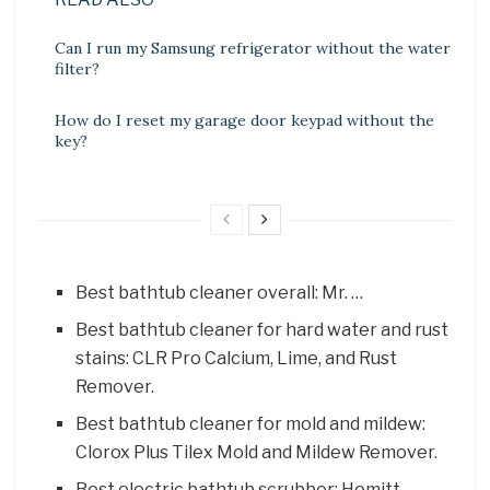
Can I run my Samsung refrigerator without the water
filter?
How do I reset my garage door keypad without the
key?
Best bathtub cleaner overall: Mr. …
Best bathtub cleaner for hard water and rust
stains: CLR Pro Calcium, Lime, and Rust
Remover.
Best bathtub cleaner for mold and mildew:
Clorox Plus Tilex Mold and Mildew Remover.
Best electric bathtub scrubber: Homitt