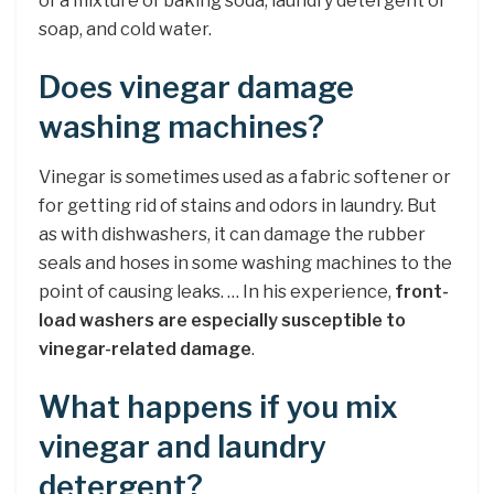
of a mixture of baking soda, laundry detergent or
soap, and cold water.
Does vinegar damage
washing machines?
Vinegar is sometimes used as a fabric softener or
for getting rid of stains and odors in laundry. But
as with dishwashers, it can damage the rubber
seals and hoses in some washing machines to the
point of causing leaks. … In his experience,
front-
load washers are especially susceptible to
vinegar-related damage
.
What happens if you mix
vinegar and laundry
detergent?