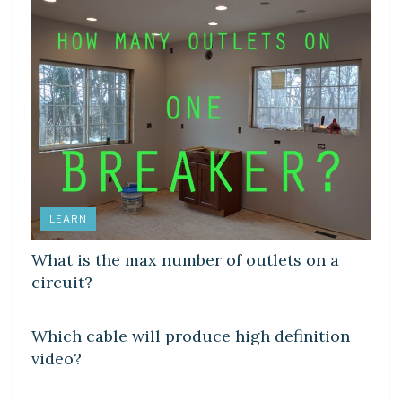
LEARN
What is the max number of outlets on a
circuit?
DIY CRAFTS
Which cable will produce high definition
video?
DIY CRAFTS