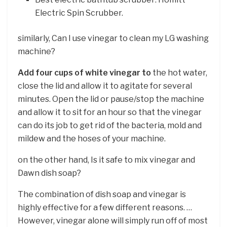
Electric Spin Scrubber.
similarly, Can I use vinegar to clean my LG washing
machine?
Add four cups of white vinegar to
the hot water,
close the lid and allow it to agitate for several
minutes. Open the lid or pause/stop the machine
and allow it to sit for an hour so that the vinegar
can do its job to get rid of the bacteria, mold and
mildew and the hoses of your machine.
on the other hand, Is it safe to mix vinegar and
Dawn dish soap?
The combination of dish soap and vinegar is
highly effective for a few different reasons. …
However, vinegar alone will simply run off of most