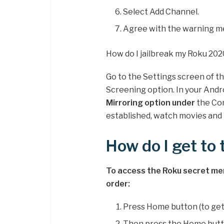
Select Add Channel.
Agree with the warning m
How do I jailbreak my Roku 202
Go to the Settings screen of t
Screening option. In your Andr
Mirroring option under
the Con
established, watch movies and 
How do I get to
To access the Roku secret menu
order:
Press Home button (to get
Then press the Home butt