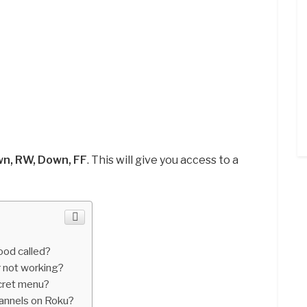
wn, RW, Down, FF
. This will give you access to a
ood called?
r not working?
cret menu?
hannels on Roku?