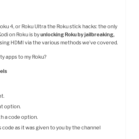
ku 4, or Roku Ultra the Roku stick hacks: the only
Kodi on Roku is by
unlocking Roku by jailbreaking,
 using HDMI via the various methods we’ve covered.
rty apps to my Roku?
els
t.
t option.
h a code option.
 code as it was given to you by the channel