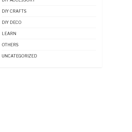
DIY CRAFTS
DIY DECO
LEARN
OTHERS
UNCATEGORIZED