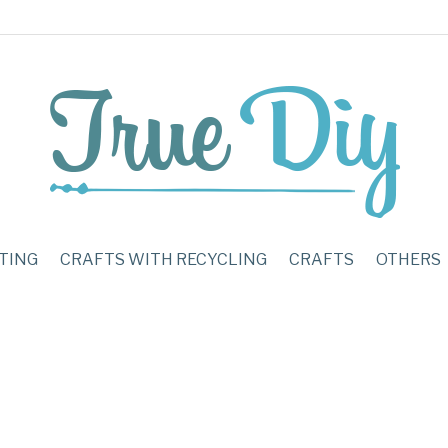
TING
CRAFTS WITH RECYCLING
CRAFTS
OTHERS