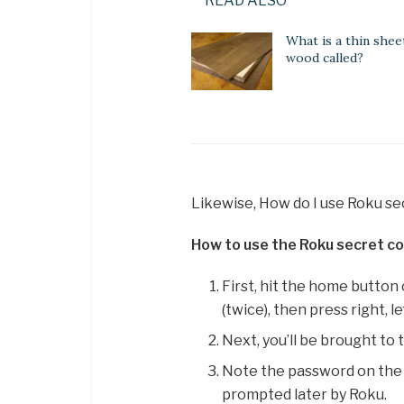
READ ALSO
What is a thin shee
wood called?
Likewise, How do I use Roku s
How to use the Roku secret co
First, hit the home button
(twice), then press right, left
Next, you’ll be brought to
Note the password on the
prompted later by Roku.