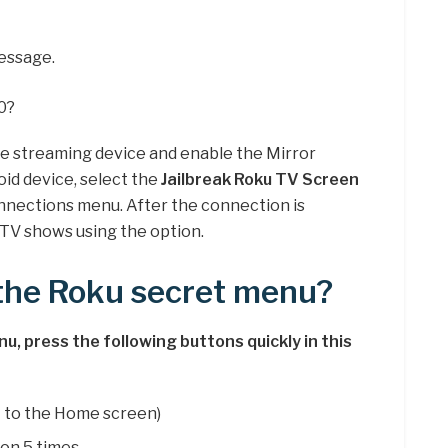
essage.
0?
he streaming device and enable the Mirror
oid device, select the
Jailbreak Roku TV Screen
nections menu. After the connection is
TV shows using the option.
 the Roku secret menu?
, press the following buttons quickly in this
 to the Home screen)
on 5 times.