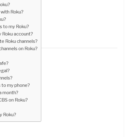
Roku?
 with Roku?
ku?
ls to my Roku?
y Roku account?
ate Roku channels?
channels on Roku?
afe?
egal?
nnels?
s to my phone?
a month?
CBS on Roku?
my Roku?