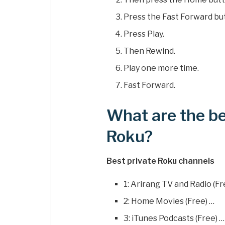
Press the Fast Forward bu
Press Play.
Then Rewind.
Play one more time.
Fast Forward.
What are the be
Roku?
Best private Roku channels
1: Arirang TV and Radio (Fr
2: Home Movies (Free) …
3: iTunes Podcasts (Free) …