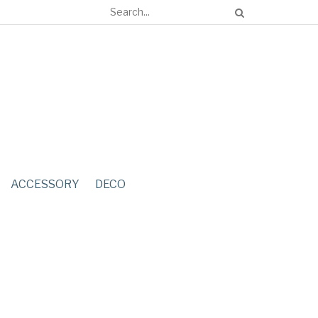
ACCESSORY
DECO