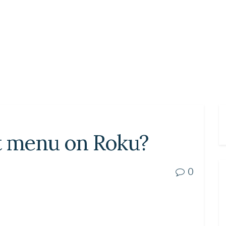
et menu on Roku?
0