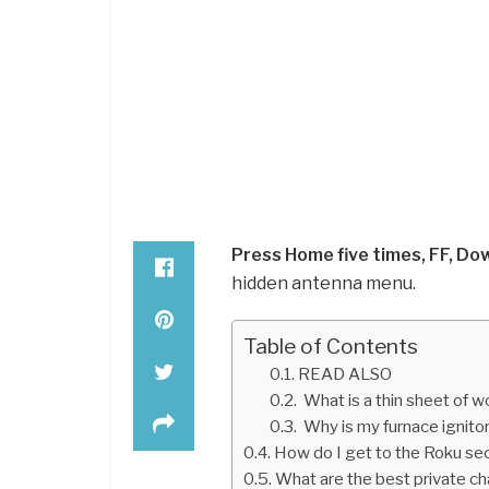
Press Home five times, FF, Do
hidden antenna menu.
Table of Contents
READ ALSO
What is a thin sheet of w
Why is my furnace ignito
How do I get to the Roku se
What are the best private c