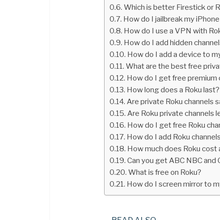
Which is better Firestick or 
How do I jailbreak my iPhone
How do I use a VPN with Ro
How do I add hidden channe
How do I add a device to m
What are the best free priv
How do I get free premium 
How long does a Roku last?
Are private Roku channels s
Are Roku private channels l
How do I get free Roku cha
How do I add Roku channel
How much does Roku cost 
Can you get ABC NBC and 
What is free on Roku?
How do I screen mirror to 