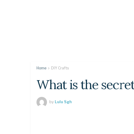
Home
DIY Crafts
What is the secr
by
Lulu Sgh