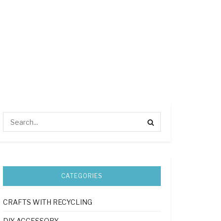
CATEGORIES
CRAFTS WITH RECYCLING
DIY ACCESSORY