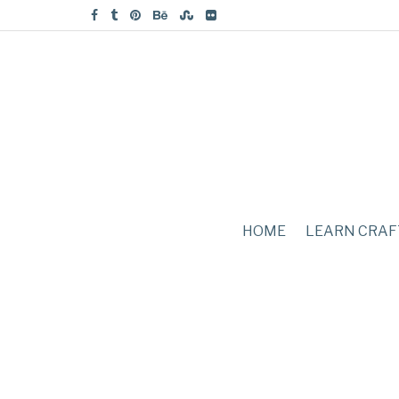
HOME
LEARN CRAF