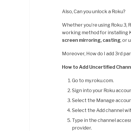
Also, Can you unlock a Roku?
Whether you’re using Roku 3, Ro
working method for installing 
screen mirroring, casting
, or
Moreover, How do I add 3rd pa
How to Add Uncertified Chann
Go to my.roku.com.
Sign into your Roku accoun
Select the Manage accoun
Select the Add channel wit
Type in the channel access
provider.