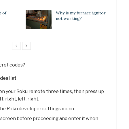
t of
Why is my furnace ignitor
not working?
ecret codes?
des list
 on your Roku remote three times, then press up
, right, left, right.
 the Roku developer settings menu. …
 screen before proceeding and enter it when