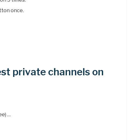
tton once.
st private channels on
ee) …