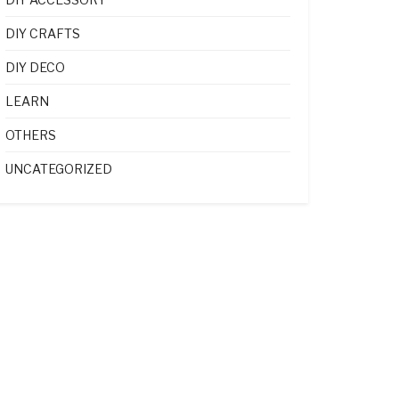
DIY CRAFTS
DIY DECO
LEARN
OTHERS
UNCATEGORIZED