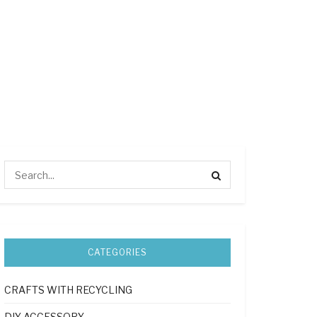
CATEGORIES
CRAFTS WITH RECYCLING
DIY ACCESSORY