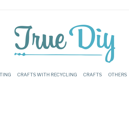
TING
CRAFTS WITH RECYCLING
CRAFTS
OTHERS