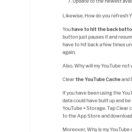
Update to the newest avail
Likewise, How do you refresh 
You
have to hit the back butt
button just pauses it and resum
have to hit back a few times un
again.
Also, Why will my YouTube not
Clear
the YouTube Cache
and 
If you have been using the You
data could have built up and be
YouTube > Storage. Tap Clear c
to the App Store and download
Moreover, Why is my YouTube 