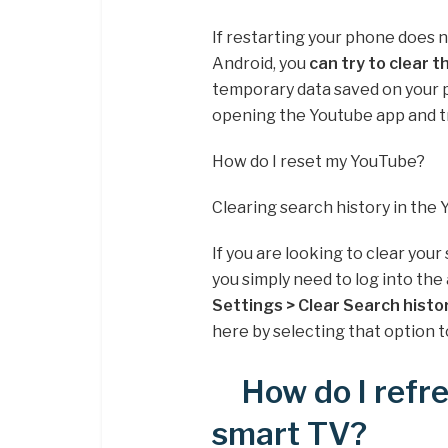
If restarting your phone does 
Android, you
can try to clear 
temporary data saved on your p
opening the Youtube app and tr
How do I reset my YouTube?
Clearing search history in the
If you are looking to clear you
you simply need to log into the 
Settings > Clear Search histo
here by selecting that option t
How do I ref
smart TV?