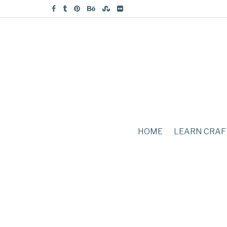
HOME
LEARN CRAF