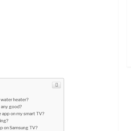
a water heater?
s any good?
e app on my smart TV?
ing?
pp on Samsung TV?