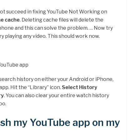
not succeed in fixing YouTube Not Working on
the cache
. Deleting cache files will delete the
hone and this can solve the problem. … Now try
y playing any video. This should work now.
 YouTube app
r search history on either your Android or iPhone,
app. Hit the “Library” icon.
Select History
ry
. You can also clear your entire watch history
oo.
resh my YouTube app on my