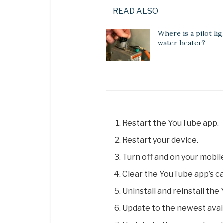
READ ALSO
Where is a pilot lig
water heater?
Restart the YouTube app.
Restart your device.
Turn off and on your mobil
Clear the YouTube app’s c
Uninstall and reinstall th
Update to the newest avai