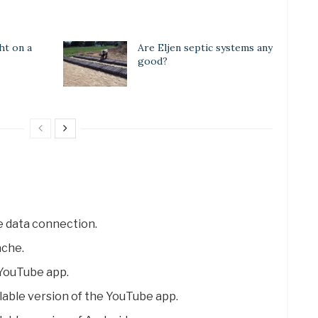
ht on a
Are Eljen septic systems any
good?
e data connection.
ache.
e YouTube app.
lable version of the YouTube app.