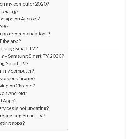
 on my computer 2020?
loading?
be app on Android?
ore?
e app recommendations?
uTube app?
Samsung Smart TV?
n my Samsung Smart TV 2020?
ng Smart TV?
on my computer?
work on Chrome?
king on Chrome?
s on Android?
id Apps?
ervices is not updating?
n Samsung Smart TV?
dating apps?