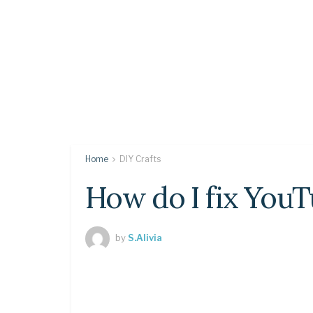
Home
DIY Crafts
How do I fix YouT
by
S.Alivia