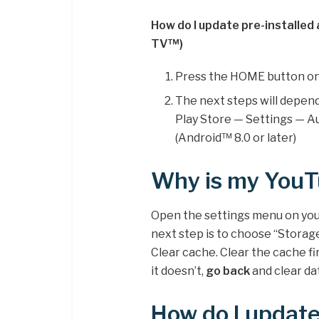
How do I update pre-installed
TV™)
Press the HOME button on
The next steps will depen
Play Store — Settings — A
(Android™ 8.0 or later)
Why is my YouT
Open the settings menu on your
next step is to choose “Storage
Clear cache. Clear the cache fi
it doesn’t,
go back
and clear dat
How do I updat