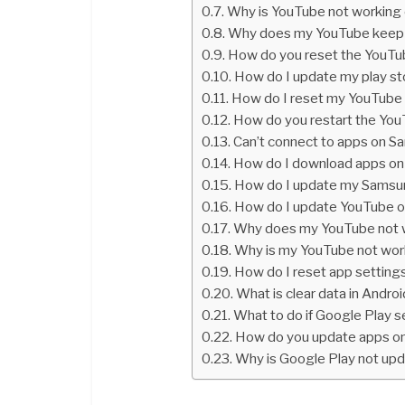
Why is YouTube not working
Why does my YouTube keep 
How do you reset the YouTu
How do I update my play st
How do I reset my YouTub
How do you restart the Yo
Can’t connect to apps on 
How do I download apps o
How do I update my Samsu
How do I update YouTube 
Why does my YouTube not 
Why is my YouTube not wor
How do I reset app setting
What is clear data in Andro
What to do if Google Play s
How do you update apps o
Why is Google Play not up