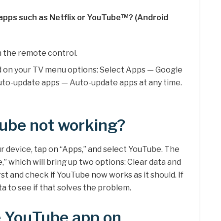
 apps such as Netflix or YouTube™? (Android
 the remote control.
d on your TV menu options: Select Apps — Google
uto-update apps — Auto-update apps at any time.
ube not working?
 device, tap on “Apps,” and select YouTube. The
,” which will bring up two options: Clear data and
rst and check if YouTube now works as it should. If
a to see if that solves the problem.
e YouTube app on