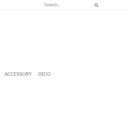
ACCESSORY
DECO