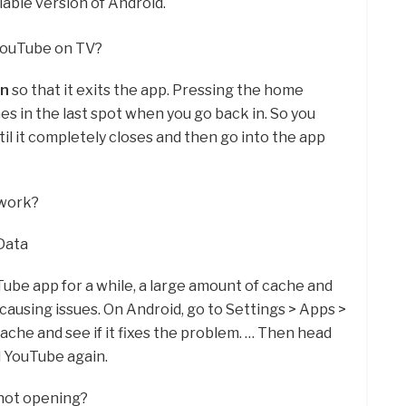
able version of Android.
YouTube on TV?
on
so that it exits the app. Pressing the home
es in the last spot when you go back in. So you
til it completely closes and then go into the app
 work?
Data
Tube app for a while, a large amount of cache and
 causing issues. On Android, go to Settings > Apps >
ache and see if it fixes the problem. … Then head
 YouTube again.
not opening?