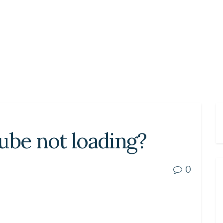
ube not loading?
0