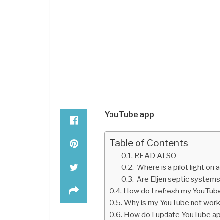
YouTube app
Table of Contents
READ ALSO
Where is a pilot light on 
Are Eljen septic system
How do I refresh my YouTub
Why is my YouTube not work
How do I update YouTube a