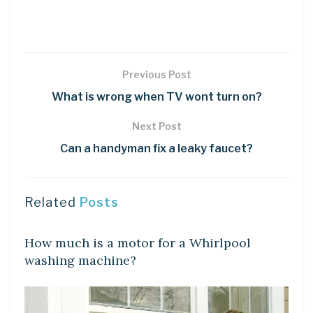
Previous Post
What is wrong when TV wont turn on?
Next Post
Can a handyman fix a leaky faucet?
Related
Posts
LEARN
How much is a motor for a Whirlpool
washing machine?