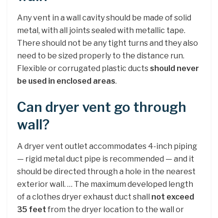
Any vent in a wall cavity should be made of solid
metal, with all joints sealed with metallic tape.
There should not be any tight turns and they also
need to be sized properly to the distance run.
Flexible or corrugated plastic ducts
should never
be used in enclosed areas
.
Can dryer vent go through
wall?
A dryer vent outlet accommodates 4-inch piping
— rigid metal duct pipe is recommended — and it
should be directed through a hole in the nearest
exterior wall. … The maximum developed length
of a clothes dryer exhaust duct shall
not exceed
35 feet
from the dryer location to the wall or