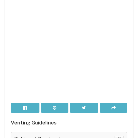
Venting Guidelines