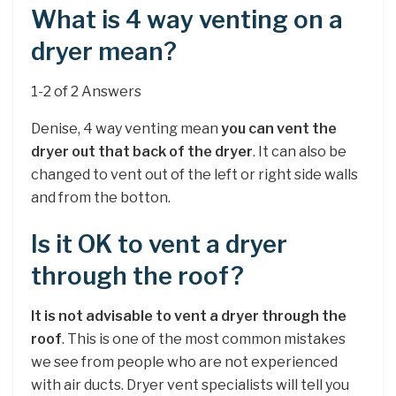
What is 4 way venting on a
dryer mean?
1-2 of 2 Answers
Denise, 4 way venting mean
you can vent the
dryer out that back of the dryer
. It can also be
changed to vent out of the left or right side walls
and from the botton.
Is it OK to vent a dryer
through the roof?
It is not advisable to vent a dryer through the
roof
. This is one of the most common mistakes
we see from people who are not experienced
with air ducts. Dryer vent specialists will tell you