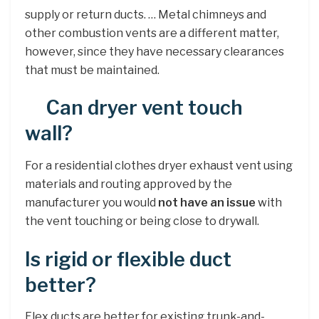
supply or return ducts. … Metal chimneys and
other combustion vents are a different matter,
however, since they have necessary clearances
that must be maintained.
Can dryer vent touch
wall?
For a residential clothes dryer exhaust vent using
materials and routing approved by the
manufacturer you would
not have an issue
with
the vent touching or being close to drywall.
Is rigid or flexible duct
better?
Flex ducts are better for existing trunk-and-