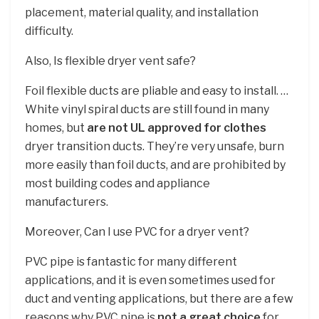
placement, material quality, and installation
difficulty.
Also, Is flexible dryer vent safe?
Foil flexible ducts are pliable and easy to install. …
White vinyl spiral ducts are still found in many
homes, but
are not UL approved for clothes
dryer transition ducts. They’re very unsafe, burn
more easily than foil ducts, and are prohibited by
most building codes and appliance
manufacturers.
Moreover, Can I use PVC for a dryer vent?
PVC pipe is fantastic for many different
applications, and it is even sometimes used for
duct and venting applications, but there are a few
reasons why PVC pipe is
not a great choice
for