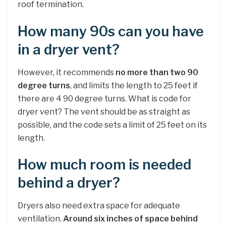
roof termination.
How many 90s can you have
in a dryer vent?
However, it recommends
no more than two 90
degree turns
, and limits the length to 25 feet if
there are 4 90 degree turns. What is code for
dryer vent? The vent should be as straight as
possible, and the code sets a limit of 25 feet on its
length.
How much room is needed
behind a dryer?
Dryers also need extra space for adequate
ventilation.
Around six inches of space behind