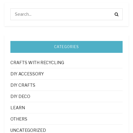
CATEGORIES
CRAFTS WITH RECYCLING
DIY ACCESSORY
DIY CRAFTS
DIY DECO
LEARN
OTHERS
UNCATEGORIZED