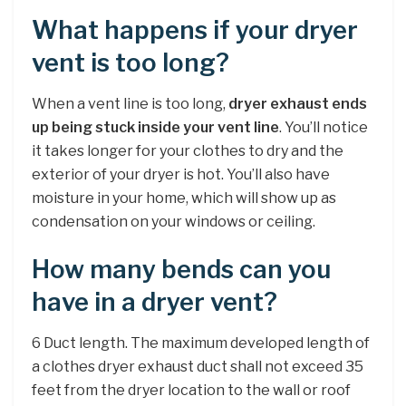
What happens if your dryer
vent is too long?
When a vent line is too long,
dryer exhaust ends
up being stuck inside your vent line
. You’ll notice
it takes longer for your clothes to dry and the
exterior of your dryer is hot. You’ll also have
moisture in your home, which will show up as
condensation on your windows or ceiling.
How many bends can you
have in a dryer vent?
6 Duct length. The maximum developed length of
a clothes dryer exhaust duct shall not exceed 35
feet from the dryer location to the wall or roof