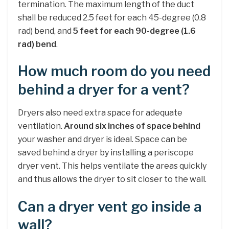
termination. The maximum length of the duct
shall be reduced 2.5 feet for each 45-degree (0.8
rad) bend, and
5 feet for each 90-degree (1.6
rad) bend
.
How much room do you need
behind a dryer for a vent?
Dryers also need extra space for adequate
ventilation.
Around six inches of space behind
your washer and dryer is ideal. Space can be
saved behind a dryer by installing a periscope
dryer vent. This helps ventilate the areas quickly
and thus allows the dryer to sit closer to the wall.
Can a dryer vent go inside a
wall?