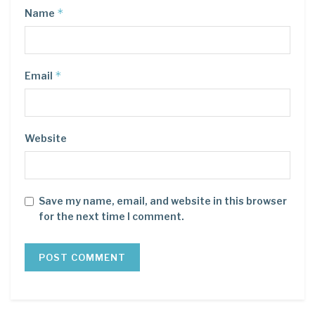
*
Name
*
Email
Website
Save my name, email, and website in this browser
for the next time I comment.