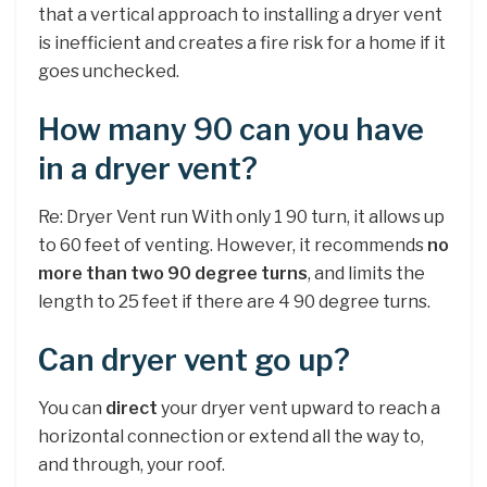
that a vertical approach to installing a dryer vent
is inefficient and creates a fire risk for a home if it
goes unchecked.
How many 90 can you have
in a dryer vent?
Re: Dryer Vent run With only 1 90 turn, it allows up
to 60 feet of venting. However, it recommends
no
more than two 90 degree turns
, and limits the
length to 25 feet if there are 4 90 degree turns.
Can dryer vent go up?
You can
direct
your dryer vent upward to reach a
horizontal connection or extend all the way to,
and through, your roof.