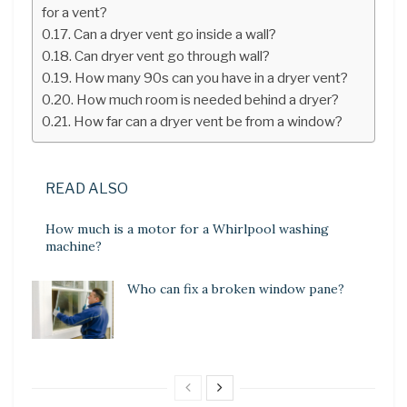
for a vent?
Can a dryer vent go inside a wall?
Can dryer vent go through wall?
How many 90s can you have in a dryer vent?
How much room is needed behind a dryer?
How far can a dryer vent be from a window?
READ ALSO
How much is a motor for a Whirlpool washing
machine?
Who can fix a broken window pane?