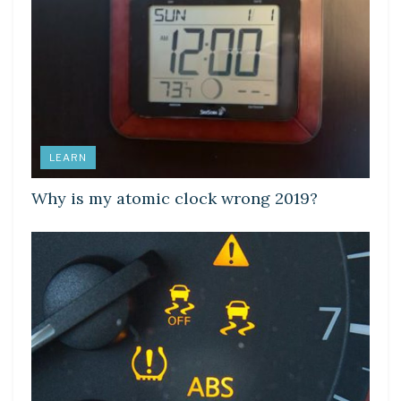
LEARN
Why is my atomic clock wrong 2019?