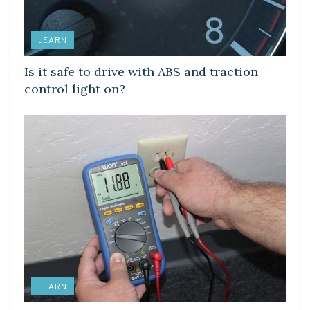
LEARN
Is it safe to drive with ABS and traction
control light on?
LEARN