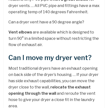
dryer vents. … All PVC pipe and fittings have a max
operating temp of 140 degrees Fahrenheit.
Can a dryer vent have a 90 degree angle?
Vent elbows
are available which is designed to
turn 90° in a limited space without restricting the
flow of exhaust air.
Can I move my dryer vent?
Most traditional dryers have an exhaust opening
on back side of the dryer’s housing. … If your dryer
has side exhaust capabilities, you can move the
dryer close to the wall,
relocate the exhaust
opening through the wall
and reroute the vent
hose to give your dryer a close fit in the laundry
area.