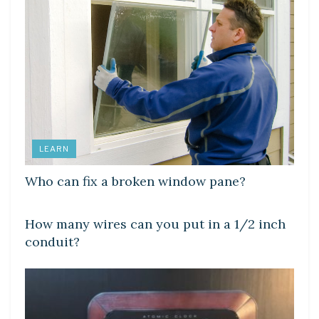
LEARN
Who can fix a broken window pane?
LEARN
How many wires can you put in a 1/2 inch
conduit?