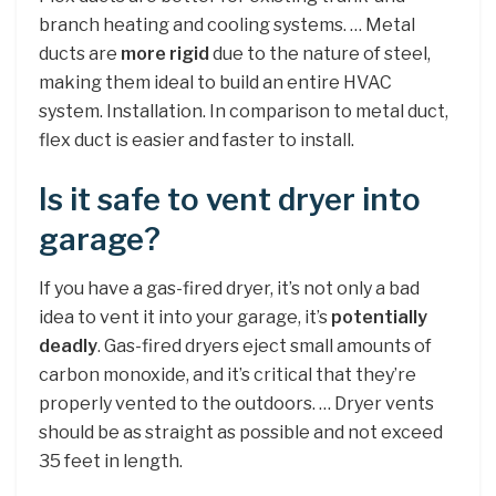
branch heating and cooling systems. … Metal
ducts are
more rigid
due to the nature of steel,
making them ideal to build an entire HVAC
system. Installation. In comparison to metal duct,
flex duct is easier and faster to install.
Is it safe to vent dryer into
garage?
If you have a gas-fired dryer, it’s not only a bad
idea to vent it into your garage, it’s
potentially
deadly
. Gas-fired dryers eject small amounts of
carbon monoxide, and it’s critical that they’re
properly vented to the outdoors. … Dryer vents
should be as straight as possible and not exceed
35 feet in length.