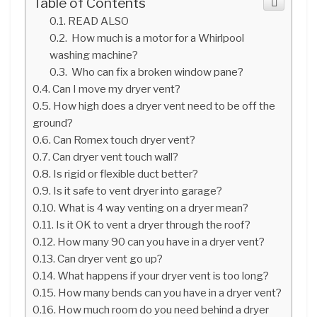
Table of Contents
READ ALSO
How much is a motor for a Whirlpool
washing machine?
Who can fix a broken window pane?
Can I move my dryer vent?
How high does a dryer vent need to be off the
ground?
Can Romex touch dryer vent?
Can dryer vent touch wall?
Is rigid or flexible duct better?
Is it safe to vent dryer into garage?
What is 4 way venting on a dryer mean?
Is it OK to vent a dryer through the roof?
How many 90 can you have in a dryer vent?
Can dryer vent go up?
What happens if your dryer vent is too long?
How many bends can you have in a dryer vent?
How much room do you need behind a dryer