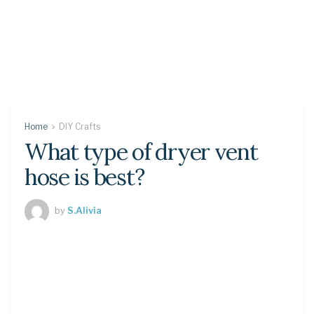
Home
DIY Crafts
What type of dryer vent
hose is best?
by
S.Alivia