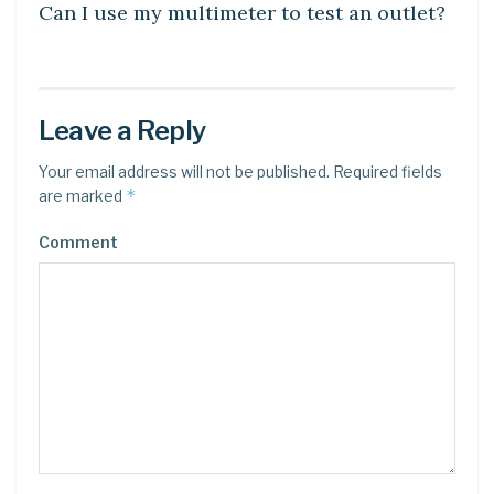
Can I use my multimeter to test an outlet?
Leave a Reply
Your email address will not be published.
Required fields
*
are marked
Comment