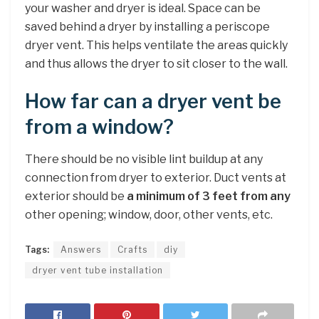
your washer and dryer is ideal. Space can be
saved behind a dryer by installing a periscope
dryer vent. This helps ventilate the areas quickly
and thus allows the dryer to sit closer to the wall.
How far can a dryer vent be
from a window?
There should be no visible lint buildup at any
connection from dryer to exterior. Duct vents at
exterior should be
a minimum of 3 feet from any
other opening; window, door, other vents, etc.
Tags:
Answers
Crafts
diy
dryer vent tube installation