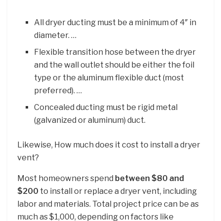
All dryer ducting must be a minimum of 4″ in
diameter. …
Flexible transition hose between the dryer
and the wall outlet should be either the foil
type or the aluminum flexible duct (most
preferred). …
Concealed ducting must be rigid metal
(galvanized or aluminum) duct.
Likewise, How much does it cost to install a dryer
vent?
Most homeowners spend
between $80 and
$200
to install or replace a dryer vent, including
labor and materials. Total project price can be as
much as $1,000, depending on factors like