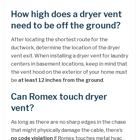
How high does a dryer vent
need to be off the ground?
After locating the shortest route for the
ductwork, determine the location of the dryer
vent exit. When installing a dryer vent for laundry
centers in basement locations, keep in mind that
the vent hood on the exterior of your home must
be
at least 12 inches from the ground
.
Can Romex touch dryer
vent?
As long as there are no sharp edges in the chase
that might physically damage the cable, there’s
no code violation
if Romex touches metal hvac