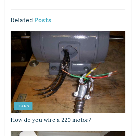
Related
Posts
LEARN
How do you wire a 220 motor?