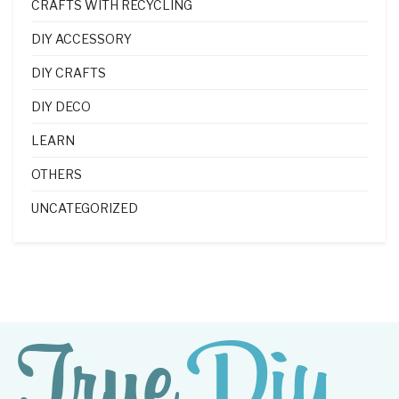
CRAFTS WITH RECYCLING
DIY ACCESSORY
DIY CRAFTS
DIY DECO
LEARN
OTHERS
UNCATEGORIZED