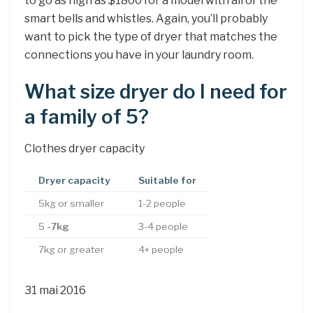
to go as high as $1800 for a model with all of the
smart bells and whistles. Again, you’ll probably
want to pick the type of dryer that matches the
connections you have in your laundry room.
What size dryer do I need for
a family of 5?
Clothes dryer capacity
Dryer capacity
Suitable for
5kg or smaller
1-2 people
5
-7kg
3-4 people
7kg or greater
4+ people
31 mai 2016