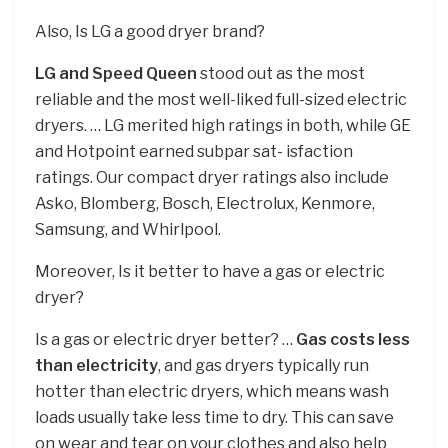
Also, Is LG a good dryer brand?
LG and Speed Queen
stood out as the most
reliable and the most well-liked full-sized electric
dryers. … LG merited high ratings in both, while GE
and Hotpoint earned subpar sat- isfaction
ratings. Our compact dryer ratings also include
Asko, Blomberg, Bosch, Electrolux, Kenmore,
Samsung, and Whirlpool.
Moreover, Is it better to have a gas or electric
dryer?
Is a gas or electric dryer better? …
Gas costs less
than electricity
, and gas dryers typically run
hotter than electric dryers, which means wash
loads usually take less time to dry. This can save
on wear and tear on your clothes and also help