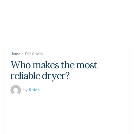
Home
DIY Crafts
Who makes the most
reliable dryer?
by
Khloe