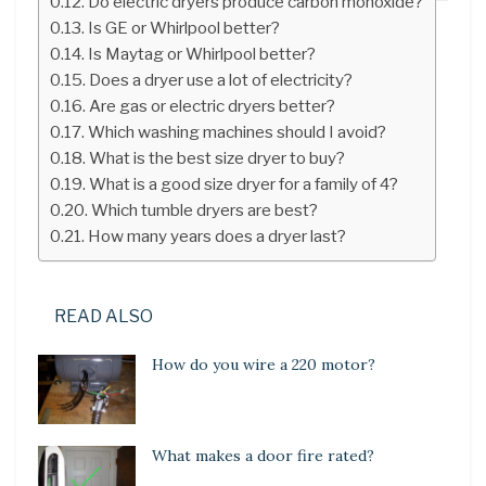
Do electric dryers produce carbon monoxide?
Is GE or Whirlpool better?
Is Maytag or Whirlpool better?
Does a dryer use a lot of electricity?
Are gas or electric dryers better?
Which washing machines should I avoid?
What is the best size dryer to buy?
What is a good size dryer for a family of 4?
Which tumble dryers are best?
How many years does a dryer last?
READ ALSO
How do you wire a 220 motor?
What makes a door fire rated?