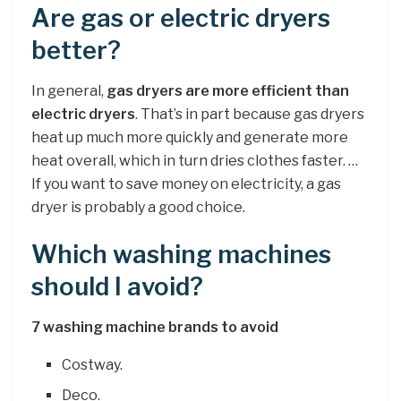
Are gas or electric dryers
better?
In general,
gas dryers are more efficient than
electric dryers
. That’s in part because gas dryers
heat up much more quickly and generate more
heat overall, which in turn dries clothes faster. …
If you want to save money on electricity, a gas
dryer is probably a good choice.
Which washing machines
should I avoid?
7 washing machine brands to avoid
Costway.
Deco.