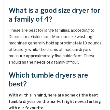
What is a good size dryer for
a family of 4?
These are best for large families, according to
Dimensions Guide.com. Medium-size washing
machines generally hold approximately 10 pounds
of laundry, while the drums of medium dryers
measure
approximately five cubic feet
. These
should fill the needs of a family of four.
Which tumble dryers are
best?
With all this in mind, here are some of the best
tumble dryers on the market right now, starting
with our favourite.