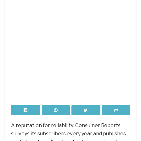
A reputation for reliability: Consumer Reports
surveys its subscribers every year and publishes