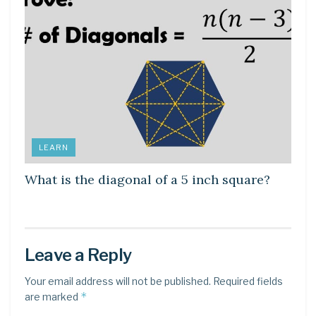
LEARN
What is the diagonal of a 5 inch square?
Leave a Reply
Your email address will not be published.
Required fields
*
are marked