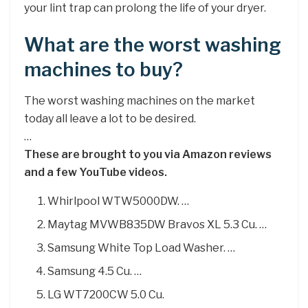
your lint trap can prolong the life of your dryer.
What are the worst washing
machines to buy?
The worst washing machines on the market
today all leave a lot to be desired.
…
These are brought to you via Amazon reviews
and a few YouTube videos.
Whirlpool WTW5000DW. …
Maytag MVWB835DW Bravos XL 5.3 Cu. …
Samsung White Top Load Washer. …
Samsung 4.5 Cu. …
LG WT7200CW 5.0 Cu.