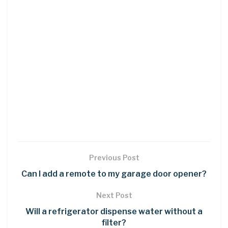
Previous Post
Can I add a remote to my garage door opener?
Next Post
Will a refrigerator dispense water without a
filter?