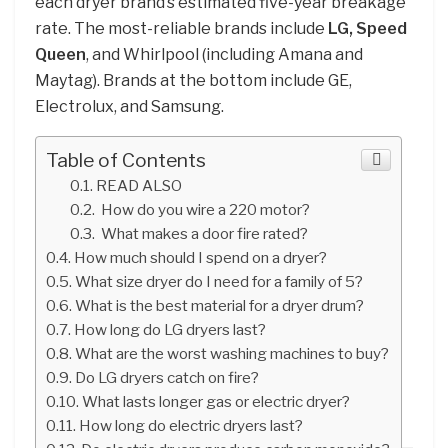
each dryer brand’s estimated five-year breakage
rate. The most-reliable brands include
LG, Speed
Queen
, and Whirlpool (including Amana and
Maytag). Brands at the bottom include GE,
Electrolux, and Samsung.
Table of Contents
READ ALSO
How do you wire a 220 motor?
What makes a door fire rated?
How much should I spend on a dryer?
What size dryer do I need for a family of 5?
What is the best material for a dryer drum?
How long do LG dryers last?
What are the worst washing machines to buy?
Do LG dryers catch on fire?
What lasts longer gas or electric dryer?
How long do electric dryers last?