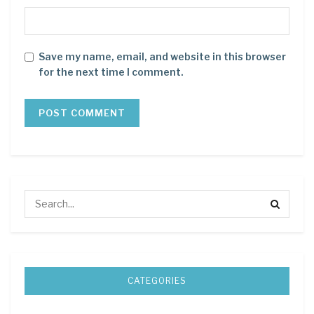
Save my name, email, and website in this browser
for the next time I comment.
CATEGORIES