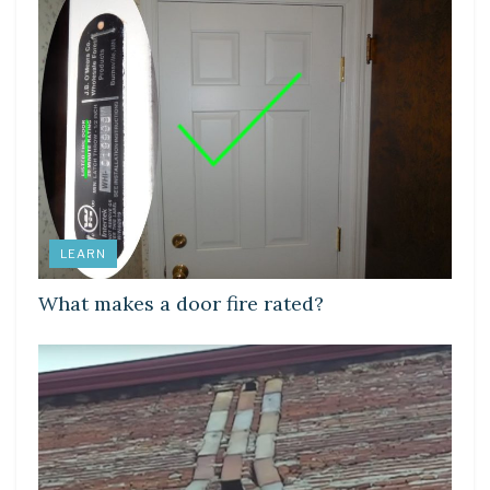
LEARN
What makes a door fire rated?