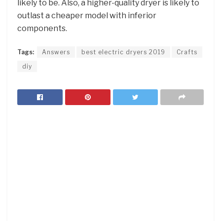
likely to be. Also, a higher-quality dryer is likely to
outlast a cheaper model with inferior
components.
Tags:
Answers
best electric dryers 2019
Crafts
diy