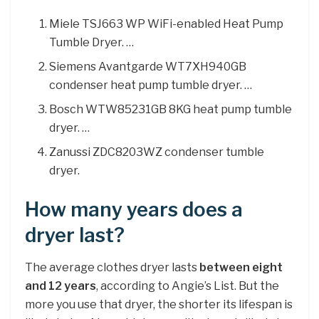
Miele TSJ663 WP WiFi-enabled Heat Pump
Tumble Dryer. …
Siemens Avantgarde WT7XH940GB
condenser heat pump tumble dryer. …
Bosch WTW85231GB 8KG heat pump tumble
dryer. …
Zanussi ZDC8203WZ condenser tumble
dryer.
How many years does a
dryer last?
The average clothes dryer lasts
between eight
and 12 years
, according to Angie’s List. But the
more you use that dryer, the shorter its lifespan is