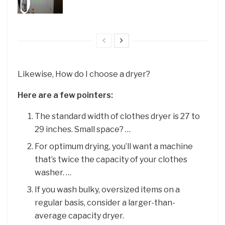
Likewise, How do I choose a dryer?
Here are a few pointers:
The standard width of clothes dryer is 27 to
29 inches. Small space? …
For optimum drying, you’ll want a machine
that’s twice the capacity of your clothes
washer. …
If you wash bulky, oversized items on a
regular basis, consider a larger-than-
average capacity dryer.