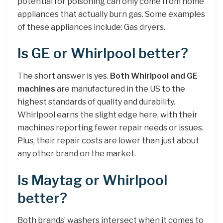
potential for poisoning can only come from home
appliances that actually burn gas. Some examples
of these appliances include: Gas dryers.
Is GE or Whirlpool better?
The short answer is yes.
Both Whirlpool and GE
machines
are manufactured in the US to the
highest standards of quality and durability.
Whirlpool earns the slight edge here, with their
machines reporting fewer repair needs or issues.
Plus, their repair costs are lower than just about
any other brand on the market.
Is Maytag or Whirlpool
better?
Both brands’ washers intersect when it comes to