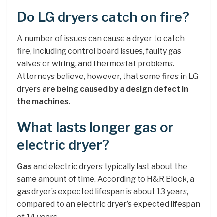
Do LG dryers catch on fire?
A number of issues can cause a dryer to catch
fire, including control board issues, faulty gas
valves or wiring, and thermostat problems.
Attorneys believe, however, that some fires in LG
dryers
are being caused by a design defect in
the machines
.
What lasts longer gas or
electric dryer?
Gas
and electric dryers typically last about the
same amount of time. According to H&R Block, a
gas dryer’s expected lifespan is about 13 years,
compared to an electric dryer’s expected lifespan
of 14 years.