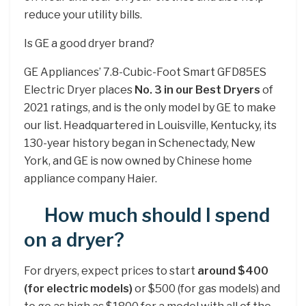
reduce your utility bills.
Is GE a good dryer brand?
GE Appliances’ 7.8-Cubic-Foot Smart GFD85ES
Electric Dryer places
No.
3 in our Best Dryers
of
2021 ratings, and is the only model by GE to make
our list. Headquartered in Louisville, Kentucky, its
130-year history began in Schenectady, New
York, and GE is now owned by Chinese home
appliance company Haier.
How much should I spend
on a dryer?
For dryers, expect prices to start
around $400
(for electric models)
or $500 (for gas models) and