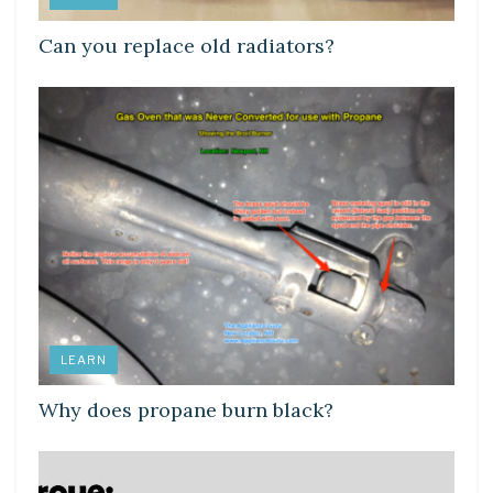
Can you replace old radiators?
LEARN
Why does propane burn black?