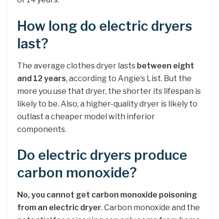
How long do electric dryers
last?
The average clothes dryer lasts
between eight
and 12 years
, according to Angie’s List. But the
more you use that dryer, the shorter its lifespan is
likely to be. Also, a higher-quality dryer is likely to
outlast a cheaper model with inferior
components.
Do electric dryers produce
carbon monoxide?
No, you cannot get carbon monoxide poisoning
from an electric dryer
. Carbon monoxide and the