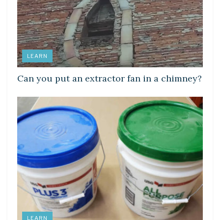
LEARN
Can you put an extractor fan in a chimney?
LEARN