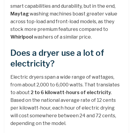
smart capabilities and durability, but in the end,
Maytag
washing machines boast greater value
across top-load and front-load models, as they
stock more premium features compared to
Whirlpool
washers of a similar price.
Does a dryer use a lot of
electricity?
Electric dryers span a wide range of wattages,
from about 2,000 to 6,000 watts. That translates
to about
2 to 6 kilowatt-hours of electricity
.
Based on the national average rate of 12 cents
per kilowatt-hour, each hour of electric drying
will cost somewhere between 24 and 72 cents,
depending on the model.