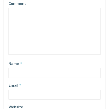
Comment
*
Name
*
Email
Website