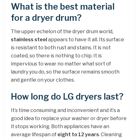
What is the best material
for a dryer drum?
The upper echelon of the dryer drum world,
stainless steel
appears to have it all. Its surface
is resistant to both rust and stains. It is not
coated, so there is nothing to chip. It is
impervious to wear no matter what sort of
laundry you do, so the surface remains smooth
and gentle on your clothes.
How long do LG dryers last?
It’s time consuming and inconvenient and it’s a
good idea to replace your washer or dryer before
it stops working. Both appliances have an
average lifespan of
eight to 12 years
. Cleaning