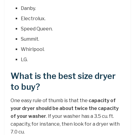
Danby.
Electrolux.
Speed Queen.
Summit.
Whirlpool.
LG.
What is the best size dryer
to buy?
One easy rule of thumb is that the
capacity of
your dryer should be about twice the capacity
of your washer
. If your washer has a 3.5 cu. ft.
capacity, for instance, then look for a dryer with
7.0 cu.