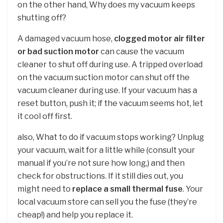
on the other hand, Why does my vacuum keeps
shutting off?
A damaged vacuum hose,
clogged motor air filter
or bad suction motor
can cause the vacuum
cleaner to shut off during use. A tripped overload
on the vacuum suction motor can shut off the
vacuum cleaner during use. If your vacuum has a
reset button, push it; if the vacuum seems hot, let
it cool off first.
also, What to do if vacuum stops working? Unplug
your vacuum, wait for a little while (consult your
manual if you’re not sure how long,) and then
check for obstructions. If it still dies out, you
might need to
replace a small thermal fuse
. Your
local vacuum store can sell you the fuse (they’re
cheap!) and help you replace it.