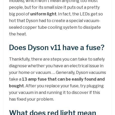
models), which won’t mean anything too most
people, but for its small size it puts out a pretty
big pool of
uniform light
. In fact, the LEDs get so
hot that Dyson had to create a special vacuum-
sealed copper tube cooling system to dissipate
the heat.
Does Dyson v11 have a fuse?
Thankfully, there are steps you can take to safely
diagnose whether you have an electrical issue in
your home or vacuum. … Generally, Dyson vacuums
take a
13 amp fuse that can be easily found and
bought
. After you replace your fuse, try plugging
your vacuum in and running it to discover if this
has fixed your problem.
What does red light mean