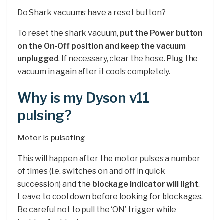
Do Shark vacuums have a reset button?
To reset the shark vacuum,
put the Power button
on the On-Off position and keep the vacuum
unplugged
. If necessary, clear the hose. Plug the
vacuum in again after it cools completely.
Why is my Dyson v11
pulsing?
Motor is pulsating
This will happen after the motor pulses a number
of times (i.e. switches on and off in quick
succession) and the
blockage indicator will light
.
Leave to cool down before looking for blockages.
Be careful not to pull the ‘ON’ trigger while