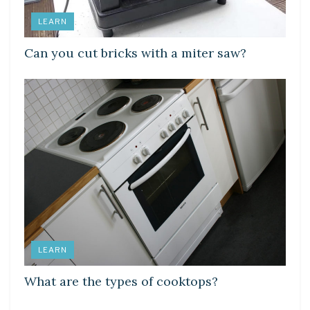
LEARN
Can you cut bricks with a miter saw?
LEARN
What are the types of cooktops?