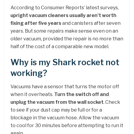
According to Consumer Reports’ latest surveys,
upright vacuum cleaners usually aren’t worth
fixing after five years
and canisters after seven
years. But some repairs make sense even on an
older vacuum, provided the repair is no more than
half of the cost of a comparable new model.
Why is my Shark rocket not
working?
Vacuums have a sensor that turns the motor off
when it overheats.
Turn the switch off and
unplug the vacuum from the wall socket
. Check
to see if your dust cap may be full or for a
blockage in the vacuum hose. Allow the vacuum
to cool for 30 minutes before attempting to run it
again.