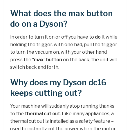
What does the max button
do on a Dyson?
in order to turn it on or off you have to
do
it while
holding the trigger. with one had, pull the trigger
to turn the vacuum on, with your other hand
press the “
max
”
button
on the back, the unit will
switch back and forth.
Why does my Dyson dc16
keeps cutting out?
Your machine will suddenly stop running thanks
to the
thermal cut out
. Like many appliances, a
thermal cut out is installed as a safety feature –
used to instantly cut the power when the motor