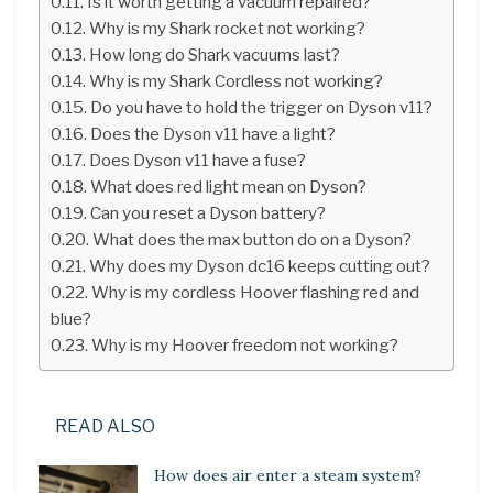
Is it worth getting a vacuum repaired?
Why is my Shark rocket not working?
How long do Shark vacuums last?
Why is my Shark Cordless not working?
Do you have to hold the trigger on Dyson v11?
Does the Dyson v11 have a light?
Does Dyson v11 have a fuse?
What does red light mean on Dyson?
Can you reset a Dyson battery?
What does the max button do on a Dyson?
Why does my Dyson dc16 keeps cutting out?
Why is my cordless Hoover flashing red and
blue?
Why is my Hoover freedom not working?
READ ALSO
How does air enter a steam system?