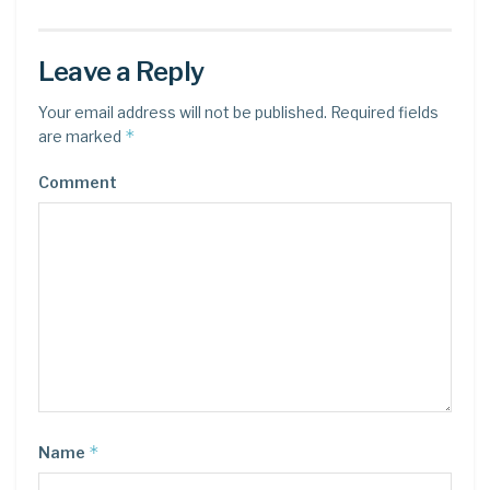
Leave a Reply
Your email address will not be published.
Required fields
*
are marked
Comment
*
Name