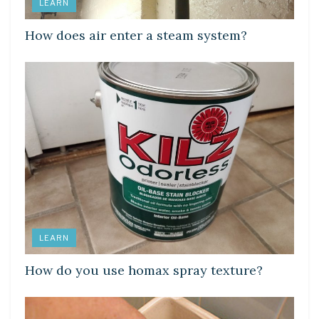
LEARN
How does air enter a steam system?
LEARN
How do you use homax spray texture?