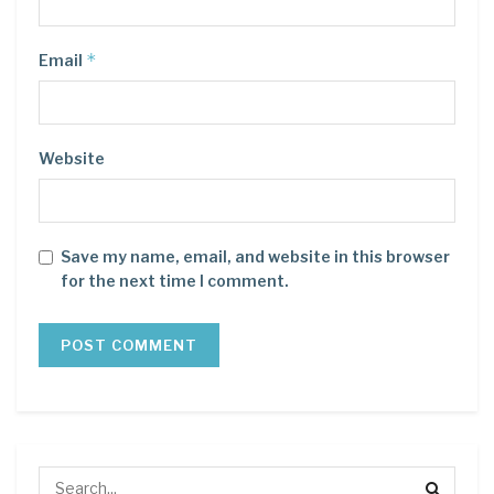
*
Email
Website
Save my name, email, and website in this browser
for the next time I comment.