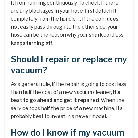
it from running continuously. To check if there
are any blockages in your hose, first detach it
completely from the handle. … If the coin
does
not easily pass through to the other side, your
hose can be the reason why your
shark
cordless
keeps turning off
.
Should I repair or replace my
vacuum?
As a general rule, if the repair is going to cost less
than half the cost of a new vacuum cleaner,
it’s
best to go ahead and get it repaired
. When the
service tops half the price of a new machine, it’s
probably best to invest in a newer model.
How do I know if my vacuum