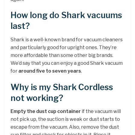
How long do Shark vacuums
last?
Shark is a well-known brand for vacuum cleaners
and particularly good for upright ones. They’re
more affordable than some other big brands.
We’d say that you can enjoy a good Shark vacuum
for
around five to seven years
.
Why is my Shark Cordless
not working?
Empty the dust cup container
if the vacuum will
not pick up, the suction is weak or dust starts to
escape from the vacuum. Also, remove the dust
cup filter and check for objects in it. Rinse it