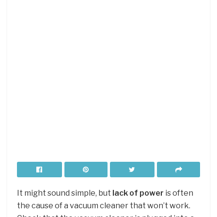
It might sound simple, but
lack of power
is often
the cause of a vacuum cleaner that won’t work.