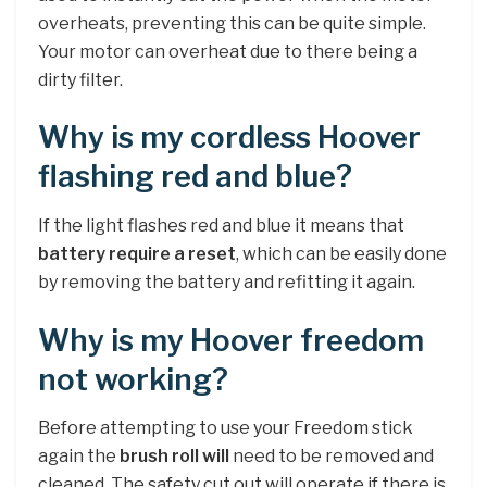
overheats, preventing this can be quite simple.
Your motor can overheat due to there being a
dirty filter.
Why is my cordless Hoover
flashing red and blue?
If the light flashes red and blue it means that
battery require a reset
, which can be easily done
by removing the battery and refitting it again.
Why is my Hoover freedom
not working?
Before attempting to use your Freedom stick
again the
brush roll will
need to be removed and
cleaned. The safety cut out will operate if there is