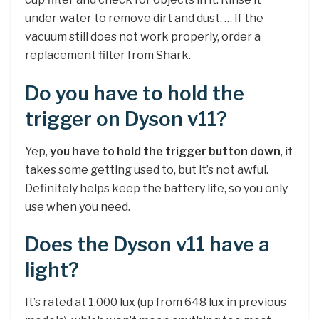
under water to remove dirt and dust. … If the
vacuum still does not work properly, order a
replacement filter from Shark.
Do you have to hold the
trigger on Dyson v11?
Yep,
you have to hold the trigger button down
, it
takes some getting used to, but it’s not awful.
Definitely helps keep the battery life, so you only
use when you need.
Does the Dyson v11 have a
light?
It’s rated at 1,000 lux (up from 648 lux in previous