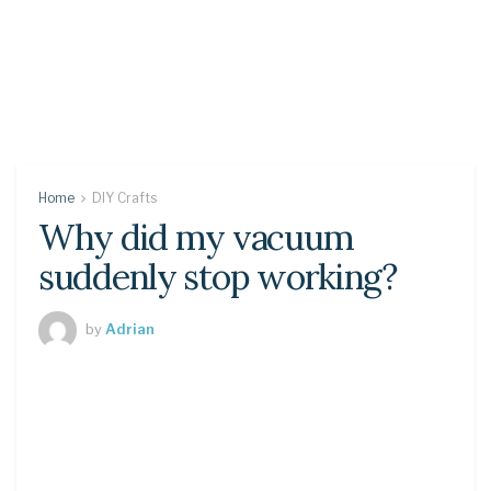
Home
DIY Crafts
Why did my vacuum
suddenly stop working?
by
Adrian