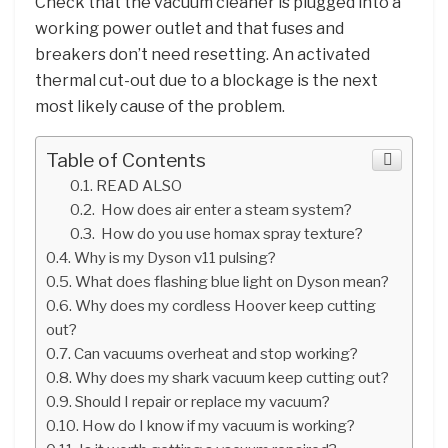
Check that the vacuum cleaner is plugged into a
working power outlet and that fuses and
breakers don’t need resetting. An activated
thermal cut-out due to a blockage is the next
most likely cause of the problem.
Table of Contents
READ ALSO
How does air enter a steam system?
How do you use homax spray texture?
Why is my Dyson v11 pulsing?
What does flashing blue light on Dyson mean?
Why does my cordless Hoover keep cutting
out?
Can vacuums overheat and stop working?
Why does my shark vacuum keep cutting out?
Should I repair or replace my vacuum?
How do I know if my vacuum is working?