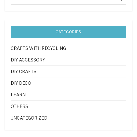
CATEGORIES
CRAFTS WITH RECYCLING
DIY ACCESSORY
DIY CRAFTS
DIY DECO
LEARN
OTHERS
UNCATEGORIZED