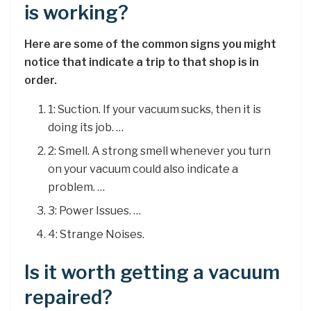
is working?
Here are some of the common signs you might
notice that indicate a trip to that shop is in
order.
1: Suction. If your vacuum sucks, then it is
doing its job. …
2: Smell. A strong smell whenever you turn
on your vacuum could also indicate a
problem. …
3: Power Issues. …
4: Strange Noises.
Is it worth getting a vacuum
repaired?