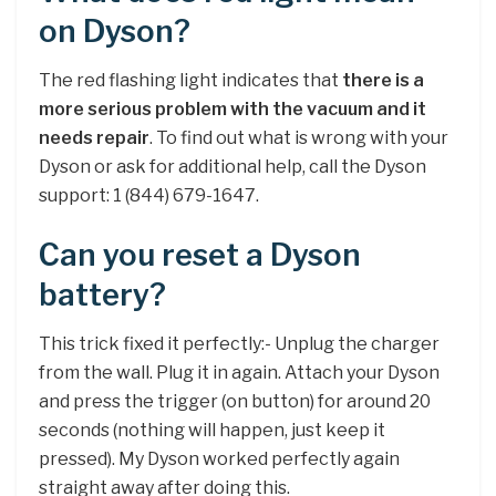
on Dyson?
The red flashing light indicates that
there is a
more serious problem with the vacuum and it
needs repair
. To find out what is wrong with your
Dyson or ask for additional help, call the Dyson
support: 1 (844) 679-1647.
Can you reset a Dyson
battery?
This trick fixed it perfectly:- Unplug the charger
from the wall. Plug it in again. Attach your Dyson
and press the trigger (on button) for around 20
seconds (nothing will happen, just keep it
pressed). My Dyson worked perfectly again
straight away after doing this.