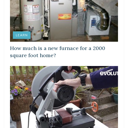
LEARN
How much is a new furnace for a 2000
square foot home?