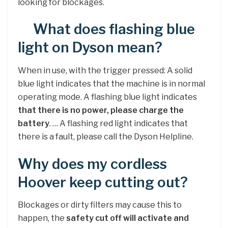
looking for blockages.
What does flashing blue
light on Dyson mean?
When in use, with the trigger pressed: A solid
blue light indicates that the machine is in normal
operating mode. A flashing blue light indicates
that there is no power, please charge the
battery
. … A flashing red light indicates that
there is a fault, please call the Dyson Helpline.
Why does my cordless
Hoover keep cutting out?
Blockages or dirty filters may cause this to
happen, the
safety cut off will activate and