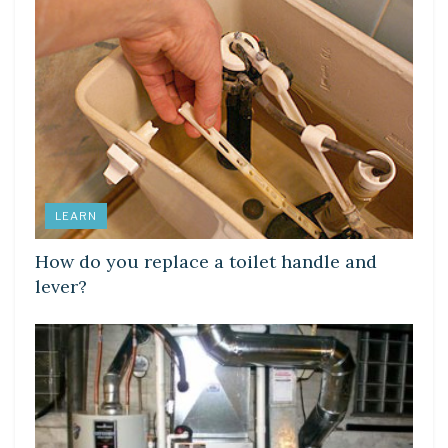
LEARN
How do you replace a toilet handle and
lever?