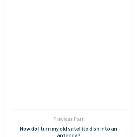
Previous Post
How do I turn my old satellite dish into an
antenna?