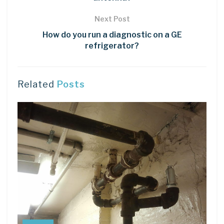
Next Post
How do you run a diagnostic on a GE
refrigerator?
Related
Posts