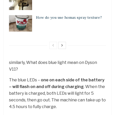
How do you use homax spray texture?
similarly, What does blue light mean on Dyson
V11?
The blue LEDs –
one on each side of the battery
– will flash on and off during charging
. When the
battery is charged, both LEDs will light for 5
seconds, then go out. The machine can take up to
4.5 hours to fully charge.