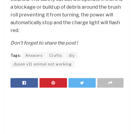
a blockage or build up of debris around the brush
roll preventing it from turning, the power will
automatically stop and the charge light will flash
red.
Don’t forget to share the post !
Tags:
Answers
Crafts
diy
dyson v11 animal not working