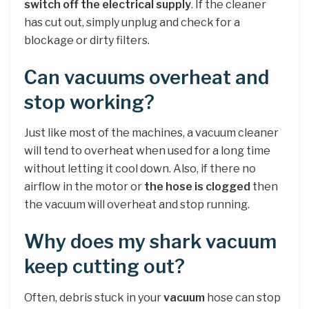
switch off the electrical supply
. If the cleaner
has cut out, simply unplug and check for a
blockage or dirty filters.
Can vacuums overheat and
stop working?
Just like most of the machines, a vacuum cleaner
will tend to overheat when used for a long time
without letting it cool down. Also, if there no
airflow in the motor or
the hose is clogged
then
the vacuum will overheat and stop running.
Why does my shark vacuum
keep cutting out?
Often, debris stuck in your
vacuum
hose can stop