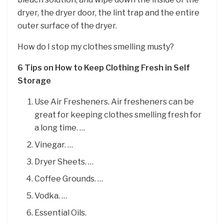
dryer, the dryer door, the lint trap and the entire
outer surface of the dryer.
How do I stop my clothes smelling musty?
6 Tips on How to Keep Clothing Fresh in Self
Storage
Use Air Fresheners. Air fresheners can be
great for keeping clothes smelling fresh for
a long time. …
Vinegar. …
Dryer Sheets. …
Coffee Grounds. …
Vodka. …
Essential Oils.