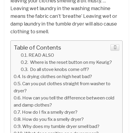
leaving your clothes smelling a bit musty. …
Leaving wet laundry in the washing machine
means the fabric can’t ‘breathe’ Leaving wet or
damp laundry in the tumble dryer will also cause
clothing to smell.
Table of Contents
READ ALSO
Where is the reset button on my Keurig?
Do all stove knobs come off?
Is drying clothes on high heat bad?
Can you put clothes straight from washer to
dryer?
How can you tell the difference between cold
and damp clothes?
How do I fix a smelly dryer?
How do you fix a smelly dryer?
Why does my tumble dryer smell bad?