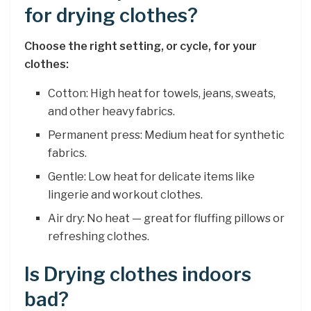
for drying clothes?
Choose the right setting, or cycle, for your
clothes:
Cotton: High heat for towels, jeans, sweats,
and other heavy fabrics.
Permanent press: Medium heat for synthetic
fabrics.
Gentle: Low heat for delicate items like
lingerie and workout clothes.
Air dry: No heat — great for fluffing pillows or
refreshing clothes.
Is Drying clothes indoors
bad?