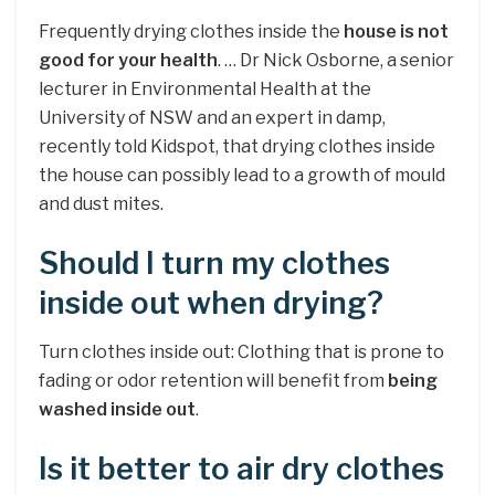
Frequently drying clothes inside the
house is not
good for your health
. … Dr Nick Osborne, a senior
lecturer in Environmental Health at the
University of NSW and an expert in damp,
recently told Kidspot, that drying clothes inside
the house can possibly lead to a growth of mould
and dust mites.
Should I turn my clothes
inside out when drying?
Turn clothes inside out: Clothing that is prone to
fading or odor retention will benefit from
being
washed inside out
.
Is it better to air dry clothes