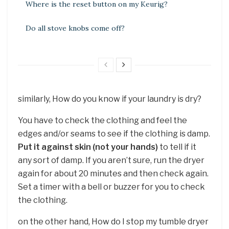
Where is the reset button on my Keurig?
Do all stove knobs come off?
similarly, How do you know if your laundry is dry?
You have to check the clothing and feel the
edges and/or seams to see if the clothing is damp.
Put it against skin (not your hands)
to tell if it
any sort of damp. If you aren’t sure, run the dryer
again for about 20 minutes and then check again.
Set a timer with a bell or buzzer for you to check
the clothing.
on the other hand, How do I stop my tumble dryer