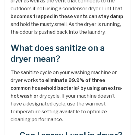
dryer as well as the vent that connects to the
outdoors if not using a condenser dryer. Lint that
becomes trapped in these vents can stay damp
and hold the musty smell. As the dryer is running,
the odour is pushed back into the laundry.
What does sanitize on a
dryer mean?
The sanitize cycle on your washing machine or
dryer works
to eliminate 99.9% of three
common household bacteria
by using an extra-
1
hot wash or
dry cycle. If your machine doesn’t
have a designated cycle, use the warmest
temperature setting available to optimize
cleaning performance.