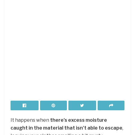
It happens when
there’s excess moisture
caught in the material that isn’t able to escape
,