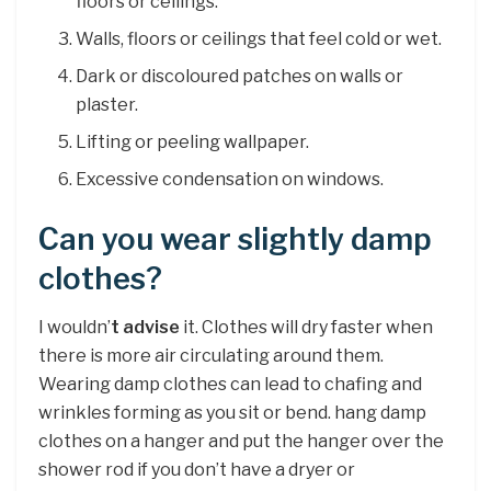
floors or ceilings.
Walls, floors or ceilings that feel cold or wet.
Dark or discoloured patches on walls or
plaster.
Lifting or peeling wallpaper.
Excessive condensation on windows.
Can you wear slightly damp
clothes?
I wouldn’
t advise
it. Clothes will dry faster when
there is more air circulating around them.
Wearing damp clothes can lead to chafing and
wrinkles forming as you sit or bend. hang damp
clothes on a hanger and put the hanger over the
shower rod if you don’t have a dryer or