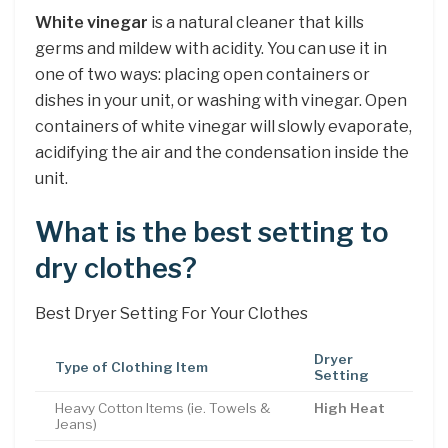
White vinegar
is a natural cleaner that kills
germs and mildew with acidity. You can use it in
one of two ways: placing open containers or
dishes in your unit, or washing with vinegar. Open
containers of white vinegar will slowly evaporate,
acidifying the air and the condensation inside the
unit.
What is the best setting to
dry clothes?
Best Dryer Setting For Your Clothes
Dryer
Type of Clothing Item
Setting
Heavy Cotton Items (ie. Towels &
High Heat
Jeans)