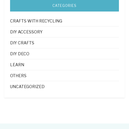
CATEGORIES
CRAFTS WITH RECYCLING
DIY ACCESSORY
DIY CRAFTS
DIY DECO
LEARN
OTHERS
UNCATEGORIZED