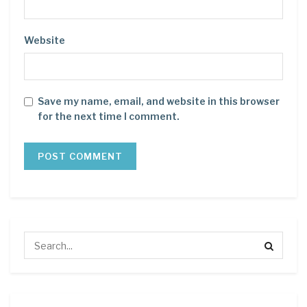
Website
Save my name, email, and website in this browser
for the next time I comment.