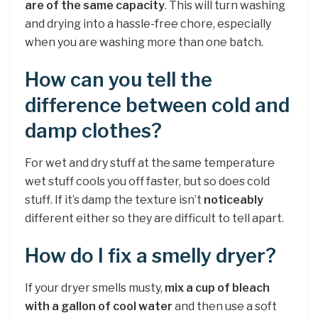
are of the same capacity
. This will turn washing
and drying into a hassle-free chore, especially
when you are washing more than one batch.
How can you tell the
difference between cold and
damp clothes?
For wet and dry stuff at the same temperature
wet stuff cools you off faster, but so does cold
stuff. If it’s damp the texture isn’t
noticeably
different either so they are difficult to tell apart.
How do I fix a smelly dryer?
If your dryer smells musty,
mix a cup of bleach
with a gallon of cool water
and then use a soft