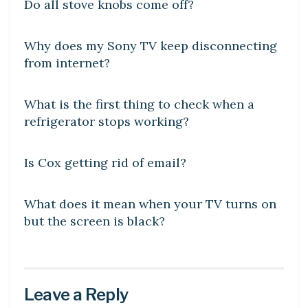
Do all stove knobs come off?
DIY CRAFTS
Why does my Sony TV keep disconnecting
from internet?
DIY CRAFTS
What is the first thing to check when a
refrigerator stops working?
DIY CRAFTS
Is Cox getting rid of email?
DIY CRAFTS
What does it mean when your TV turns on
but the screen is black?
Leave a Reply