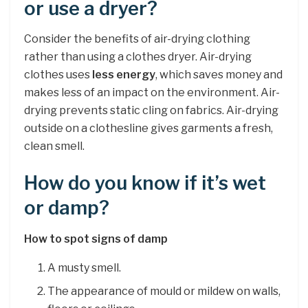
or use a dryer?
Consider the benefits of air-drying clothing
rather than using a clothes dryer. Air-drying
clothes uses
less energy
, which saves money and
makes less of an impact on the environment. Air-
drying prevents static cling on fabrics. Air-drying
outside on a clothesline gives garments a fresh,
clean smell.
How do you know if it’s wet
or damp?
How to spot signs of damp
A musty smell.
The appearance of mould or mildew on walls,