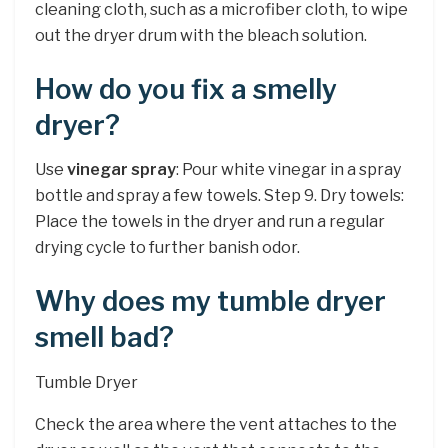
cleaning cloth, such as a microfiber cloth, to wipe
out the dryer drum with the bleach solution.
How do you fix a smelly
dryer?
Use
vinegar spray
: Pour white vinegar in a spray
bottle and spray a few towels. Step 9. Dry towels:
Place the towels in the dryer and run a regular
drying cycle to further banish odor.
Why does my tumble dryer
smell bad?
Tumble Dryer
Check the area where the vent attaches to the