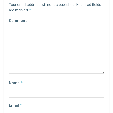
Your email address will not be published.
Required fields
*
are marked
Comment
*
Name
*
Email