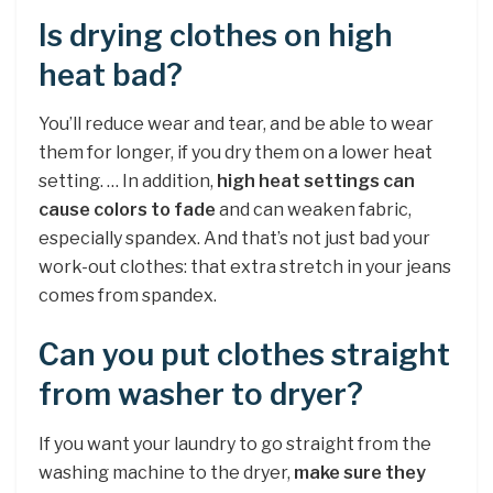
Is drying clothes on high
heat bad?
You’ll reduce wear and tear, and be able to wear
them for longer, if you dry them on a lower heat
setting. … In addition,
high heat settings can
cause colors to fade
and can weaken fabric,
especially spandex. And that’s not just bad your
work-out clothes: that extra stretch in your jeans
comes from spandex.
Can you put clothes straight
from washer to dryer?
If you want your laundry to go straight from the
washing machine to the dryer,
make sure they