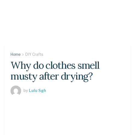
Home
DIY Crafts
Why do clothes smell
musty after drying?
by
Lulu Sgh