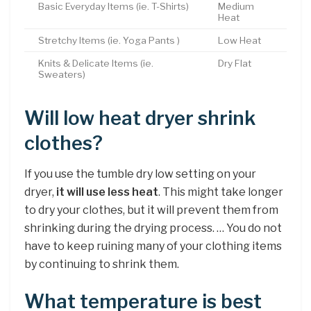
Basic Everyday Items (ie. T-Shirts)
Medium
Heat
Stretchy Items (ie. Yoga Pants )
Low Heat
Knits & Delicate Items (ie.
Dry Flat
Sweaters)
Will low heat dryer shrink
clothes?
If you use the tumble dry low setting on your
dryer,
it will use less heat
. This might take longer
to dry your clothes, but it will prevent them from
shrinking during the drying process. … You do not
have to keep ruining many of your clothing items
by continuing to shrink them.
What temperature is best