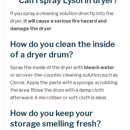
Can I spray Lysol in dryer?
If you spray a cleaning solution directly into the
dryer,
it will cause a serious fire hazard and
damage the dryer
.
How do you clean the inside
of a dryer drum?
Spray the inside of the dryer with
bleach water
or an over-the-counter cleaning solution such as
Clorox. Apply the paste with a sponge, scrubbing
the area. Rinse the drum with a damp cloth
afterward. A microfiber or soft cloth is ideal.
How do you keep your
storage smelling fresh?