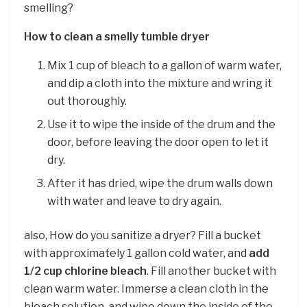
smelling?
How to clean a smelly tumble dryer
Mix 1 cup of bleach to a gallon of warm water,
and dip a cloth into the mixture and wring it
out thoroughly.
Use it to wipe the inside of the drum and the
door, before leaving the door open to let it
dry.
After it has dried, wipe the drum walls down
with water and leave to dry again.
also, How do you sanitize a dryer? Fill a bucket
with approximately 1 gallon cold water, and
add
1/2 cup chlorine bleach
. Fill another bucket with
clean warm water. Immerse a clean cloth in the
bleach solution, and wipe down the inside of the