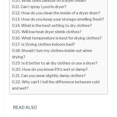
What does sanitize on a dryer mean?
Can I spray Lysol in dryer?
How do you clean the inside of a dryer drum?
How do you keep your storage smelling fresh?
What is the best setting to dry clothes?
Will low heat dryer shrink clothes?
What temperature is best for drying clothes?
Is Drying clothes indoors bad?
Should I turn my clothes inside out when
drying?
Is it better to air dry clothes or use a dryer?
How do you know if it’s wet or damp?
Can you wear slightly damp clothes?
Why can’t I tell the difference between cold
and wet?
READ ALSO