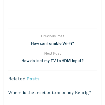
Previous Post
How can I enable Wi-Fi?
Next Post
How do I set my TV to HDMI input?
Related
Posts
DIY CRAFTS
Where is the reset button on my Keurig?
DIY CRAFTS