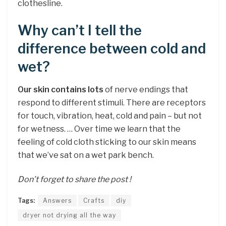
clothesline.
Why can’t I tell the
difference between cold and
wet?
Our skin contains lots
of nerve endings that
respond to different stimuli. There are receptors
for touch, vibration, heat, cold and pain – but not
for wetness. … Over time we learn that the
feeling of cold cloth sticking to our skin means
that we’ve sat on a wet park bench.
Don’t forget to share the post !
Tags:
Answers
Crafts
diy
dryer not drying all the way