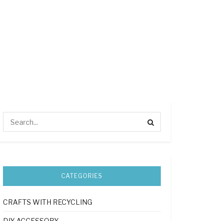
CATEGORIES
CRAFTS WITH RECYCLING
DIY ACCESSORY