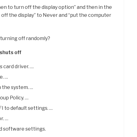
hen to turn off the display option” and then in the
n off the display” to Never and “put the computer
turning off randomly?
shuts off
 card driver. …
e. …
n the system. …
oup Policy. …
I to default settings. …
r. …
d software settings.