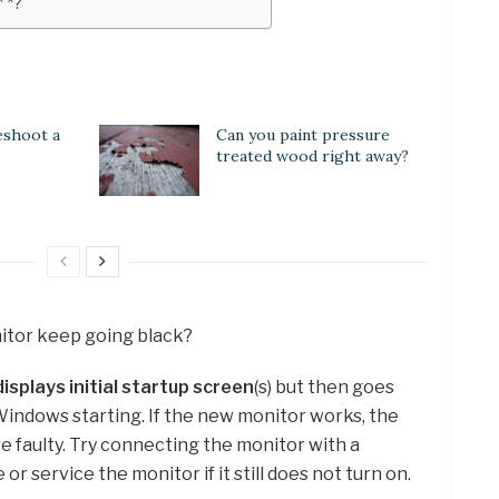
* *?
eshoot a
Can you paint pressure
treated wood right away?
itor keep going black?
displays initial startup screen
(s) but then goes
 Windows starting. If the new monitor works, the
re faulty. Try connecting the monitor with a
or service the monitor if it still does not turn on.