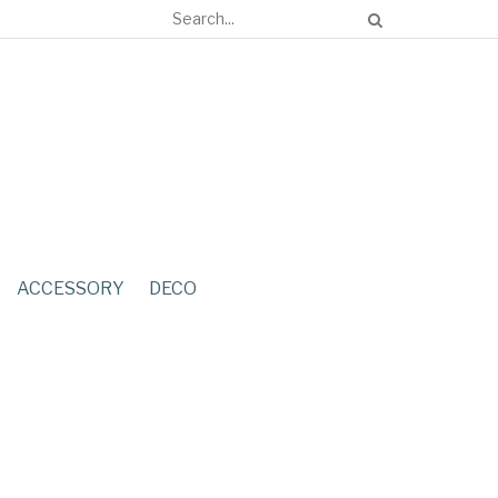
ACCESSORY
DECO