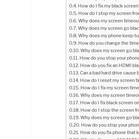
How do I fix my black screen
How do I stop my screen fr
Why does my screen timeout
Why does my screen go blac
Why does my phone keep turn
How do you change the time
Why does my screen go bl
How do you stop your phone 
How do you fix an HDMI bla
Can a bad hard drive cause 
How do I reset my screen t
How do I fix my screen tim
Why does my screen timeo
How do I fix black screen o
How do I stop the screen f
Why does my screen go bl
How do you stop your phone 
How do you fix phone that k