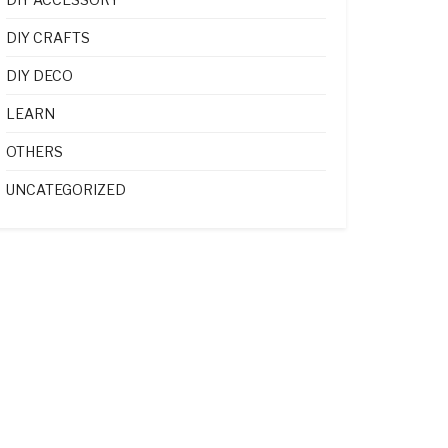
DIY CRAFTS
DIY DECO
LEARN
OTHERS
UNCATEGORIZED