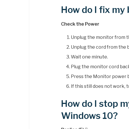
How do I fix my
Check the Power
Unplug the monitor from th
Unplug the cord from the b
Wait one minute.
Plug the monitor cord bac
Press the Monitor power 
If this still does not work
How do I stop m
Windows 10?