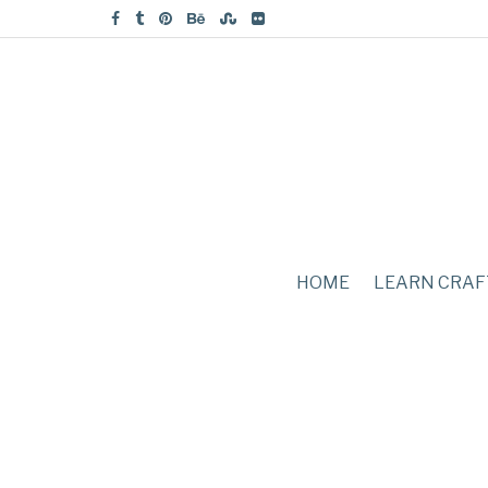
HOME
LEARN CRAF