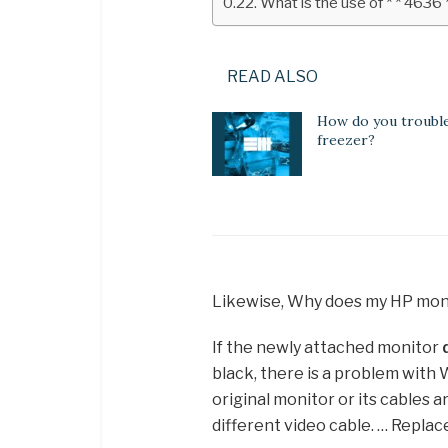
What is the use of * * 4636 
READ ALSO
How do you troubl
freezer?
Likewise, Why does my HP mon
If the newly attached monitor
black, there is a problem with
original monitor or its cables a
different video cable. … Replace 