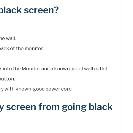
 black screen?
e wall.
ack of the monitor.
k into the Monitor and a known-good wall outlet.
button.
, try with known-good power cord.
y screen from going black