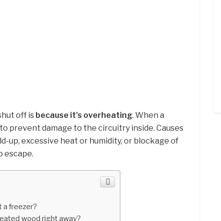
hut off is
because it’s overheating
. When a
 to prevent damage to the circuitry inside. Causes
ld-up, excessive heat or humidity, or blockage of
o escape.
 a freezer?
reated wood right away?