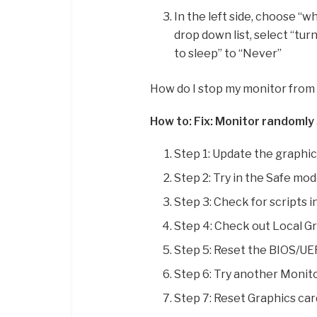
In the left side, choose “w
drop down list, select “tur
to sleep” to “Never”
How do I stop my monitor from 
How to: Fix: Monitor randomly 
Step 1: Update the graphics
Step 2: Try in the Safe mod
Step 3: Check for scripts i
Step 4: Check out Local Gr
Step 5: Reset the BIOS/UEF
Step 6: Try another Monito
Step 7: Reset Graphics car