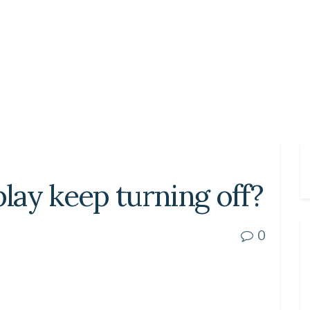
ay keep turning off?
0