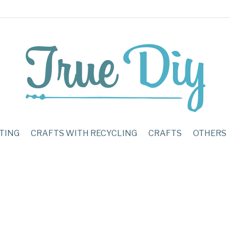
TING
CRAFTS WITH RECYCLING
CRAFTS
OTHERS