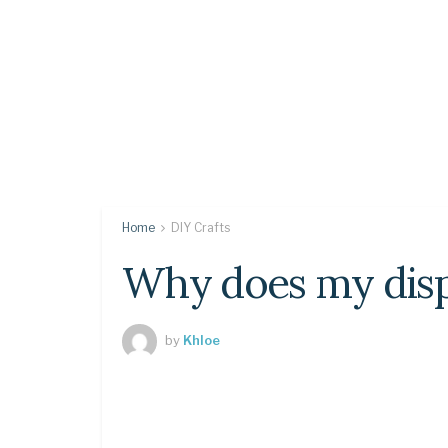
Home
DIY Crafts
Why does my displ
by
Khloe