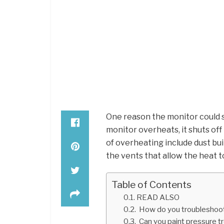
One reason the monitor could s
monitor overheats, it shuts off
of overheating include dust bui
the vents that allow the heat t
Table of Contents
READ ALSO
How do you troubleshoot
Can you paint pressure t