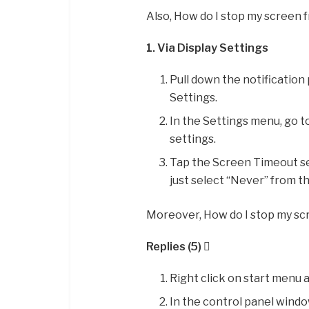
Also, How do I stop my screen 
1.
Via Display Settings
Pull down the notification 
Settings.
In the Settings menu, go t
settings.
Tap the Screen Timeout set
just select “Never” from t
Moreover, How do I stop my sc
Replies (5) 
Right click on start menu 
In the control panel window