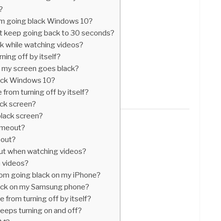
?
om going black Windows 10?
 keep going back to 30 seconds?
k while watching videos?
ing off by itself?
 my screen goes black?
ack Windows 10?
from turning off by itself?
ck screen?
black screen?
imeout?
eout?
ut when watching videos?
n videos?
rom going black on my iPhone?
ack on my Samsung phone?
from turning off by itself?
eeps turning on and off?