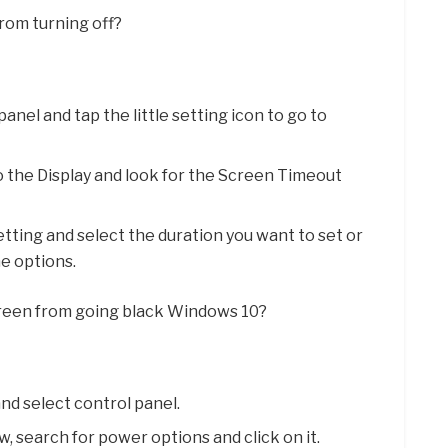
from turning off?
panel and tap the little setting icon to go to
o the Display and look for the Screen Timeout
ting and select the duration you want to set or
he options.
reen from going black Windows 10?
and select control panel.
, search for power options and click on it.