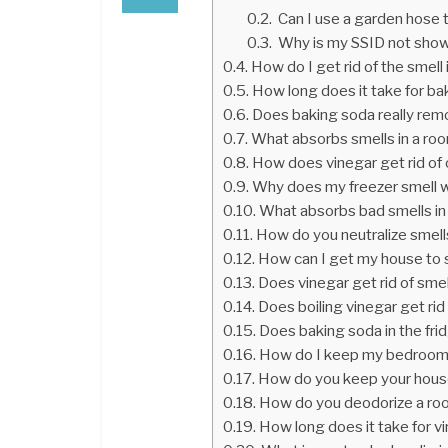
Can I use a garden hose 
Why is my SSID not show
How do I get rid of the smell
How long does it take for b
Does baking soda really re
What absorbs smells in a ro
How does vinegar get rid of
Why does my freezer smell 
What absorbs bad smells i
How do you neutralize smell
How can I get my house to s
Does vinegar get rid of sme
Does boiling vinegar get rid
Does baking soda in the fri
How do I keep my bedroom 
How do you keep your house
How do you deodorize a roo
How long does it take for v