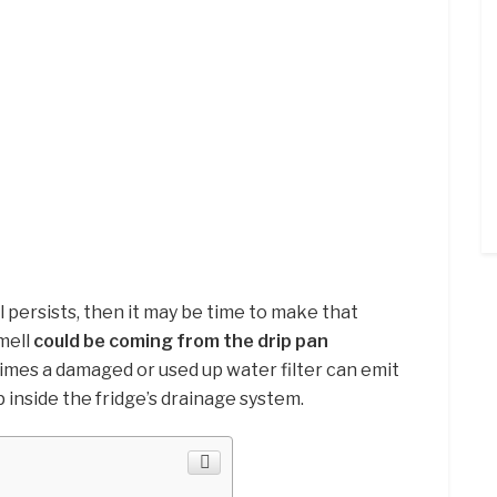
l persists, then it may be time to make that
mell
could be coming from the drip pan
imes a damaged or used up water filter can emit
p inside the fridge’s drainage system.