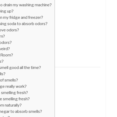
to drain my washing machine?
ing up?
 in my fridge and freezer?
aking soda to absorb odors?
move odors?
om?
 odors?
weird?
n Room?
s?
mell good all the time?
lls?
 of smells?
dge really work?
smelling fresh?
 smelling fresh?
m naturally?
inegar to absorb smells?