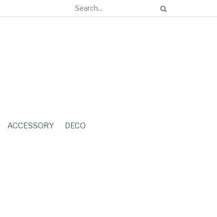
ACCESSORY
DECO