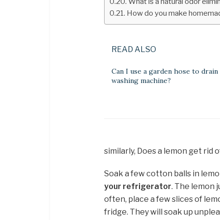
What is a natural odor elimi
How do you make homemade
READ ALSO
Can I use a garden hose to drain
washing machine?
similarly, Does a lemon get rid o
Soak a few cotton balls in lem
your refrigerator
. The lemon j
often, place a few slices of lem
fridge. They will soak up unple