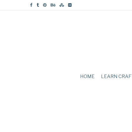
HOME
LEARN CRAF