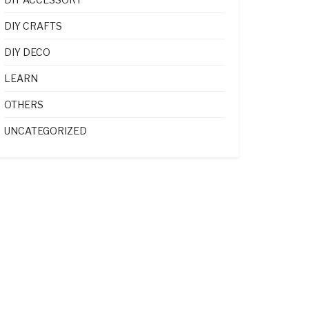
DIY CRAFTS
DIY DECO
LEARN
OTHERS
UNCATEGORIZED