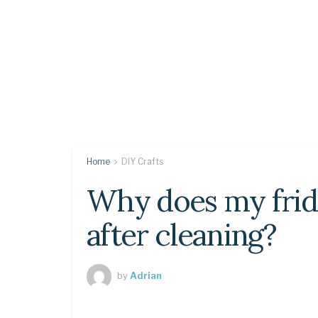
Home
DIY Crafts
Why does my frid
after cleaning?
by
Adrian