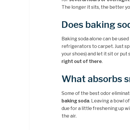
The longer it sits, the better yo
Does baking sod
Baking soda alone can be used
refrigerators to carpet. Just s
your shoes) and let it sit or put 
right out of there
.
What absorbs sm
Some of the best odor elimina
baking soda
. Leaving a bowl o
due for a little freshening up w
the air.