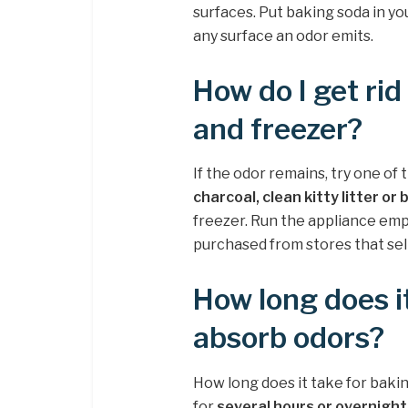
surfaces. Put baking soda in you
any surface an odor emits.
How do I get rid
and freezer?
If the odor remains, try one of
charcoal, clean kitty litter or
freezer. Run the appliance empt
purchased from stores that sel
How long does i
absorb odors?
How long does it take for baki
for
several hours or overnight