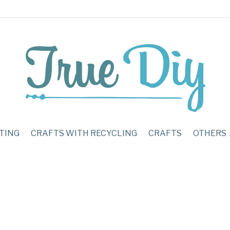
TING
CRAFTS WITH RECYCLING
CRAFTS
OTHERS