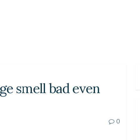
ge smell bad even
0