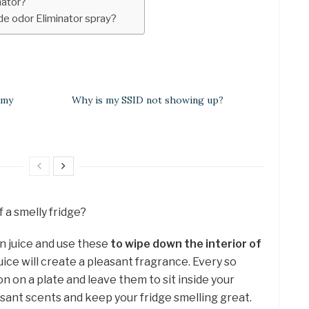
nator?
 odor Eliminator spray?
 my
Why is my SSID not showing up?
f a smelly fridge?
on juice and use these
to wipe down the interior of
uice will create a pleasant fragrance. Every so
on on a plate and leave them to sit inside your
asant scents and keep your fridge smelling great.