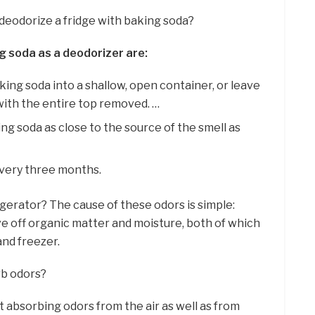
deodorize a fridge with baking soda?
g soda as a deodorizer are:
king soda into a shallow, open container, or leave
 with the entire top removed. …
ng soda as close to the source of the smell as
very three months.
igerator? The cause of these odors is simple:
ve off organic matter and moisture, both of which
and freezer.
rb odors?
at absorbing odors from the air as well as from