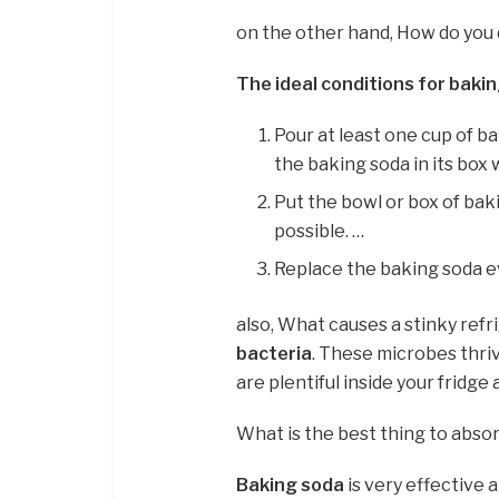
on the other hand, How do you 
The ideal conditions for bakin
Pour at least one cup of ba
the baking soda in its box
Put the bowl or box of baki
possible. …
Replace the baking soda e
also, What causes a stinky refr
bacteria
. These microbes thri
are plentiful inside your fridge 
What is the best thing to abso
Baking soda
is very effective 