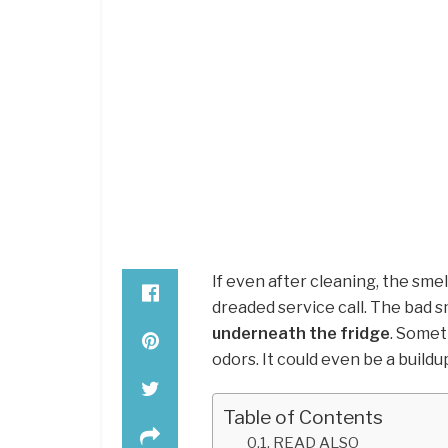
If even after cleaning, the smel
dreaded service call. The bad s
underneath the fridge
. Somet
odors. It could even be a buildu
Table of Contents
READ ALSO