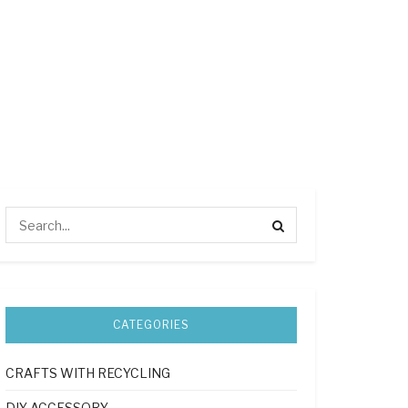
CATEGORIES
CRAFTS WITH RECYCLING
DIY ACCESSORY