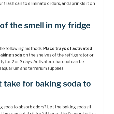
r trash can to eliminate orders, and sprinkle it on
 of the smell in my fridge
 the following methods:
Place trays of activated
 baking soda
on the shelves of the refrigerator or
y for 2 or 3 days. Activated charcoal can be
l aquarium and terrarium supplies.
t take for baking soda to
ng soda to absorb odors? Let the baking soda sit
. If you can let it sit for 24 hours, that’s even better.