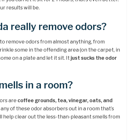
ur results will be.
a really remove odors?
 to remove odors from almost anything, from
prinkle some in the offending area (on the carpet, in
some on a plate and let it sit. It
just sucks the odor
ells in a room?
tors are
coffee grounds, tea, vinegar, oats, and
f any of these odor absorbers out in a room that’s
ill help clear out the less-than-pleasant smells from