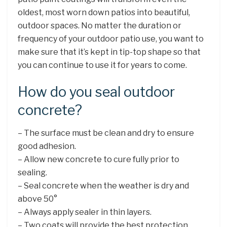
oldest, most worn down patios into beautiful,
outdoor spaces. No matter the duration or
frequency of your outdoor patio use, you want to
make sure that it’s kept in tip-top shape so that
you can continue to use it for years to come.
How do you seal outdoor
concrete?
– The surface must be clean and dry to ensure
good adhesion.
– Allow new concrete to cure fully prior to
sealing.
– Seal concrete when the weather is dry and
above 50°
– Always apply sealer in thin layers.
– Two coats will provide the best protection.