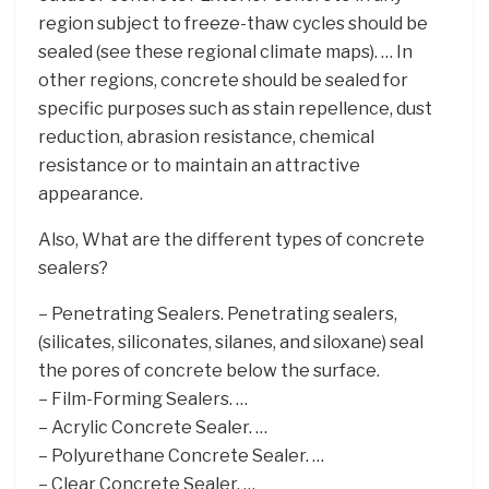
region subject to freeze-thaw cycles should be
sealed (see these regional climate maps). … In
other regions, concrete should be sealed for
specific purposes such as stain repellence, dust
reduction, abrasion resistance, chemical
resistance or to maintain an attractive
appearance.
Also, What are the different types of concrete
sealers?
– Penetrating Sealers. Penetrating sealers,
(silicates, siliconates, silanes, and siloxane) seal
the pores of concrete below the surface.
– Film-Forming Sealers. …
– Acrylic Concrete Sealer. …
– Polyurethane Concrete Sealer. …
– Clear Concrete Sealer. …