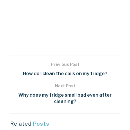
Previous Post
How do I clean the coils on my fridge?
Next Post
Why does my fridge smell bad even after
cleaning?
Related
Posts
DIY CRAFTS