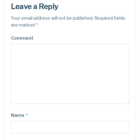
Leave a Reply
Your email address will not be published.
Required fields
*
are marked
Comment
*
Name