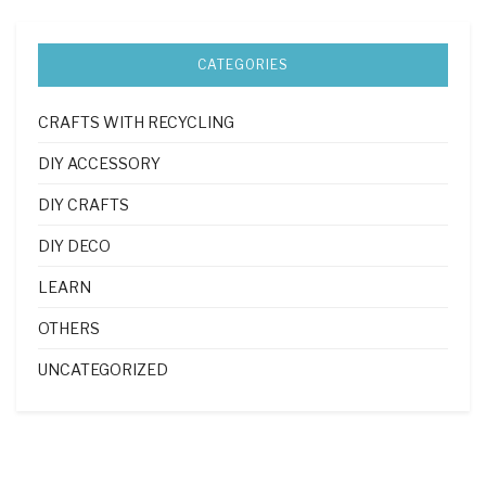
CATEGORIES
CRAFTS WITH RECYCLING
DIY ACCESSORY
DIY CRAFTS
DIY DECO
LEARN
OTHERS
UNCATEGORIZED