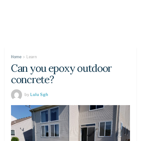
Home
Learn
Can you epoxy outdoor
concrete?
by
Lulu Sgh