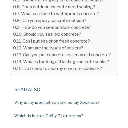
Does outdoor concrete need sealing?
What can I use to waterproof concrete?
Can you epoxy concrete outside?
How do you seal outdoor concrete?
Should you seal old concrete?
Can I put sealer on fresh concrete?
What are the types of sealers?
Can you put concrete sealer on old concrete?
What is the longest lasting concrete sealer?
Do I need to seal my concrete sidewalk?
READ ALSO
Why is my internet so slow on my Xbox one?
Which is better Dolby 7.1 or Atmos?