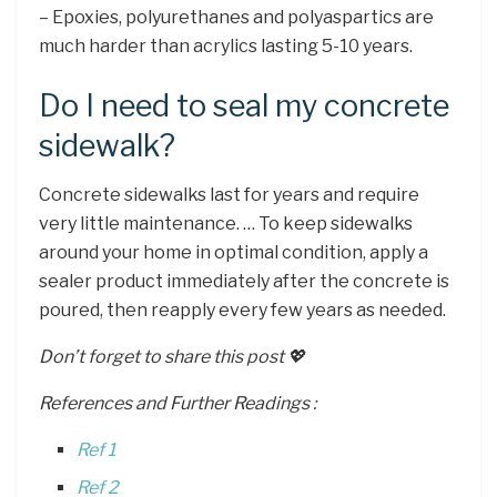
– Epoxies, polyurethanes and polyaspartics are
much harder than acrylics lasting 5-10 years.
Do I need to seal my concrete
sidewalk?
Concrete sidewalks last for years and require
very little maintenance. … To keep sidewalks
around your home in optimal condition, apply a
sealer product immediately after the concrete is
poured, then reapply every few years as needed.
Don’t forget to share this post 💖
References and Further Readings :
Ref 1
Ref 2