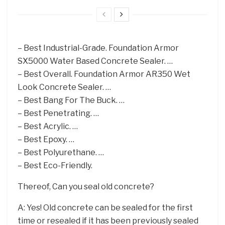
– Best Industrial-Grade. Foundation Armor
SX5000 Water Based Concrete Sealer. …
– Best Overall. Foundation Armor AR350 Wet
Look Concrete Sealer. …
– Best Bang For The Buck. …
– Best Penetrating. …
– Best Acrylic. …
– Best Epoxy. …
– Best Polyurethane. …
– Best Eco-Friendly.
Thereof, Can you seal old concrete?
A: Yes! Old concrete can be sealed for the first
time or resealed if it has been previously sealed