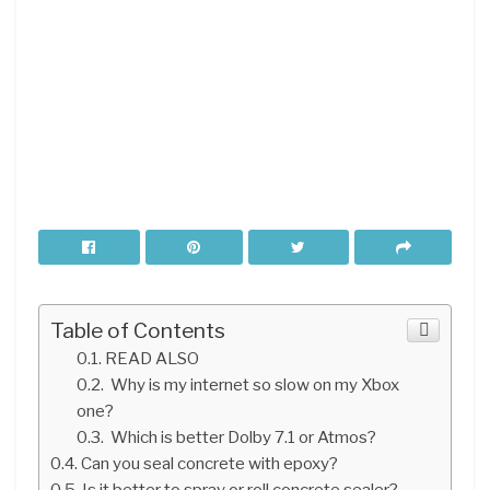
Table of Contents
READ ALSO
Why is my internet so slow on my Xbox
one?
Which is better Dolby 7.1 or Atmos?
Can you seal concrete with epoxy?
Is it better to spray or roll concrete sealer?