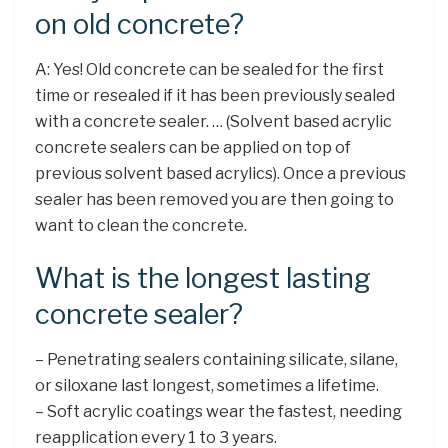
on old concrete?
A: Yes! Old concrete can be sealed for the first
time or resealed if it has been previously sealed
with a concrete sealer. … (Solvent based acrylic
concrete sealers can be applied on top of
previous solvent based acrylics). Once a previous
sealer has been removed you are then going to
want to clean the concrete.
What is the longest lasting
concrete sealer?
– Penetrating sealers containing silicate, silane,
or siloxane last longest, sometimes a lifetime.
– Soft acrylic coatings wear the fastest, needing
reapplication every 1 to 3 years.