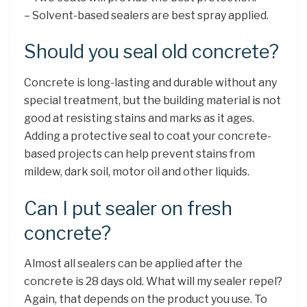
– Solvent-based sealers are best spray applied.
Should you seal old concrete?
Concrete is long-lasting and durable without any
special treatment, but the building material is not
good at resisting stains and marks as it ages.
Adding a protective seal to coat your concrete-
based projects can help prevent stains from
mildew, dark soil, motor oil and other liquids.
Can I put sealer on fresh
concrete?
Almost all sealers can be applied after the
concrete is 28 days old. What will my sealer repel?
Again, that depends on the product you use. To