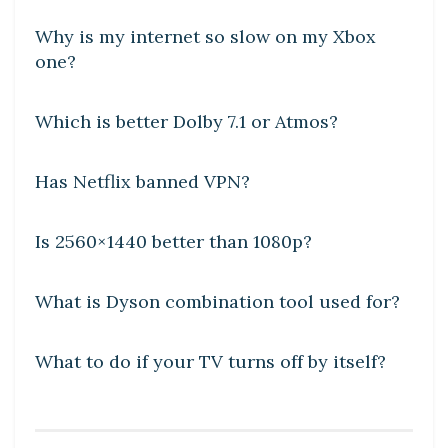
Why is my internet so slow on my Xbox
one?
DIY CRAFTS
Which is better Dolby 7.1 or Atmos?
DIY CRAFTS
Has Netflix banned VPN?
DIY CRAFTS
Is 2560×1440 better than 1080p?
DIY CRAFTS
What is Dyson combination tool used for?
DIY CRAFTS
What to do if your TV turns off by itself?