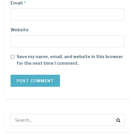
*
Email
Website
Save my name, email, and website in this browser
for the next time I comment.