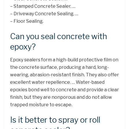
– Stamped Concrete Sealer. …
– Driveway Concrete Sealing. …
– Floor Sealing.
Can you seal concrete with
epoxy?
Epoxy sealers form a high-build protective film on
the concrete surface, producing a hard, long-
wearing, abrasion-resistant finish. They also offer
excellent water repellence. … Water-based
epoxies bond well to concrete and provide a clear
finish, but they are nonporous and do not allow
trapped moisture to escape.
Is it better to spray or roll