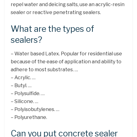
repel water and deicing salts, use an acrylic-resin
sealer or reactive penetrating sealers.
What are the types of
sealers?
– Water based Latex. Popular for residential use
because of the ease of application and ability to
adhere to most substrates. …
– Acrylic. …
– Butyl. …
– Polysulfide. …
– Silicone. …
– Polyisobutylenes. …
– Polyurethane.
Can you put concrete sealer