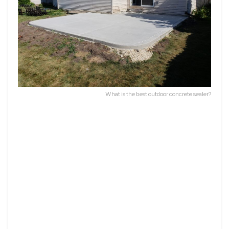
What is the best outdoor concrete sealer?