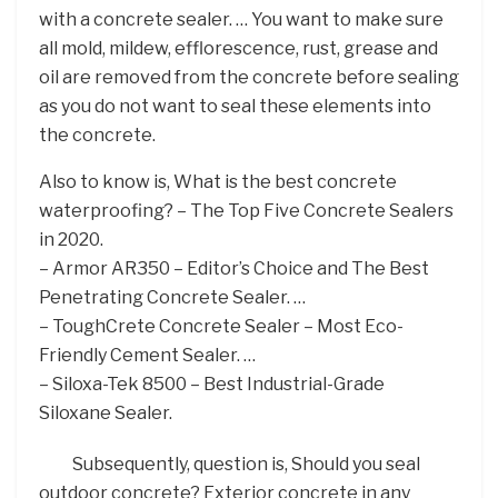
with a concrete sealer. … You want to make sure
all mold, mildew, efflorescence, rust, grease and
oil are removed from the concrete before sealing
as you do not want to seal these elements into
the concrete.
Also to know is, What is the best concrete
waterproofing? – The Top Five Concrete Sealers
in 2020.
– Armor AR350 – Editor’s Choice and The Best
Penetrating Concrete Sealer. …
– ToughCrete Concrete Sealer – Most Eco-
Friendly Cement Sealer. …
– Siloxa-Tek 8500 – Best Industrial-Grade
Siloxane Sealer.
Subsequently, question is, Should you seal
outdoor concrete? Exterior concrete in any