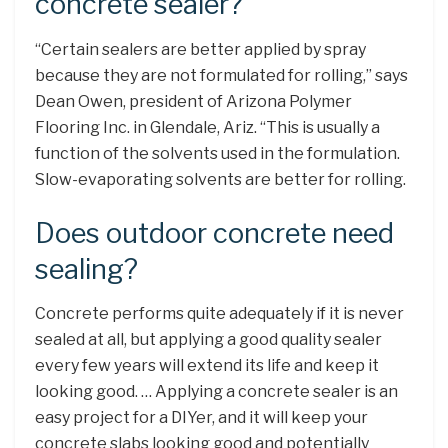
concrete sealer?
“Certain sealers are better applied by spray
because they are not formulated for rolling,” says
Dean Owen, president of Arizona Polymer
Flooring Inc. in Glendale, Ariz. “This is usually a
function of the solvents used in the formulation.
Slow-evaporating solvents are better for rolling.
Does outdoor concrete need
sealing?
Concrete performs quite adequately if it is never
sealed at all, but applying a good quality sealer
every few years will extend its life and keep it
looking good. … Applying a concrete sealer is an
easy project for a DIYer, and it will keep your
concrete slabs looking good and potentially