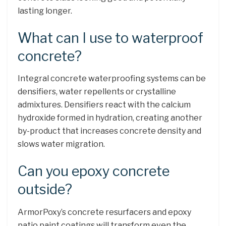
lasting longer.
What can I use to waterproof
concrete?
Integral concrete waterproofing systems can be
densifiers, water repellents or crystalline
admixtures. Densifiers react with the calcium
hydroxide formed in hydration, creating another
by-product that increases concrete density and
slows water migration.
Can you epoxy concrete
outside?
ArmorPoxy’s concrete resurfacers and epoxy
patio paint coatings will transform even the