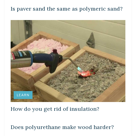
Is paver sand the same as polymeric sand?
LEARN
How do you get rid of insulation?
LEARN
Does polyurethane make wood harder?