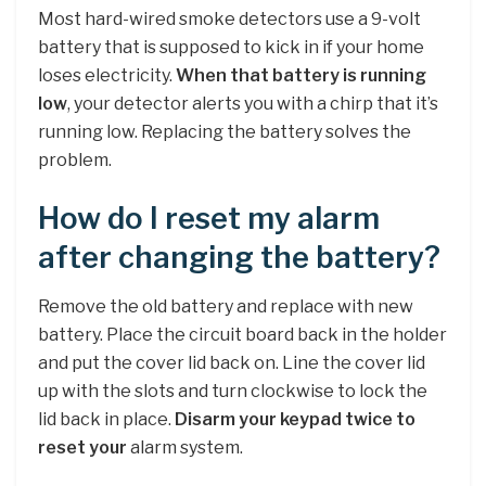
Most hard-wired smoke detectors use a 9-volt
battery that is supposed to kick in if your home
loses electricity.
When that battery is running
low
, your detector alerts you with a chirp that it’s
running low. Replacing the battery solves the
problem.
How do I reset my alarm
after changing the battery?
Remove the old battery and replace with new
battery. Place the circuit board back in the holder
and put the cover lid back on. Line the cover lid
up with the slots and turn clockwise to lock the
lid back in place.
Disarm your keypad twice to
reset your
alarm system.