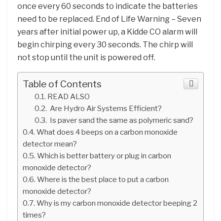
once every 60 seconds to indicate the batteries
need to be replaced. End of Life Warning – Seven
years after initial power up, a Kidde CO alarm will
begin chirping every 30 seconds. The chirp will
not stop until the unit is powered off.
Table of Contents
READ ALSO
Are Hydro Air Systems Efficient?
Is paver sand the same as polymeric sand?
What does 4 beeps on a carbon monoxide
detector mean?
Which is better battery or plug in carbon
monoxide detector?
Where is the best place to put a carbon
monoxide detector?
Why is my carbon monoxide detector beeping 2
times?