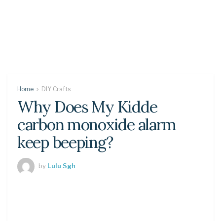
Home
DIY Crafts
Why Does My Kidde
carbon monoxide alarm
keep beeping?
by
Lulu Sgh