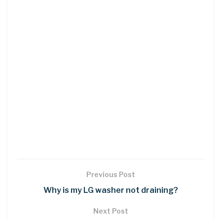
Previous Post
Why is my LG washer not draining?
Next Post