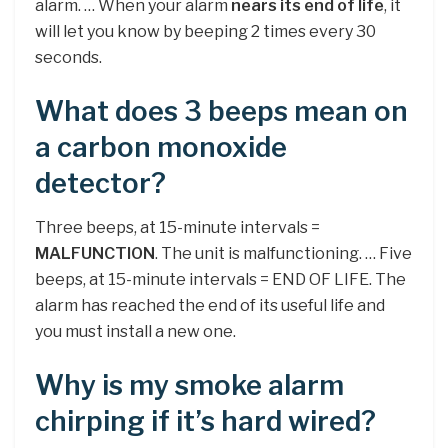
alarm. … When your alarm
nears its end of life
, it
will let you know by beeping 2 times every 30
seconds.
What does 3 beeps mean on
a carbon monoxide
detector?
Three beeps, at 15-minute intervals =
MALFUNCTION
. The unit is malfunctioning. … Five
beeps, at 15-minute intervals = END OF LIFE. The
alarm has reached the end of its useful life and
you must install a new one.
Why is my smoke alarm
chirping if it’s hard wired?