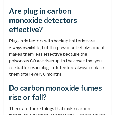
Are plug in carbon
monoxide detectors
effective?
Plug-in detectors with backup batteries are
always available, but the power outlet placement
makes
them less effective
because the
poisonous CO gas rises up. In the cases that you
use batteries in plug-in detectors always replace
them after every 6 months.
Do carbon monoxide fumes
rise or fall?
There are three things that make carbon