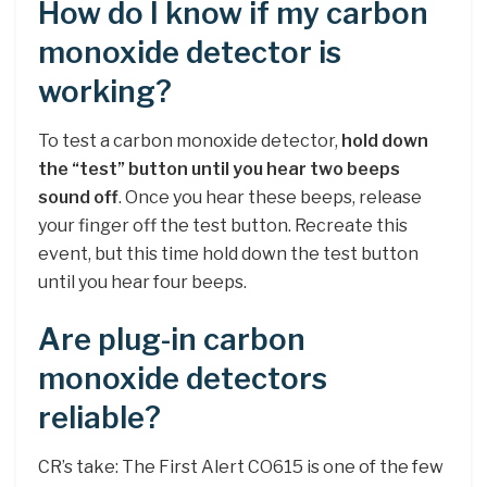
How do I know if my carbon
monoxide detector is
working?
To test a carbon monoxide detector,
hold down
the “test” button until you hear two beeps
sound off
. Once you hear these beeps, release
your finger off the test button. Recreate this
event, but this time hold down the test button
until you hear four beeps.
Are plug-in carbon
monoxide detectors
reliable?
CR’s take: The First Alert CO615 is one of the few