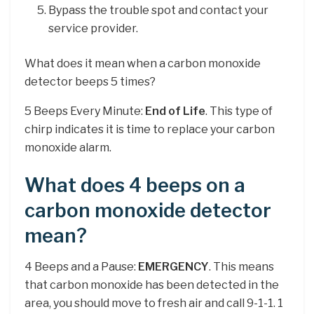
Bypass the trouble spot and contact your
service provider.
What does it mean when a carbon monoxide
detector beeps 5 times?
5 Beeps Every Minute:
End of Life
. This type of
chirp indicates it is time to replace your carbon
monoxide alarm.
What does 4 beeps on a
carbon monoxide detector
mean?
4 Beeps and a Pause:
EMERGENCY
. This means
that carbon monoxide has been detected in the
area, you should move to fresh air and call 9-1-1. 1