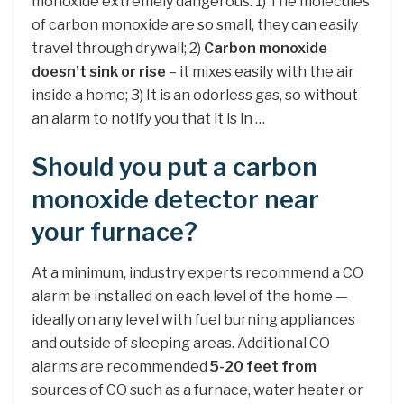
monoxide extremely dangerous: 1) The molecules
of carbon monoxide are so small, they can easily
travel through drywall; 2)
Carbon monoxide
doesn’t sink or rise
– it mixes easily with the air
inside a home; 3) It is an odorless gas, so without
an alarm to notify you that it is in …
Should you put a carbon
monoxide detector near
your furnace?
At a minimum, industry experts recommend a CO
alarm be installed on each level of the home —
ideally on any level with fuel burning appliances
and outside of sleeping areas. Additional CO
alarms are recommended
5-20 feet from
sources of CO such as a furnace, water heater or