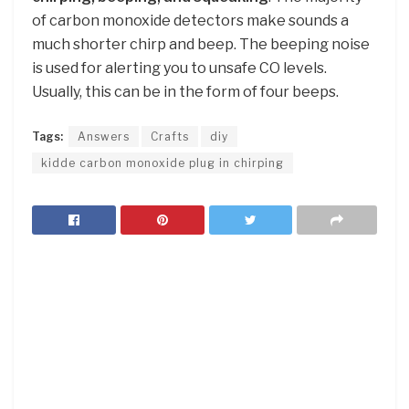
of carbon monoxide detectors make sounds a
much shorter chirp and beep. The beeping noise
is used for alerting you to unsafe CO levels.
Usually, this can be in the form of four beeps.
Tags:
Answers
Crafts
diy
kidde carbon monoxide plug in chirping