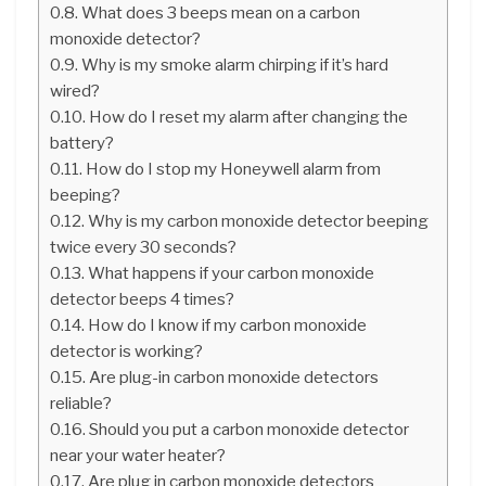
What does 3 beeps mean on a carbon
monoxide detector?
Why is my smoke alarm chirping if it’s hard
wired?
How do I reset my alarm after changing the
battery?
How do I stop my Honeywell alarm from
beeping?
Why is my carbon monoxide detector beeping
twice every 30 seconds?
What happens if your carbon monoxide
detector beeps 4 times?
How do I know if my carbon monoxide
detector is working?
Are plug-in carbon monoxide detectors
reliable?
Should you put a carbon monoxide detector
near your water heater?
Are plug in carbon monoxide detectors