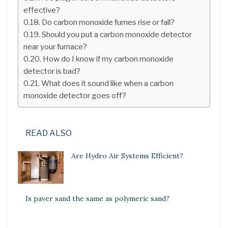
effective?
Do carbon monoxide fumes rise or fall?
Should you put a carbon monoxide detector
near your furnace?
How do I know if my carbon monoxide
detector is bad?
What does it sound like when a carbon
monoxide detector goes off?
READ ALSO
Are Hydro Air Systems Efficient?
Is paver sand the same as polymeric sand?