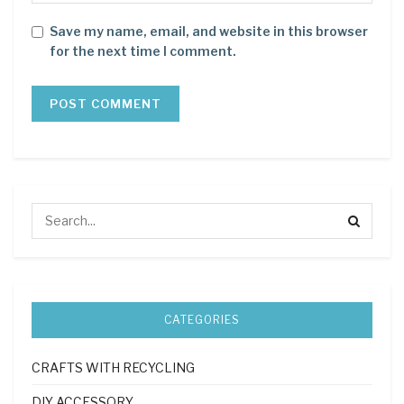
Save my name, email, and website in this browser
for the next time I comment.
CATEGORIES
CRAFTS WITH RECYCLING
DIY ACCESSORY