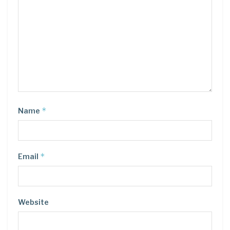
*
Name
*
Email
Website