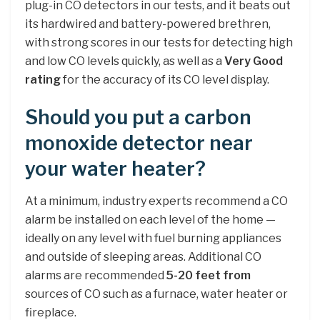
plug-in CO detectors in our tests, and it beats out
its hardwired and battery-powered brethren,
with strong scores in our tests for detecting high
and low CO levels quickly, as well as a
Very Good
rating
for the accuracy of its CO level display.
Should you put a carbon
monoxide detector near
your water heater?
At a minimum, industry experts recommend a CO
alarm be installed on each level of the home —
ideally on any level with fuel burning appliances
and outside of sleeping areas. Additional CO
alarms are recommended
5-20 feet from
sources of CO such as a furnace, water heater or
fireplace.