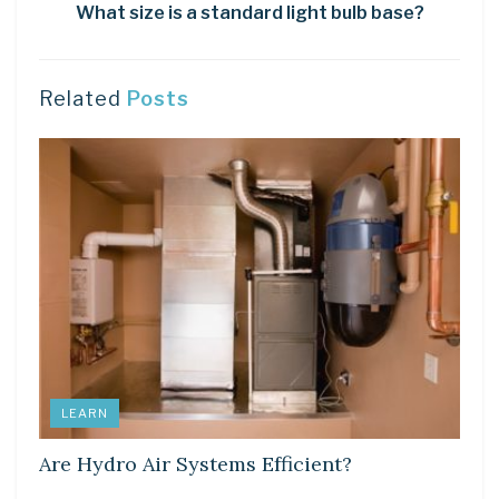
What size is a standard light bulb base?
Related
Posts
LEARN
Are Hydro Air Systems Efficient?
LEARN