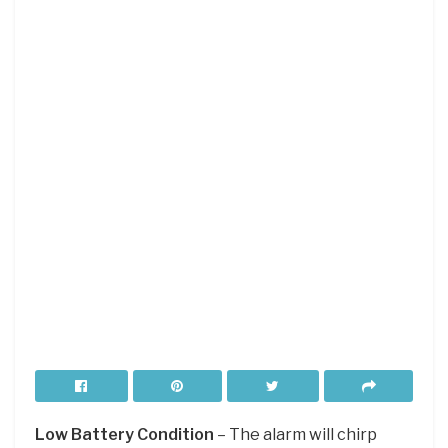
Low Battery Condition
– The alarm will chirp