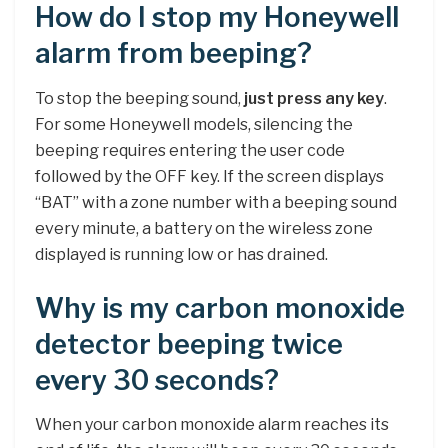
How do I stop my Honeywell
alarm from beeping?
To stop the beeping sound,
just press any key
.
For some Honeywell models, silencing the
beeping requires entering the user code
followed by the OFF key. If the screen displays
“BAT” with a zone number with a beeping sound
every minute, a battery on the wireless zone
displayed is running low or has drained.
Why is my carbon monoxide
detector beeping twice
every 30 seconds?
When your carbon monoxide alarm reaches its