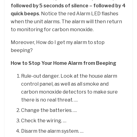
followed by 5 seconds of silence – followed by 4
quick beeps
. Notice the red Alarm LED flashes
when the unit alarms. The alarm will then return
to monitoring for carbon monoxide.
Moreover, How do I get my alarm to stop
beeping?
How to Stop Your Home Alarm from Beeping
Rule-out danger. Look at the house alarm
control panel, as well as all smoke and
carbon monoxide detectors to make sure
there is no real threat. …
Change the batteries. …
Check the wiring. …
Disarm the alarm system. …