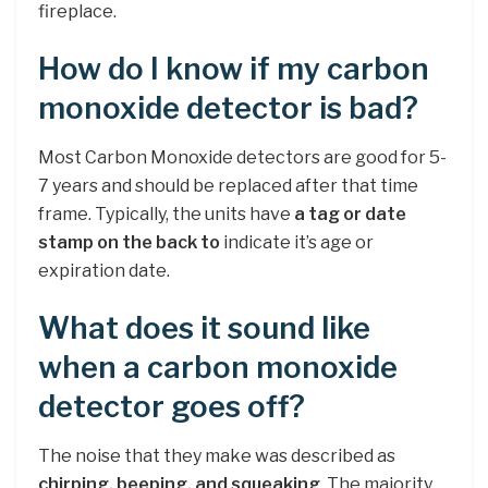
fireplace.
How do I know if my carbon
monoxide detector is bad?
Most Carbon Monoxide detectors are good for 5-
7 years and should be replaced after that time
frame. Typically, the units have
a tag or date
stamp on the back to
indicate it’s age or
expiration date.
What does it sound like
when a carbon monoxide
detector goes off?
The noise that they make was described as
chirping, beeping, and squeaking
. The majority