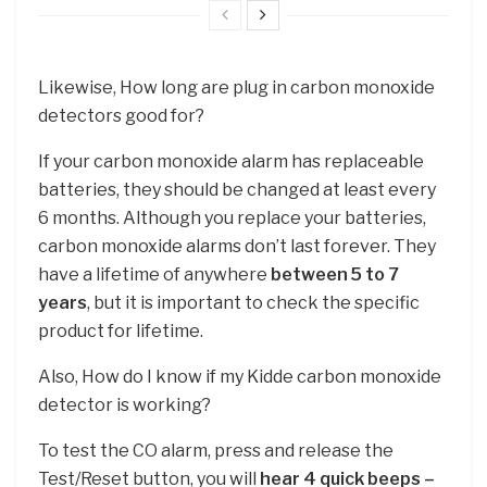
Likewise, How long are plug in carbon monoxide
detectors good for?
If your carbon monoxide alarm has replaceable
batteries, they should be changed at least every
6 months. Although you replace your batteries,
carbon monoxide alarms don’t last forever. They
have a lifetime of anywhere
between 5 to 7
years
, but it is important to check the specific
product for lifetime.
Also, How do I know if my Kidde carbon monoxide
detector is working?
To test the CO alarm, press and release the
Test/Reset button, you will
hear 4 quick beeps –