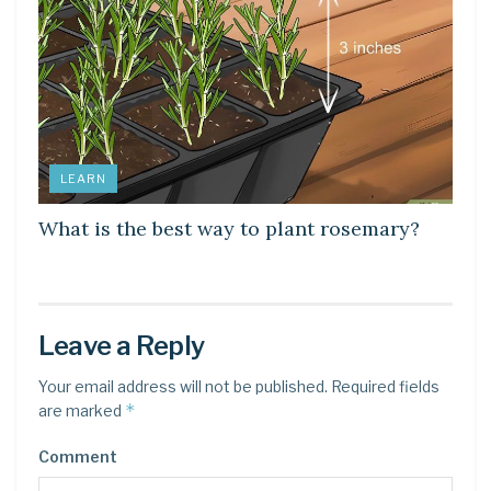
LEARN
What is the best way to plant rosemary?
Leave a Reply
Your email address will not be published.
Required fields
*
are marked
Comment