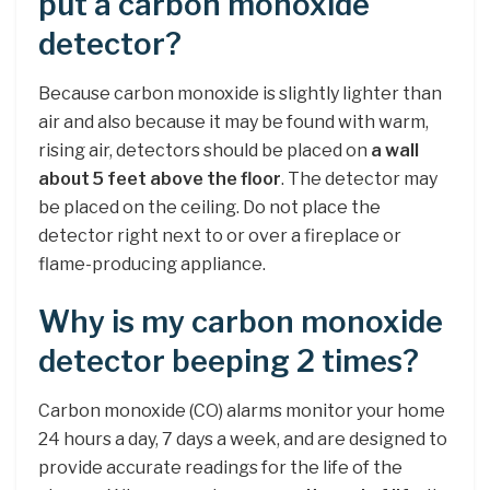
put a carbon monoxide
detector?
Because carbon monoxide is slightly lighter than
air and also because it may be found with warm,
rising air, detectors should be placed on
a wall
about 5 feet above the floor
. The detector may
be placed on the ceiling. Do not place the
detector right next to or over a fireplace or
flame-producing appliance.
Why is my carbon monoxide
detector beeping 2 times?
Carbon monoxide (CO) alarms monitor your home
24 hours a day, 7 days a week, and are designed to
provide accurate readings for the life of the