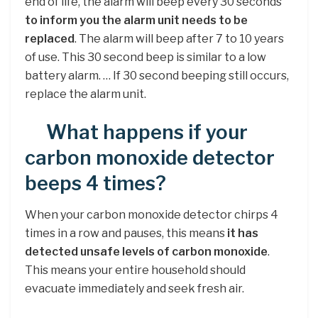
end of life, the alarm will beep every 30 seconds
to inform you the alarm unit needs to be
replaced
. The alarm will beep after 7 to 10 years
of use. This 30 second beep is similar to a low
battery alarm. … If 30 second beeping still occurs,
replace the alarm unit.
What happens if your
carbon monoxide detector
beeps 4 times?
When your carbon monoxide detector chirps 4
times in a row and pauses, this means
it has
detected unsafe levels of carbon monoxide
.
This means your entire household should
evacuate immediately and seek fresh air.