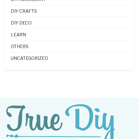
DIY CRAFTS
DIY DECO
LEARN
OTHERS
UNCATEGORIZED