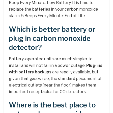
Beep Every Minute: Low Battery. It is time to
replace the batteries in your carbon monoxide
alarm. 5 Beeps Every Minute: End of Life.
Which is better battery or
plug in carbon monoxide
detector?
Battery-operated units are much simpler to
install and will not fail in a power outage.
Plug-ins
with battery backups
are readily available, but
given that gases rise, the standard placement of
electrical outlets (near the floor) makes them
imperfect receptacles for CO detectors.
Where is the best place to