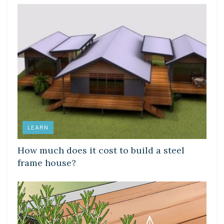
LEARN
How much does it cost to build a steel
frame house?