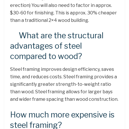
erection) You will also need to factor in approx.
$30-60 for finishing. This is approx. 30% cheaper
than a traditional 2×4 wood building.
What are the structural
advantages of steel
compared to wood?
Steel framing improves design efficiency, saves
time, and reduces costs. Steel framing provides a
significantly greater strength-to-weight ratio
than wood. Steel framing allows for larger bays
and wider frame spacing than wood construction.
How much more expensive is
steel framing?