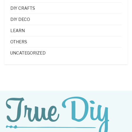
DIY CRAFTS
DIY DECO
LEARN
OTHERS
UNCATEGORIZED