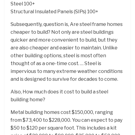
Steel 100+
Structural Insulated Panels (SIPs) 100+
Subsequently, question is, Are steel frame homes
cheaper to build? Not only are steel buildings
quicker and more convenient to build, but they
are also cheaper and easier to maintain. Unlike
other building options, steel is most often
thought of as a one-time cost. … Steel is
impervious to many extreme weather conditions
and is designed to survive for decades to come.
Also, How much does it cost to build a steel
building home?
Metal building homes cost $150,000, ranging
from $73,400 to $228,000. You can expect to pay
$50 to $120 per square foot. This includes a kit