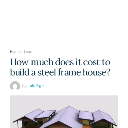
Home
Learn
How much does it cost to
build a steel frame house?
by
Lulu Sgh