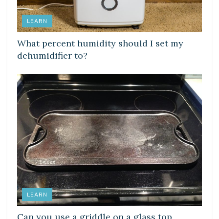
LEARN
What percent humidity should I set my
dehumidifier to?
LEARN
Can you use a griddle on a glass top