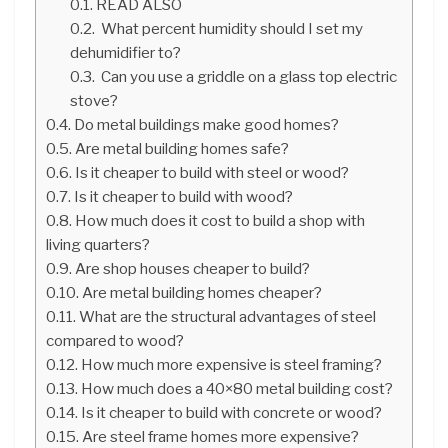
READ ALSO
What percent humidity should I set my
dehumidifier to?
Can you use a griddle on a glass top electric
stove?
Do metal buildings make good homes?
Are metal building homes safe?
Is it cheaper to build with steel or wood?
Is it cheaper to build with wood?
How much does it cost to build a shop with
living quarters?
Are shop houses cheaper to build?
Are metal building homes cheaper?
What are the structural advantages of steel
compared to wood?
How much more expensive is steel framing?
How much does a 40×80 metal building cost?
Is it cheaper to build with concrete or wood?
Are steel frame homes more expensive?