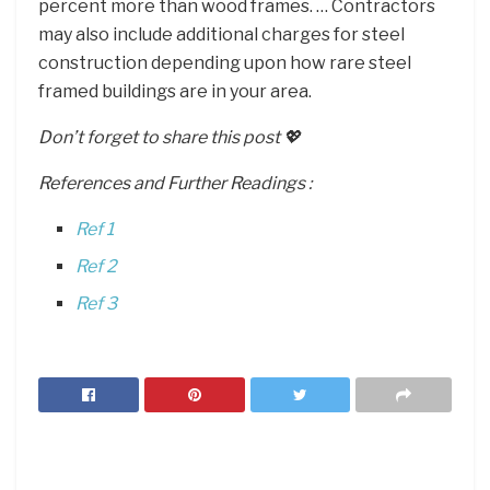
percent more than wood frames. … Contractors
may also include additional charges for steel
construction depending upon how rare steel
framed buildings are in your area.
Don’t forget to share this post 💖
References and Further Readings :
Ref 1
Ref 2
Ref 3