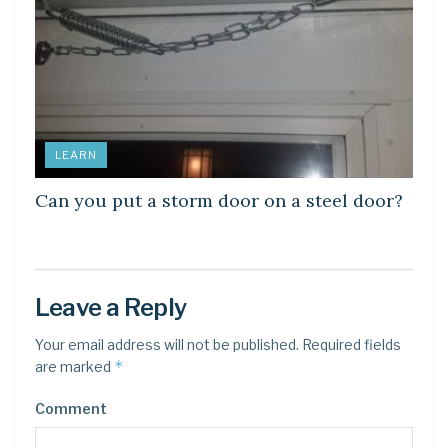
LEARN
Can you put a storm door on a steel door?
Leave a Reply
Your email address will not be published.
Required fields
*
are marked
Comment