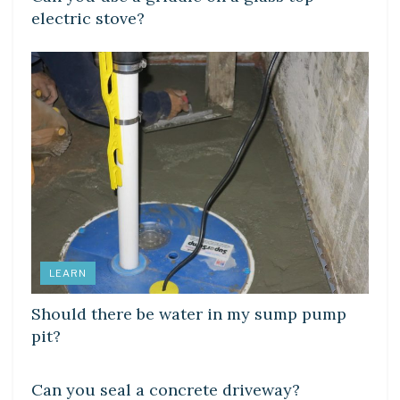
electric stove?
LEARN
Should there be water in my sump pump
pit?
LEARN
Can you seal a concrete driveway?