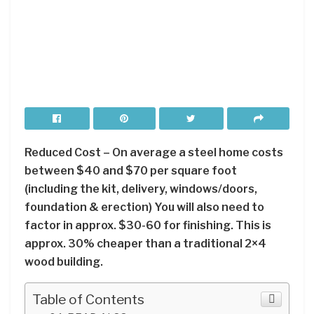
Reduced Cost – On average a steel home costs
between $40 and $70 per square foot
(including the kit, delivery, windows/doors,
foundation & erection) You will also need to
factor in approx. $30-60 for finishing. This is
approx. 30% cheaper than a traditional 2×4
wood building.
Table of Contents