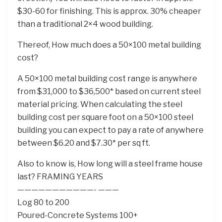
$30-60 for finishing. This is approx. 30% cheaper
than a traditional 2×4 wood building.
Thereof, How much does a 50×100 metal building
cost?
A 50×100 metal building cost range is anywhere
from $31,000 to $36,500* based on current steel
material pricing. When calculating the steel
building cost per square foot on a 50×100 steel
building you can expect to pay a rate of anywhere
between $6.20 and $7.30* per sq ft.
Also to know is, How long will a steel frame house
last? FRAMING YEARS
———————————- ———
Log 80 to 200
Poured-Concrete Systems 100+