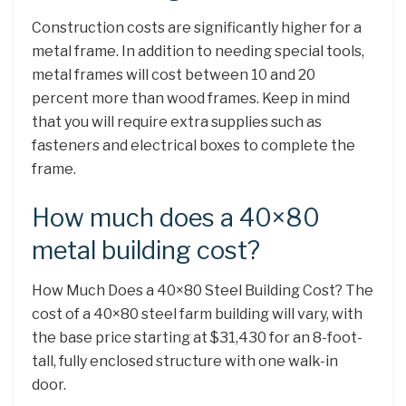
Construction costs are significantly higher for a
metal frame. In addition to needing special tools,
metal frames will cost between 10 and 20
percent more than wood frames. Keep in mind
that you will require extra supplies such as
fasteners and electrical boxes to complete the
frame.
How much does a 40×80
metal building cost?
How Much Does a 40×80 Steel Building Cost? The
cost of a 40×80 steel farm building will vary, with
the base price starting at $31,430 for an 8-foot-
tall, fully enclosed structure with one walk-in
door.