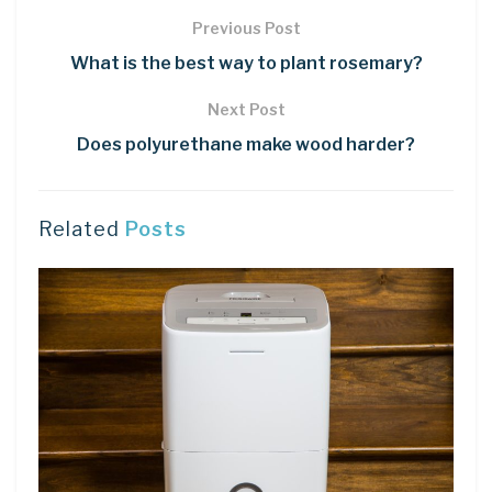
Previous Post
What is the best way to plant rosemary?
Next Post
Does polyurethane make wood harder?
Related
Posts