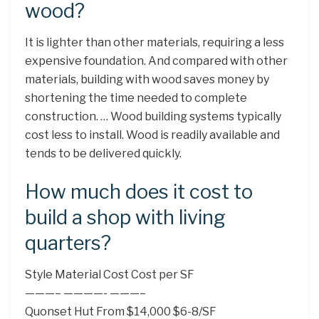
wood?
It is lighter than other materials, requiring a less
expensive foundation. And compared with other
materials, building with wood saves money by
shortening the time needed to complete
construction. … Wood building systems typically
cost less to install. Wood is readily available and
tends to be delivered quickly.
How much does it cost to
build a shop with living
quarters?
Style Material Cost Cost per SF
———– ————- ———–
Quonset Hut From $14,000 $6-8/SF