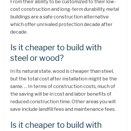
From their ability to be customized to their low-
cost construction and long-term durability, metal
buildings are a safe construction alternative
which offer unrivaled protection decade after
decade.
Is it cheaper to build with
steel or wood?
In its natural state, wood is cheaper than steel,
but the total cost after installation might be the
same. … In terms of construction costs, much of
the saving will be in cost and labor benefits of
reduced construction time. Other areas you will
save include landfill fees and maintenance fees.
Is it cheaper to build with