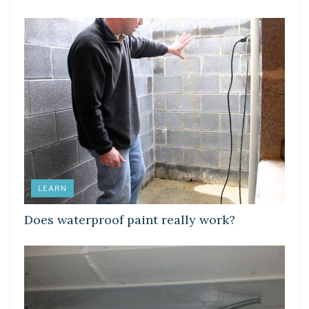
LEARN
Does waterproof paint really work?