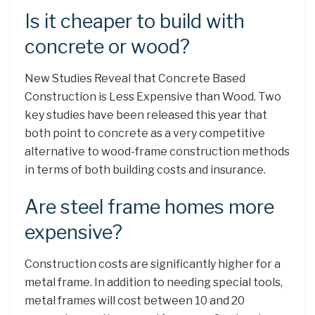
Is it cheaper to build with
concrete or wood?
New Studies Reveal that Concrete Based
Construction is Less Expensive than Wood. Two
key studies have been released this year that
both point to concrete as a very competitive
alternative to wood-frame construction methods
in terms of both building costs and insurance.
Are steel frame homes more
expensive?
Construction costs are significantly higher for a
metal frame. In addition to needing special tools,
metal frames will cost between 10 and 20