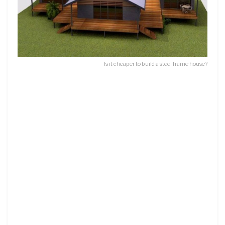
Is it cheaper to build a steel frame house?