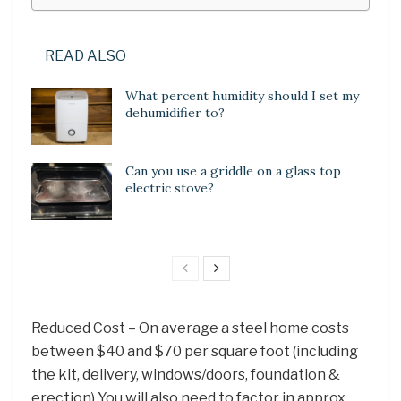
READ ALSO
What percent humidity should I set my
dehumidifier to?
Can you use a griddle on a glass top
electric stove?
Reduced Cost – On average a steel home costs
between $40 and $70 per square foot (including
the kit, delivery, windows/doors, foundation &
erection) You will also need to factor in approx.