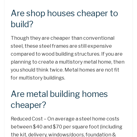
Are shop houses cheaper to
build?
Though they are cheaper than conventional
steel, these steel frames are still expensive
compared to wood building structures. If you are
planning to create a multistory metal home, then
you should think twice. Metal homes are not fit
for multistory buildings.
Are metal building homes
cheaper?
Reduced Cost – On average a steel home costs
between $40 and $70 per square foot (including
the kit, delivery, windows/doors, foundation &