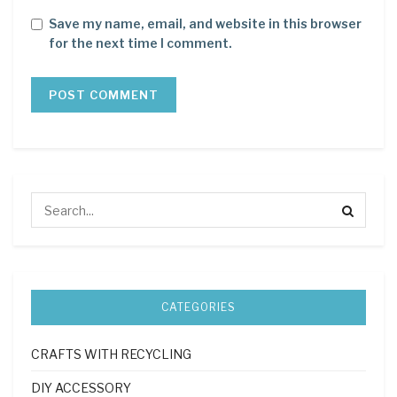
Save my name, email, and website in this browser
for the next time I comment.
CATEGORIES
CRAFTS WITH RECYCLING
DIY ACCESSORY