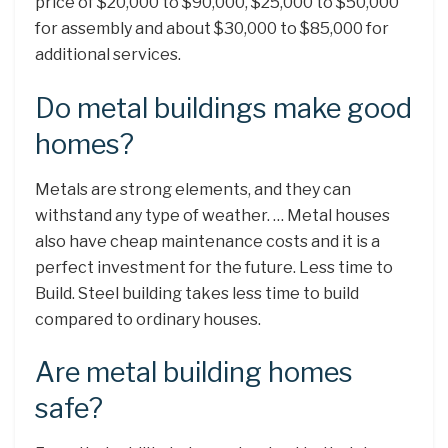
price of $20,000 to $90,000, $25,000 to $50,000
for assembly and about $30,000 to $85,000 for
additional services.
Do metal buildings make good
homes?
Metals are strong elements, and they can
withstand any type of weather. … Metal houses
also have cheap maintenance costs and it is a
perfect investment for the future. Less time to
Build. Steel building takes less time to build
compared to ordinary houses.
Are metal building homes
safe?