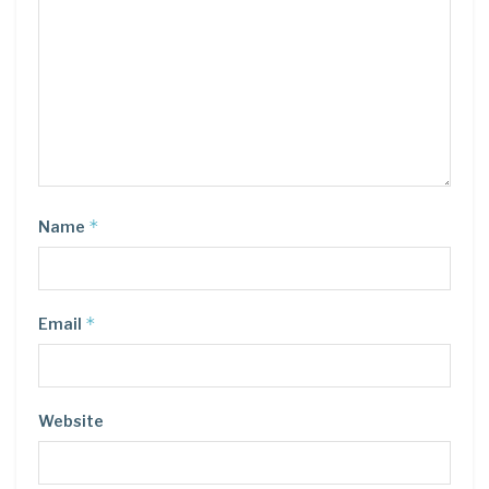
*
Name
*
Email
Website