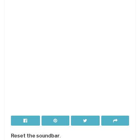
Reset the soundbar
.