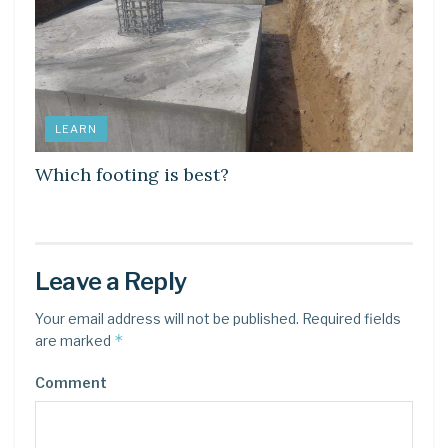
LEARN
Which footing is best?
Leave a Reply
Your email address will not be published.
Required fields
*
are marked
Comment