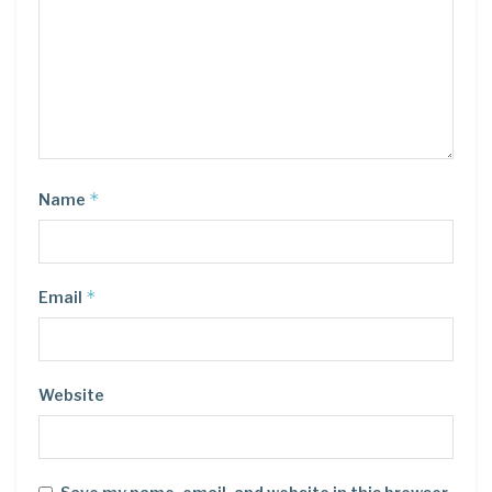
*
Name
*
Email
Website