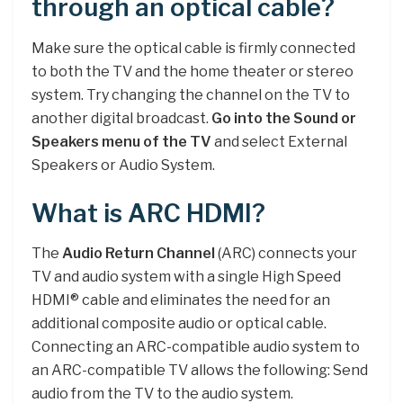
through an optical cable?
Make sure the optical cable is firmly connected
to both the TV and the home theater or stereo
system. Try changing the channel on the TV to
another digital broadcast.
Go into the Sound or
Speakers menu of the TV
and select External
Speakers or Audio System.
What is ARC HDMI?
The
Audio Return Channel
(ARC) connects your
TV and audio system with a single High Speed
HDMI® cable and eliminates the need for an
additional composite audio or optical cable.
Connecting an ARC-compatible audio system to
an ARC-compatible TV allows the following: Send
audio from the TV to the audio system.