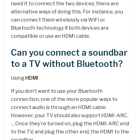
need it to connect the two devices; there are
alternative ways of doing this. For instance, you
can connect them wirelessly via WiFi or
Bluetooth technology if both devices are
compatible or use an HDMI cable.
Can you connect a soundbar
to a TV without Bluetooth?
Using
HDMI
If you don’t want to use your Bluetooth
connection, one of the more popular ways to
connect audio is through an HDMI cable.
However, your TV should also support HDMI-ARC.
… Once they’re turned on, plug the HDMI-ARC end
to the TV, and plug the other end, the HDMI to the
soundbar.