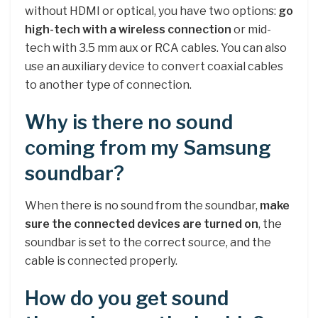
without HDMI or optical, you have two options:
go
high-tech with a wireless connection
or mid-
tech with 3.5 mm aux or RCA cables. You can also
use an auxiliary device to convert coaxial cables
to another type of connection.
Why is there no sound
coming from my Samsung
soundbar?
When there is no sound from the soundbar,
make
sure the connected devices are turned on
, the
soundbar is set to the correct source, and the
cable is connected properly.
How do you get sound