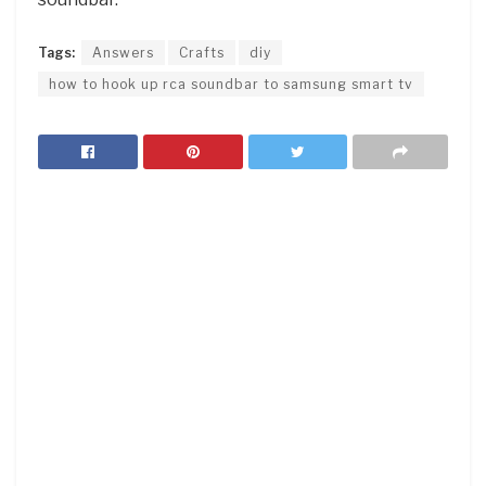
Tags:
Answers
Crafts
diy
how to hook up rca soundbar to samsung smart tv