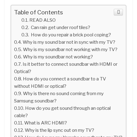
Table of Contents
READ ALSO
Can rain get under roof tiles?
How do you repair a brick pool coping?
Why is my sound bar not in sync with my TV?
Why is my soundbar not working with my TV?
Why is my soundbar not working?
Is it better to connect soundbar with HDMI or
Optical?
How do you connect a soundbar to a TV
without HDMI or optical?
Why is there no sound coming from my
Samsung soundbar?
How do you get sound through an optical
cable?
What is ARC HDMI?
Why is the lip sync out on my TV?