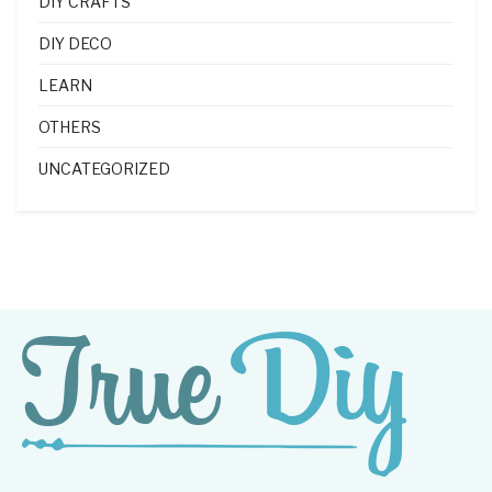
DIY CRAFTS
DIY DECO
LEARN
OTHERS
UNCATEGORIZED