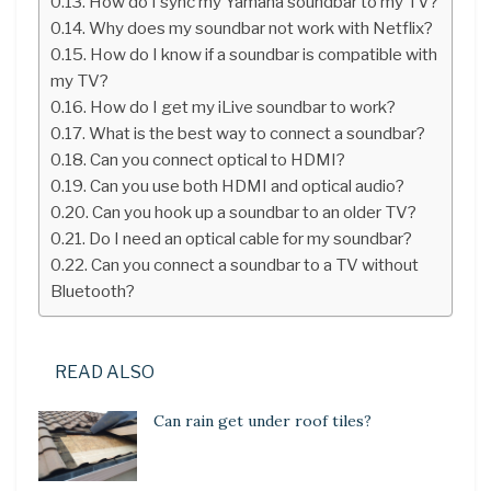
How do I sync my Yamaha soundbar to my TV?
Why does my soundbar not work with Netflix?
How do I know if a soundbar is compatible with
my TV?
How do I get my iLive soundbar to work?
What is the best way to connect a soundbar?
Can you connect optical to HDMI?
Can you use both HDMI and optical audio?
Can you hook up a soundbar to an older TV?
Do I need an optical cable for my soundbar?
Can you connect a soundbar to a TV without
Bluetooth?
READ ALSO
Can rain get under roof tiles?