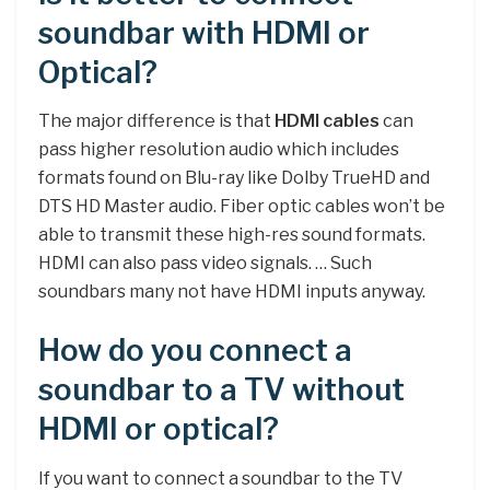
soundbar with HDMI or
Optical?
The major difference is that
HDMI cables
can
pass higher resolution audio which includes
formats found on Blu-ray like Dolby TrueHD and
DTS HD Master audio. Fiber optic cables won’t be
able to transmit these high-res sound formats.
HDMI can also pass video signals. … Such
soundbars many not have HDMI inputs anyway.
How do you connect a
soundbar to a TV without
HDMI or optical?
If you want to connect a soundbar to the TV