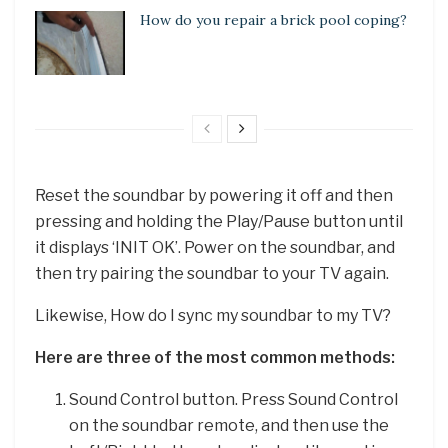
How do you repair a brick pool coping?
Reset the soundbar by powering it off and then
pressing and holding the Play/Pause button until
it displays ‘INIT OK’. Power on the soundbar, and
then try pairing the soundbar to your TV again.
Likewise, How do I sync my soundbar to my TV?
Here are three of the most common methods:
Sound Control button. Press Sound Control
on the soundbar remote, and then use the