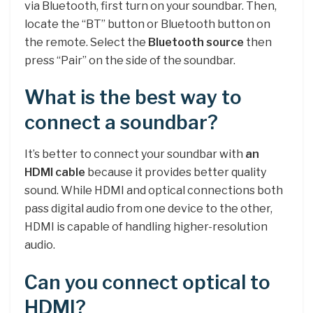
via Bluetooth, first turn on your soundbar. Then,
locate the “BT” button or Bluetooth button on
the remote. Select the
Bluetooth source
then
press “Pair” on the side of the soundbar.
What is the best way to
connect a soundbar?
It’s better to connect your soundbar with
an
HDMI cable
because it provides better quality
sound. While HDMI and optical connections both
pass digital audio from one device to the other,
HDMI is capable of handling higher-resolution
audio.
Can you connect optical to
HDMI?