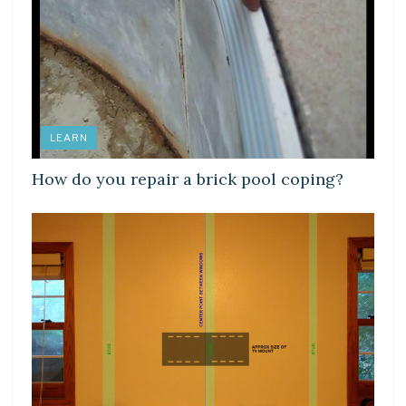
LEARN
How do you repair a brick pool coping?