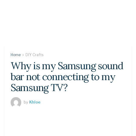
Home
DIY Crafts
Why is my Samsung sound
bar not connecting to my
Samsung TV?
by
Khloe