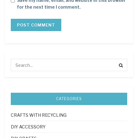
Save my name, email, and website in this browser
for the next time I comment.
CATEGORIES
CRAFTS WITH RECYCLING
DIY ACCESSORY