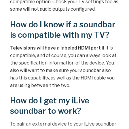
compatible option. Check your TV settings too as
some will not audio outputs configured.
How do I know if a soundbar
is compatible with my TV?
Televisions will have a labeled HDMI port
if it is
compatible, and of course, you can always look at
the specification information of the device. You
also will want to make sure your soundbar also
has this capability, as well as the HDMI cable you
are using between the two.
How do I get my iLive
soundbar to work?
To pair an external device to your iLive soundbar