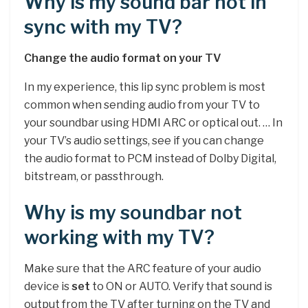
Why is my sound bar not in
sync with my TV?
Change the audio format on your TV
In my experience, this lip sync problem is most
common when sending audio from your TV to
your soundbar using HDMI ARC or optical out. … In
your TV’s audio settings, see if you can change
the audio format to PCM instead of Dolby Digital,
bitstream, or passthrough.
Why is my soundbar not
working with my TV?
Make sure that the ARC feature of your audio
device is
set
to ON or AUTO. Verify that sound is
output from the TV after turning on the TV and