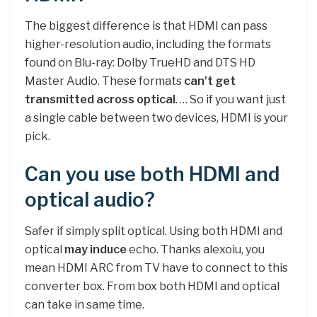
The biggest difference is that HDMI can pass
higher-resolution audio, including the formats
found on Blu-ray: Dolby TrueHD and DTS HD
Master Audio. These formats
can’t get
transmitted across optical
. … So if you want just
a single cable between two devices, HDMI is your
pick.
Can you use both HDMI and
optical audio?
Safer if simply split optical. Using both HDMI and
optical
may induce
echo. Thanks alexoiu, you
mean HDMI ARC from TV have to connect to this
converter box. From box both HDMI and optical
can take in same time.