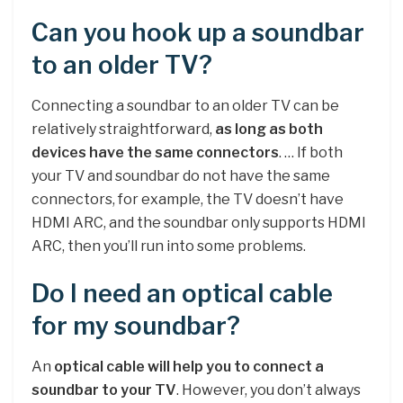
Can you hook up a soundbar
to an older TV?
Connecting a soundbar to an older TV can be
relatively straightforward,
as long as both
devices have the same connectors
. … If both
your TV and soundbar do not have the same
connectors, for example, the TV doesn’t have
HDMI ARC, and the soundbar only supports HDMI
ARC, then you’ll run into some problems.
Do I need an optical cable
for my soundbar?
An
optical cable will help you to connect a
soundbar to your TV
. However, you don’t always