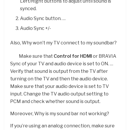
Left/Right buttons to adjust until sound is
synced.
Audio Sync button. …
Audio Sync +/-
Also, Why won’t my TV connect to my soundbar?
Make sure that
Control for HDMI
or BRAVIA
Sync of your TV and audio device is set to ON. …
Verify that sound is output from the TV after
turning on the TV and then the audio device.
Make sure that your audio device is set to TV
input. Change the TV audio output setting to
PCM and check whether sound is output.
Moreover, Why is my sound bar not working?
If you’re using an analog connection, make sure