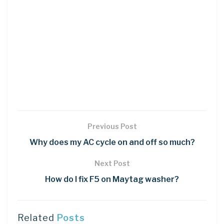
Previous Post
Why does my AC cycle on and off so much?
Next Post
How do I fix F5 on Maytag washer?
Related
Posts