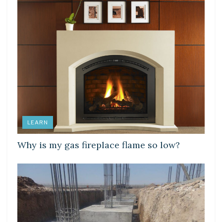
LEARN
Why is my gas fireplace flame so low?