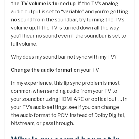
the TV volume is turned up
. If the TV’s analog
audio output is set to “variable” and you’re getting
no sound from the soundbar, try turning the TV’s
volume up. If the TV is turned down all the way,
you’ll hear no sound even if the soundbar is set to
full volume.
Why does my sound bar not sync with my TV?
Change the audio format on
your TV
In my experience, this lip sync problem is most
common when sending audio from your TV to
your soundbar using HDMI ARC or optical out. … In
your TV’s audio settings, see if you can change
the audio format to PCM instead of Dolby Digital,
bitstream, or passthrough.