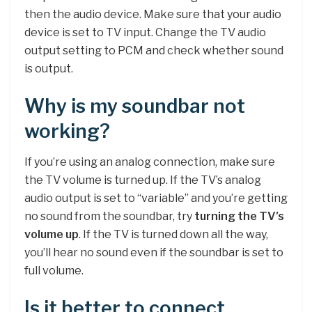
then the audio device. Make sure that your audio
device is set to TV input. Change the TV audio
output setting to PCM and check whether sound
is output.
Why is my soundbar not
working?
If you’re using an analog connection, make sure
the TV volume is turned up. If the TV’s analog
audio output is set to “variable” and you’re getting
no sound from the soundbar, try
turning the TV’s
volume up
. If the TV is turned down all the way,
you’ll hear no sound even if the soundbar is set to
full volume.
Is it better to connect