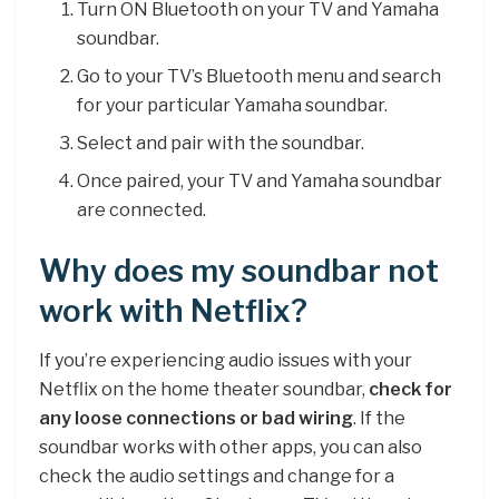
Turn ON Bluetooth on your TV and Yamaha
soundbar.
Go to your TV’s Bluetooth menu and search
for your particular Yamaha soundbar.
Select and pair with the soundbar.
Once paired, your TV and Yamaha soundbar
are connected.
Why does my soundbar not
work with Netflix?
If you’re experiencing audio issues with your
Netflix on the home theater soundbar,
check for
any loose connections or bad wiring
. If the
soundbar works with other apps, you can also
check the audio settings and change for a