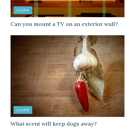
LEARN
Can you mount a TV on an exterior wall?
LEARN
What scent will keep dogs away?