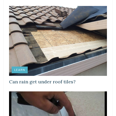
LEARN
Can rain get under roof tiles?