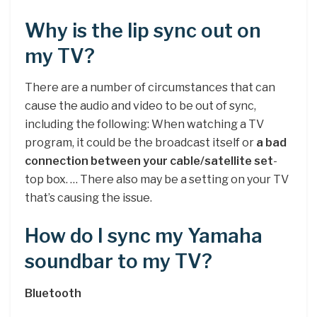
Why is the lip sync out on
my TV?
There are a number of circumstances that can
cause the audio and video to be out of sync,
including the following: When watching a TV
program, it could be the broadcast itself or
a bad
connection between your cable/satellite set
-
top box. … There also may be a setting on your TV
that’s causing the issue.
How do I sync my Yamaha
soundbar to my TV?
Bluetooth