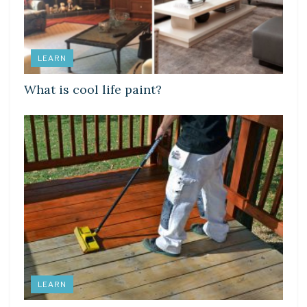
LEARN
What is cool life paint?
LEARN