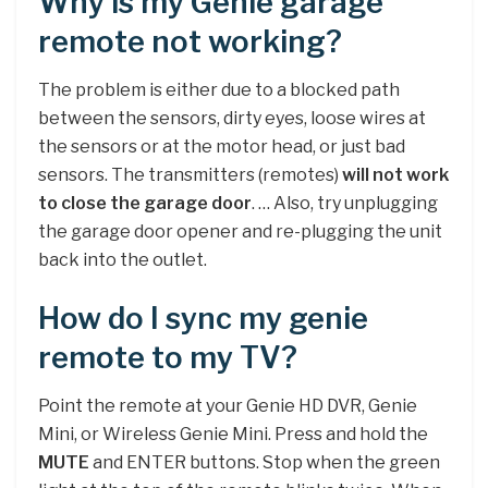
Why is my Genie garage
remote not working?
The problem is either due to a blocked path
between the sensors, dirty eyes, loose wires at
the sensors or at the motor head, or just bad
sensors. The transmitters (remotes)
will not work
to close the garage door
. … Also, try unplugging
the garage door opener and re-plugging the unit
back into the outlet.
How do I sync my genie
remote to my TV?
Point the remote at your Genie HD DVR, Genie
Mini, or Wireless Genie Mini. Press and hold the
MUTE
and ENTER buttons. Stop when the green