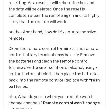
resetting. As a result, it will reboot the box and
the data will be deleted. Once the reset is
complete, re-pair the remote again and it’s highly
likely that the remote will work.
on the other hand, How do I fix an unresponsive
remote?
Clean the remote control terminals. The remote
control battery terminals may be dirty. Remove
the batteries and clean the remote control
terminals with a small solution of alcohol, using a
cotton bud or soft cloth, then place the batteries
back into the remote control. Replace with
fresh
batteries
.
also, What do you do when your remote won’t
change channels?
Remote control won’t change