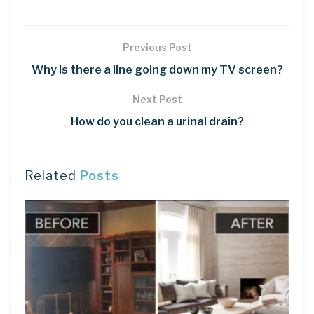
Previous Post
Why is there a line going down my TV screen?
Next Post
How do you clean a urinal drain?
Related
Posts