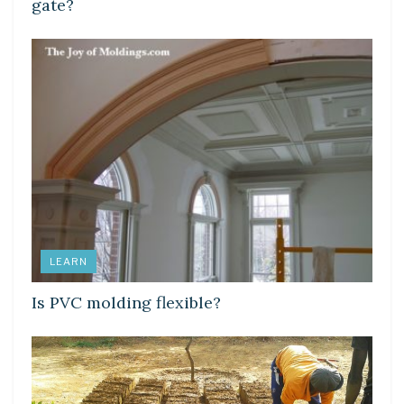
gate?
LEARN
Is PVC molding flexible?