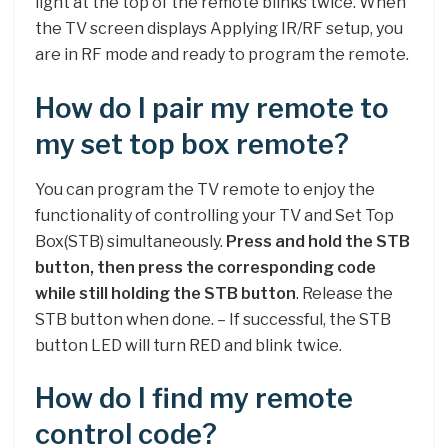
light at the top of the remote blinks twice. When
the TV screen displays Applying IR/RF setup, you
are in RF mode and ready to program the remote.
How do I pair my remote to
my set top box remote?
You can program the TV remote to enjoy the
functionality of controlling your TV and Set Top
Box(STB) simultaneously.
Press and hold the STB
button, then press the corresponding code
while still holding the STB button
. Release the
STB button when done. – If successful, the STB
button LED will turn RED and blink twice.
How do I find my remote
control code?