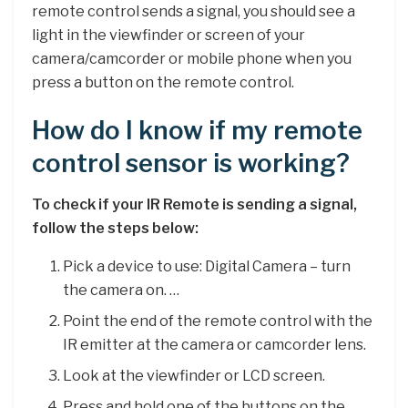
remote control sends a signal, you should see a
light in the viewfinder or screen of your
camera/camcorder or mobile phone when you
press a button on the remote control.
How do I know if my remote
control sensor is working?
To check if your IR Remote is sending a signal,
follow the steps below:
Pick a device to use: Digital Camera – turn
the camera on. …
Point the end of the remote control with the
IR emitter at the camera or camcorder lens.
Look at the viewfinder or LCD screen.
Press and hold one of the buttons on the