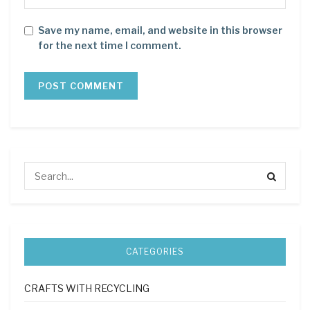
Save my name, email, and website in this browser
for the next time I comment.
CATEGORIES
CRAFTS WITH RECYCLING