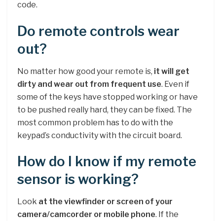
code.
Do remote controls wear
out?
No matter how good your remote is,
it will get
dirty and wear out from frequent use
. Even if
some of the keys have stopped working or have
to be pushed really hard, they can be fixed. The
most common problem has to do with the
keypad’s conductivity with the circuit board.
How do I know if my remote
sensor is working?
Look
at the viewfinder or screen of your
camera/camcorder or mobile phone
. If the