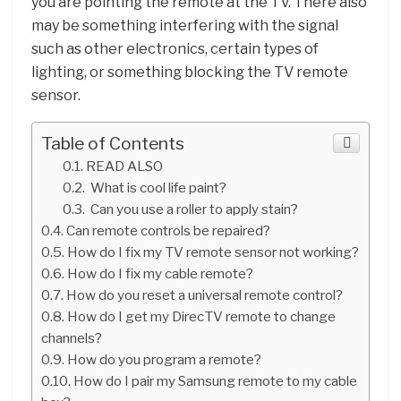
you are pointing the remote at the TV. There also
may be something interfering with the signal
such as other electronics, certain types of
lighting, or something blocking the TV remote
sensor.
Table of Contents
READ ALSO
What is cool life paint?
Can you use a roller to apply stain?
Can remote controls be repaired?
How do I fix my TV remote sensor not working?
How do I fix my cable remote?
How do you reset a universal remote control?
How do I get my DirecTV remote to change
channels?
How do you program a remote?
How do I pair my Samsung remote to my cable