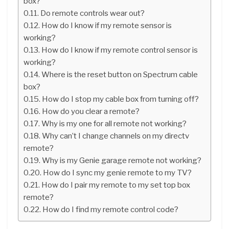
box?
Do remote controls wear out?
How do I know if my remote sensor is
working?
How do I know if my remote control sensor is
working?
Where is the reset button on Spectrum cable
box?
How do I stop my cable box from turning off?
How do you clear a remote?
Why is my one for all remote not working?
Why can’t I change channels on my directv
remote?
Why is my Genie garage remote not working?
How do I sync my genie remote to my TV?
How do I pair my remote to my set top box
remote?
How do I find my remote control code?