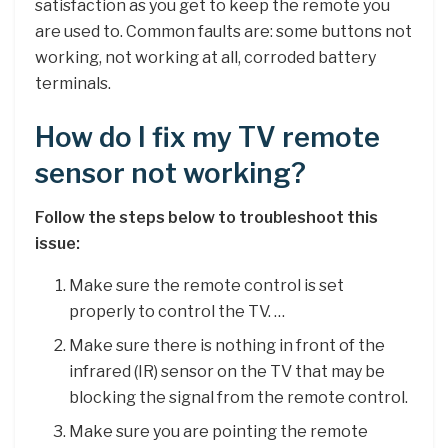
satisfaction as you get to keep the remote you
are used to. Common faults are: some buttons not
working, not working at all, corroded battery
terminals.
How do I fix my TV remote
sensor not working?
Follow the steps below to troubleshoot this
issue:
Make sure the remote control is set
properly to control the TV. …
Make sure there is nothing in front of the
infrared (IR) sensor on the TV that may be
blocking the signal from the remote control.
Make sure you are pointing the remote