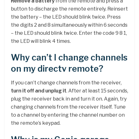
Remove a battery
from the remote and press a
button to discharge the remote entirely. Reinsert
the battery – the LED should blink twice. Press
the digits 2 and 8 simultaneously within 6 seconds
– the LED should blink twice. Enter the code 9 8 1,
the LED will blink 4 times.
Why can’t I change channels
on my directv remote?
If you can’t change channels from the receiver,
turn it off and unplug it
. After at least 15 seconds,
plug the receiver back in and turn it on. Again, try
changing channels from the receiver itself. Tune
to a channel by entering the channel number on
the remote’s keypad.