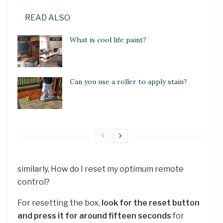
READ ALSO
What is cool life paint?
Can you use a roller to apply stain?
similarly, How do I reset my optimum remote
control?
For resetting the box,
look for the reset button
and press it for around fifteen seconds
for