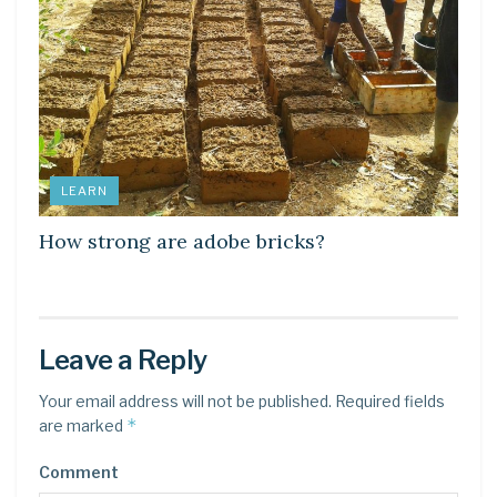
LEARN
How strong are adobe bricks?
Leave a Reply
Your email address will not be published.
Required fields
*
are marked
Comment