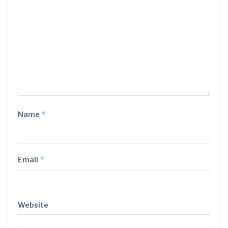
*
Name
*
Email
Website