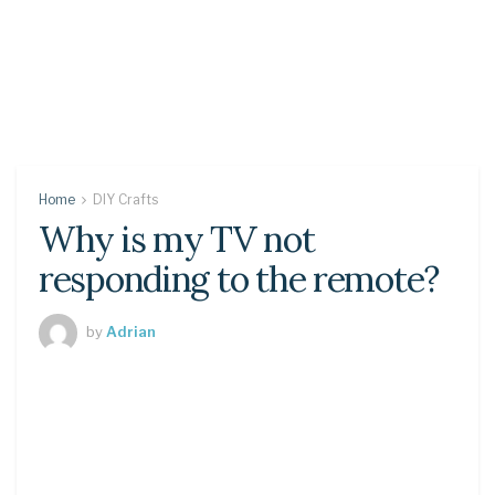
Home
DIY Crafts
Why is my TV not
responding to the remote?
by
Adrian