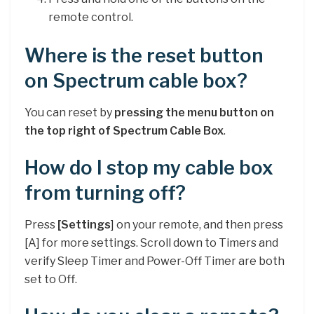
remote control.
Where is the reset button
on Spectrum cable box?
You can reset by
pressing the menu button on
the top right of Spectrum Cable Box
.
How do I stop my cable box
from turning off?
Press
[Settings
] on your remote, and then press
[A] for more settings. Scroll down to Timers and
verify Sleep Timer and Power-Off Timer are both
set to Off.