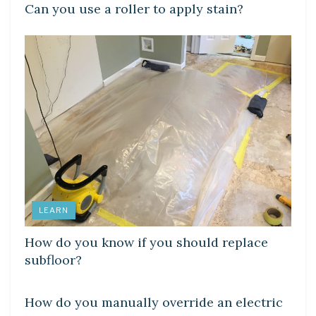
Can you use a roller to apply stain?
LEARN
How do you know if you should replace
subfloor?
LEARN
How do you manually override an electric