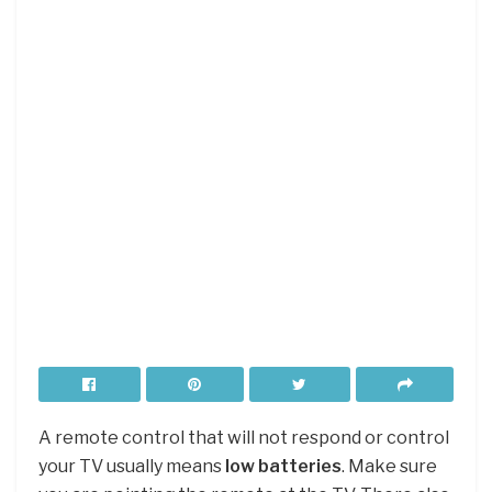
A remote control that will not respond or control
your TV usually means
low batteries
. Make sure