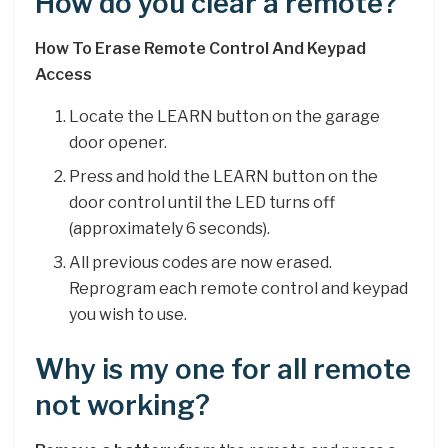
How do you clear a remote?
How To Erase Remote Control And Keypad
Access
Locate the LEARN button on the garage
door opener.
Press and hold the LEARN button on the
door control until the LED turns off
(approximately 6 seconds).
All previous codes are now erased.
Reprogram each remote control and keypad
you wish to use.
Why is my one for all remote
not working?