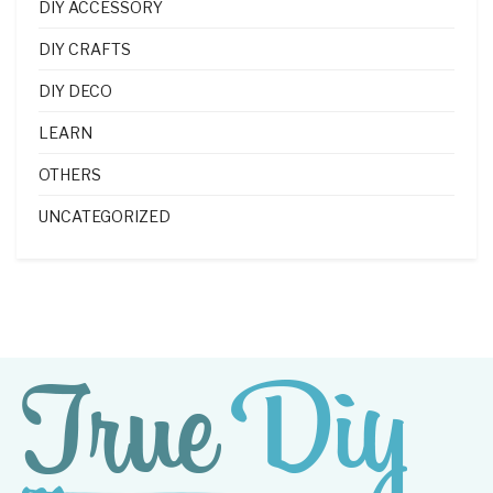
DIY ACCESSORY
DIY CRAFTS
DIY DECO
LEARN
OTHERS
UNCATEGORIZED