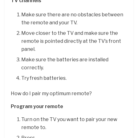
TV channels
Make sure there are no obstacles between
the remote and your TV.
Move closer to the TV and make sure the
remote is pointed directly at the TV’s front
panel.
Make sure the batteries are installed
correctly.
Try fresh batteries.
How do I pair my optimum remote?
Program your remote
Turn on the TV you want to pair your new
remote to.
Press. …