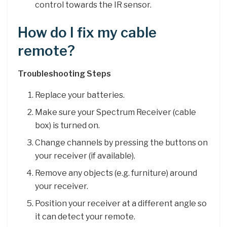
control towards the IR sensor.
How do I fix my cable
remote?
Troubleshooting Steps
Replace your batteries.
Make sure your Spectrum Receiver (cable
box) is turned on.
Change channels by pressing the buttons on
your receiver (if available).
Remove any objects (e.g. furniture) around
your receiver.
Position your receiver at a different angle so
it can detect your remote.