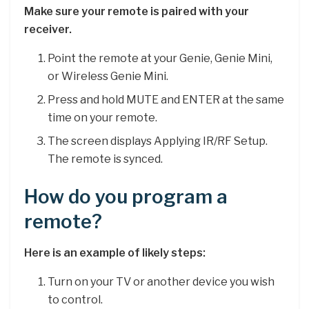
Make sure your remote is paired with your
receiver.
Point the remote at your Genie, Genie Mini,
or Wireless Genie Mini.
Press and hold MUTE and ENTER at the same
time on your remote.
The screen displays Applying IR/RF Setup.
The remote is synced.
How do you program a
remote?
Here is an example of likely steps:
Turn on your TV or another device you wish
to control.