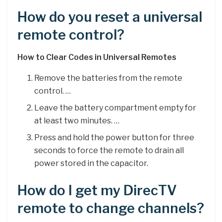
How do you reset a universal
remote control?
How to Clear Codes in Universal Remotes
Remove the batteries from the remote
control. …
Leave the battery compartment empty for
at least two minutes. …
Press and hold the power button for three
seconds to force the remote to drain all
power stored in the capacitor.
How do I get my DirecTV
remote to change channels?