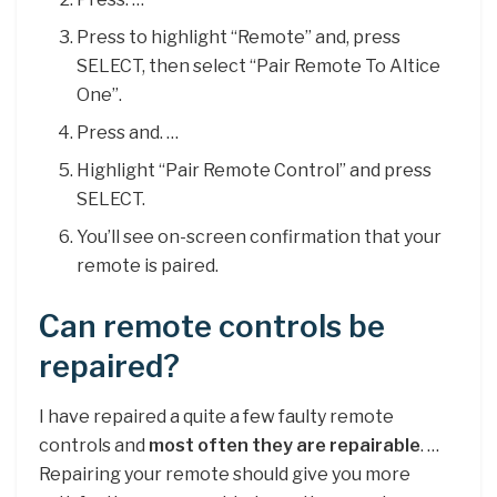
Press to highlight “Remote” and, press
SELECT, then select “Pair Remote To Altice
One”.
Press and. …
Highlight “Pair Remote Control” and press
SELECT.
You’ll see on-screen confirmation that your
remote is paired.
Can remote controls be
repaired?
I have repaired a quite a few faulty remote
controls and
most often they are repairable
. …
Repairing your remote should give you more