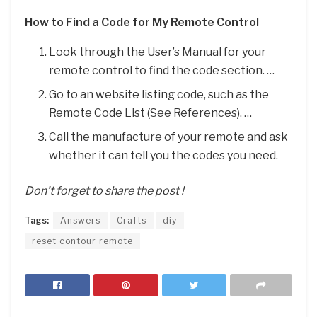
How to Find a Code for My Remote Control
Look through the User’s Manual for your
remote control to find the code section. …
Go to an website listing code, such as the
Remote Code List (See References). …
Call the manufacture of your remote and ask
whether it can tell you the codes you need.
Don’t forget to share the post !
Tags:
Answers
Crafts
diy
reset contour remote