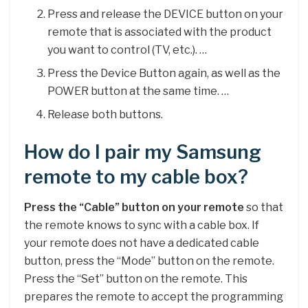
Press and release the DEVICE button on your
remote that is associated with the product
you want to control (TV, etc.). …
Press the Device Button again, as well as the
POWER button at the same time. …
Release both buttons.
How do I pair my Samsung
remote to my cable box?
Press the “Cable” button on your remote
so that
the remote knows to sync with a cable box. If
your remote does not have a dedicated cable
button, press the “Mode” button on the remote.
Press the “Set” button on the remote. This
prepares the remote to accept the programming