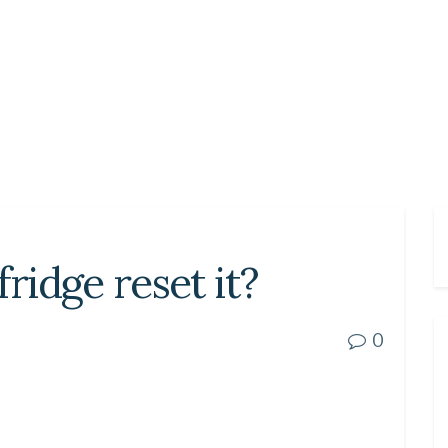
fridge reset it?
0