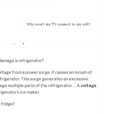
Why won’t my TV connect to my wifi?
damage a refrigerator?
ltage from a power surge, it causes an inrush of
efrigerator. This surge generates an excessive
ge multiple parts of the refrigerator. … A
voltage
igerator’s ice maker.
 fridge?