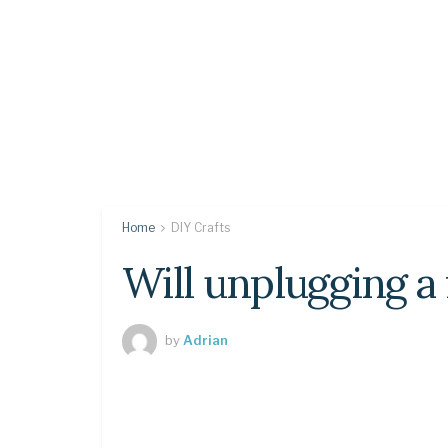
Home
DIY Crafts
Will unplugging a 
by
Adrian