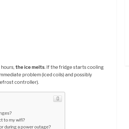
 hours,
the ice melts
. If the fridge starts cooling
immediate problem (iced coils) and possibly
efrost controller).
inges?
 to my wifi?
tor during a power outage?