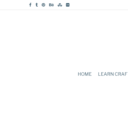
HOME
LEARN CRAF