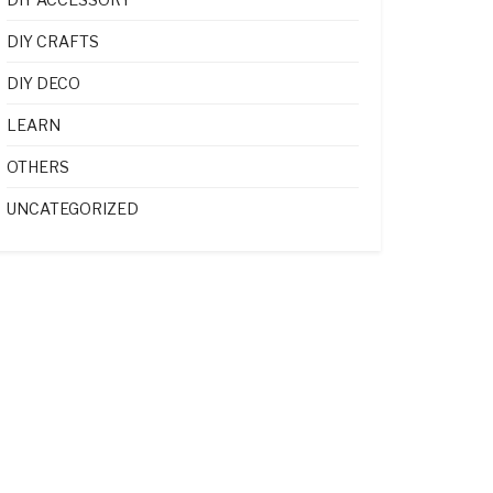
DIY CRAFTS
DIY DECO
LEARN
OTHERS
UNCATEGORIZED