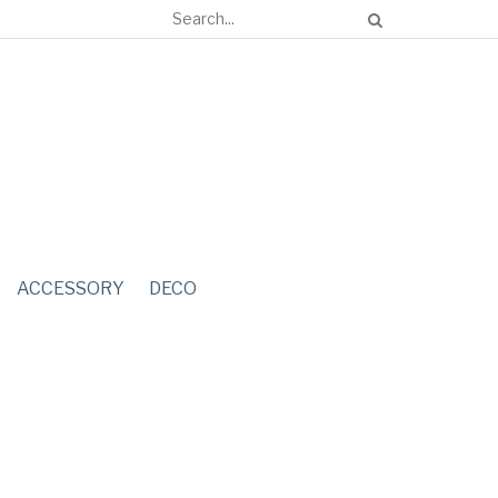
ACCESSORY
DECO