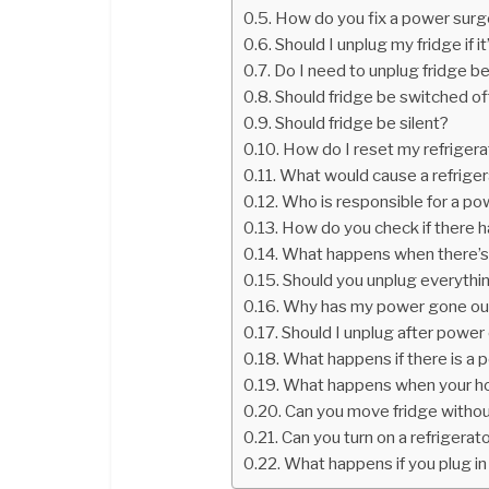
How do you fix a power sur
Should I unplug my fridge if i
Do I need to unplug fridge b
Should fridge be switched of
Should fridge be silent?
How do I reset my refriger
What would cause a refrigera
Who is responsible for a p
How do you check if there h
What happens when there’s
Should you unplug everythi
Why has my power gone ou
Should I unplug after powe
What happens if there is a
What happens when your ho
Can you move fridge withou
Can you turn on a refrigerato
What happens if you plug in 