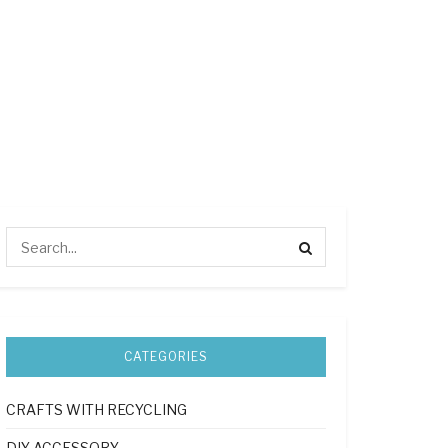
CATEGORIES
CRAFTS WITH RECYCLING
DIY ACCESSORY