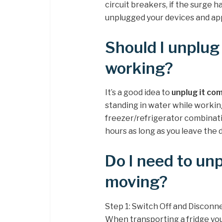
circuit breakers, if the surge
unplugged your devices and app
Should I unplug 
working?
It’s a good idea to
unplug it com
standing in water while working 
freezer/refrigerator combinatio
hours as long as you leave the 
Do I need to un
moving?
Step 1: Switch Off and Disconn
When transporting a fridge yo