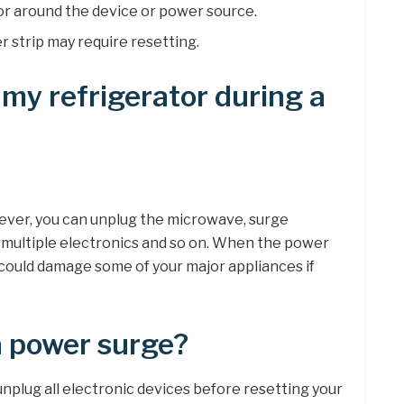
dor around the device or power source.
 strip may require resetting.
 my refrigerator during a
ever, you can unplug the microwave, surge
 multiple electronics and so on. When the power
could damage some of your major appliances if
a power surge?
nplug all electronic devices before resetting your