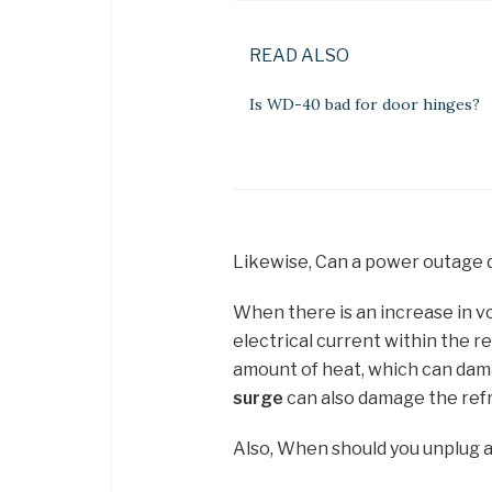
READ ALSO
Is WD-40 bad for door hinges?
Likewise, Can a power outage 
When there is an increase in vo
electrical current within the r
amount of heat, which can dama
surge
can also damage the refr
Also, When should you unplug a