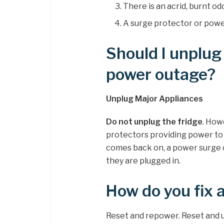
There is an acrid, burnt o
A surge protector or power
Should I unplug
power outage?
Unplug Major Appliances
Do not unplug the fridge
. How
protectors providing power to
comes back on, a power surge 
they are plugged in.
How do you fix 
Reset and repower. Reset and u