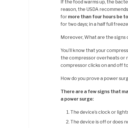
If the food warms up, the bacter
reason, the USDA recommends t
for
more than four hours be t
for two days; in a half full freez
Moreover, What are the signs 
You’ll know that your compress
the compressor overheats or no
compressor clicks on and off to
How do you prove a power sur
There are a few signs that ma
a power surge:
The device’s clock or lights
The device is off or does n