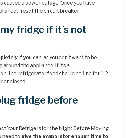
 has caused a power outage. Once you have
liances, reset the circuit breaker.
my fridge if it’s not
pletely if you can
, as you don’t want to be
around the appliance. If it’s a
n, the refrigerator food should be fine for 1-2
door closed.
plug fridge before
ect Your Refrigerator the Night Before Moving.
u need to
give the evaporator enough time to