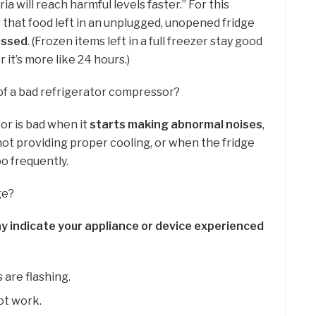
ia will reach harmful levels faster.” For this
hat food left in an unplugged, unopened fridge
ossed
. (Frozen items left in a full freezer stay good
er it’s more like 24 hours.)
of a bad refrigerator compressor?
or is bad when it
starts making abnormal noises
,
t providing proper cooling, or when the fridge
o frequently.
ge?
y indicate your appliance or device experienced
 are flashing.
ot work.