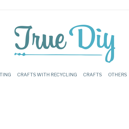
TING
CRAFTS WITH RECYCLING
CRAFTS
OTHERS