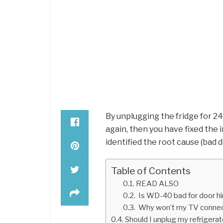
By unplugging the fridge for 24
again, then you have fixed the 
identified the root cause (bad d
Table of Contents
READ ALSO
Is WD-40 bad for door h
Why won’t my TV connect
Should I unplug my refrigera