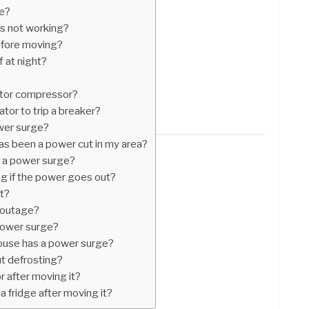
ge?
t’s not working?
efore moving?
f at night?
ator compressor?
tor to trip a breaker?
ower surge?
as been a power cut in my area?
 a power surge?
ng if the power goes out?
t?
r outage?
 power surge?
use has a power surge?
t defrosting?
r after moving it?
a fridge after moving it?