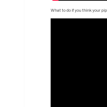
What to do if you think your pi