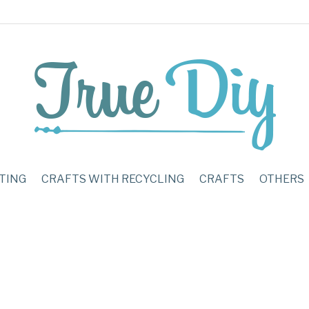
TING
CRAFTS WITH RECYCLING
CRAFTS
OTHERS