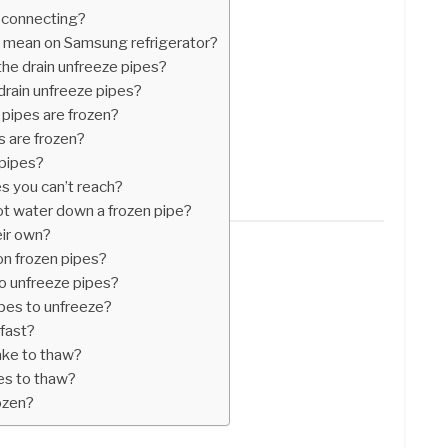
 connecting?
ht mean on Samsung refrigerator?
the drain unfreeze pipes?
drain unfreeze pipes?
 pipes are frozen?
es are frozen?
 pipes?
s you can’t reach?
ot water down a frozen pipe?
eir own?
 on frozen pipes?
to unfreeze pipes?
ipes to unfreeze?
fast?
ake to thaw?
pes to thaw?
rozen?