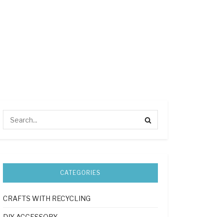
CATEGORIES
CRAFTS WITH RECYCLING
DIY ACCESSORY