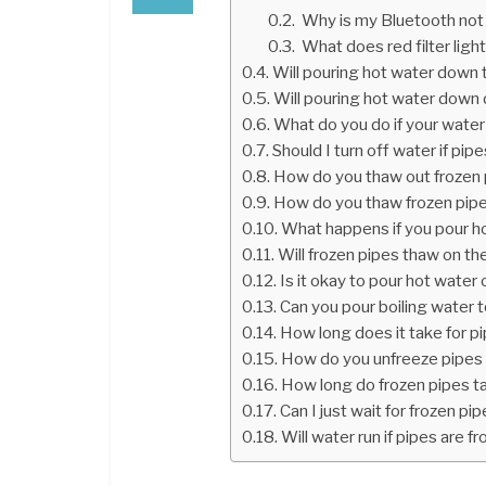
Why is my Bluetooth not
What does red filter lig
Will pouring hot water down 
Will pouring hot water down 
What do you do if your water
Should I turn off water if pip
How do you thaw out frozen
How do you thaw frozen pipe
What happens if you pour h
Will frozen pipes thaw on th
Is it okay to pour hot water
Can you pour boiling water 
How long does it take for p
How do you unfreeze pipes 
How long do frozen pipes t
Can I just wait for frozen pi
Will water run if pipes are f