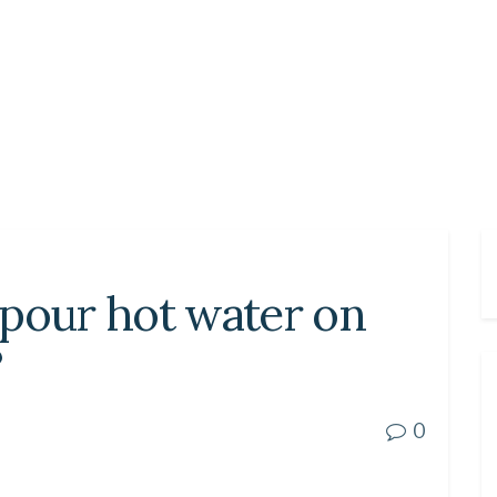
 pour hot water on
?
0