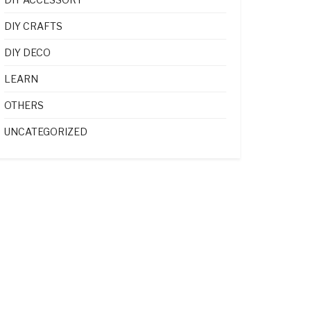
DIY CRAFTS
DIY DECO
LEARN
OTHERS
UNCATEGORIZED