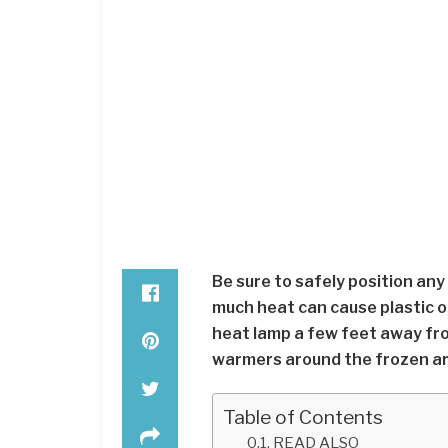
Be sure to safely position any
much heat can cause plastic o
heat lamp a few feet away fr
warmers around the frozen ar
Table of Contents
READ ALSO