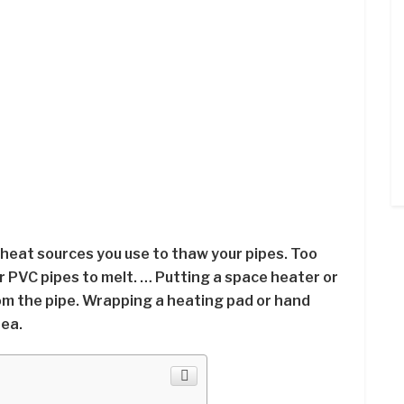
 heat sources you use to thaw your pipes. Too
r PVC pipes to melt. … Putting a space heater or
om the pipe. Wrapping a heating pad or hand
ea.