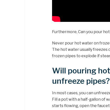
Furthermore, Can you pour hot
Never pour hot water on frozen
The hot water usually freezes o
frozen pipes to explode if stea
Will pouring ho
unfreeze pipes?
In most cases, you can unfreeze
Fill a pot with a half-gallon of 
starts flowing, open the fauce