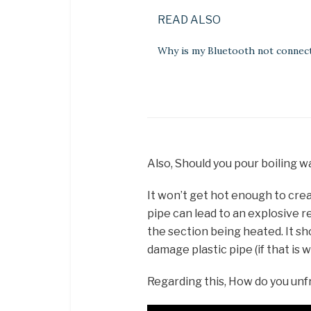
READ ALSO
Why is my Bluetooth not connec
Also, Should you pour boiling 
It won’t get hot enough to crea
pipe can lead to an explosive rel
the section being heated. It sho
damage plastic pipe (if that is 
Regarding this, How do you un