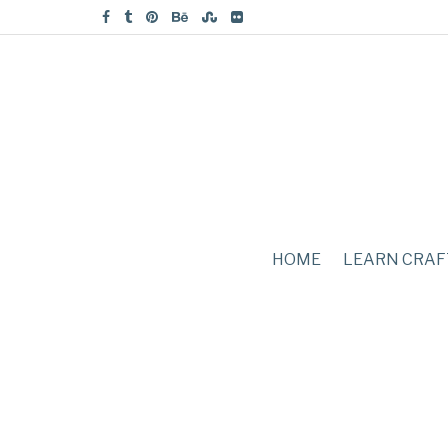
HOME
LEARN CRAF