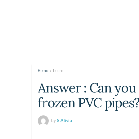
Home
Learn
Answer : Can you
frozen PVC pipes
by
S.Alivia