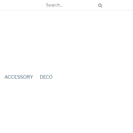
ACCESSORY
DECO