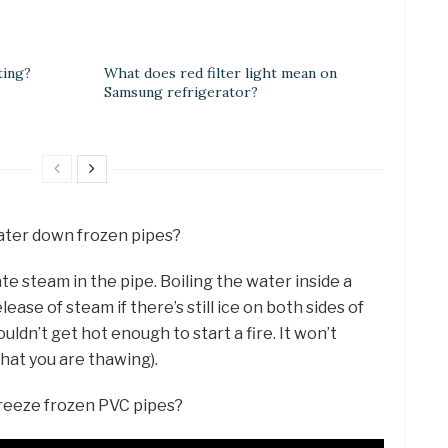
ting?
What does red filter light mean on
Samsung refrigerator?
water down frozen pipes?
te steam in the pipe. Boiling the water inside a
ease of steam if there’s still ice on both sides of
uldn’t get hot enough to start a fire. It won’t
what you are thawing).
freeze frozen PVC pipes?