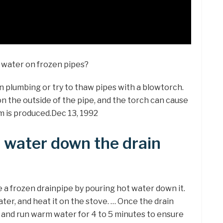
 water on frozen pipes?
 plumbing or try to thaw pipes with a blowtorch.
n the outside of the pipe, and the torch can cause
m is produced.Dec 13, 1992
t water down the drain
 a frozen drainpipe by pouring hot water down it.
water, and heat it on the stove. … Once the drain
t and run warm water for 4 to 5 minutes to ensure