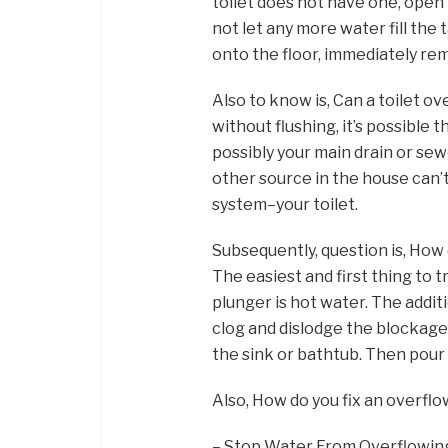
toilet does not have one, open t
not let any more water fill the 
onto the floor, immediately rem
Also to know is, Can a toilet ov
without flushing, it’s possible 
possibly your main drain or sewe
other source in the house can’
system–your toilet.
Subsequently, question is, How 
The easiest and first thing to 
plunger is hot water. The addi
clog and dislodge the blockage.
the sink or bathtub. Then pour 
Also, How do you fix an overflo
– Stop Water From Overflowing.