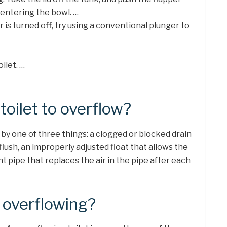
entering the bowl. …
 is turned off, try using a conventional plunger to
ilet. …
oilet to overflow?
 by one of three things: a clogged or blocked drain
flush, an improperly adjusted float that allows the
nt pipe that replaces the air in the pipe after each
t overflowing?