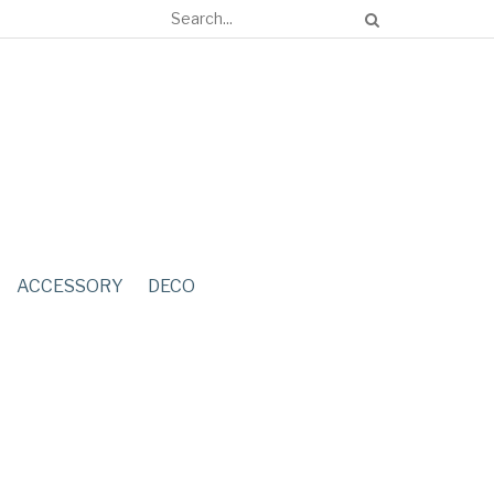
ACCESSORY
DECO