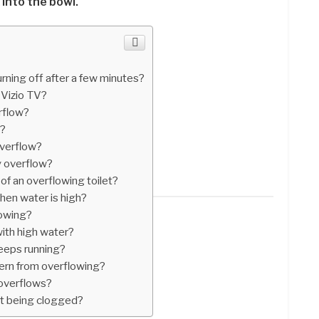
 into the bowl.
ning off after a few minutes?
 Vizio TV?
rflow?
g?
overflow?
y overflow?
f an overflowing toilet?
hen water is high?
lowing?
with high water?
 keeps running?
tern from overflowing?
 overflows?
ut being clogged?