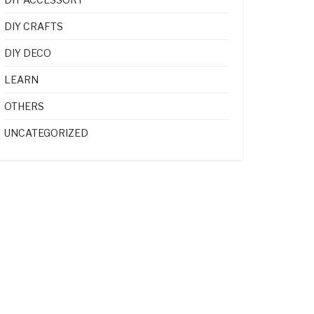
DIY CRAFTS
DIY DECO
LEARN
OTHERS
UNCATEGORIZED