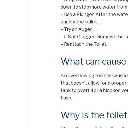
down to stop more water from 
– Use a Plunger. After the water
unclog the toilet. …
– Try an Auger. …
– If Still Clogged, Remove the To
– Reattach the Toilet.
What can cause t
An overflowing toilet is caused
that doesn’t allow for a proper 
tank to overfill or a blocked ve
flush.
Why is the toile