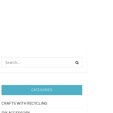
CATEGORIES
CRAFTS WITH RECYCLING
DIY ACCESSORY