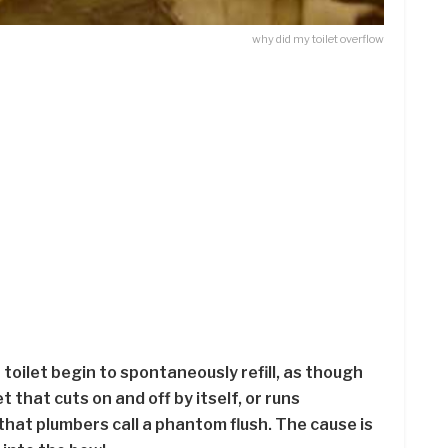
why did my toilet overflow
 toilet begin to spontaneously refill, as though
t that cuts on and off by itself, or runs
that plumbers call a phantom flush. The cause is