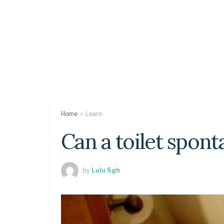
Home
Learn
Can a toilet spon
by
Lulu Sgh