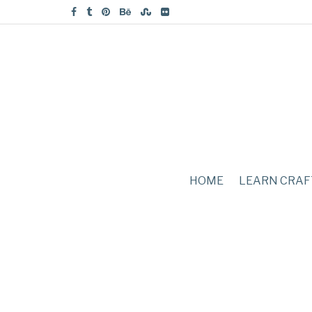
HOME
LEARN CRAF