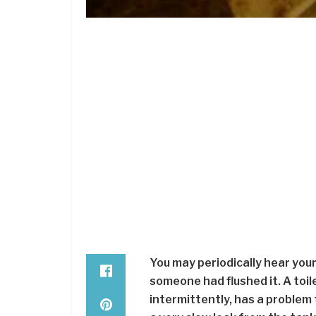
You may periodically hear your
someone had flushed it. A toile
intermittently, has a problem 