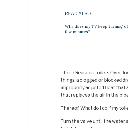
READ ALSO
Why does my TV keep turning off
few minutes?
Three Reasons Toilets Overflow
things: a clogged or blocked dra
improperly adjusted float that a
that replaces the air in the pip
Thereof, What do I do if my toil
Turn the valve until the water s