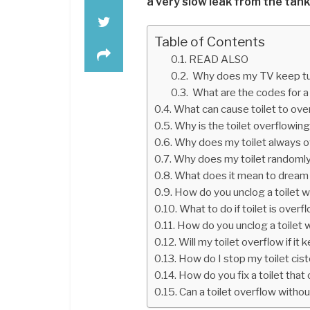
a very slow leak from the tank
Table of Contents
READ ALSO
Why does my TV keep tur
What are the codes for a
What can cause toilet to ove
Why is the toilet overflowin
Why does my toilet always 
Why does my toilet randoml
What does it mean to dream o
How do you unclog a toilet w
What to do if toilet is overf
How do you unclog a toilet 
Will my toilet overflow if it
How do I stop my toilet cis
How do you fix a toilet that
Can a toilet overflow witho