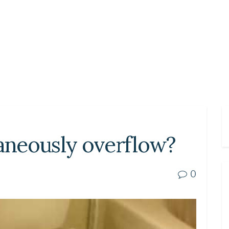
taneously overflow?
0