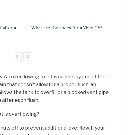
 after a
What are the codes for a Vizio TV?
 An overflowing toilet is caused by one of three
in that doesn’t allow for a proper flush, an
llows the tank to overfill or a blocked vent pipe
e after each flush.
et is overflowing?
huts off to prevent additional overflow. If your