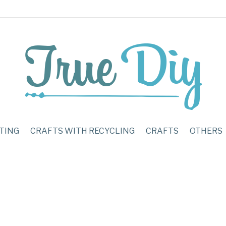
TING
CRAFTS WITH RECYCLING
CRAFTS
OTHERS