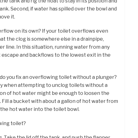
he tank and rig the float to stay in its position and
tank. Second, if water has spilled over the bowl and
ove it.
erflow on its own? If your toilet overflows even
that the clog is somewhere else in a drainpipe,
r line. In this situation, running water from any
t escape and backflows to the lowest exit in the
do you fix an overflowing toilet without a plunger?
try when attempting to unclog toilets without a
tion of hot water might be enough to loosen the
 Fill a bucket with about a gallon of hot water from
the hot water into the toilet bowl.
wing toilet?
 Take the lid off the tank, and push the flapper