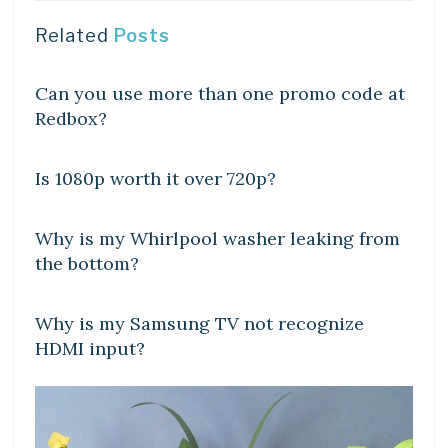
Related
Posts
DIY CRAFTS
Can you use more than one promo code at
Redbox?
DIY CRAFTS
Is 1080p worth it over 720p?
DIY CRAFTS
Why is my Whirlpool washer leaking from
the bottom?
DIY CRAFTS
Why is my Samsung TV not recognize
HDMI input?