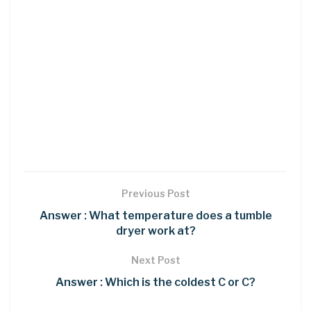
Previous Post
Answer : What temperature does a tumble
dryer work at?
Next Post
Answer : Which is the coldest C or C?