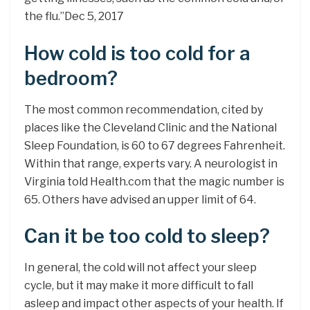
the flu.”Dec 5, 2017
How cold is too cold for a
bedroom?
The most common recommendation, cited by
places like the Cleveland Clinic and the National
Sleep Foundation, is 60 to 67 degrees Fahrenheit.
Within that range, experts vary. A neurologist in
Virginia told Health.com that the magic number is
65. Others have advised an upper limit of 64.
Can it be too cold to sleep?
In general, the cold will not affect your sleep
cycle, but it may make it more difficult to fall
asleep and impact other aspects of your health. If