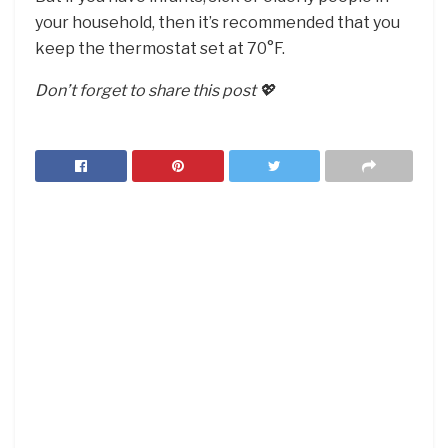
your household, then it’s recommended that you
keep the thermostat set at 70°F.
Don’t forget to share this post 💖