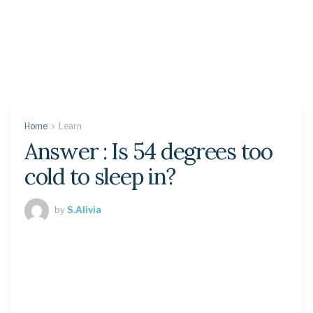
Home
Learn
Answer : Is 54 degrees too
cold to sleep in?
by
S.Alivia