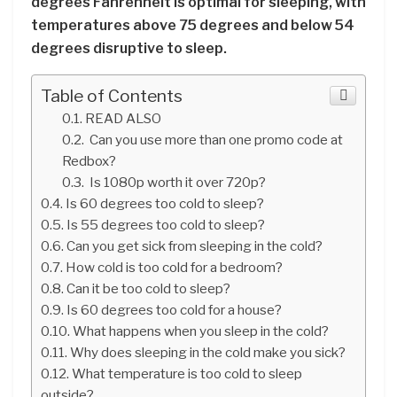
degrees Fahrenheit is optimal for sleeping, with
temperatures above 75 degrees and below 54
degrees disruptive to sleep.
Table of Contents
READ ALSO
Can you use more than one promo code at
Redbox?
Is 1080p worth it over 720p?
Is 60 degrees too cold to sleep?
Is 55 degrees too cold to sleep?
Can you get sick from sleeping in the cold?
How cold is too cold for a bedroom?
Can it be too cold to sleep?
Is 60 degrees too cold for a house?
What happens when you sleep in the cold?
Why does sleeping in the cold make you sick?
What temperature is too cold to sleep
outside?