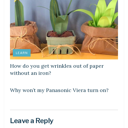
LEARN
How do you get wrinkles out of paper
without an iron?
DIY CRAFTS
Why won’t my Panasonic Viera turn on?
Leave a Reply