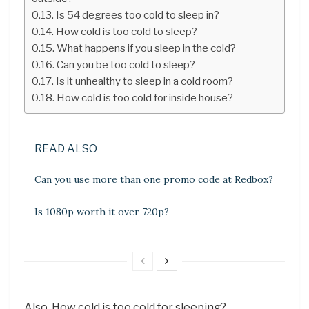
Is 54 degrees too cold to sleep in?
How cold is too cold to sleep?
What happens if you sleep in the cold?
Can you be too cold to sleep?
Is it unhealthy to sleep in a cold room?
How cold is too cold for inside house?
READ ALSO
Can you use more than one promo code at Redbox?
Is 1080p worth it over 720p?
Also, How cold is too cold for sleeping?