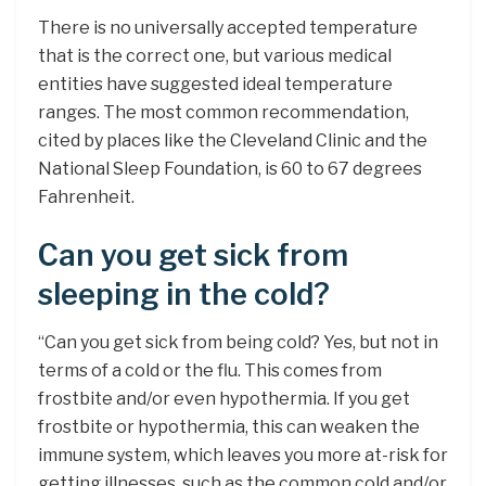
There is no universally accepted temperature
that is the correct one, but various medical
entities have suggested ideal temperature
ranges. The most common recommendation,
cited by places like the Cleveland Clinic and the
National Sleep Foundation, is 60 to 67 degrees
Fahrenheit.
Can you get sick from
sleeping in the cold?
“Can you get sick from being cold? Yes, but not in
terms of a cold or the flu. This comes from
frostbite and/or even hypothermia. If you get
frostbite or hypothermia, this can weaken the
immune system, which leaves you more at-risk for
getting illnesses, such as the common cold and/or