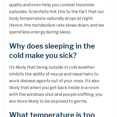
quality and even help you combat insomnia
episodes. Scientists link this to the fact that our
body temperature naturally drops at night.
Hence, the metabolism rate slows down, and we
spend less energy during sleep.
Why does sleeping in the
cold make you sick?
It’s likely that being outside in cold weather
inhibits the ability of mucus and nasal hairs to
work disease agents out of your nose. It’s also
likely that when you get back inside in a room
with the windows shut and people sniffling, you
are more likely to be exposed to germs.
What temperature is too