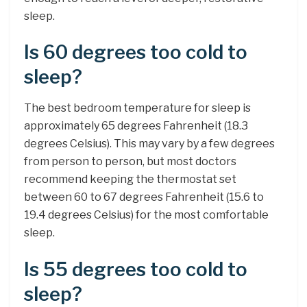
sleep.
Is 60 degrees too cold to
sleep?
The best bedroom temperature for sleep is
approximately 65 degrees Fahrenheit (18.3
degrees Celsius). This may vary by a few degrees
from person to person, but most doctors
recommend keeping the thermostat set
between 60 to 67 degrees Fahrenheit (15.6 to
19.4 degrees Celsius) for the most comfortable
sleep.
Is 55 degrees too cold to
sleep?