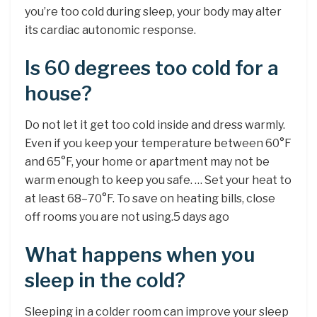
you’re too cold during sleep, your body may alter
its cardiac autonomic response.
Is 60 degrees too cold for a
house?
Do not let it get too cold inside and dress warmly.
Even if you keep your temperature between 60°F
and 65°F, your home or apartment may not be
warm enough to keep you safe. … Set your heat to
at least 68–70°F. To save on heating bills, close
off rooms you are not using.5 days ago
What happens when you
sleep in the cold?
Sleeping in a colder room can improve your sleep