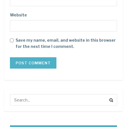
Website
Save my name, email, and website in this browser
for the next time I comment.