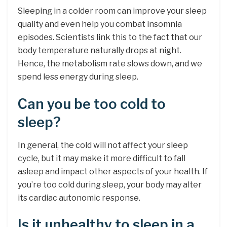
Sleeping in a colder room can improve your sleep
quality and even help you combat insomnia
episodes. Scientists link this to the fact that our
body temperature naturally drops at night.
Hence, the metabolism rate slows down, and we
spend less energy during sleep.
Can you be too cold to
sleep?
In general, the cold will not affect your sleep
cycle, but it may make it more difficult to fall
asleep and impact other aspects of your health. If
you’re too cold during sleep, your body may alter
its cardiac autonomic response.
Is it unhealthy to sleep in a