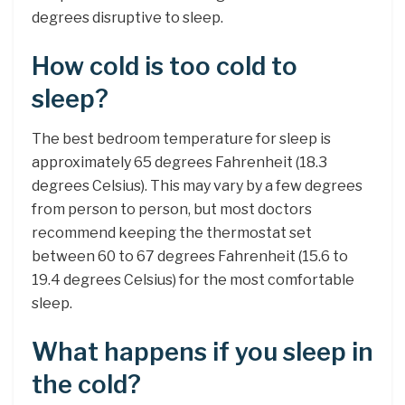
degrees disruptive to sleep.
How cold is too cold to
sleep?
The best bedroom temperature for sleep is
approximately 65 degrees Fahrenheit (18.3
degrees Celsius). This may vary by a few degrees
from person to person, but most doctors
recommend keeping the thermostat set
between 60 to 67 degrees Fahrenheit (15.6 to
19.4 degrees Celsius) for the most comfortable
sleep.
What happens if you sleep in
the cold?