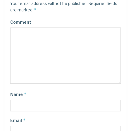
Your email address will not be published.
Required fields
*
are marked
Comment
*
Name
*
Email