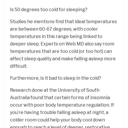
Is 50 degrees too cold for sleeping?
Studies he mentions find that ideal temperatures
are between 60-67 degrees, with cooler
temperatures in this range being linked to
deeper sleep. Experts on Web MD also say room
temperatures that are too cold (or too hot) can
affect sleep quality and make falling asleep more
difficult.
Furthermore, Is it bad to sleep in the cold?
Research done at the University of South
Australia found that certain forms of insomnia
occur with poor body temperature regulation. If
you’re having trouble falling asleep at night, a
colder room could help your body cool down
enough to reach a level of deeper, restorative