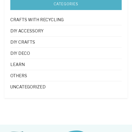
CATEGORIES
CRAFTS WITH RECYCLING
DIY ACCESSORY
DIY CRAFTS
DIY DECO
LEARN
OTHERS
UNCATEGORIZED