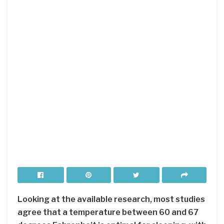
Looking at the available research, most studies
agree that a temperature between 60 and 67