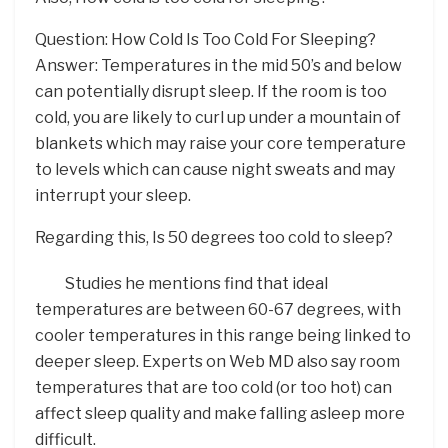
Question: How Cold Is Too Cold For Sleeping?
Answer: Temperatures in the mid 50’s and below
can potentially disrupt sleep. If the room is too
cold, you are likely to curl up under a mountain of
blankets which may raise your core temperature
to levels which can cause night sweats and may
interrupt your sleep.
Regarding this, Is 50 degrees too cold to sleep?
Studies he mentions find that ideal
temperatures are between 60-67 degrees, with
cooler temperatures in this range being linked to
deeper sleep. Experts on Web MD also say room
temperatures that are too cold (or too hot) can
affect sleep quality and make falling asleep more
difficult.