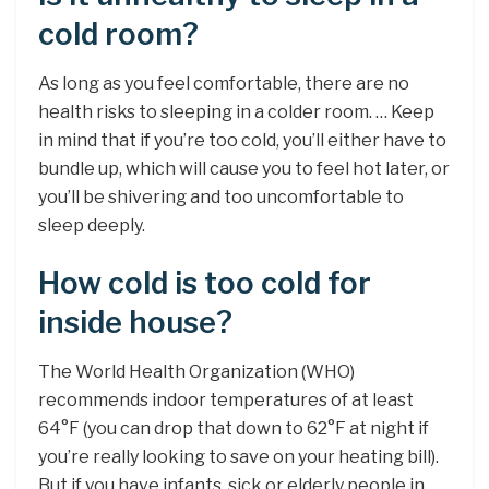
cold room?
As long as you feel comfortable, there are no
health risks to sleeping in a colder room. … Keep
in mind that if you’re too cold, you’ll either have to
bundle up, which will cause you to feel hot later, or
you’ll be shivering and too uncomfortable to
sleep deeply.
How cold is too cold for
inside house?
The World Health Organization (WHO)
recommends indoor temperatures of at least
64°F (you can drop that down to 62°F at night if
you’re really looking to save on your heating bill).
But if you have infants, sick or elderly people in