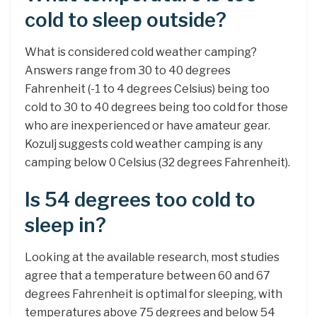
cold to sleep outside?
What is considered cold weather camping?
Answers range from 30 to 40 degrees
Fahrenheit (-1 to 4 degrees Celsius) being too
cold to 30 to 40 degrees being too cold for those
who are inexperienced or have amateur gear.
Kozulj suggests cold weather camping is any
camping below 0 Celsius (32 degrees Fahrenheit).
Is 54 degrees too cold to
sleep in?
Looking at the available research, most studies
agree that a temperature between 60 and 67
degrees Fahrenheit is optimal for sleeping, with
temperatures above 75 degrees and below 54