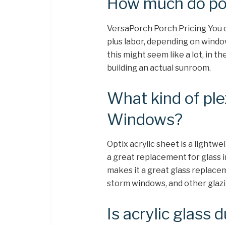
How much do po
VersaPorch Porch Pricing You 
plus labor, depending on window
this might seem like a lot, in t
building an actual sunroom.
What kind of ple
Windows?
Optix acrylic sheet is a lightwe
a great replacement for glass i
makes it a great glass replace
storm windows, and other glaz
Is acrylic glass 