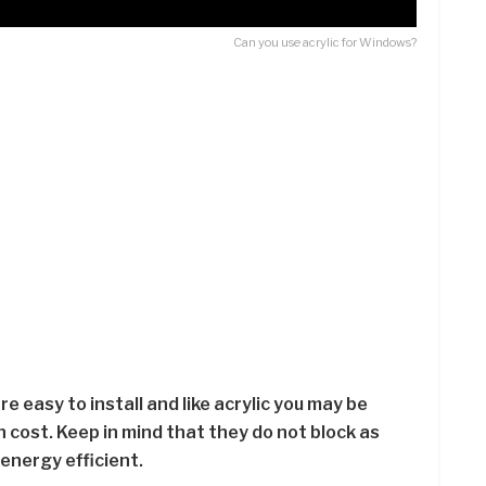
Can you use acrylic for Windows?
e easy to install and like acrylic you may be
cost. Keep in mind that they do not block as
energy efficient.