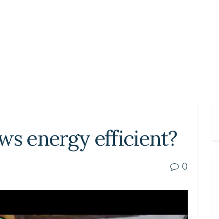
ws energy efficient?
0