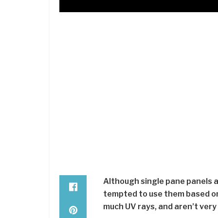
Although single pane panels ar
tempted to use them based on 
much UV rays, and aren’t very 