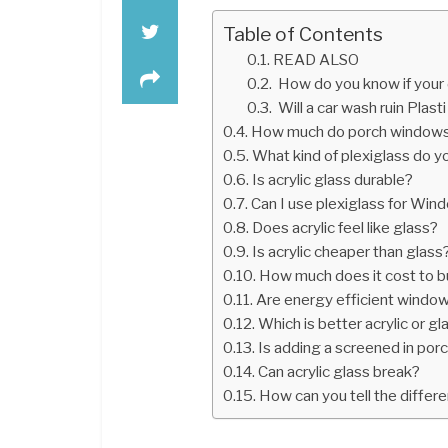
Table of Contents
READ ALSO
How do you know if your 
Will a car wash ruin Plasti
How much do porch windows
What kind of plexiglass do 
Is acrylic glass durable?
Can I use plexiglass for Win
Does acrylic feel like glass?
Is acrylic cheaper than glass
How much does it cost to bu
Are energy efficient window
Which is better acrylic or gl
Is adding a screened in por
Can acrylic glass break?
How can you tell the differ