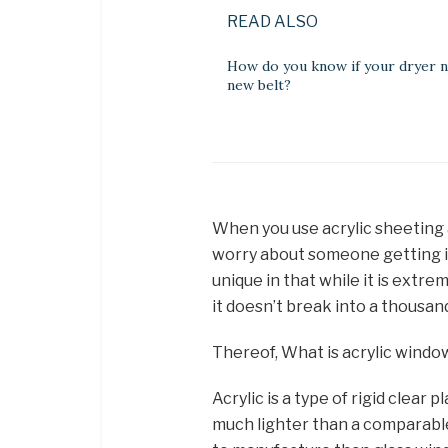
READ ALSO
How do you know if your dryer n
new belt?
When you use acrylic sheeting 
worry about someone getting inj
unique in that while it is extre
it doesn’t break into a thousan
Thereof, What is acrylic windo
Acrylic is a type of rigid clear 
much lighter than a comparable