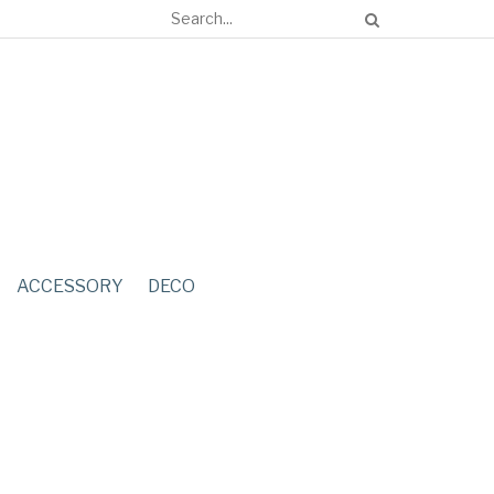
ACCESSORY
DECO