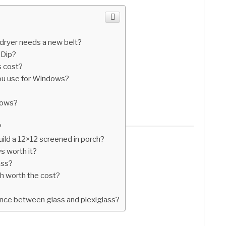
dryer needs a new belt?
 Dip?
 cost?
you use for Windows?
dows?
?
ild a 12×12 screened in porch?
s worth it?
ass?
ch worth the cost?
ence between glass and plexiglass?