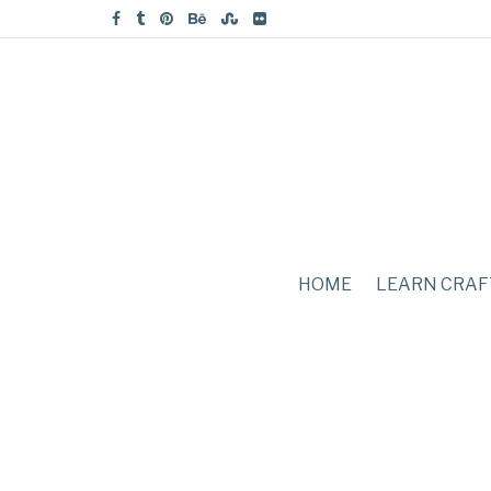
HOME
LEARN CRAF