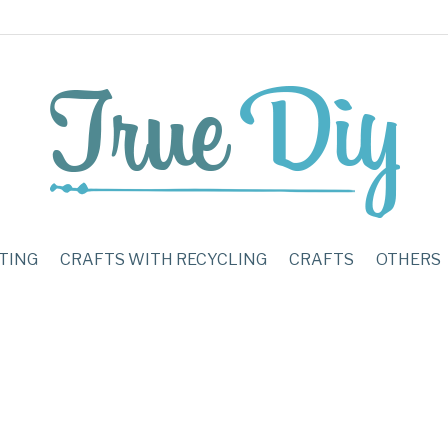
TING
CRAFTS WITH RECYCLING
CRAFTS
OTHERS