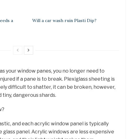
eeds a
Will a car wash ruin Plasti Dip?
as your window panes, you no longer need to
ured if a pane is to break. Plexiglass sheeting is
mely difficult to shatter, it can be broken, however,
d tiny, dangerous shards.
w?
plastic, and each acrylic window panel is typically
 glass panel. Acrylic windows are less expensive