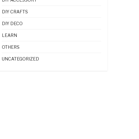
DIY CRAFTS
DIY DECO
LEARN
OTHERS
UNCATEGORIZED