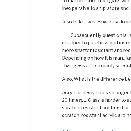
to manufacture than glass win
inexpensive to ship, store and i
Also to know is, How long do ac
Subsequently, question is, I
cheaper to purchase and more ea
more shatter resistant and res
Depending on how it is manufac
than glass or extremely scratc
Also, What is the difference b
Acrylic is many times stronger 
20 times). … Glass is harder to 
scratch-resistant coating (har
scratch-resistant acrylic are no