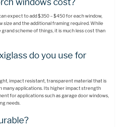
rch windows cost?
can expect to add $350 – $450 for each window,
 size and the additional framing required. While
he grand scheme of things, it is much less cost than
xiglass do you use for
ight, impact resistant, transparent material that is
n many applications. Its higher impact strength
ment for applications such as garage door windows,
ing needs.
durable?