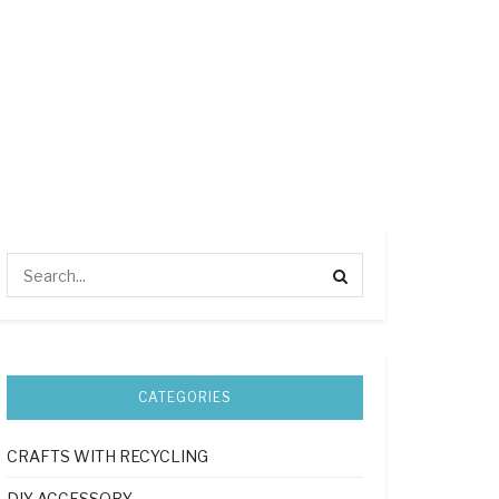
CATEGORIES
CRAFTS WITH RECYCLING
DIY ACCESSORY