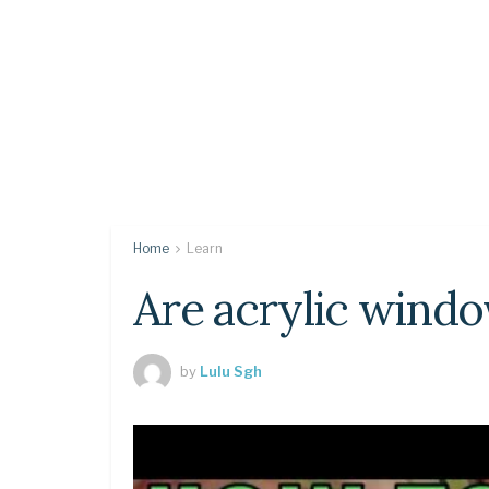
Home
Learn
Are acrylic windo
by
Lulu Sgh