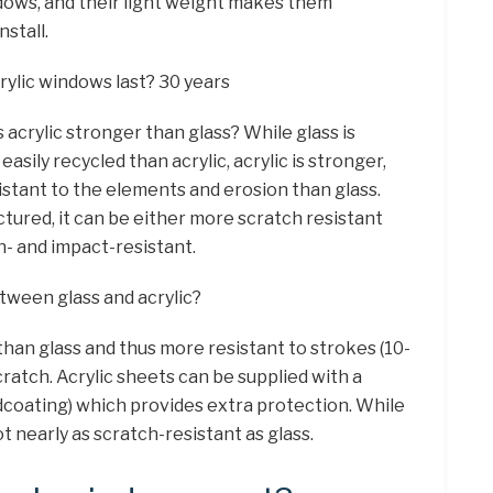
dows, and their light weight makes them
nstall.
rylic windows last? 30 years
s acrylic stronger than glass? While glass is
sily recycled than acrylic, acrylic is stronger,
istant to the elements and erosion than glass.
tured, it can be either more scratch resistant
h- and impact-resistant.
etween glass and acrylic?
than glass and thus more resistant to strokes (10-
scratch. Acrylic sheets can be supplied with a
dcoating) which provides extra protection. While
t nearly as scratch-resistant as glass.