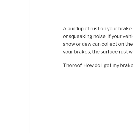
A buildup of rust on your brak
or squeaking noise. If your vehi
snow or dew can collect on the 
your brakes, the surface rust wi
Thereof, How do I get my brak