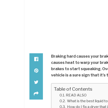
Braking hard causes your brak
causes heat to warp your brake
brakes to start squeaking. Ov
vehicle is a sure sign that it’s
Table of Contents
READ ALSO
What is the best liquid to
How do I fix a dryer that 