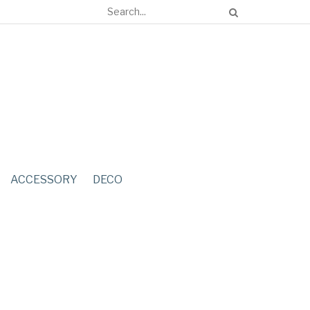
ACCESSORY
DECO