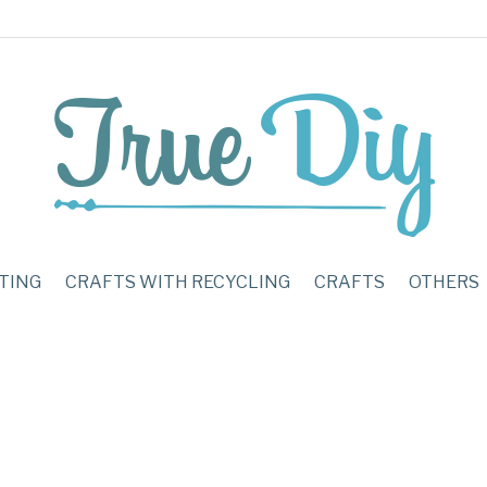
TING
CRAFTS WITH RECYCLING
CRAFTS
OTHERS