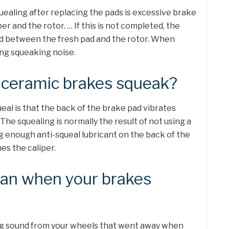
uealing after replacing the pads is excessive brake
r and the rotor. … If this is not completed, the
ed between the fresh pad and the rotor. When
ing squeaking noise.
ceramic brakes squeak?
al is that the back of the brake pad vibrates
The squealing is normally the result of not using a
ng enough anti-squeal lubricant on the back of the
s the caliper.
an when your brakes
ing sound from your wheels that went away when