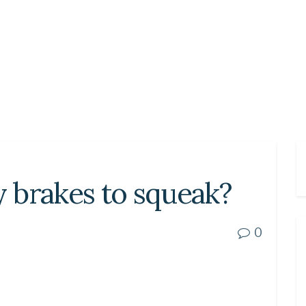
y brakes to squeak?
0