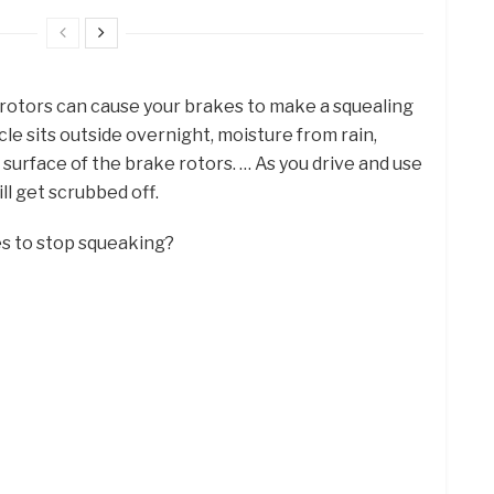
e rotors can cause your brakes to make a squealing
cle sits outside overnight, moisture from rain,
surface of the brake rotors. … As you drive and use
ll get scrubbed off.
es to stop squeaking?