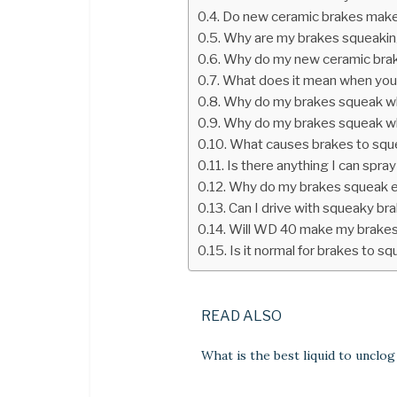
Do new ceramic brakes make
Why are my brakes squeaking
Why do my new ceramic bra
What does it mean when you
Why do my brakes squeak wh
Why do my brakes squeak when
What causes brakes to squ
Is there anything I can spr
Why do my brakes squeak e
Can I drive with squeaky br
Will WD 40 make my brakes
Is it normal for brakes to s
READ ALSO
What is the best liquid to unclog