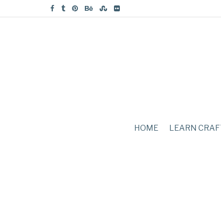
HOME
LEARN CRAF