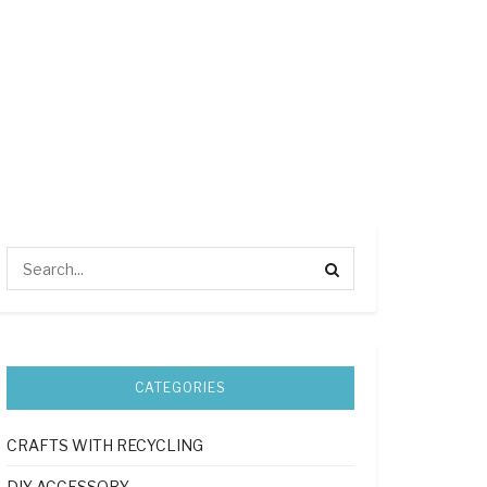
CATEGORIES
CRAFTS WITH RECYCLING
DIY ACCESSORY