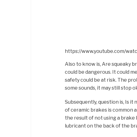
https://www.youtube.com/wa
Also to know is, Are squeaky br
could be dangerous. It could m
safety could be at risk. The pr
some sounds, it may still stop o
Subsequently, question is, Is i
of ceramic brakes is common a
the result of not using a brake
lubricant on the back of the b