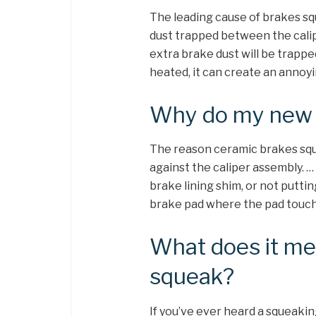
The leading cause of brakes sq
dust trapped between the calipe
extra brake dust will be trapp
heated, it can create an annoy
Why do my new 
The reason ceramic brakes sque
against the caliper assembly. … 
brake lining shim, or not putti
brake pad where the pad touche
What does it me
squeak?
If you’ve ever heard a squeak