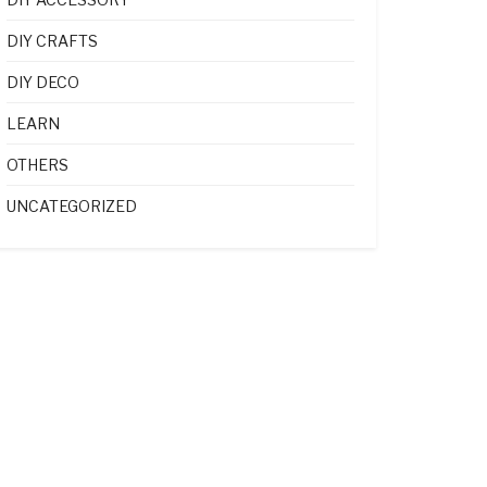
DIY CRAFTS
DIY DECO
LEARN
OTHERS
UNCATEGORIZED