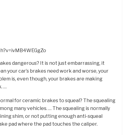
tch?v=ivMB4WEGgZo
akes dangerous? It is not just embarrassing, it
ean your car’s brakes need work and worse, your
oblem is, even though, your brakes are making
k. …
t normal for ceramic brakes to squeal? The squealing
mong many vehicles. … The squealing is normally
 lining shim, or not putting enough anti-squeal
rake pad where the pad touches the caliper.