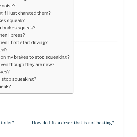
 noise?
 if I just changed them?
kes squeak?
r brakes squeak?
en I press?
 I first start driving?
eal?
ay on my brakes to stop squeaking?
ven though they are new?
akes?
 stop squeaking?
queak?
 toilet?
How do I fix a dryer that is not heating?