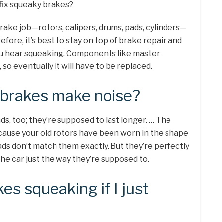
 fix squeaky brakes?
brake job—rotors, calipers, drums, pads, cylinders—
fore, it’s best to stay on top of brake repair and
u hear squeaking. Components like master
so eventually it will have to be replaced.
brakes make noise?
s, too; they’re supposed to last longer. … The
because your old rotors have been worn in the shape
ads don’t match them exactly. But they’re perfectly
the car just the way they’re supposed to.
s squeaking if I just