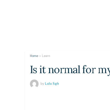
Home
Learn
Is it normal for m
by
Lulu Sgh