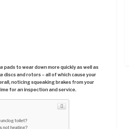
e pads to wear down more quickly as well as
 discs and rotors – all of which cause your
erall, noticing squeaking brakes from your
 time for an inspection and service.
 unclog toilet?
is not heating?