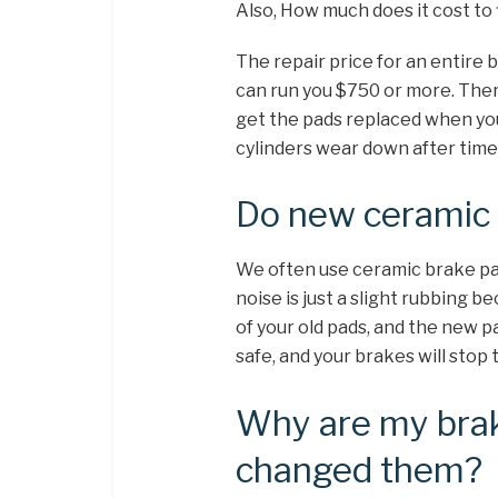
Also, How much does it cost to
The repair price for an entire 
can run you $750 or more. There
get the pads replaced when yo
cylinders wear down after time, 
Do new ceramic 
We often use ceramic brake pad
noise is just a slight rubbing 
of your old pads, and the new p
safe, and your brakes will stop 
Why are my brake
changed them?