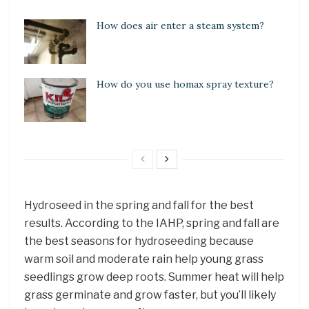
How does air enter a steam system?
How do you use homax spray texture?
Hydroseed in the spring and fall for the best
results. According to the IAHP, spring and fall are
the best seasons for hydroseeding because
warm soil and moderate rain help young grass
seedlings grow deep roots. Summer heat will help
grass germinate and grow faster, but you’ll likely