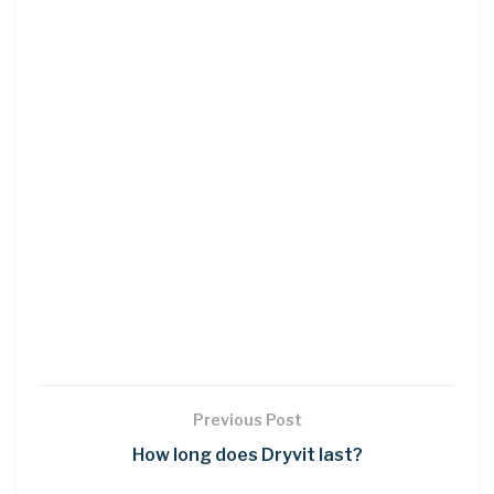
Previous Post
How long does Dryvit last?