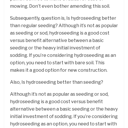
mowing. Don’t even bother amending this soil.
Subsequently, question is, Is hydroseeding better
than regular seeding? Although it’s not as popular
as seeding or sod, hydroseeding is a good cost
versus benefit alternative between a basic
seeding or the heavy initial investment of
sodding. If you’re considering hydroseeding as an
option, you need to start with bare soil. This
makes it a good option for new construction.
Also, Is hydroseeding better than seeding?
Although it’s not as popular as seeding or sod,
hydroseeding is a good cost versus benefit
alternative between a basic seeding or the heavy
initial investment of sodding. If you’re considering
hydroseeding as an option, you need to start with