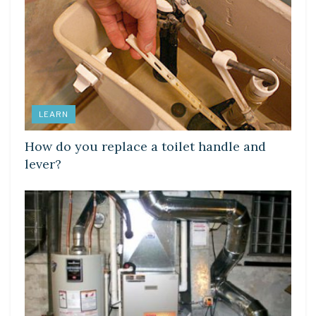
LEARN
How do you replace a toilet handle and
lever?