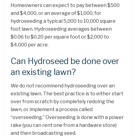
Homeowners can expect to pay between $500
and $4,000, or an average of $1,000, for
hydroseeding a typical 5,000 to 10,000 square
foot lawn. Hydroseeding averages between
$0.06 to $0.20 per square foot or $2,000 to
$4,000 per acre.
Can Hydroseed be done over
an existing lawn?
We do not recommend hydroseeding over an
existing lawn. The best practice is to either start
over from scratch by completely redoing the
lawn, or implement a process called
“overseeding.” Overseeding is done with a power
rake (you can rent one from a hardware store)
and then broadcasting seed.