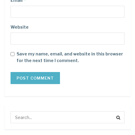
*
Email
Website
Save my name, email, and website in this browser
for the next time I comment.