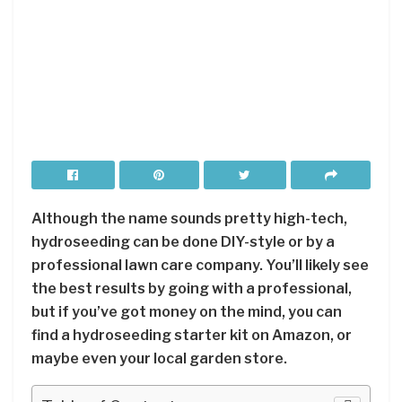
Although the name sounds pretty high-tech,
hydroseeding can be done DIY-style or by a
professional lawn care company. You’ll likely see
the best results by going with a professional,
but if you’ve got money on the mind, you can
find a hydroseeding starter kit on Amazon, or
maybe even your local garden store.