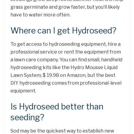
grass germinate and grow faster, but you’ll likely
have to water more often.
Where can I get Hydroseed?
To get access to hydroseeding equipment, hire a
professional service or rent the equipment from
a lawn care company. You can find small, handheld
hydroseeding kits like the Hydro Mousse Liquid
Lawn System, $ 19.98 on Amazon, but the best
DIY hydroseeding comes from professional-level
equipment.
Is Hydroseed better than
seeding?
Sod may be the quickest way to establish new