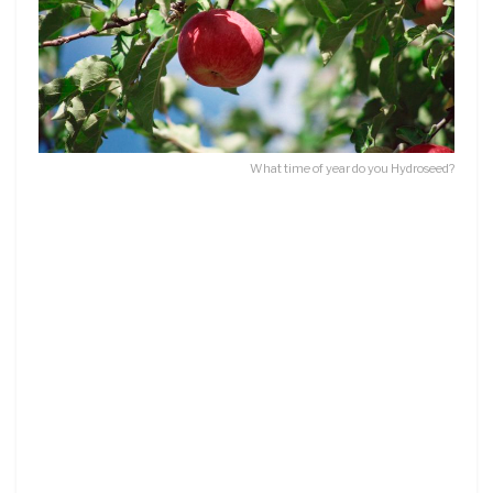
What time of year do you Hydroseed?