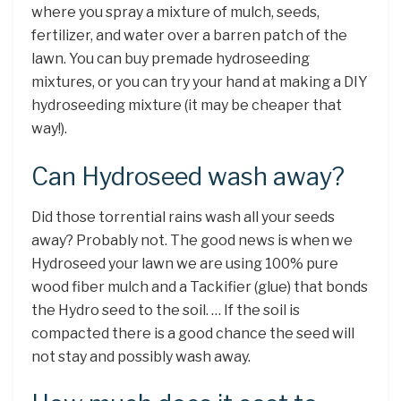
where you spray a mixture of mulch, seeds,
fertilizer, and water over a barren patch of the
lawn. You can buy premade hydroseeding
mixtures, or you can try your hand at making a DIY
hydroseeding mixture (it may be cheaper that
way!).
Can Hydroseed wash away?
Did those torrential rains wash all your seeds
away? Probably not. The good news is when we
Hydroseed your lawn we are using 100% pure
wood fiber mulch and a Tackifier (glue) that bonds
the Hydro seed to the soil. … If the soil is
compacted there is a good chance the seed will
not stay and possibly wash away.