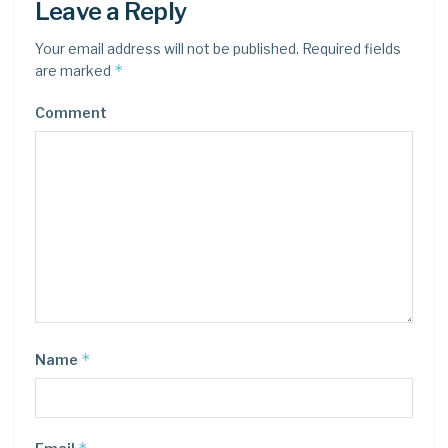
Leave a Reply
Your email address will not be published.
Required fields
*
are marked
Comment
*
Name