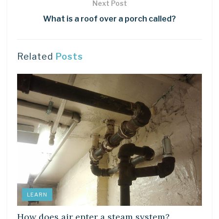
Next Post
What is a roof over a porch called?
Related
Posts
LEARN
How does air enter a steam system?