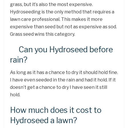
grass, but it’s also the most expensive.
Hydroseeding is the only method that requires a
lawn care professional. This makes it more
expensive than seed but not as expensive as sod.
Grass seed wins this category.
Can you Hydroseed before
rain?
As long as it has a chance to dry it should hold fine.
I have even seeded in the rain and had it hold. If it
doesn’t get a chance to dry I have seen it still
hold.
How much does it cost to
Hydroseed a lawn?