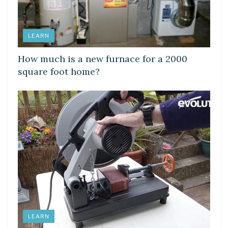
LEARN
How much is a new furnace for a 2000
square foot home?
LEARN