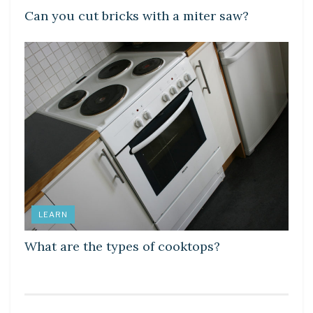
Can you cut bricks with a miter saw?
LEARN
What are the types of cooktops?