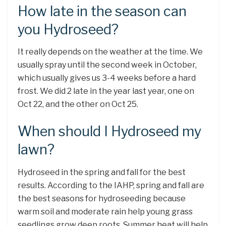
How late in the season can
you Hydroseed?
It really depends on the weather at the time. We
usually spray until the second week in October,
which usually gives us 3-4 weeks before a hard
frost. We did 2 late in the year last year, one on
Oct 22, and the other on Oct 25.
When should I Hydroseed my
lawn?
Hydroseed in the spring and fall for the best
results. According to the IAHP, spring and fall are
the best seasons for hydroseeding because
warm soil and moderate rain help young grass
seedlings grow deep roots. Summer heat will help