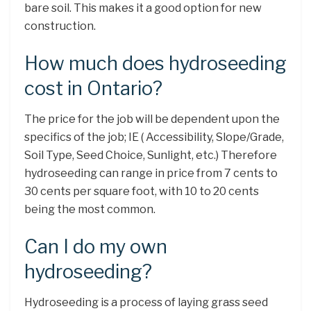
bare soil. This makes it a good option for new
construction.
How much does hydroseeding
cost in Ontario?
The price for the job will be dependent upon the
specifics of the job; IE ( Accessibility, Slope/Grade,
Soil Type, Seed Choice, Sunlight, etc.) Therefore
hydroseeding can range in price from 7 cents to
30 cents per square foot, with 10 to 20 cents
being the most common.
Can I do my own
hydroseeding?
Hydroseeding is a process of laying grass seed