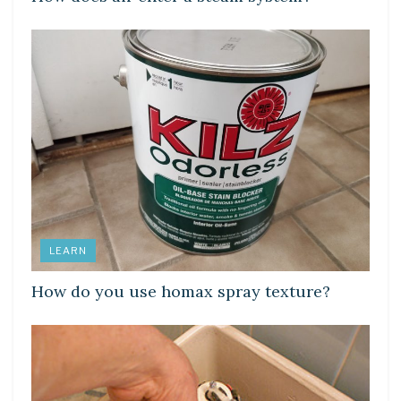
LEARN
How do you use homax spray texture?