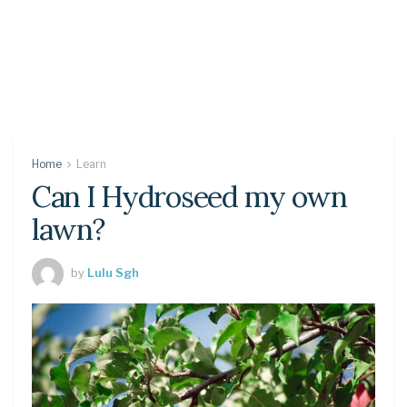
Home
Learn
Can I Hydroseed my own
lawn?
by
Lulu Sgh