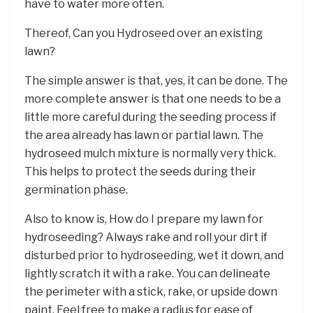
have to water more often.
Thereof, Can you Hydroseed over an existing
lawn?
The simple answer is that, yes, it can be done. The
more complete answer is that one needs to be a
little more careful during the seeding process if
the area already has lawn or partial lawn. The
hydroseed mulch mixture is normally very thick.
This helps to protect the seeds during their
germination phase.
Also to know is, How do I prepare my lawn for
hydroseeding? Always rake and roll your dirt if
disturbed prior to hydroseeding, wet it down, and
lightly scratch it with a rake. You can delineate
the perimeter with a stick, rake, or upside down
paint. Feel free to make a radius for ease of