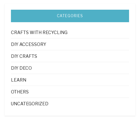
CATEGORIES
CRAFTS WITH RECYCLING
DIY ACCESSORY
DIY CRAFTS
DIY DECO
LEARN
OTHERS
UNCATEGORIZED