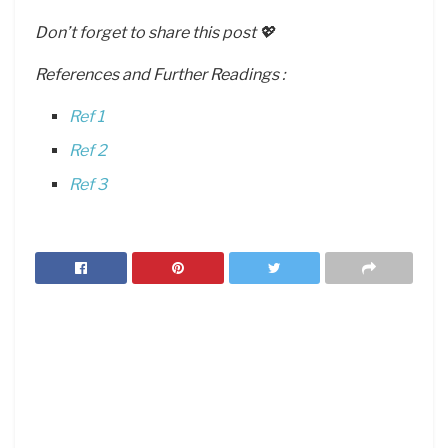
Don’t forget to share this post 💖
References and Further Readings :
Ref 1
Ref 2
Ref 3