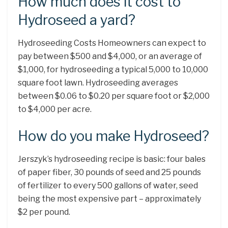
How much does it cost to
Hydroseed a yard?
Hydroseeding Costs Homeowners can expect to
pay between $500 and $4,000, or an average of
$1,000, for hydroseeding a typical 5,000 to 10,000
square foot lawn. Hydroseeding averages
between $0.06 to $0.20 per square foot or $2,000
to $4,000 per acre.
How do you make Hydroseed?
Jerszyk’s hydroseeding recipe is basic: four bales
of paper fiber, 30 pounds of seed and 25 pounds
of fertilizer to every 500 gallons of water, seed
being the most expensive part – approximately
$2 per pound.