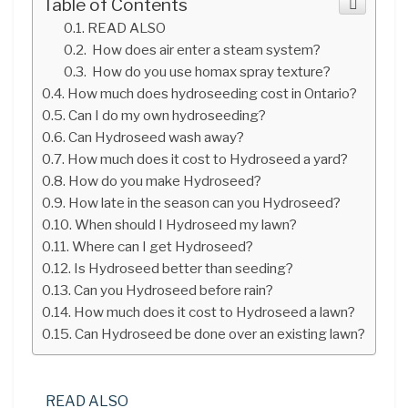
Table of Contents
READ ALSO
How does air enter a steam system?
How do you use homax spray texture?
How much does hydroseeding cost in Ontario?
Can I do my own hydroseeding?
Can Hydroseed wash away?
How much does it cost to Hydroseed a yard?
How do you make Hydroseed?
How late in the season can you Hydroseed?
When should I Hydroseed my lawn?
Where can I get Hydroseed?
Is Hydroseed better than seeding?
Can you Hydroseed before rain?
How much does it cost to Hydroseed a lawn?
Can Hydroseed be done over an existing lawn?
READ ALSO