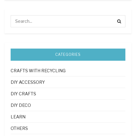
CATEGORIES
CRAFTS WITH RECYCLING
DIY ACCESSORY
DIY CRAFTS
DIY DECO
LEARN
OTHERS