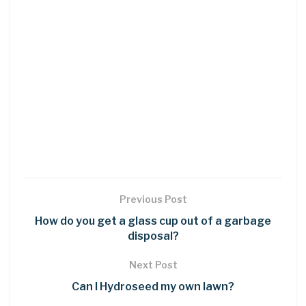
Previous Post
How do you get a glass cup out of a garbage
disposal?
Next Post
Can I Hydroseed my own lawn?