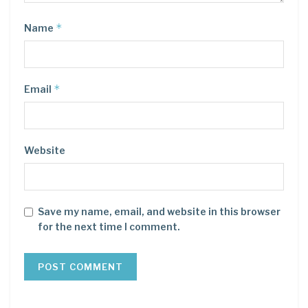
*
Name
*
Email
Website
Save my name, email, and website in this browser
for the next time I comment.