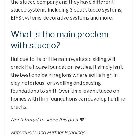
the stucco company and they have different
stucco systems including 3 coat stucco systems,
EIFS systems, decorative systems and more.
What is the main problem
with stucco?
But due to its brittle nature, stucco siding will
crack if a house foundation settles. It simply isn’t
the best choice in regions where soil is high in
clay, notorious for swelling and causing
foundations to shift. Over time, even stucco on
homes with firm foundations can develop hairline
cracks.
Don’t forget to share this post 💖
References and Further Readings :