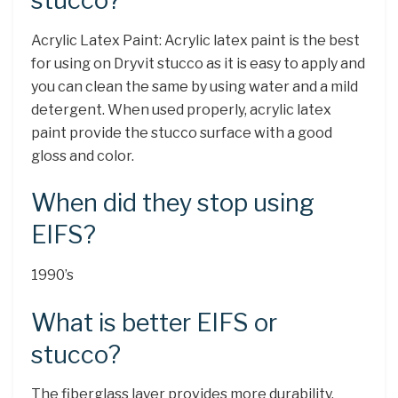
stucco?
Acrylic Latex Paint: Acrylic latex paint is the best
for using on Dryvit stucco as it is easy to apply and
you can clean the same by using water and a mild
detergent. When used properly, acrylic latex
paint provide the stucco surface with a good
gloss and color.
When did they stop using
EIFS?
1990’s
What is better EIFS or
stucco?
The fiberglass layer provides more durability,