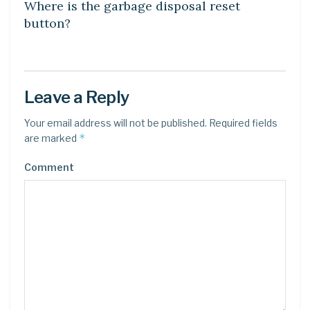
Where is the garbage disposal reset
button?
Leave a Reply
Your email address will not be published.
Required fields
*
are marked
Comment