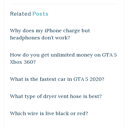
Related
Posts
DIY CRAFTS
Why does my iPhone charge but
headphones don’t work?
DIY CRAFTS
How do you get unlimited money on GTA 5
Xbox 360?
DIY CRAFTS
What is the fastest car in GTA 5 2020?
DIY CRAFTS
What type of dryer vent hose is best?
DIY CRAFTS
Which wire is live black or red?
DIY CRAFTS