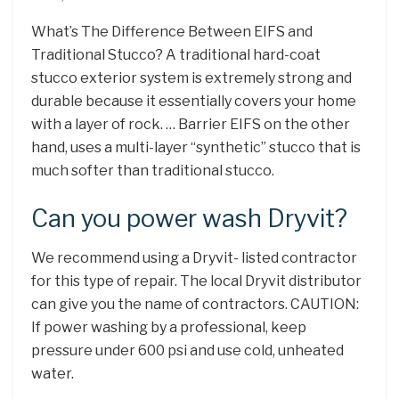
What’s The Difference Between EIFS and
Traditional Stucco? A traditional hard-coat
stucco exterior system is extremely strong and
durable because it essentially covers your home
with a layer of rock. … Barrier EIFS on the other
hand, uses a multi-layer “synthetic” stucco that is
much softer than traditional stucco.
Can you power wash Dryvit?
We recommend using a Dryvit- listed contractor
for this type of repair. The local Dryvit distributor
can give you the name of contractors. CAUTION:
If power washing by a professional, keep
pressure under 600 psi and use cold, unheated
water.