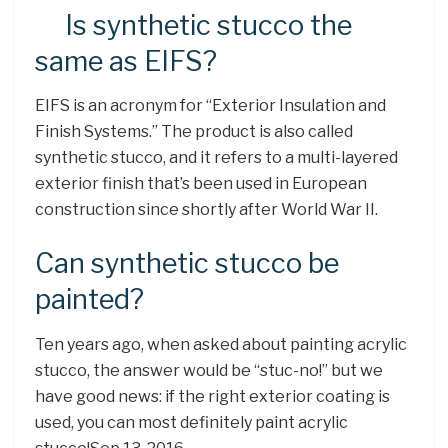
Is synthetic stucco the
same as EIFS?
EIFS is an acronym for “Exterior Insulation and
Finish Systems.” The product is also called
synthetic stucco, and it refers to a multi-layered
exterior finish that’s been used in European
construction since shortly after World War II.
Can synthetic stucco be
painted?
Ten years ago, when asked about painting acrylic
stucco, the answer would be “stuc-no!” but we
have good news: if the right exterior coating is
used, you can most definitely paint acrylic