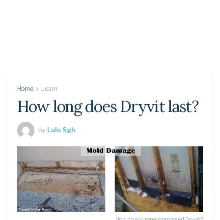
Home
Learn
How long does Dryvit last?
by
Lulu Sgh
How do you repair damaged Dryvit?