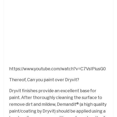
https://www.youtube.com/watch?v=C7VsIPiusG0
Thereof, Can you paint over Dryvit?
Dryvit finishes provide an excellent base for
paint. After thoroughly cleaning the surface to
remove dirt and mildew, Demandit® (a high quality
paint/coating by Dryvit) should be applied using a