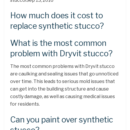
stucco!Sep 13, 2016
How much does it cost to
replace synthetic stucco?
What is the most common
problem with Dryvit stucco?
The most common problems with Dryvit stucco
are caulking and sealing issues that go unnoticed
over time. This leads to serious mold issues that
can get into the building structure and cause
costly damage, as well as causing medical issues
for residents.
Can you paint over synthetic