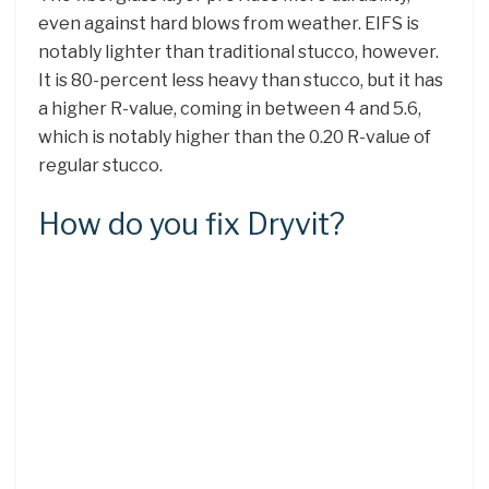
even against hard blows from weather. EIFS is
notably lighter than traditional stucco, however.
It is 80-percent less heavy than stucco, but it has
a higher R-value, coming in between 4 and 5.6,
which is notably higher than the 0.20 R-value of
regular stucco.
How do you fix Dryvit?