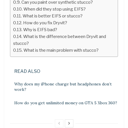
Can you paint over synthetic stucco?
When did they stop using EIFS?
What is better EIFS or stucco?
How do you fix Dryvit?
Why is EIFS bad?
What is the difference between Dryvit and
stucco?
What is the main problem with stucco?
READ ALSO
Why does my iPhone charge but headphones don’t
work?
How do you get unlimited money on GTA 5 Xbox 360?