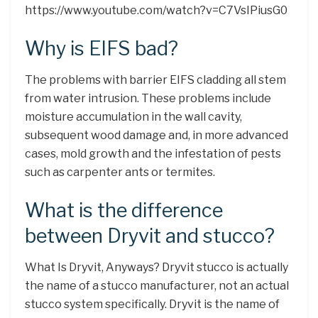
https://www.youtube.com/watch?v=C7VsIPiusG0
Why is EIFS bad?
The problems with barrier EIFS cladding all stem
from water intrusion. These problems include
moisture accumulation in the wall cavity,
subsequent wood damage and, in more advanced
cases, mold growth and the infestation of pests
such as carpenter ants or termites.
What is the difference
between Dryvit and stucco?
​What Is Dryvit, Anyways? ​Dryvit stucco is actually
the name of a stucco manufacturer, not an actual
stucco system specifically. Dryvit is the name of