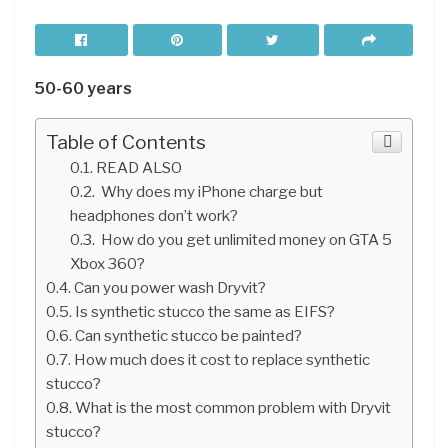
50-60 years
Table of Contents
READ ALSO
Why does my iPhone charge but
headphones don’t work?
How do you get unlimited money on GTA 5
Xbox 360?
Can you power wash Dryvit?
Is synthetic stucco the same as EIFS?
Can synthetic stucco be painted?
How much does it cost to replace synthetic
stucco?
What is the most common problem with Dryvit
stucco?