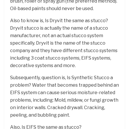
brush, roller or spray gun (the preferred method).
Oil-based paints should never be used.
Also to know is, Is Dryvit the same as stucco? ​
Dryvit stucco is actually the name of a stucco
manufacturer, not an actual stucco system
specifically. Dryvit is the name of the stucco
company and they have different stucco systems
including 3 coat stucco systems, EIFS systems,
decorative systems and more.
Subsequently, question is, Is Synthetic Stucco a
problem? Water that becomes trapped behind an
EIFS system can cause serious moisture-related
problems, including: Mold, mildew, or fungi growth
on interior walls. Cracked drywall. Cracking,
peeling, and bubbling paint.
Also, Is EIFS the same as stucco?