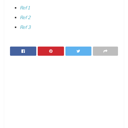
Ref 1
Ref 2
Ref 3