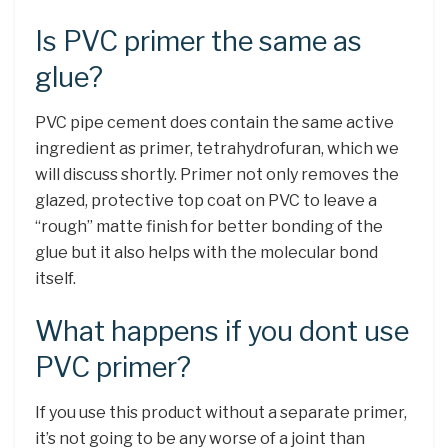
Is PVC primer the same as
glue?
PVC pipe cement does contain the same active
ingredient as primer, tetrahydrofuran, which we
will discuss shortly. Primer not only removes the
glazed, protective top coat on PVC to leave a
“rough” matte finish for better bonding of the
glue but it also helps with the molecular bond
itself.
What happens if you dont use
PVC primer?
If you use this product without a separate primer,
it’s not going to be any worse of a joint than