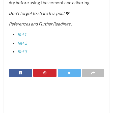
dry before using the cement and adhering.
Don’t forget to share this post 💖
References and Further Readings :
Ref 1
Ref 2
Ref 3