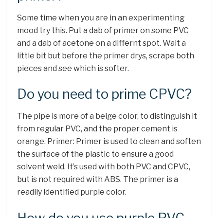
Some time when you are in an experimenting
mood try this. Put a dab of primer on some PVC
and a dab of acetone on a differnt spot. Wait a
little bit but before the primer drys, scrape both
pieces and see which is softer.
Do you need to prime CPVC?
The pipe is more of a beige color, to distinguish it
from regular PVC, and the proper cement is
orange. Primer: Primer is used to clean and soften
the surface of the plastic to ensure a good
solvent weld. It’s used with both PVC and CPVC,
but is not required with ABS. The primer is a
readily identified purple color.