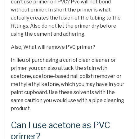
don’t use primer on PVC? Pvc will not bond
without primer. In short the primer is what
actually creates the fusion of the tubing to the
fittings. Also do not let the primer dry before
using the cement and adhering.
Also, What will remove PVC primer?
In lieu of purchasing a can of clear cleaner or
primer, you can also attack the stain with
acetone, acetone-based nail polish remover or
methyl ethyl ketone, which you may have in your
paint cupboard. Use these solvents with the
same caution you would use with a pipe cleaning
product.
Can I use acetone as PVC
primer?