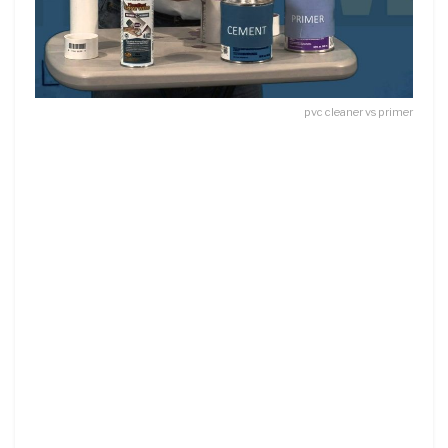
pvc cleaner vs primer