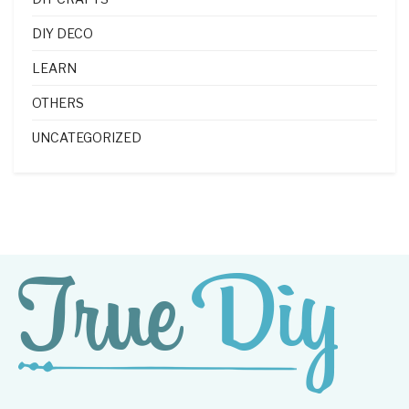
DIY DECO
LEARN
OTHERS
UNCATEGORIZED