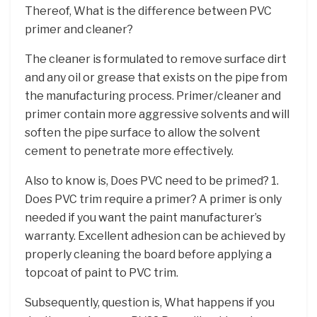
Thereof, What is the difference between PVC
primer and cleaner?
The cleaner is formulated to remove surface dirt
and any oil or grease that exists on the pipe from
the manufacturing process. Primer/cleaner and
primer contain more aggressive solvents and will
soften the pipe surface to allow the solvent
cement to penetrate more effectively.
Also to know is, Does PVC need to be primed? 1.
Does PVC trim require a primer? A primer is only
needed if you want the paint manufacturer’s
warranty. Excellent adhesion can be achieved by
properly cleaning the board before applying a
topcoat of paint to PVC trim.
Subsequently, question is, What happens if you