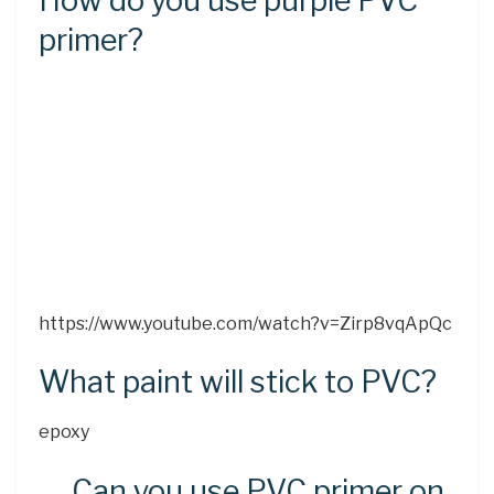
How do you use purple PVC
primer?
https://www.youtube.com/watch?v=Zirp8vqApQc
What paint will stick to PVC?
epoxy
Can you use PVC primer on