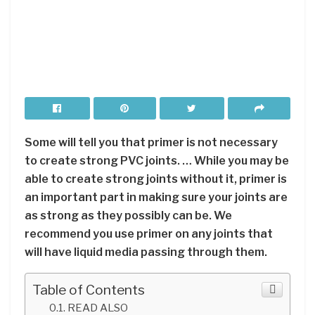
Some will tell you that primer is not necessary
to create strong PVC joints. … While you may be
able to create strong joints without it, primer is
an important part in making sure your joints are
as strong as they possibly can be. We
recommend you use primer on any joints that
will have liquid media passing through them.
Table of Contents
READ ALSO