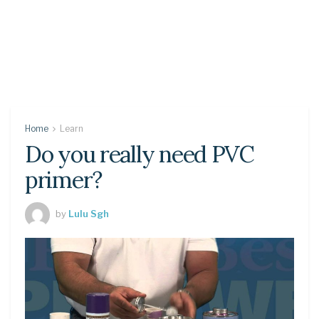
Home
Learn
Do you really need PVC
primer?
by
Lulu Sgh