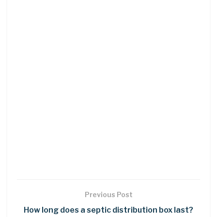
Previous Post
How long does a septic distribution box last?