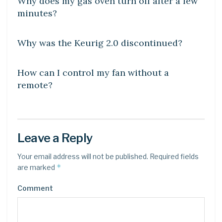
Why does my gas oven turn off after a few
minutes?
DIY CRAFTS
Why was the Keurig 2.0 discontinued?
DIY CRAFTS
How can I control my fan without a
remote?
Leave a Reply
Your email address will not be published.
Required fields
*
are marked
Comment