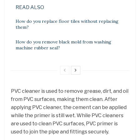
READ ALSO
How do you replace floor tiles without replacing
them?
How do you remove black mold from washing
machine rubber seal?
PVC cleaner is used to remove grease, dirt, and oil
from PVC surfaces, making them clean. After
applying PVC cleaner, the cement can be applied
while the primer is still wet. While PVC cleaners
are used to clean PVC surfaces, PVC primer is
used to join the pipe and fittings securely.