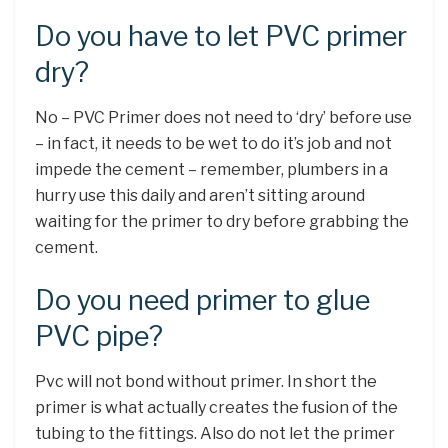
Do you have to let PVC primer
dry?
No – PVC Primer does not need to ‘dry’ before use
– in fact, it needs to be wet to do it’s job and not
impede the cement – remember, plumbers in a
hurry use this daily and aren’t sitting around
waiting for the primer to dry before grabbing the
cement.
Do you need primer to glue
PVC pipe?
Pvc will not bond without primer. In short the
primer is what actually creates the fusion of the
tubing to the fittings. Also do not let the primer