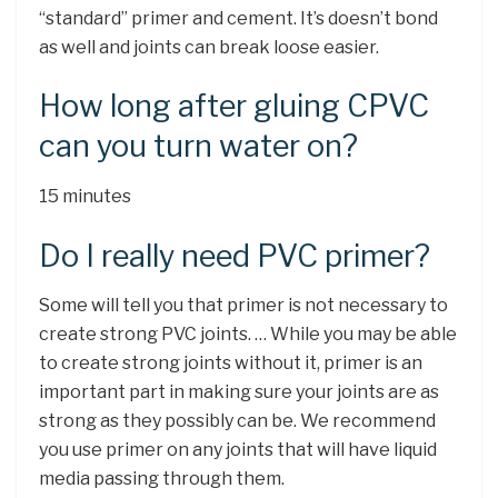
“standard” primer and cement. It’s doesn’t bond
as well and joints can break loose easier.
How long after gluing CPVC
can you turn water on?
15 minutes
Do I really need PVC primer?
Some will tell you that primer is not necessary to
create strong PVC joints. … While you may be able
to create strong joints without it, primer is an
important part in making sure your joints are as
strong as they possibly can be. We recommend
you use primer on any joints that will have liquid
media passing through them.