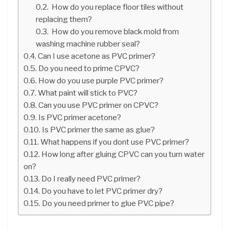
How do you replace floor tiles without
replacing them?
How do you remove black mold from
washing machine rubber seal?
Can I use acetone as PVC primer?
Do you need to prime CPVC?
How do you use purple PVC primer?
What paint will stick to PVC?
Can you use PVC primer on CPVC?
Is PVC primer acetone?
Is PVC primer the same as glue?
What happens if you dont use PVC primer?
How long after gluing CPVC can you turn water
on?
Do I really need PVC primer?
Do you have to let PVC primer dry?
Do you need primer to glue PVC pipe?