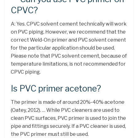
CPVC?
A: Yes. CPVC solvent cement technically will work
on PVC piping. However, we recommend that the
correct Weld-On primer and PVC solvent cement
for the particular application should be used.
Please note that PVC solvent cement, because of
temperature limitations, is not recommended for
CPVC piping.
Is PVC primer acetone?
The primer is made of around 20%-40% acetone
(Oatey, 2012). … While PVC cleaners are used to
clean PVC surfaces, PVC primer is used to join the
pipe and fittings securely. If a PVC cleaner is used,
the PVC primer must still be used.