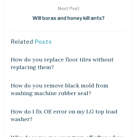
Next Post
Will borax and honey kill ants?
Related
Posts
DIY CRAFTS
How do you replace floor tiles without
replacing them?
DIY CRAFTS
How do you remove black mold from
washing machine rubber seal?
DIY CRAFTS
How do I fix OE error on my LG top load
washer?
DIY CRAFTS