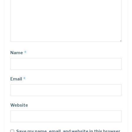
*
Name
*
Email
Website
Save my name, email, and website in this browser