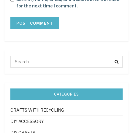
for the next time I comment.
CATEGORIES
CRAFTS WITH RECYCLING
DIY ACCESSORY
DIY CRAFTS