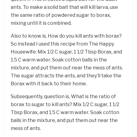
ants. To make a solid bait that will kill larva, use
the same ratio of powdered sugar to borax,
mixing until it is combined.
Also to know is, How do you kill ants with borax?
So instead I used this recipe from The Happy
Housewife: Mix 1/2 C sugar, 1 1/2 Tbsp Borax, and
1.5 C warm water. Soak cotton balls in the
mixture, and put them out near the mess of ants.
The sugar attracts the ants, and they’ll take the
Borax with it back to their home.
Subsequently, question is, What is the ratio of
borax to sugar to kill ants? Mix 1/2 C sugar, 1 1/2
Tbsp Borax, and 1.5 C warm water. Soak cotton
balls in the mixture, and put them out near the
mess of ants.