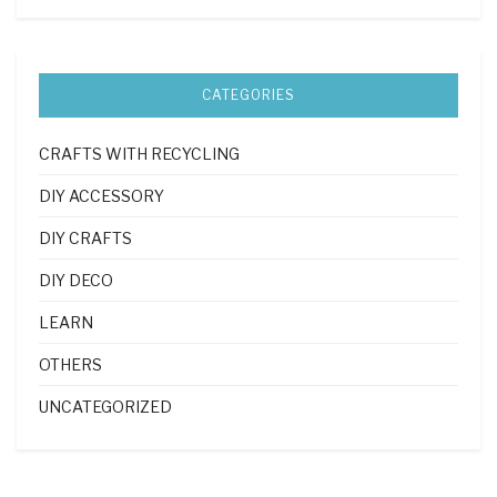
CATEGORIES
CRAFTS WITH RECYCLING
DIY ACCESSORY
DIY CRAFTS
DIY DECO
LEARN
OTHERS
UNCATEGORIZED