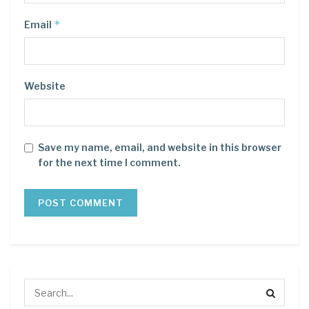
*
Email
Website
Save my name, email, and website in this browser
for the next time I comment.