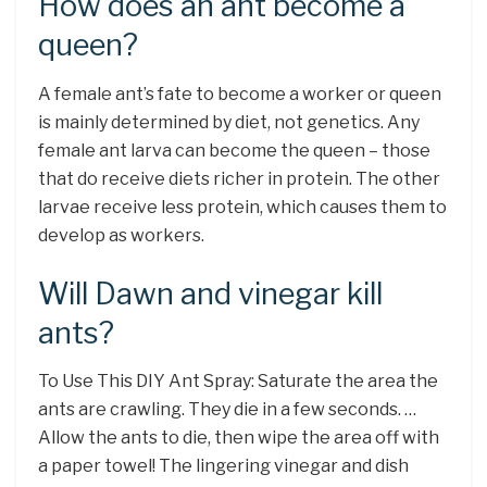
How does an ant become a
queen?
A female ant’s fate to become a worker or queen
is mainly determined by diet, not genetics. Any
female ant larva can become the queen – those
that do receive diets richer in protein. The other
larvae receive less protein, which causes them to
develop as workers.
Will Dawn and vinegar kill
ants?
To Use This DIY Ant Spray: Saturate the area the
ants are crawling. They die in a few seconds. …
Allow the ants to die, then wipe the area off with
a paper towel! The lingering vinegar and dish