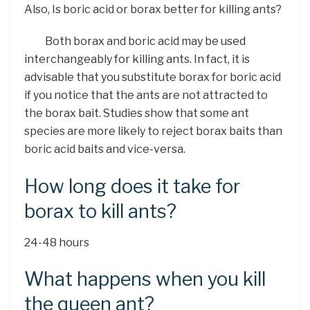
Also, Is boric acid or borax better for killing ants?
Both borax and boric acid may be used
interchangeably for killing ants. In fact, it is
advisable that you substitute borax for boric acid
if you notice that the ants are not attracted to
the borax bait. Studies show that some ant
species are more likely to reject borax baits than
boric acid baits and vice-versa.
How long does it take for
borax to kill ants?
24-48 hours
What happens when you kill
the queen ant?