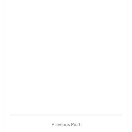
Previous Post