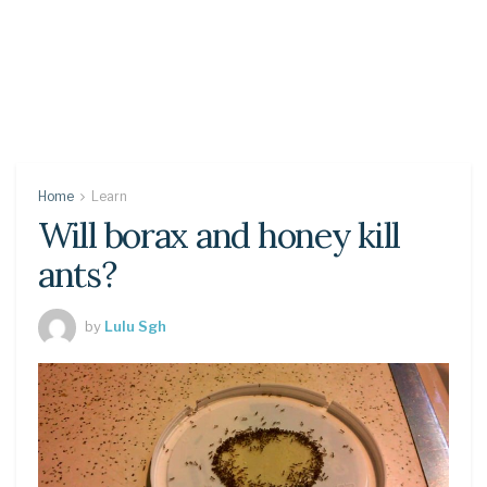
Home
Learn
Will borax and honey kill
ants?
by
Lulu Sgh