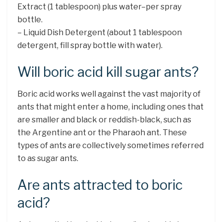
Extract (1 tablespoon) plus water–per spray
bottle.
– Liquid Dish Detergent (about 1 tablespoon
detergent, fill spray bottle with water).
Will boric acid kill sugar ants?
Boric acid works well against the vast majority of
ants that might enter a home, including ones that
are smaller and black or reddish-black, such as
the Argentine ant or the Pharaoh ant. These
types of ants are collectively sometimes referred
to as sugar ants.
Are ants attracted to boric
acid?