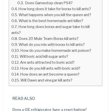
Does Gamestop clean PS4?
How long does it take for borax to kill ants?
What happens when you kill the queen ant?
What is the best homemade ant killer?
How long does borax and sugar take to kill
ants?
Does 20 Mule Team Borax kill ants?
What do you mix with borax to kill ants?
How do you make homemade ant poison?
Will boric acid kill sugar ants?
Are ants attracted to boric acid?
How do you kill ants with boric acid?
How does an ant become a queen?
Will Dawn and vinegar kill ants?
READ ALSO
Does a GE refrigerator have a reset button?