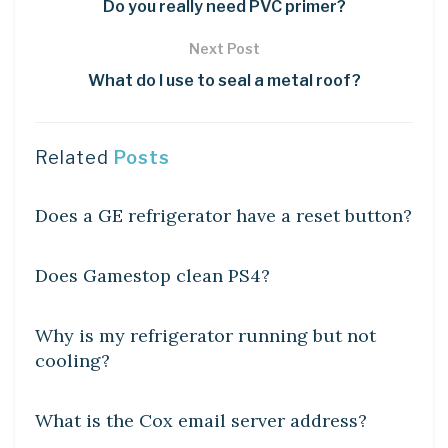
Do you really need PVC primer?
Next Post
What do I use to seal a metal roof?
Related
Posts
DIY CRAFTS
Does a GE refrigerator have a reset button?
DIY CRAFTS
Does Gamestop clean PS4?
DIY CRAFTS
Why is my refrigerator running but not
cooling?
DIY CRAFTS
What is the Cox email server address?