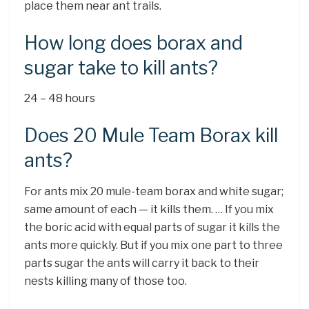
place them near ant trails.
How long does borax and
sugar take to kill ants?
24 – 48 hours
Does 20 Mule Team Borax kill
ants?
For ants mix 20 mule-team borax and white sugar;
same amount of each — it kills them. … If you mix
the boric acid with equal parts of sugar it kills the
ants more quickly. But if you mix one part to three
parts sugar the ants will carry it back to their
nests killing many of those too.