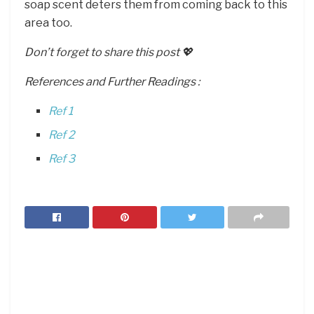
soap scent deters them from coming back to this
area too.
Don’t forget to share this post 💖
References and Further Readings :
Ref 1
Ref 2
Ref 3