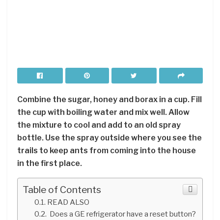
Combine the sugar, honey and borax in a cup. Fill
the cup with boiling water and mix well. Allow
the mixture to cool and add to an old spray
bottle. Use the spray outside where you see the
trails to keep ants from coming into the house
in the first place.
Table of Contents
READ ALSO
Does a GE refrigerator have a reset button?