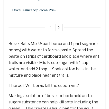
Does Gamestop clean PS4?
Borax Baits Mix ½ part borax and 1 part sugar (or
honey) with water to form a paste. Spread the
paste on strips of cardboard and place where ant
trails are visible. Mix ½ cup sugar with 1 cup
water, and add 2 tbsp. … Soak cotton balls in the
mixture and place near ant trails.
Thereof, Will borax kill the queen ant?
Making a solution of borax or boric acid and a
sugary substance can help kill ants, including the
queen. … This creates a liquid bait for the adult