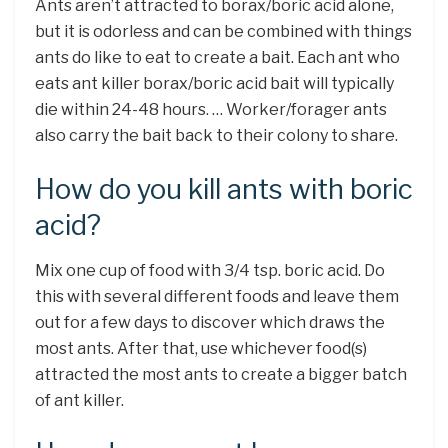
Ants aren’t attracted to borax/boric acid alone,
but it is odorless and can be combined with things
ants do like to eat to create a bait. Each ant who
eats ant killer borax/boric acid bait will typically
die within 24-48 hours. … Worker/forager ants
also carry the bait back to their colony to share.
How do you kill ants with boric
acid?
Mix one cup of food with 3/4 tsp. boric acid. Do
this with several different foods and leave them
out for a few days to discover which draws the
most ants. After that, use whichever food(s)
attracted the most ants to create a bigger batch
of ant killer.