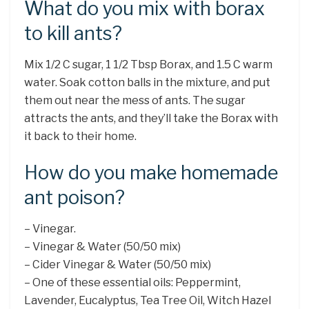
What do you mix with borax
to kill ants?
Mix 1/2 C sugar, 1 1/2 Tbsp Borax, and 1.5 C warm
water. Soak cotton balls in the mixture, and put
them out near the mess of ants. The sugar
attracts the ants, and they’ll take the Borax with
it back to their home.
How do you make homemade
ant poison?
– Vinegar.
– Vinegar & Water (50/50 mix)
– Cider Vinegar & Water (50/50 mix)
– One of these essential oils: Peppermint,
Lavender, Eucalyptus, Tea Tree Oil, Witch Hazel