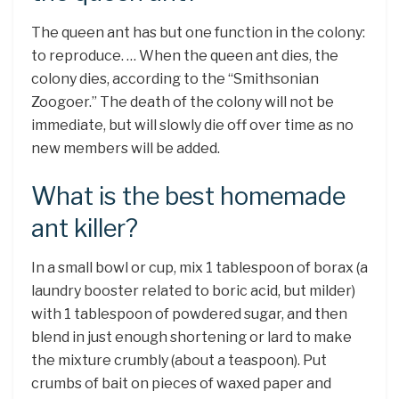
The queen ant has but one function in the colony:
to reproduce. … When the queen ant dies, the
colony dies, according to the “Smithsonian
Zoogoer.” The death of the colony will not be
immediate, but will slowly die off over time as no
new members will be added.
What is the best homemade
ant killer?
In a small bowl or cup, mix 1 tablespoon of borax (a
laundry booster related to boric acid, but milder)
with 1 tablespoon of powdered sugar, and then
blend in just enough shortening or lard to make
the mixture crumbly (about a teaspoon). Put
crumbs of bait on pieces of waxed paper and