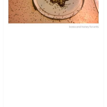
borax and honey for ants