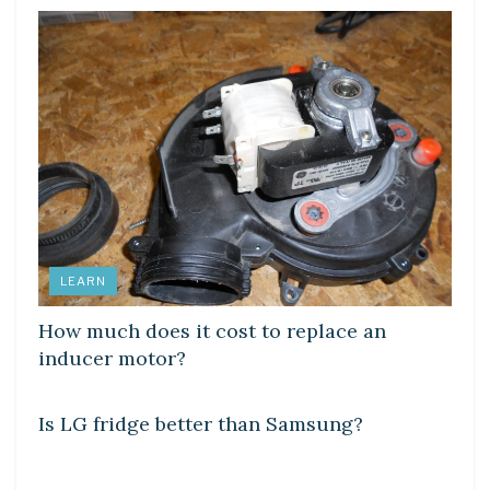
LEARN
How much does it cost to replace an
inducer motor?
DIY CRAFTS
Is LG fridge better than Samsung?