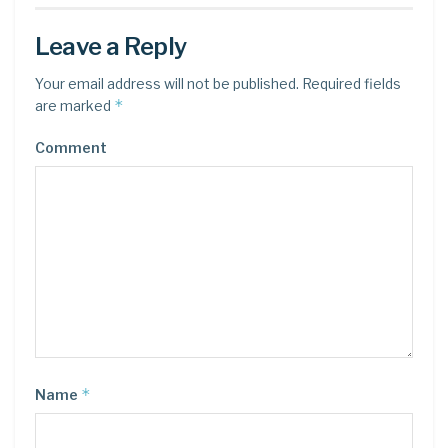
Leave a Reply
Your email address will not be published.
Required fields
*
are marked
Comment
*
Name