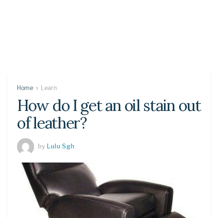
Home
Learn
How do I get an oil stain out
of leather?
by
Lulu Sgh