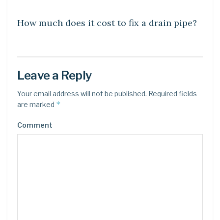
DIY CRAFTS
How much does it cost to fix a drain pipe?
Leave a Reply
Your email address will not be published.
Required fields
*
are marked
Comment