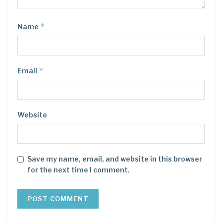
*
Name
*
Email
Website
Save my name, email, and website in this browser
for the next time I comment.