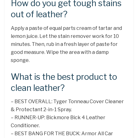
How do you get tough stains
out of leather?
Apply a paste of equal parts cream of tartar and
lemon juice. Let the stain remover work for 10
minutes. Then, rub in a fresh layer of paste for
good measure. Wipe the area with a damp
sponge.
What is the best product to
clean leather?
– BEST OVERALL: Tyger Tonneau Cover Cleaner
& Protectant 2-in-1 Spray.
– RUNNER-UP: Bickmore Bick 4 Leather
Conditioner.
– BEST BANG FOR THE BUCK: Armor All Car