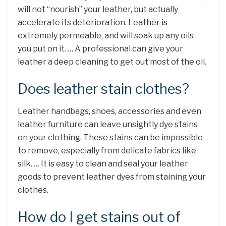
will not “nourish” your leather, but actually
accelerate its deterioration. Leather is
extremely permeable, and will soak up any oils
you put on it. … A professional can give your
leather a deep cleaning to get out most of the oil.
Does leather stain clothes?
Leather handbags, shoes, accessories and even
leather furniture can leave unsightly dye stains
on your clothing. These stains can be impossible
to remove, especially from delicate fabrics like
silk. … It is easy to clean and seal your leather
goods to prevent leather dyes from staining your
clothes.
How do I get stains out of