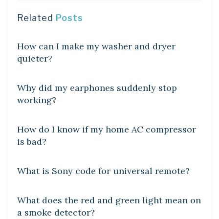
Related
Posts
DIY CRAFTS
How can I make my washer and dryer
quieter?
DIY CRAFTS
Why did my earphones suddenly stop
working?
DIY CRAFTS
How do I know if my home AC compressor
is bad?
DIY CRAFTS
What is Sony code for universal remote?
DIY CRAFTS
What does the red and green light mean on
a smoke detector?