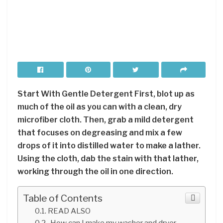
Start With Gentle Detergent First, blot up as
much of the oil as you can with a clean, dry
microfiber cloth. Then, grab a mild detergent
that focuses on degreasing and mix a few
drops of it into distilled water to make a lather.
Using the cloth, dab the stain with that lather,
working through the oil in one direction.
Table of Contents
READ ALSO
How can I make my washer and dryer