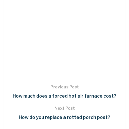
Previous Post
How much does a forced hot air furnace cost?
Next Post
How do you replace a rotted porch post?