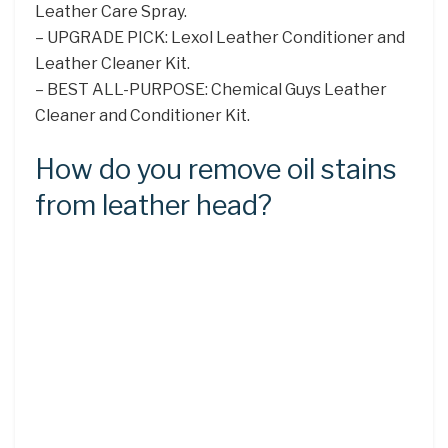
Leather Care Spray.
– UPGRADE PICK: Lexol Leather Conditioner and
Leather Cleaner Kit.
– BEST ALL-PURPOSE: Chemical Guys Leather
Cleaner and Conditioner Kit.
How do you remove oil stains
from leather head?