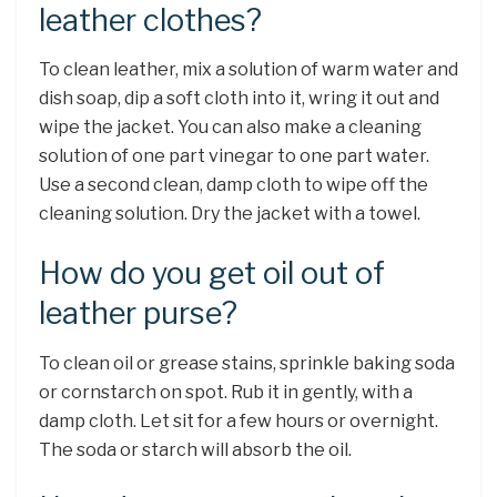
leather clothes?
To clean leather, mix a solution of warm water and
dish soap, dip a soft cloth into it, wring it out and
wipe the jacket. You can also make a cleaning
solution of one part vinegar to one part water.
Use a second clean, damp cloth to wipe off the
cleaning solution. Dry the jacket with a towel.
How do you get oil out of
leather purse?
To clean oil or grease stains, sprinkle baking soda
or cornstarch on spot. Rub it in gently, with a
damp cloth. Let sit for a few hours or overnight.
The soda or starch will absorb the oil.