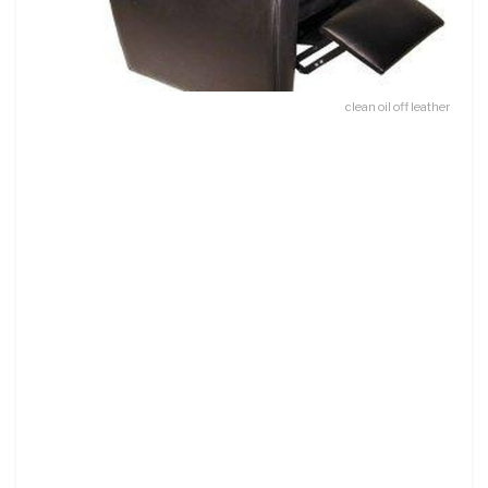
clean oil off leather