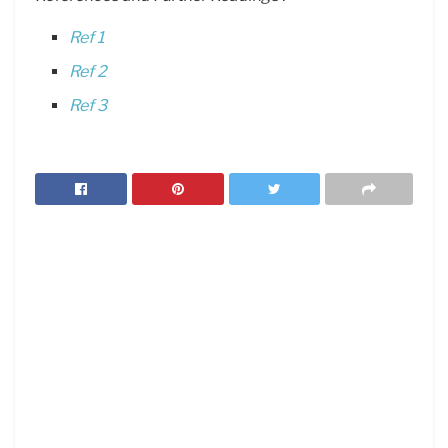
Ref 1
Ref 2
Ref 3