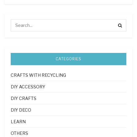
CATEGORIES
CRAFTS WITH RECYCLING
DIY ACCESSORY
DIY CRAFTS
DIY DECO
LEARN
OTHERS