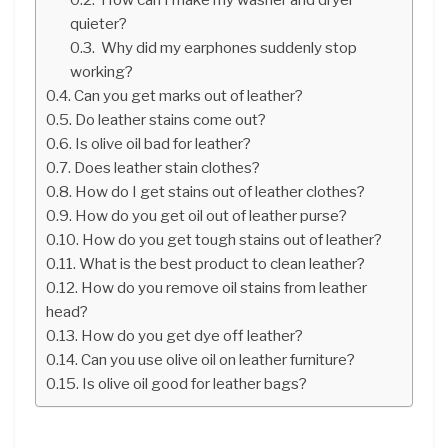
quieter?
Why did my earphones suddenly stop
working?
Can you get marks out of leather?
Do leather stains come out?
Is olive oil bad for leather?
Does leather stain clothes?
How do I get stains out of leather clothes?
How do you get oil out of leather purse?
How do you get tough stains out of leather?
What is the best product to clean leather?
How do you remove oil stains from leather
head?
How do you get dye off leather?
Can you use olive oil on leather furniture?
Is olive oil good for leather bags?