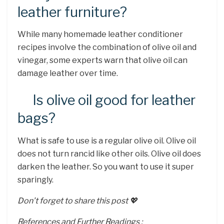
leather furniture?
While many homemade leather conditioner
recipes involve the combination of olive oil and
vinegar, some experts warn that olive oil can
damage leather over time.
Is olive oil good for leather
bags?
What is safe to use is a regular olive oil. Olive oil
does not turn rancid like other oils. Olive oil does
darken the leather. So you want to use it super
sparingly.
Don’t forget to share this post 💖
References and Further Readings :