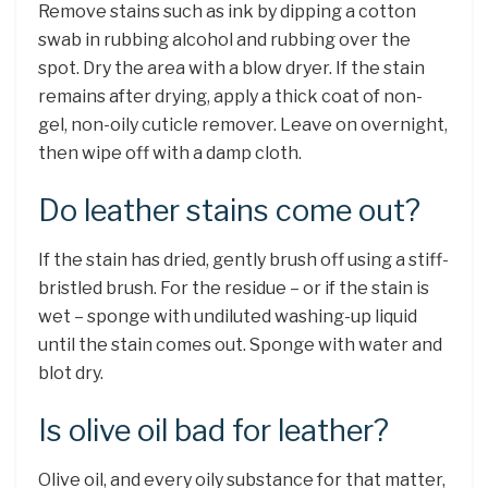
Remove stains such as ink by dipping a cotton
swab in rubbing alcohol and rubbing over the
spot. Dry the area with a blow dryer. If the stain
remains after drying, apply a thick coat of non-
gel, non-oily cuticle remover. Leave on overnight,
then wipe off with a damp cloth.
Do leather stains come out?
If the stain has dried, gently brush off using a stiff-
bristled brush. For the residue – or if the stain is
wet – sponge with undiluted washing-up liquid
until the stain comes out. Sponge with water and
blot dry.
Is olive oil bad for leather?
Olive oil, and every oily substance for that matter,