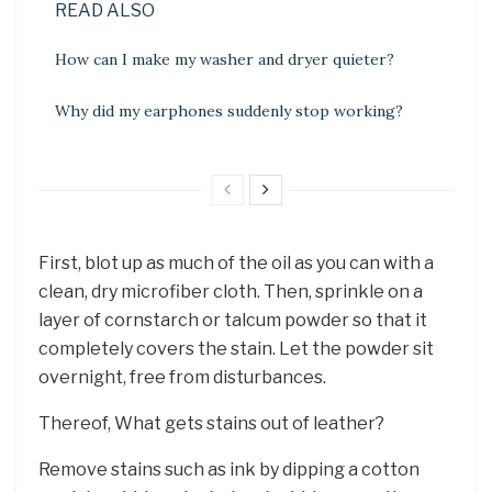
READ ALSO
How can I make my washer and dryer quieter?
Why did my earphones suddenly stop working?
First, blot up as much of the oil as you can with a
clean, dry microfiber cloth. Then, sprinkle on a
layer of cornstarch or talcum powder so that it
completely covers the stain. Let the powder sit
overnight, free from disturbances.
Thereof, What gets stains out of leather?
Remove stains such as ink by dipping a cotton