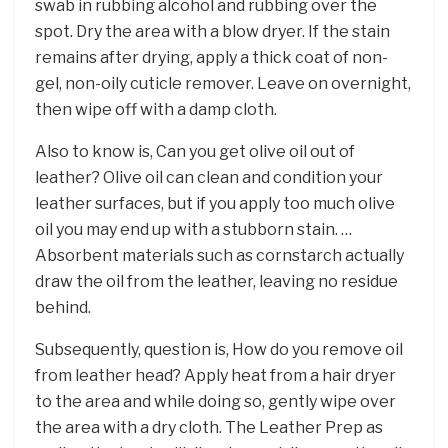
swab in rubbing alcohol and rubbing over the
spot. Dry the area with a blow dryer. If the stain
remains after drying, apply a thick coat of non-
gel, non-oily cuticle remover. Leave on overnight,
then wipe off with a damp cloth.
Also to know is, Can you get olive oil out of
leather? Olive oil can clean and condition your
leather surfaces, but if you apply too much olive
oil you may end up with a stubborn stain. …
Absorbent materials such as cornstarch actually
draw the oil from the leather, leaving no residue
behind.
Subsequently, question is, How do you remove oil
from leather head? Apply heat from a hair dryer
to the area and while doing so, gently wipe over
the area with a dry cloth. The Leather Prep as