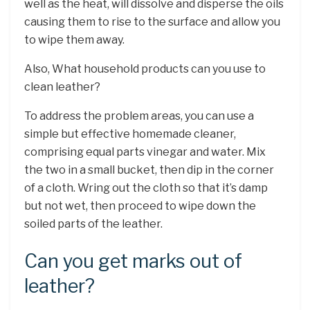
well as the heat, will dissolve and disperse the oils
causing them to rise to the surface and allow you
to wipe them away.
Also, What household products can you use to
clean leather?
To address the problem areas, you can use a
simple but effective homemade cleaner,
comprising equal parts vinegar and water. Mix
the two in a small bucket, then dip in the corner
of a cloth. Wring out the cloth so that it’s damp
but not wet, then proceed to wipe down the
soiled parts of the leather.
Can you get marks out of
leather?