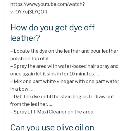
https://www.youtube.com/watch?
v=OY7oj3LYQO4
How do you get dye off
leather?
– Locate the dye on the leather and pour leather
polish on top of it. …
– Spray the area with water-based hair spray and
once again let it sink in for 10 minutes. …
– Mix one part white vinegar with one part water
in a bowl. …
– Dab the dye until the stain begins to draw out
from the leather. …
– Spray LTT Maxi Cleaner on the area.
Can you use olive oil on