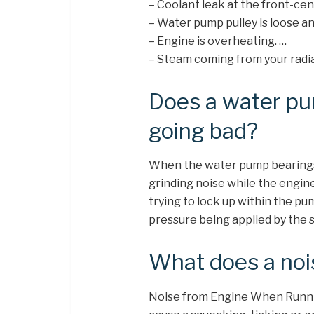
– Coolant leak at the front-cent
– Water pump pulley is loose a
– Engine is overheating. …
– Steam coming from your radia
Does a water p
going bad?
When the water pump bearings g
grinding noise while the engine
trying to lock up within the pum
pressure being applied by the s
What does a noi
Noise from Engine When Runnin