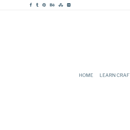
HOME
LEARN CRAF