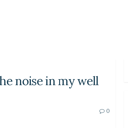
he noise in my well
0