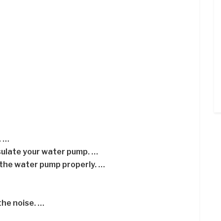
. …
nsulate your water pump. …
 the water pump properly. …
he noise. …