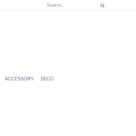
ACCESSORY
DECO