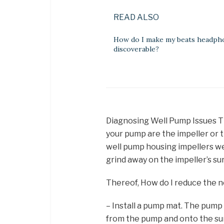
READ ALSO
How do I make my beats headph
discoverable?
Diagnosing Well Pump Issues T
your pump are the impeller or th
well pump housing impellers we
grind away on the impeller’s su
Thereof, How do I reduce the 
– Install a pump mat. The pump 
from the pump and onto the sur