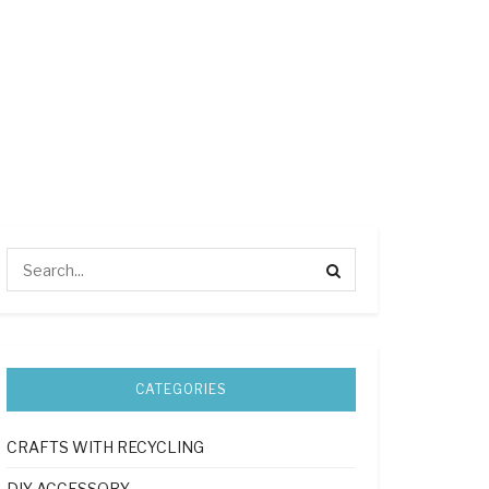
CATEGORIES
CRAFTS WITH RECYCLING
DIY ACCESSORY