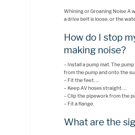
Whining or Groaning Noise A wh
a drive belt is loose, or the wat
How do I stop 
making noise?
– Install a pump mat. The pump 
from the pump and onto the sur
– Fit the feet. …
– Keep AV hoses straight. …
– Clip the pipework from the p
– Fit a flange.
What are the si