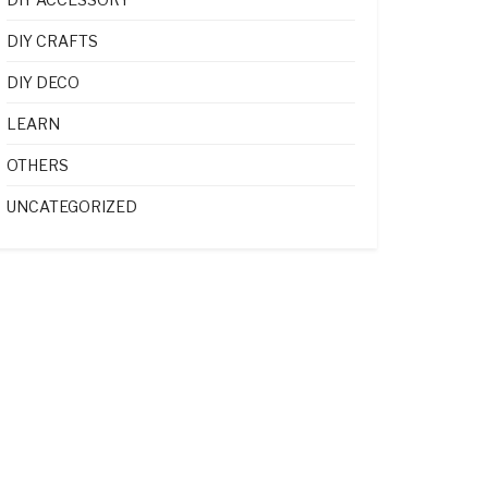
DIY CRAFTS
DIY DECO
LEARN
OTHERS
UNCATEGORIZED