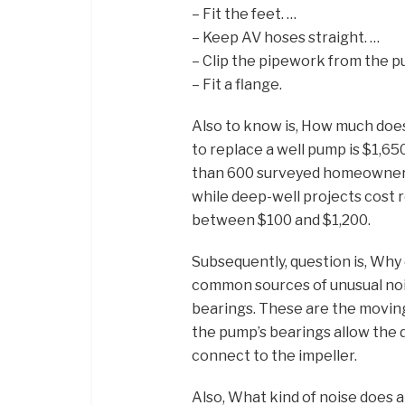
– Fit the feet. …
– Keep AV hoses straight. …
– Clip the pipework from the p
– Fit a flange.
Also to know is, How much does
to replace a well pump is $1,6
than 600 surveyed homeowners.
while deep-well projects cost r
between $100 and $1,200.
Subsequently, question is, Wh
common sources of unusual nois
bearings. These are the moving
the pump’s bearings allow the 
connect to the impeller.
Also, What kind of noise does