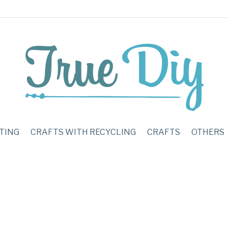
TING
CRAFTS WITH RECYCLING
CRAFTS
OTHERS