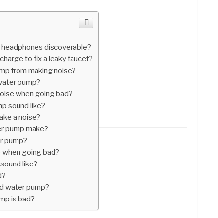
 headphones discoverable?
harge to fix a leaky faucet?
mp from making noise?
 water pump?
oise when going bad?
p sound like?
ke a noise?
er pump make?
er pump?
 when going bad?
sound like?
d?
bad water pump?
ump is bad?