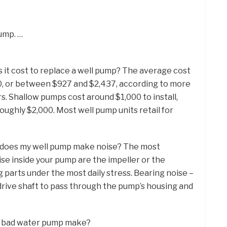
ump. …
 it cost to replace a well pump? The average cost
50, or between $927 and $2,437, according to more
 Shallow pumps cost around $1,000 to install,
oughly $2,000. Most well pump units retail for
y does my well pump make noise? The most
e inside your pump are the impeller or the
 parts under the most daily stress. Bearing noise –
drive shaft to pass through the pump’s housing and
 a bad water pump make?