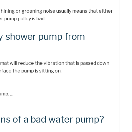
ining or groaning noise usually means that either
er pump pulley is bad.
my shower pump from
mat will reduce the vibration that is passed down
face the pump is sitting on.
ump. …
gns of a bad water pump?