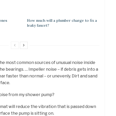
ones
How much will a plumber charge to fix a
leaky faucet?
he most common sources of unusual noise inside
e bearings. … Impeller noise – if debris gets into a
ar faster than normal – or unevenly. Dirt and sand
rface.
noise from my shower pump?
mat will reduce the vibration that is passed down
face the pump is sitting on.