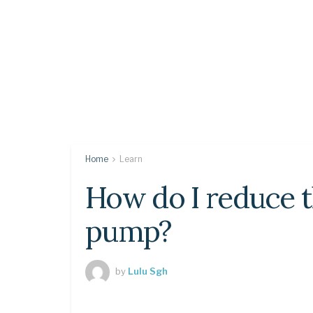
Home
Learn
How do I reduce t
pump?
by
Lulu Sgh