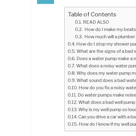
Table of Contents
READ ALSO
How do I make my beats
How much will a plumber c
How do I stop my shower pu
What are the signs of a bad
Does a water pump make a n
What does a noisy water pum
Why does my water pump ma
What sound does a bad wat
How do you fix a noisy wat
Do water pumps make noise
What does a bad well pump 
Why is my well pump so lou
Can you drive a car with a 
How do I know if my well p