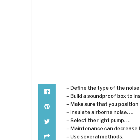
– Define the type of the noise
– Build a soundproof box to i
– Make sure that you position
– Insulate airborne noise. …
– Select the right pump. …
– Maintenance can decrease t
– Use several methods.