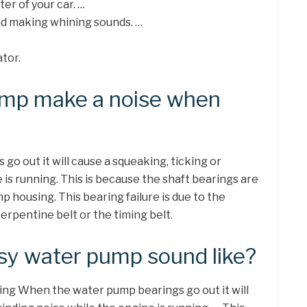
er of your car. …
nd making whining sounds. …
tor.
ump make a noise when
o out it will cause a squeaking, ticking or
 is running. This is because the shaft bearings are
p housing. This bearing failure is due to the
erpentine belt or the timing belt.
sy water pump sound like?
g When the water pump bearings go out it will