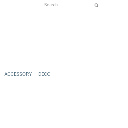
ACCESSORY
DECO