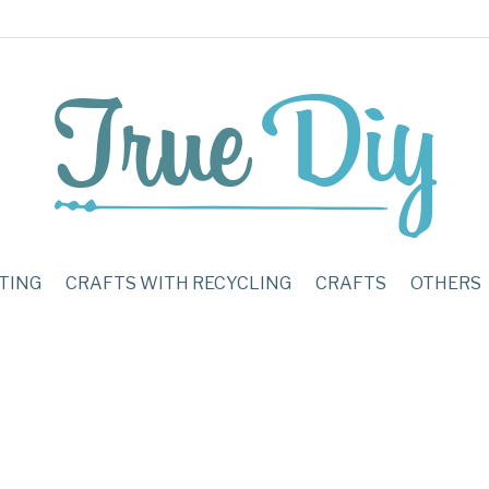
TING
CRAFTS WITH RECYCLING
CRAFTS
OTHERS