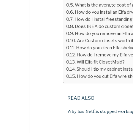
What is the average cost of
How do you install an Elfa dr
How do I install freestanding
Does IKEA do custom close
How do you remove an Elfa 
Are Custom closets worth i
How do you clean Elfa shel
How do I remove my Elfa ven
Will Elfa fit ClosetMaid?
Should I tip my cabinet insta
How do you cut Elfa wire s
READ ALSO
Why has Netflix stopped workin