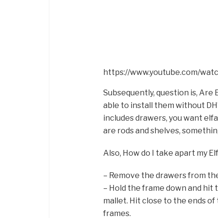
https://www.youtube.com/wa
Subsequently, question is, Are E
able to install them without DH’
includes drawers, you want elfa.
are rods and shelves, something 
Also, How do I take apart my El
– Remove the drawers from th
– Hold the frame down and hit 
mallet. Hit close to the ends 
frames.