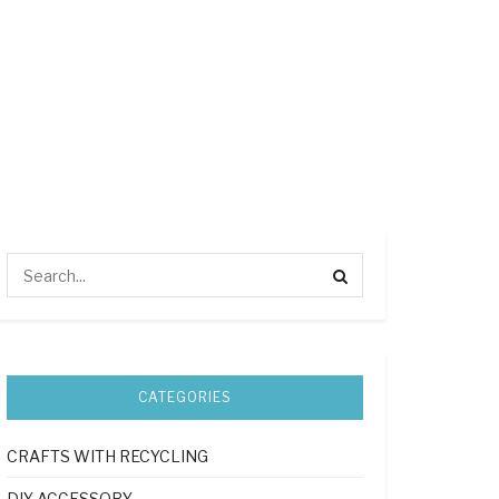
CATEGORIES
CRAFTS WITH RECYCLING
DIY ACCESSORY