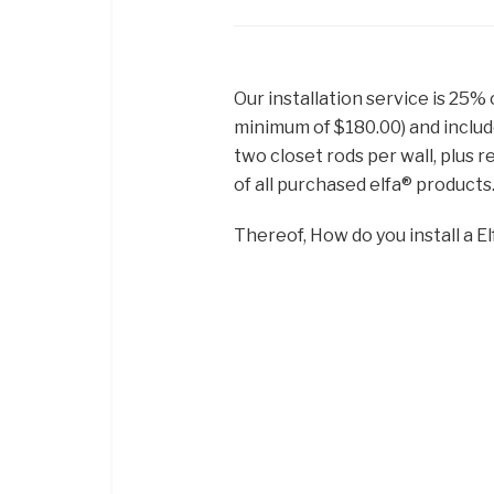
Our installation service is 25% 
minimum of $180.00) and includ
two closet rods per wall, plus r
of all purchased elfa® products
Thereof, How do you install a El