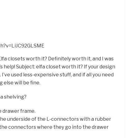
tch?v=LiJC92GLSME
lfa closets worth it? Definitely worth it, and I was
s help! Subject: elfa closet worth it? If your design
 I’ve used less-expensive stuff, and if all you need
else will be fine.
fa shelving?
e drawer frame.
the underside of the L-connectors with a rubber
of the connectors where they go into the drawer