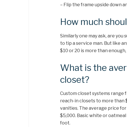
– Flip the frame upside down a
How much should 
Similarly one may ask, are you 
to tip a service man. But like 
$10 or 20 is more than enough, 
What is the ave
closet?
Custom closet systems range fr
reach-in closets to more than 
vanities. The average price fo
$5,000. Basic white or oatmeal 
foot.