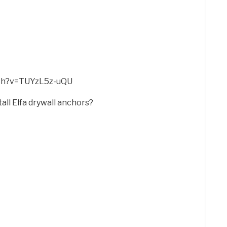
tch?v=TUYzL5z-uQU
all Elfa drywall anchors?