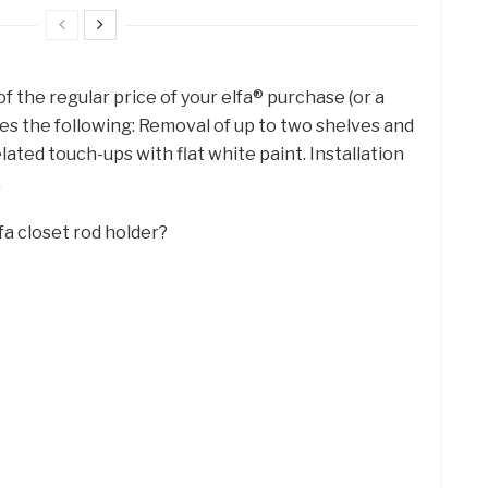
of the regular price of your elfa® purchase (or a
es the following: Removal of up to two shelves and
elated touch-ups with flat white paint. Installation
.
fa closet rod holder?