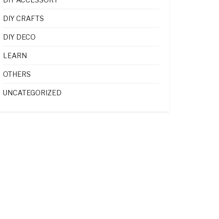
DIY CRAFTS
DIY DECO
LEARN
OTHERS
UNCATEGORIZED