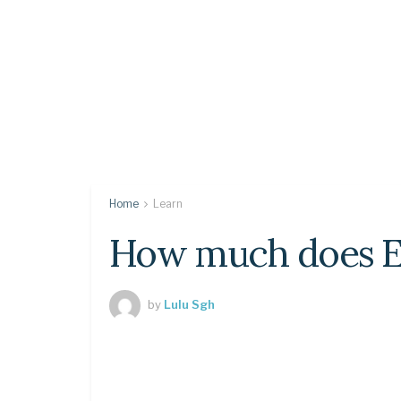
Home
Learn
How much does El
by
Lulu Sgh