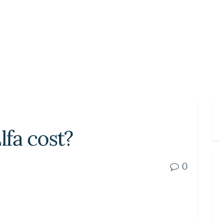
fa cost?
0