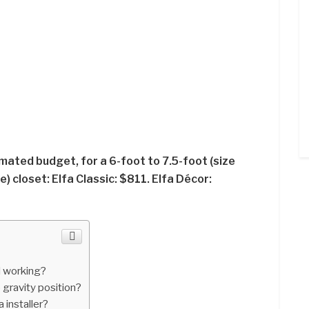
mated budget, for a 6-foot to 7.5-foot (size
) closet: Elfa Classic: $811. Elfa Décor:
 working?
o gravity position?
 installer?