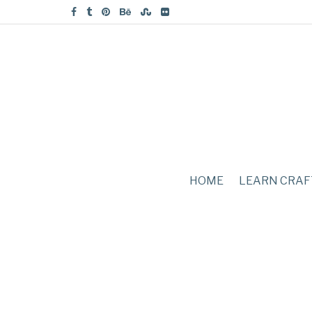
HOME
LEARN CRAF