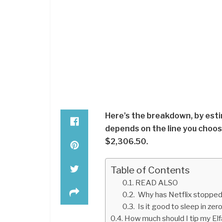
Here’s the breakdown, by esti
depends on the line you choose
$2,306.50.
Table of Contents
READ ALSO
Why has Netflix stopped
Is it good to sleep in zer
How much should I tip my Elfa