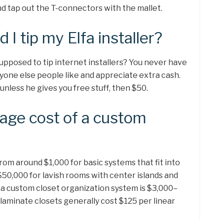
nd tap out the T-connectors with the mallet.
I tip my Elfa installer?
supposed to tip internet installers? You never have
anyone else people like and appreciate extra cash.
unless he gives you free stuff, then $50.
rage cost of a custom
om around $1,000 for basic systems that fit into
$50,000 for lavish rooms with center islands and
r a custom closet organization system is $3,000–
laminate closets generally cost $125 per linear