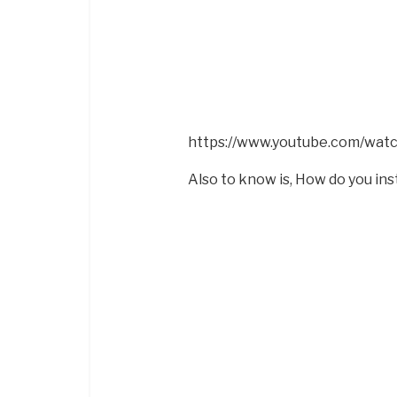
https://www.youtube.com/wa
Also to know is, How do you inst