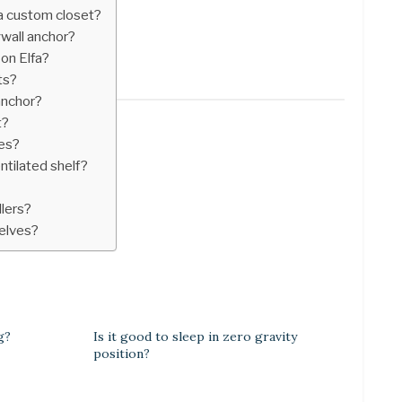
 a custom closet?
ywall anchor?
 on Elfa?
ts?
anchor?
t?
ves?
tilated shelf?
llers?
helves?
g?
Is it good to sleep in zero gravity
position?