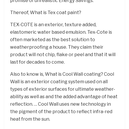
promise of unrealistic Energy Savings.
Thereof, What is Tex coat paint?
TEX-COTE is an exterior, texture added,
elastomeric water based emulsion. Tex-Cote is
often marketed as the best solution to
weatherproofing a house. They claim their
product will not chip, flake or peel and that it will
last for decades to come.
Also to know is, What is Cool Wall coating? Cool
Wall is an exterior coating system used on all
types of exterior surfaces for ultimate weather-
ability as well as and the added advantage of heat
reflection. … Cool Wall uses new technology in
the pigment of the product to reflect infra-red
heat from the sun.