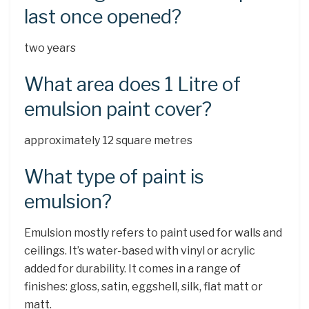
last once opened?
two years
What area does 1 Litre of
emulsion paint cover?
approximately 12 square metres
What type of paint is
emulsion?
Emulsion mostly refers to paint used for walls and
ceilings. It’s water-based with vinyl or acrylic
added for durability. It comes in a range of
finishes: gloss, satin, eggshell, silk, flat matt or
matt.