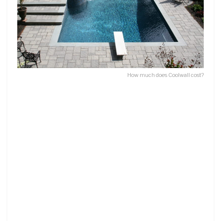
How much does Coolwall cost?