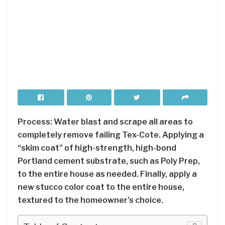
Process: Water blast and scrape all areas to
completely remove failing Tex-Cote. Applying a
“skim coat” of high-strength, high-bond
Portland cement substrate, such as Poly Prep,
to the entire house as needed. Finally, apply a
new stucco color coat to the entire house,
textured to the homeowner’s choice.