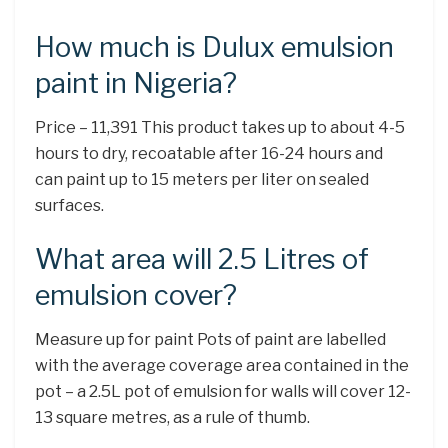
How much is Dulux emulsion
paint in Nigeria?
Price – 11,391 This product takes up to about 4-5
hours to dry, recoatable after 16-24 hours and
can paint up to 15 meters per liter on sealed
surfaces.
What area will 2.5 Litres of
emulsion cover?
Measure up for paint Pots of paint are labelled
with the average coverage area contained in the
pot – a 2.5L pot of emulsion for walls will cover 12-
13 square metres, as a rule of thumb.