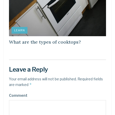
LEARN
What are the types of cooktops?
Leave a Reply
Your email address will not be published.
Required fields
*
are marked
Comment