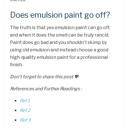
Does emulsion paint go off?
The truth is that yes emulsion paint can go off,
and when it does the smell can be truly rancid.
Paint does go bad and you shouldn’t skimp by
using old emulsion and instead choose a good
high-quality emulsion paint for a professional
finish.
Don’t forget to share this post 💖
References and Further Readings :
Ref 1
Ref 2
Ref 3