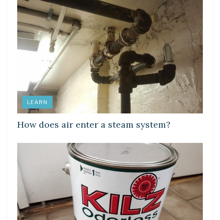
LEARN
How does air enter a steam system?