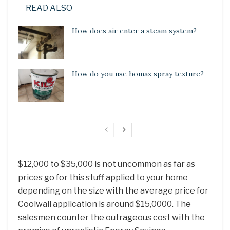
READ ALSO
How does air enter a steam system?
How do you use homax spray texture?
$12,000 to $35,000 is not uncommon as far as
prices go for this stuff applied to your home
depending on the size with the average price for
Coolwall application is around $15,0000. The
salesmen counter the outrageous cost with the