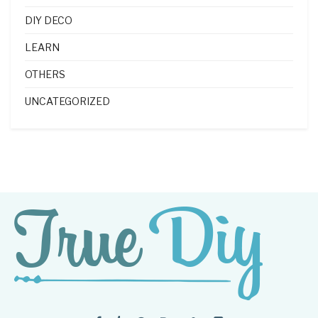
DIY DECO
LEARN
OTHERS
UNCATEGORIZED