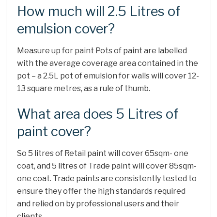
How much will 2.5 Litres of
emulsion cover?
Measure up for paint Pots of paint are labelled
with the average coverage area contained in the
pot – a 2.5L pot of emulsion for walls will cover 12-
13 square metres, as a rule of thumb.
What area does 5 Litres of
paint cover?
So 5 litres of Retail paint will cover 65sqm- one
coat, and 5 litres of Trade paint will cover 85sqm-
one coat. Trade paints are consistently tested to
ensure they offer the high standards required
and relied on by professional users and their
clients.