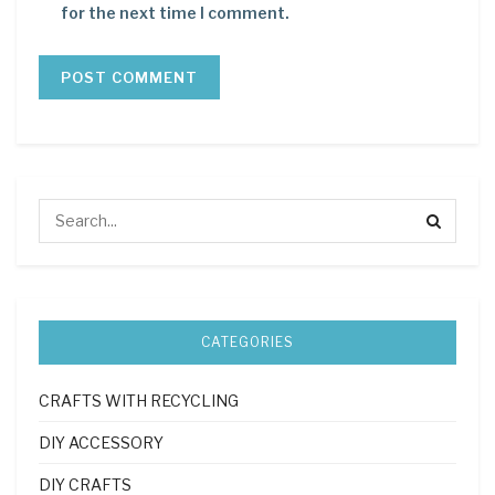
for the next time I comment.
CATEGORIES
CRAFTS WITH RECYCLING
DIY ACCESSORY
DIY CRAFTS