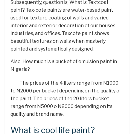
Subsequently, question is, What is Textcoat
paint? Tex-cote paints are water-based paint
used for texture coating of walls and varied
interior and exterior decoration of our houses,
industries, and offices. Texcote paint shows
beautiful textures on walls when masterly
painted and systematically designed.
Also, How much is a bucket of emulsion paint in
Nigeria?
The prices of the 4 liters range from N1000
to N2000 per bucket depending on the quality of
the paint. The prices of the 20 liters bucket
range from N5000 o N8000 depending on its
quality and brand name.
What is cool life paint?