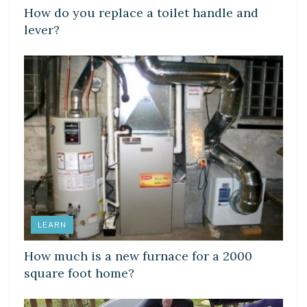
How do you replace a toilet handle and
lever?
LEARN
How much is a new furnace for a 2000
square foot home?