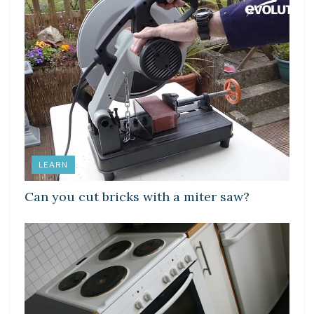
LEARN
Can you cut bricks with a miter saw?