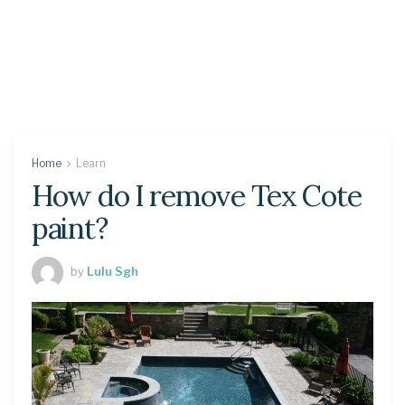
Home
Learn
How do I remove Tex Cote
paint?
by
Lulu Sgh