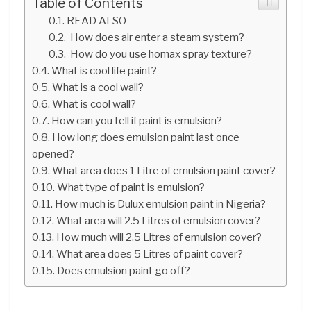
Table of Contents
READ ALSO
How does air enter a steam system?
How do you use homax spray texture?
What is cool life paint?
What is a cool wall?
What is cool wall?
How can you tell if paint is emulsion?
How long does emulsion paint last once
opened?
What area does 1 Litre of emulsion paint cover?
What type of paint is emulsion?
How much is Dulux emulsion paint in Nigeria?
What area will 2.5 Litres of emulsion cover?
How much will 2.5 Litres of emulsion cover?
What area does 5 Litres of paint cover?
Does emulsion paint go off?