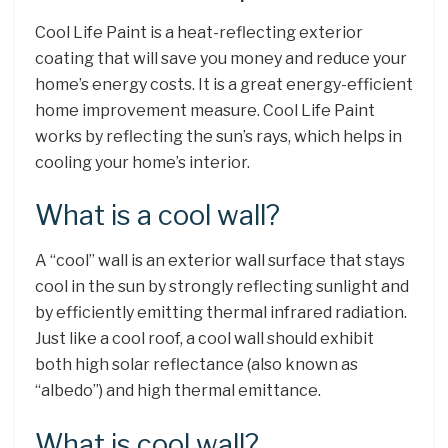
Cool Life Paint is a heat-reflecting exterior
coating that will save you money and reduce your
home’s energy costs. It is a great energy-efficient
home improvement measure. Cool Life Paint
works by reflecting the sun’s rays, which helps in
cooling your home’s interior.
What is a cool wall?
A “cool” wall is an exterior wall surface that stays
cool in the sun by strongly reflecting sunlight and
by efficiently emitting thermal infrared radiation.
Just like a cool roof, a cool wall should exhibit
both high solar reflectance (also known as
“albedo”) and high thermal emittance.
What is cool wall?