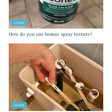
LEARN
How do you use homax spray texture?
LEARN