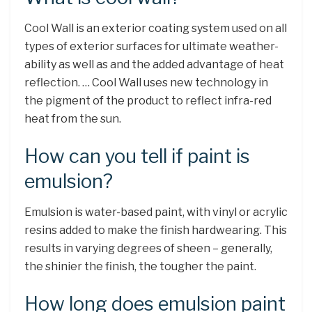
Cool Wall is an exterior coating system used on all
types of exterior surfaces for ultimate weather-
ability as well as and the added advantage of heat
reflection. … Cool Wall uses new technology in
the pigment of the product to reflect infra-red
heat from the sun.
How can you tell if paint is
emulsion?
Emulsion is water-based paint, with vinyl or acrylic
resins added to make the finish hardwearing. This
results in varying degrees of sheen – generally,
the shinier the finish, the tougher the paint.
How long does emulsion paint