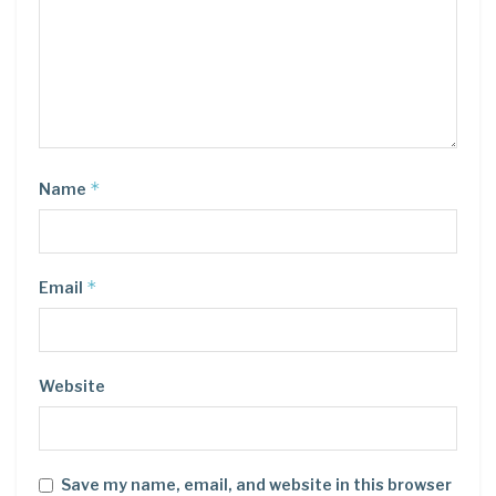
*
Name
*
Email
Website
Save my name, email, and website in this browser