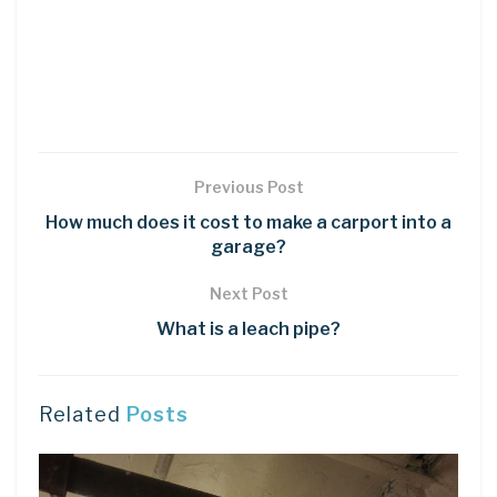
Previous Post
How much does it cost to make a carport into a
garage?
Next Post
What is a leach pipe?
Related
Posts