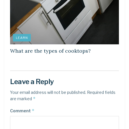
LEARN
What are the types of cooktops?
Leave a Reply
Your email address will not be published.
Required fields
*
are marked
*
Comment