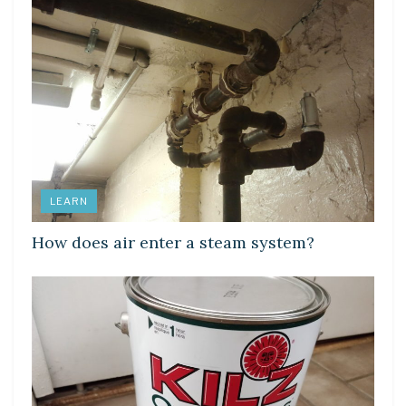
LEARN
How does air enter a steam system?