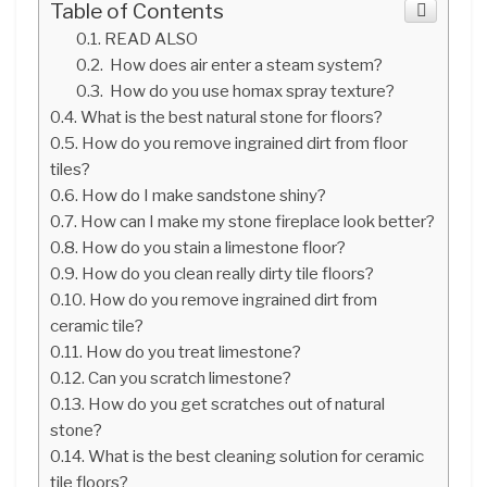
Table of Contents
READ ALSO
How does air enter a steam system?
How do you use homax spray texture?
What is the best natural stone for floors?
How do you remove ingrained dirt from floor
tiles?
How do I make sandstone shiny?
How can I make my stone fireplace look better?
How do you stain a limestone floor?
How do you clean really dirty tile floors?
How do you remove ingrained dirt from
ceramic tile?
How do you treat limestone?
Can you scratch limestone?
How do you get scratches out of natural
stone?
What is the best cleaning solution for ceramic
tile floors?