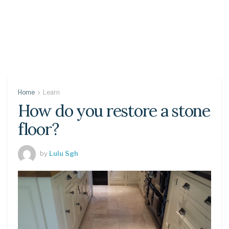
Home
Learn
How do you restore a stone
floor?
by
Lulu Sgh