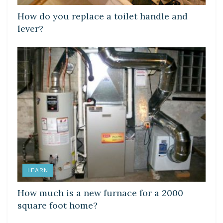
How do you replace a toilet handle and
lever?
LEARN
How much is a new furnace for a 2000
square foot home?