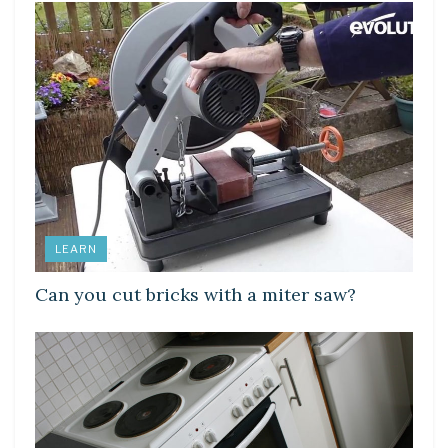
LEARN
Can you cut bricks with a miter saw?