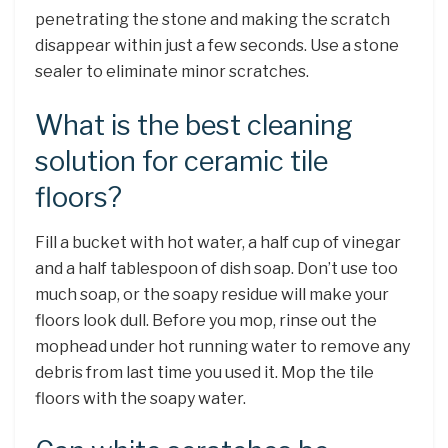
penetrating the stone and making the scratch
disappear within just a few seconds. Use a stone
sealer to eliminate minor scratches.
What is the best cleaning
solution for ceramic tile
floors?
Fill a bucket with hot water, a half cup of vinegar
and a half tablespoon of dish soap. Don’t use too
much soap, or the soapy residue will make your
floors look dull. Before you mop, rinse out the
mophead under hot running water to remove any
debris from last time you used it. Mop the tile
floors with the soapy water.