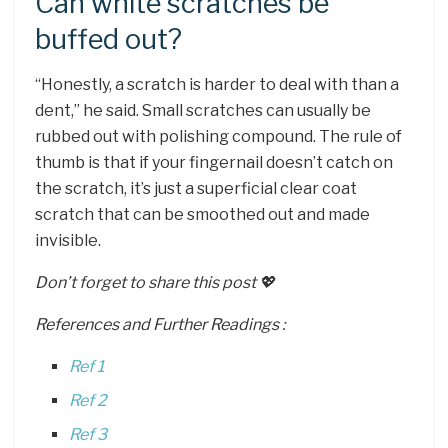
Can white scratches be
buffed out?
“Honestly, a scratch is harder to deal with than a
dent,” he said. Small scratches can usually be
rubbed out with polishing compound. The rule of
thumb is that if your fingernail doesn’t catch on
the scratch, it’s just a superficial clear coat
scratch that can be smoothed out and made
invisible.
Don’t forget to share this post 💖
References and Further Readings :
Ref 1
Ref 2
Ref 3