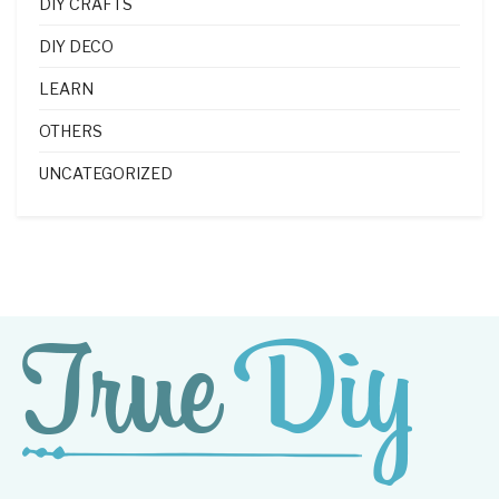
DIY CRAFTS
DIY DECO
LEARN
OTHERS
UNCATEGORIZED