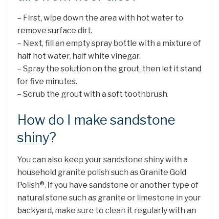
– First, wipe down the area with hot water to
remove surface dirt.
– Next, fill an empty spray bottle with a mixture of
half hot water, half white vinegar.
– Spray the solution on the grout, then let it stand
for five minutes.
– Scrub the grout with a soft toothbrush.
How do I make sandstone
shiny?
You can also keep your sandstone shiny with a
household granite polish such as Granite Gold
Polish®. If you have sandstone or another type of
natural stone such as granite or limestone in your
backyard, make sure to clean it regularly with an