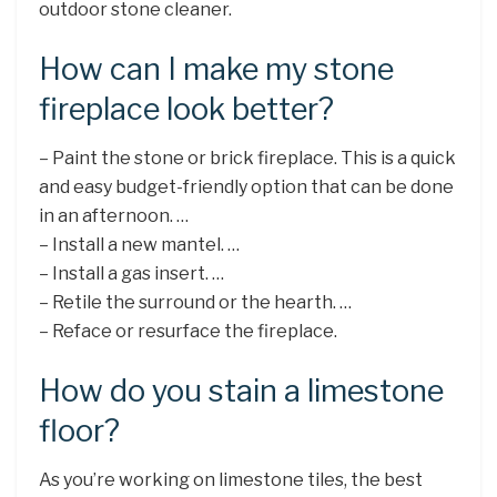
outdoor stone cleaner.
How can I make my stone
fireplace look better?
– Paint the stone or brick fireplace. This is a quick
and easy budget-friendly option that can be done
in an afternoon. …
– Install a new mantel. …
– Install a gas insert. …
– Retile the surround or the hearth. …
– Reface or resurface the fireplace.
How do you stain a limestone
floor?
As you’re working on limestone tiles, the best