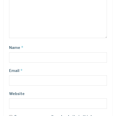
*
Name
*
Email
Website