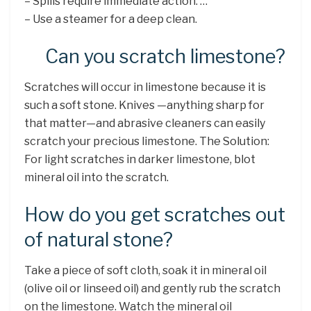
– Spills require immediate action. …
– Use a steamer for a deep clean.
Can you scratch limestone?
Scratches will occur in limestone because it is
such a soft stone. Knives —anything sharp for
that matter—and abrasive cleaners can easily
scratch your precious limestone. The Solution:
For light scratches in darker limestone, blot
mineral oil into the scratch.
How do you get scratches out
of natural stone?
Take a piece of soft cloth, soak it in mineral oil
(olive oil or linseed oil) and gently rub the scratch
on the limestone. Watch the mineral oil