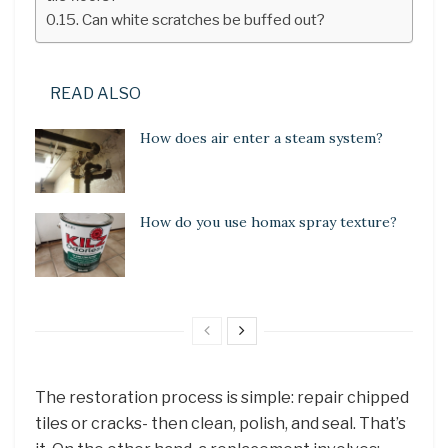
Can white scratches be buffed out?
READ ALSO
How does air enter a steam system?
How do you use homax spray texture?
The restoration process is simple: repair chipped
tiles or cracks- then clean, polish, and seal. That’s