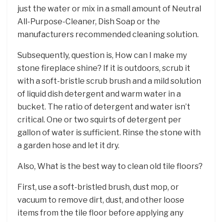
just the water or mix in a small amount of Neutral
All-Purpose-Cleaner, Dish Soap or the
manufacturers recommended cleaning solution.
Subsequently, question is, How can I make my
stone fireplace shine? If it is outdoors, scrub it
with a soft-bristle scrub brush and a mild solution
of liquid dish detergent and warm water in a
bucket. The ratio of detergent and water isn’t
critical. One or two squirts of detergent per
gallon of water is sufficient. Rinse the stone with
a garden hose and let it dry.
Also, What is the best way to clean old tile floors?
First, use a soft-bristled brush, dust mop, or
vacuum to remove dirt, dust, and other loose
items from the tile floor before applying any