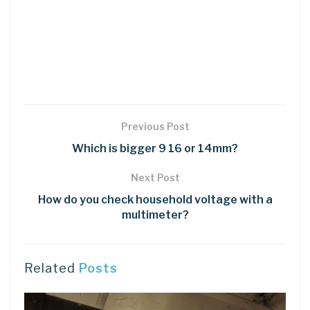
Previous Post
Which is bigger 9 16 or 14mm?
Next Post
How do you check household voltage with a
multimeter?
Related
Posts