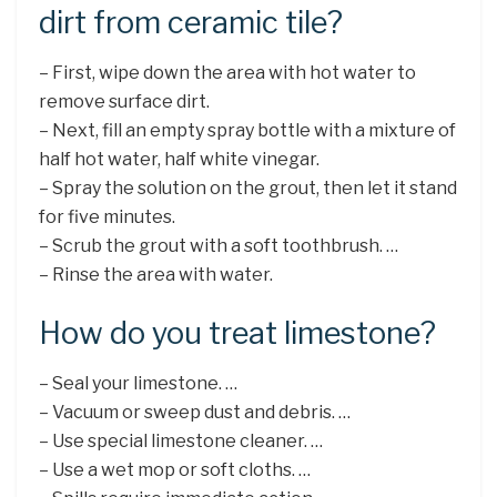
dirt from ceramic tile?
– First, wipe down the area with hot water to
remove surface dirt.
– Next, fill an empty spray bottle with a mixture of
half hot water, half white vinegar.
– Spray the solution on the grout, then let it stand
for five minutes.
– Scrub the grout with a soft toothbrush. …
– Rinse the area with water.
How do you treat limestone?
– Seal your limestone. …
– Vacuum or sweep dust and debris. …
– Use special limestone cleaner. …
– Use a wet mop or soft cloths. …