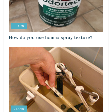
LEARN
How do you use homax spray texture?
LEARN