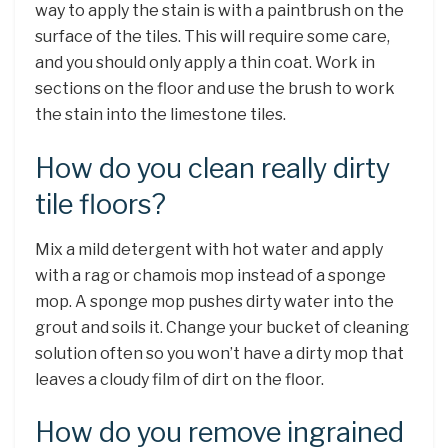
way to apply the stain is with a paintbrush on the
surface of the tiles. This will require some care,
and you should only apply a thin coat. Work in
sections on the floor and use the brush to work
the stain into the limestone tiles.
How do you clean really dirty
tile floors?
Mix a mild detergent with hot water and apply
with a rag or chamois mop instead of a sponge
mop. A sponge mop pushes dirty water into the
grout and soils it. Change your bucket of cleaning
solution often so you won’t have a dirty mop that
leaves a cloudy film of dirt on the floor.
How do you remove ingrained