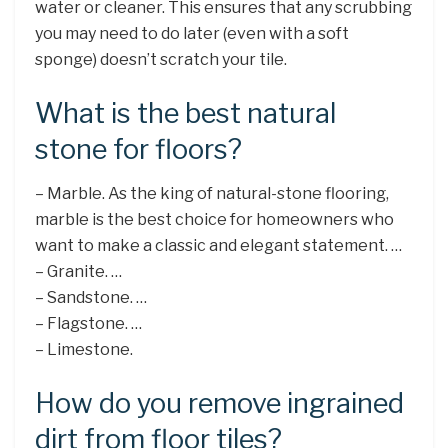
water or cleaner. This ensures that any scrubbing
you may need to do later (even with a soft
sponge) doesn’t scratch your tile.
What is the best natural
stone for floors?
– Marble. As the king of natural-stone flooring,
marble is the best choice for homeowners who
want to make a classic and elegant statement. …
– Granite. …
– Sandstone. …
– Flagstone. …
– Limestone.
How do you remove ingrained
dirt from floor tiles?