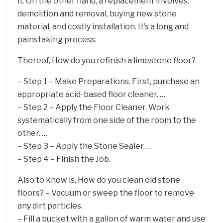
it. On the other hand, a replacement involves:
demolition and removal, buying new stone
material, and costly installation. It’s a long and
painstaking process.
Thereof, How do you refinish a limestone floor?
– Step 1 – Make Preparations. First, purchase an
appropriate acid-based floor cleaner. …
– Step 2 – Apply the Floor Cleaner. Work
systematically from one side of the room to the
other. …
– Step 3 – Apply the Stone Sealer. …
– Step 4 – Finish the Job.
Also to know is, How do you clean old stone
floors? – Vacuum or sweep the floor to remove
any dirt particles.
– Fill a bucket with a gallon of warm water and use