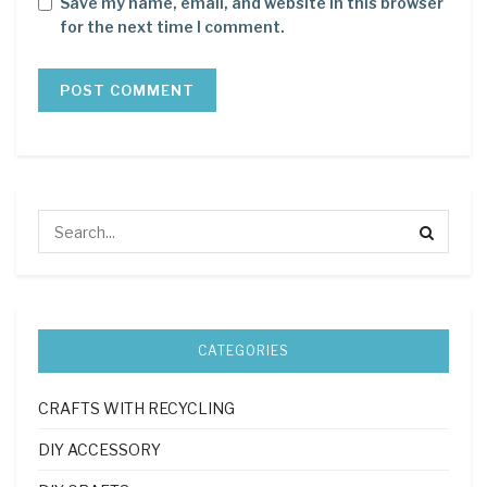
Save my name, email, and website in this browser
for the next time I comment.
CATEGORIES
CRAFTS WITH RECYCLING
DIY ACCESSORY