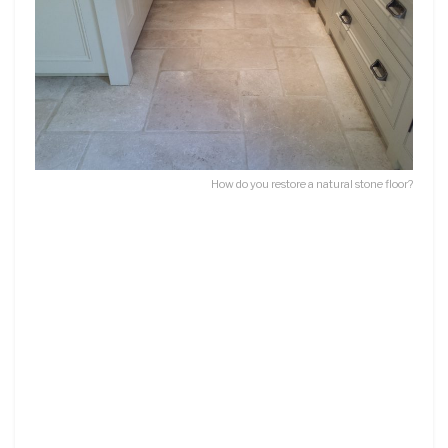
How do you restore a natural stone floor?