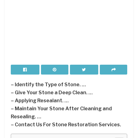
– Identify the Type of Stone. …
– Give Your Stone a Deep Clean. …
– Applying Resealant. …
– Maintain Your Stone After Cleaning and
Resealing. …
– Contact Us For Stone Restoration Services.