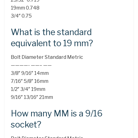
19mm 0.748
3/4″ 0.75
What is the standard
equivalent to 19 mm?
Bolt Diameter Standard Metric
————- ——– ——
3/8″ 9/16″ 14mm
7/16″ 5/8″ 16mm
1/2″ 3/4″ 19mm
9/16″ 13/16″ 21mm
How many MM is a 9/16
socket?