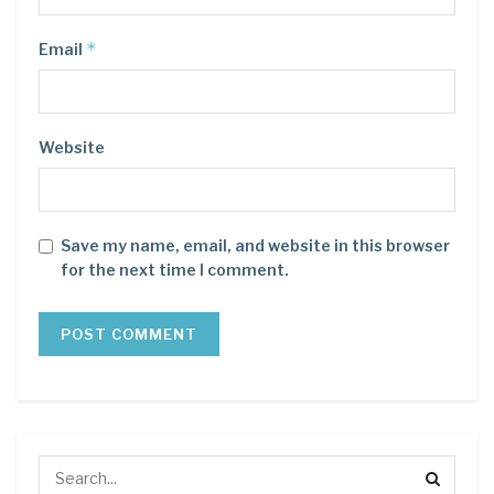
*
Email
Website
Save my name, email, and website in this browser
for the next time I comment.