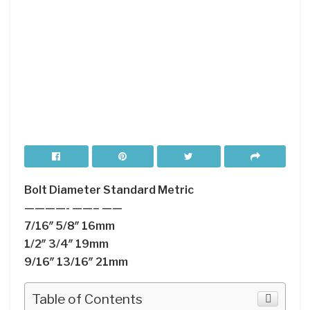
Bolt Diameter Standard Metric
————- ——– ——
7/16″ 5/8″ 16mm
1/2″ 3/4″ 19mm
9/16″ 13/16″ 21mm
Table of Contents