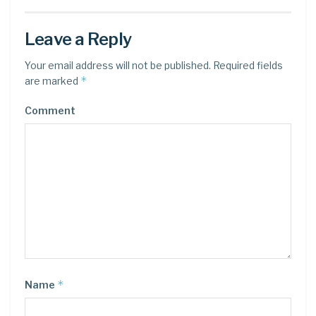
Leave a Reply
Your email address will not be published.
Required fields
*
are marked
Comment
*
Name