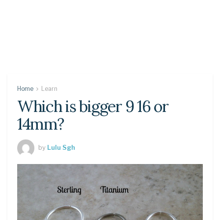
Home
Learn
Which is bigger 9 16 or
14mm?
by
Lulu Sgh