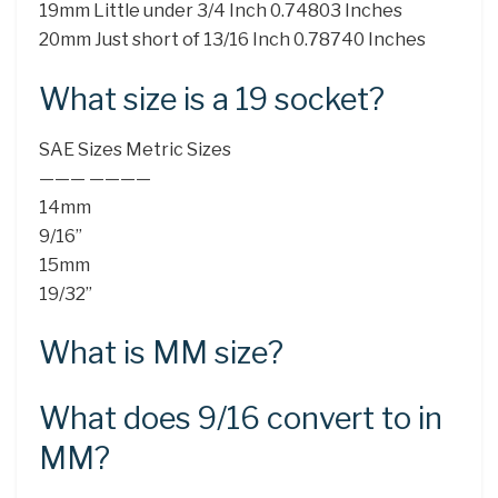
19mm Little under 3/4 Inch 0.74803 Inches
20mm Just short of 13/16 Inch 0.78740 Inches
What size is a 19 socket?
SAE Sizes Metric Sizes
——— ————
14mm
9/16”
15mm
19/32”
What is MM size?
What does 9/16 convert to in
MM?