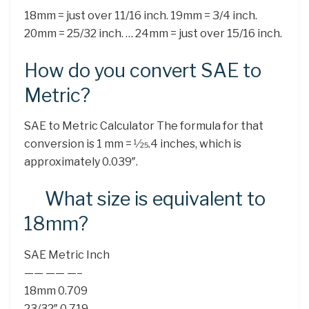
18mm = just over 11/16 inch. 19mm = 3/4 inch.
20mm = 25/32 inch. … 24mm = just over 15/16 inch.
How do you convert SAE to
Metric?
SAE to Metric Calculator The formula for that
conversion is 1 mm = 1⁄25.4 inches, which is
approximately 0.039″.
What size is equivalent to
18mm?
SAE Metric Inch
—— —— —–
18mm 0.709
23/32″ 0.719