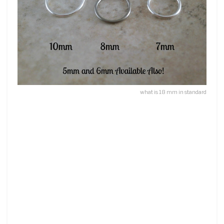
what is 18 mm in standard