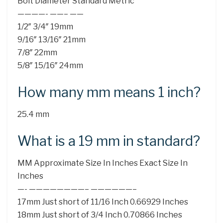
Bolt Diameter Standard Metric
————- ——– ——
1/2″ 3/4″ 19mm
9/16″ 13/16″ 21mm
7/8″ 22mm
5/8″ 15/16″ 24mm
How many mm means 1 inch?
25.4 mm
What is a 19 mm in standard?
MM Approximate Size In Inches Exact Size In
Inches
—- ————————– ——————–
17mm Just short of 11/16 Inch 0.66929 Inches
18mm Just short of 3/4 Inch 0.70866 Inches