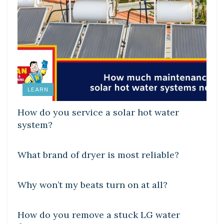
LEARN
How do you service a solar hot water
system?
DIY CRAFTS
What brand of dryer is most reliable?
DIY CRAFTS
Why won’t my beats turn on at all?
DIY CRAFTS
How do you remove a stuck LG water