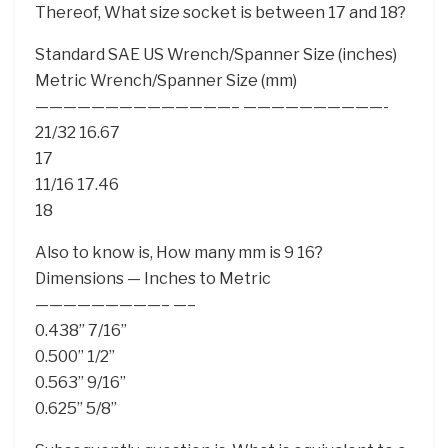
Thereof, What size socket is between 17 and 18?
Standard SAE US Wrench/Spanner Size (inches)
Metric Wrench/Spanner Size (mm)
——————————————– ——————————-
21/32 16.67
17
11/16 17.46
18
Also to know is, How many mm is 9 16?
Dimensions — Inches to Metric
—————————– —–
0.438” 7/16”
0.500” 1/2”
0.563” 9/16”
0.625” 5/8”