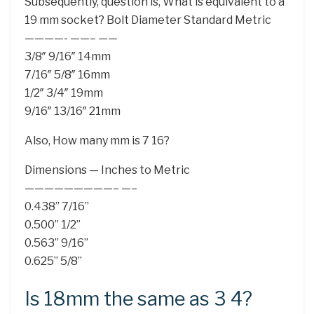
Subsequently, question is, What is equivalent to a
19 mm socket? Bolt Diameter Standard Metric
————- ——– ——
3/8″ 9/16″ 14mm
7/16″ 5/8″ 16mm
1/2″ 3/4″ 19mm
9/16″ 13/16″ 21mm
Also, How many mm is 7 16?
Dimensions — Inches to Metric
—————————– —–
0.438” 7/16”
0.500” 1/2”
0.563” 9/16”
0.625” 5/8”
Is 18mm the same as 3 4?