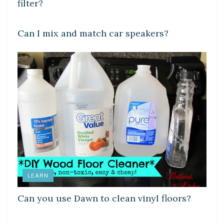
filter?
LEARN
Can I mix and match car speakers?
LEARN
Can you use Dawn to clean vinyl floors?