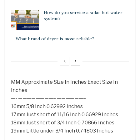
How do you service a solar hot water
system?
What brand of dryer is most reliable?
MM Approximate Size In Inches Exact Size In
Inches
—- ————————– ——————–
16mm 5/8 Inch 0.62992 Inches
17mm Just short of 11/16 Inch 0.66929 Inches
18mm Just short of 3/4 Inch 0.70866 Inches
19mm Little under 3/4 Inch 0.74803 Inches