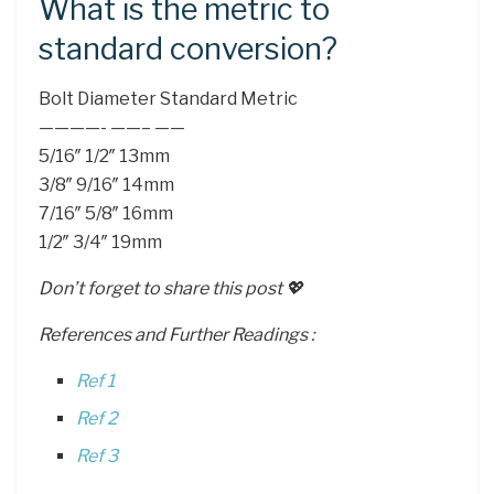
What is the metric to
standard conversion?
Bolt Diameter Standard Metric
————- ——– ——
5/16″ 1/2″ 13mm
3/8″ 9/16″ 14mm
7/16″ 5/8″ 16mm
1/2″ 3/4″ 19mm
Don’t forget to share this post 💖
References and Further Readings :
Ref 1
Ref 2
Ref 3