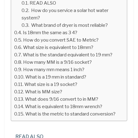
READ ALSO
How do you service a solar hot water
system?
What brand of dryer is most reliable?
Is 18mm the same as 3 4?
How do you convert SAE to Metric?
What size is equivalent to 18mm?
What is the standard equivalent to 19 mm?
How many MM is a 9/16 socket?
How many mm means 1 inch?
What is a 19 mm in standard?
What size is a 19 socket?
What is MM size?
What does 9/16 convert to in MM?
What is equivalent to 18mm wrench?
What is the metric to standard conversion?
READ ALSO