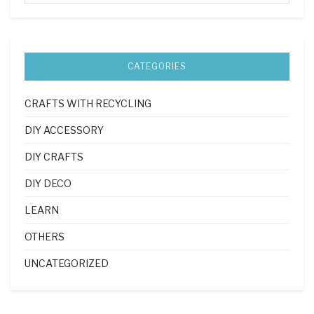
CATEGORIES
CRAFTS WITH RECYCLING
DIY ACCESSORY
DIY CRAFTS
DIY DECO
LEARN
OTHERS
UNCATEGORIZED