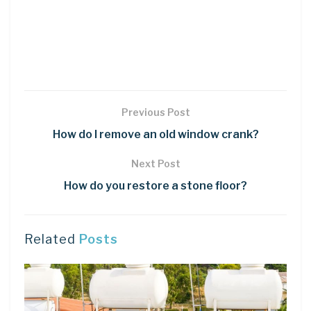
Previous Post
How do I remove an old window crank?
Next Post
How do you restore a stone floor?
Related
Posts