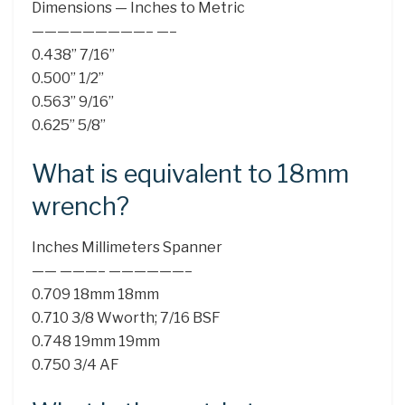
Dimensions — Inches to Metric
—————————– —–
0.438” 7/16”
0.500” 1/2”
0.563” 9/16”
0.625” 5/8”
What is equivalent to 18mm
wrench?
Inches Millimeters Spanner
—— ———– ——————–
0.709 18mm 18mm
0.710 3/8 Wworth; 7/16 BSF
0.748 19mm 19mm
0.750 3/4 AF