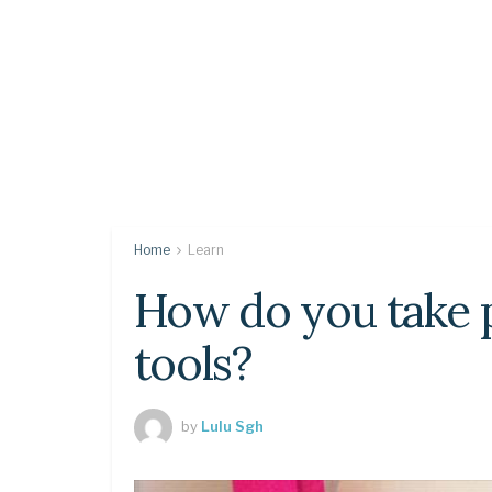
Home
Learn
How do you take p
tools?
by
Lulu Sgh