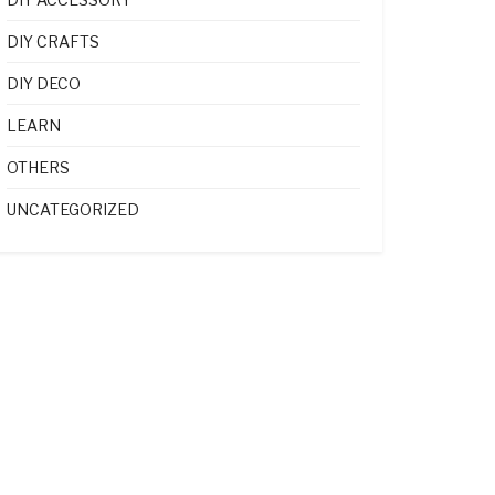
DIY CRAFTS
DIY DECO
LEARN
OTHERS
UNCATEGORIZED