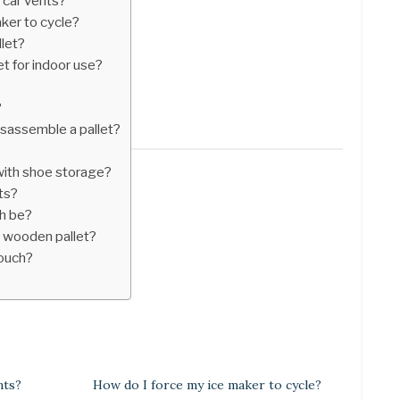
n car vents?
ker to cycle?
let?
t for indoor use?
?
isassemble a pallet?
ith shoe storage?
ts?
ch be?
 wooden pallet?
couch?
nts?
How do I force my ice maker to cycle?