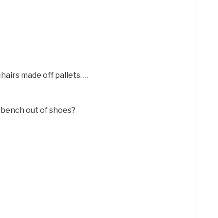
hairs made off pallets. …
 bench out of shoes?