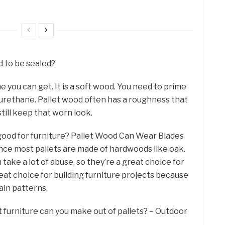
 to be sealed?
e you can get. It is a soft wood. You need to prime
 polyurethane. Pallet wood often has a roughness that
till keep that worn look.
d good for furniture? Pallet Wood Can Wear Blades
ce most pallets are made of hardwoods like oak.
ake a lot of abuse, so they’re a great choice for
great choice for building furniture projects because
rain patterns.
 furniture can you make out of pallets? – Outdoor