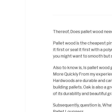
Thereof, Does pallet wood need
Pallet wood is the cheapest pin
it first or seal it first with a
you might want to smooth but s
Also to know is, Is pallet woo
More Quickly From my experien
Hardwoods are durable and can t
building pallets. Oak is also a 
of its durability and beautiful g
Subsequently, question is, What
Pallet Loungers. …