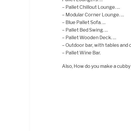
– Pallet Chillout Lounge. …
– Modular Corner Lounge. …
– Blue Pallet Sofa. …
– Pallet Bed Swing. …
– Pallet Wooden Deck. …
– Outdoor bar, with tables and c
– Pallet Wine Bar.
Also, How do you make a cubby