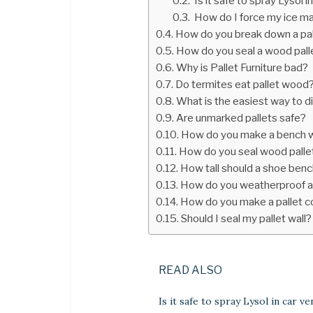
Is it safe to spray Lysol i
How do I force my ice ma
How do you break down a pal
How do you seal a wood palle
Why is Pallet Furniture bad?
Do termites eat pallet wood
What is the easiest way to d
Are unmarked pallets safe?
How do you make a bench w
How do you seal wood palle
How tall should a shoe ben
How do you weatherproof a
How do you make a pallet 
Should I seal my pallet wall?
READ ALSO
Is it safe to spray Lysol in car ve