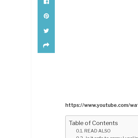
https://www.youtube.com/w
Table of Contents
READ ALSO