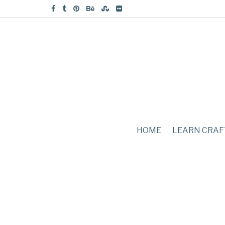
HOME
LEARN CRAF