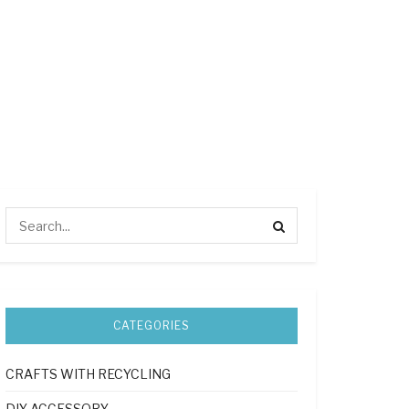
CATEGORIES
CRAFTS WITH RECYCLING
DIY ACCESSORY