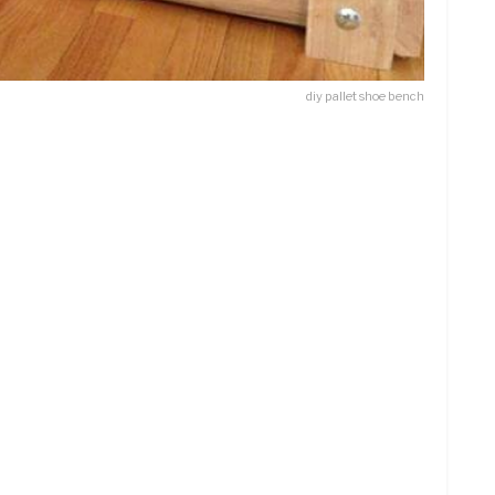
diy pallet shoe bench