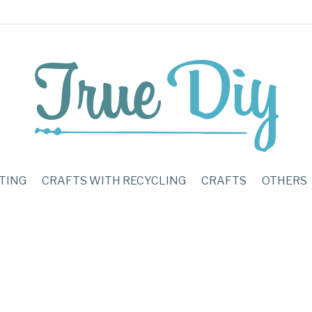
TING
CRAFTS WITH RECYCLING
CRAFTS
OTHERS