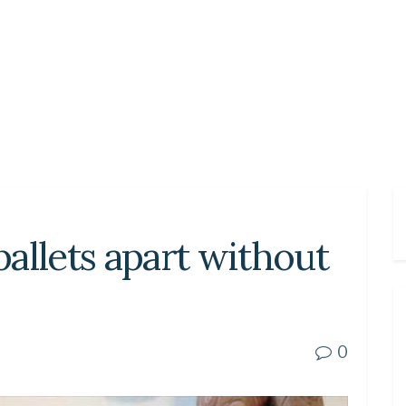
allets apart without
0