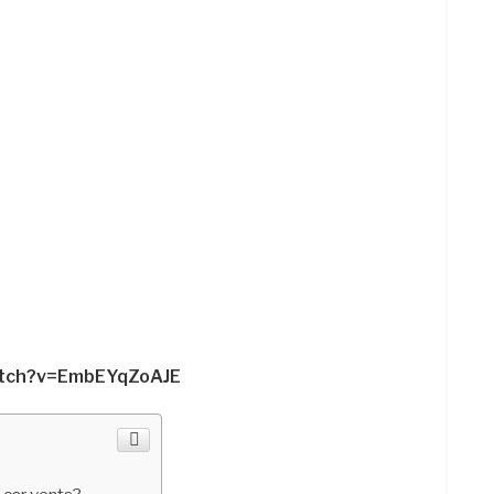
atch?v=EmbEYqZoAJE