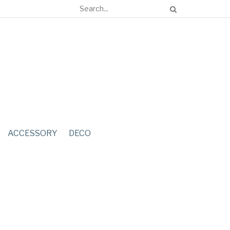
ACCESSORY
DECO