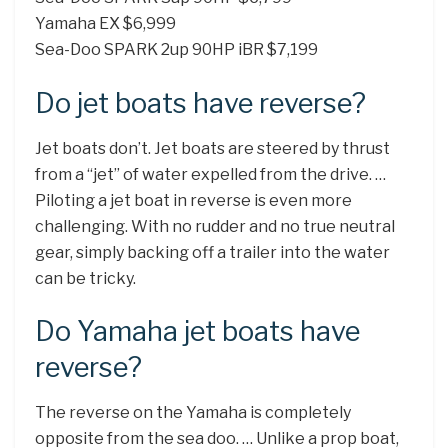
Yamaha EX $6,999
Sea-Doo SPARK 2up 90HP iBR $7,199
Do jet boats have reverse?
Jet boats don’t. Jet boats are steered by thrust
from a “jet” of water expelled from the drive. …
Piloting a jet boat in reverse is even more
challenging. With no rudder and no true neutral
gear, simply backing off a trailer into the water
can be tricky.
Do Yamaha jet boats have
reverse?
The reverse on the Yamaha is completely
opposite from the sea doo. … Unlike a prop boat,