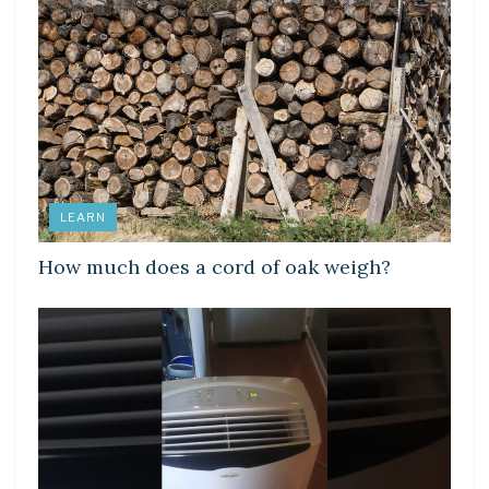
LEARN
How much does a cord of oak weigh?