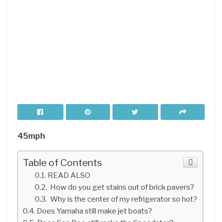
45mph
Table of Contents
READ ALSO
How do you get stains out of brick pavers?
Why is the center of my refrigerator so hot?
Does Yamaha still make jet boats?