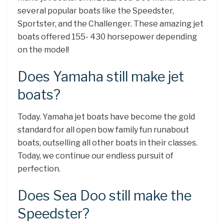
several popular boats like the Speedster,
Sportster, and the Challenger. These amazing jet
boats offered 155- 430 horsepower depending
on the model!
Does Yamaha still make jet
boats?
Today. Yamaha jet boats have become the gold
standard for all open bow family fun runabout
boats, outselling all other boats in their classes.
Today, we continue our endless pursuit of
perfection.
Does Sea Doo still make the
Speedster?