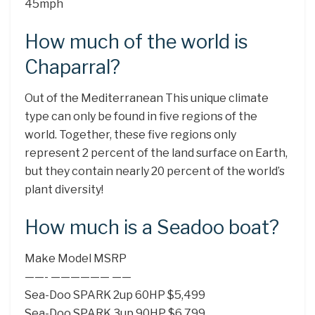
45mph
How much of the world is
Chaparral?
Out of the Mediterranean This unique climate
type can only be found in five regions of the
world. Together, these five regions only
represent 2 percent of the land surface on Earth,
but they contain nearly 20 percent of the world’s
plant diversity!
How much is a Seadoo boat?
Make Model MSRP
——- —————— ——
Sea-Doo SPARK 2up 60HP $5,499
Sea-Doo SPARK 3up 90HP $6,799