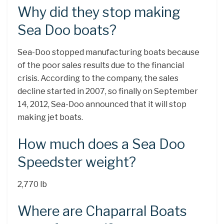
Why did they stop making
Sea Doo boats?
Sea-Doo stopped manufacturing boats because
of the poor sales results due to the financial
crisis. According to the company, the sales
decline started in 2007, so finally on September
14, 2012, Sea-Doo announced that it will stop
making jet boats.
How much does a Sea Doo
Speedster weight?
2,770 lb
Where are Chaparral Boats