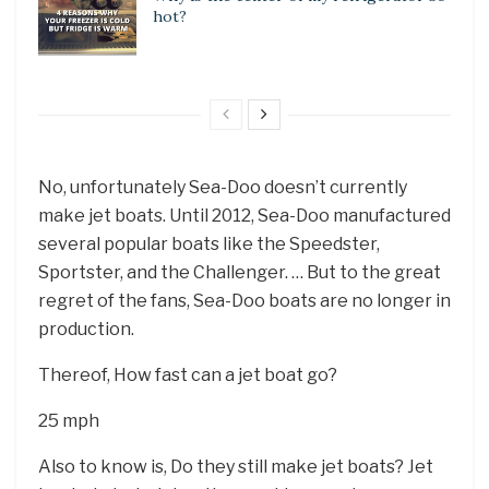
hot?
No, unfortunately Sea-Doo doesn’t currently
make jet boats. Until 2012, Sea-Doo manufactured
several popular boats like the Speedster,
Sportster, and the Challenger. … But to the great
regret of the fans, Sea-Doo boats are no longer in
production.
Thereof, How fast can a jet boat go?
25 mph
Also to know is, Do they still make jet boats? Jet