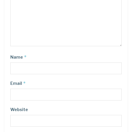
*
Name
*
Email
Website