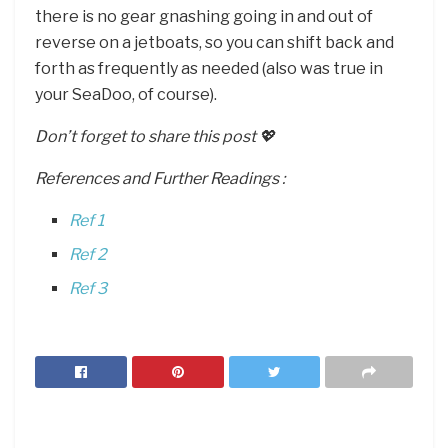
there is no gear gnashing going in and out of
reverse on a jetboats, so you can shift back and
forth as frequently as needed (also was true in
your SeaDoo, of course).
Don’t forget to share this post 💖
References and Further Readings :
Ref 1
Ref 2
Ref 3