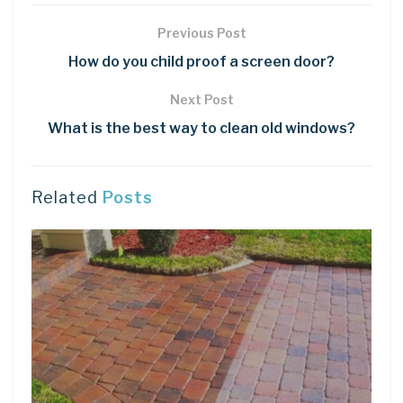
Previous Post
How do you child proof a screen door?
Next Post
What is the best way to clean old windows?
Related
Posts