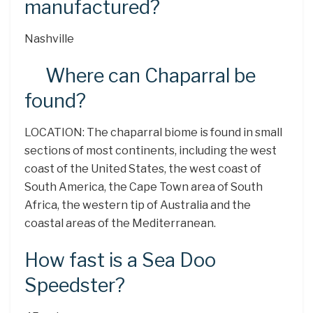
manufactured?
Nashville
Where can Chaparral be
found?
LOCATION: The chaparral biome is found in small
sections of most continents, including the west
coast of the United States, the west coast of
South America, the Cape Town area of South
Africa, the western tip of Australia and the
coastal areas of the Mediterranean.
How fast is a Sea Doo
Speedster?