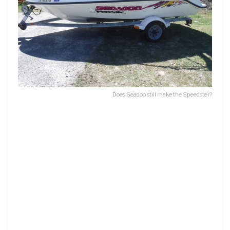
Does Seadoo still make the Speedster?