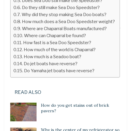
Does Sea Doo still make the Speedster?
Do they still make Sea Doo Speedster?
Why did they stop making Sea Doo boats?
How much does a Sea Doo Speedster weight?
Where are Chaparral Boats manufactured?
Where can Chaparral be found?
How fast is a Sea Doo Speedster?
How much of the world is Chaparral?
How much is a Seadoo boat?
Do jet boats have reverse?
Do Yamaha jet boats have reverse?
READ ALSO
How do you get stains out of brick
pavers?
Why is the center of my refrigerator so