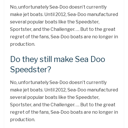
No, unfortunately Sea-Doo doesn’t currently
make jet boats. Until 2012, Sea-Doo manufactured
several popular boats like the Speedster,
Sportster, and the Challenger. … But to the great
regret of the fans, Sea-Doo boats are no longer in
production.
Do they still make Sea Doo
Speedster?
No, unfortunately Sea-Doo doesn’t currently
make jet boats. Until 2012, Sea-Doo manufactured
several popular boats like the Speedster,
Sportster, and the Challenger. … But to the great
regret of the fans, Sea-Doo boats are no longer in
production.