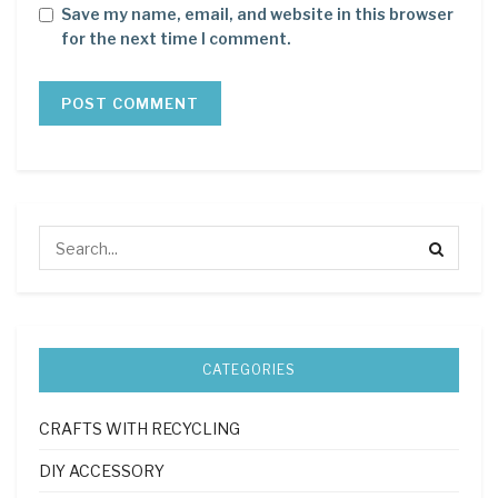
Save my name, email, and website in this browser
for the next time I comment.
CATEGORIES
CRAFTS WITH RECYCLING
DIY ACCESSORY