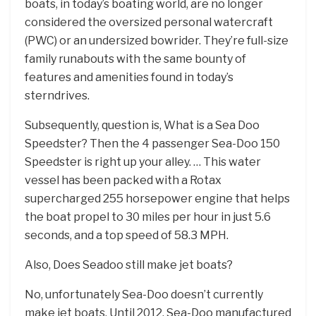
boats, in today’s boating world, are no longer
considered the oversized personal watercraft
(PWC) or an undersized bowrider. They’re full-size
family runabouts with the same bounty of
features and amenities found in today’s
sterndrives.
Subsequently, question is, What is a Sea Doo
Speedster? Then the 4 passenger Sea-Doo 150
Speedster is right up your alley. … This water
vessel has been packed with a Rotax
supercharged 255 horsepower engine that helps
the boat propel to 30 miles per hour in just 5.6
seconds, and a top speed of 58.3 MPH.
Also, Does Seadoo still make jet boats?
No, unfortunately Sea-Doo doesn’t currently
make jet boats. Until 2012, Sea-Doo manufactured