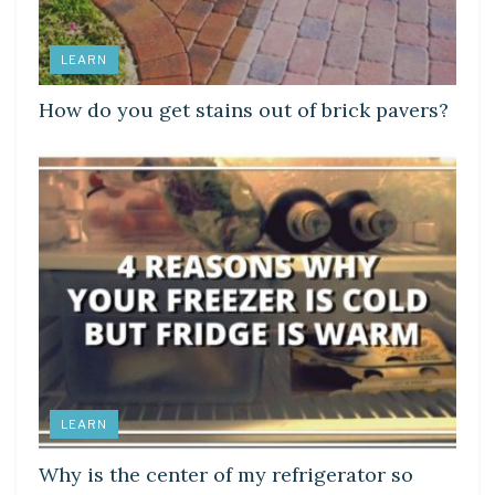
LEARN
How do you get stains out of brick pavers?
LEARN
Why is the center of my refrigerator so