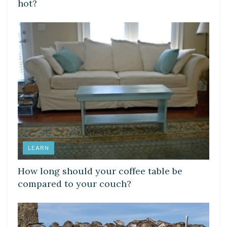
hot?
LEARN
How long should your coffee table be
compared to your couch?