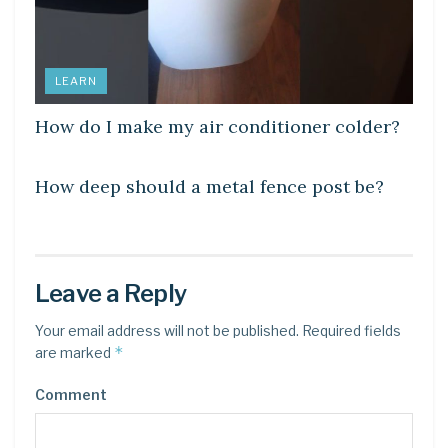
LEARN
How do I make my air conditioner colder?
LEARN
How deep should a metal fence post be?
Leave a Reply
Your email address will not be published.
Required fields
*
are marked
Comment