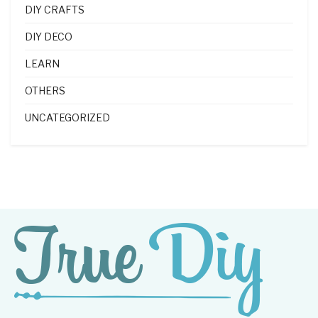
DIY CRAFTS
DIY DECO
LEARN
OTHERS
UNCATEGORIZED