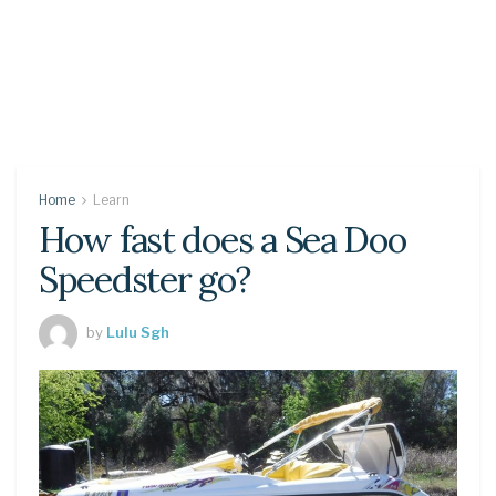
Home
Learn
How fast does a Sea Doo
Speedster go?
by
Lulu Sgh