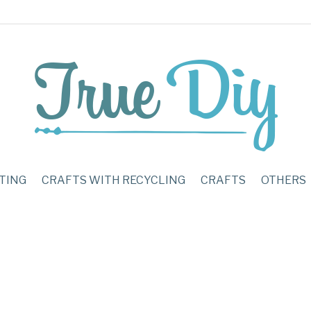
TING
CRAFTS WITH RECYCLING
CRAFTS
OTHERS