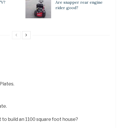
TV?
Are snapper rear engine
rider good?
Plates.
ate.
 to build an 1100 square foot house?