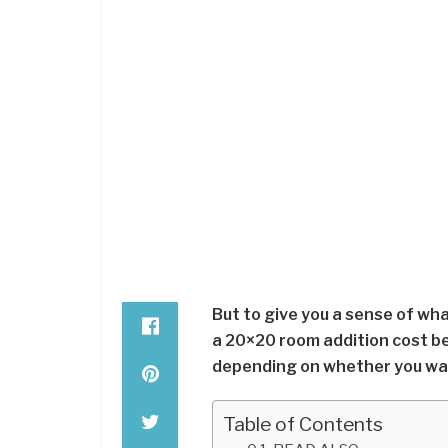
But to give you a sense of wh
a 20×20 room addition cost b
depending on whether you want
Table of Contents