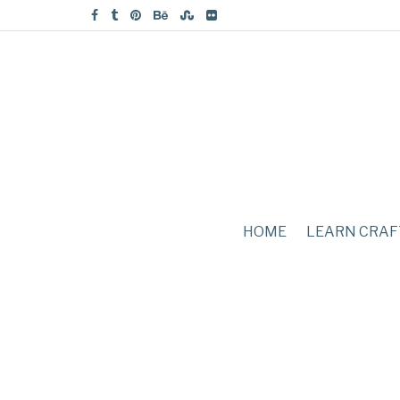
HOME
LEARN CRAF