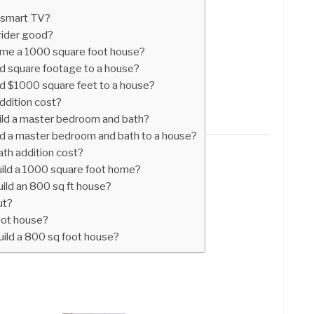
 smart TV?
rider good?
ame a 1000 square foot house?
d square footage to a house?
d $1000 square feet to a house?
ddition cost?
ild a master bedroom and bath?
d a master bedroom and bath to a house?
th addition cost?
uild a 1000 square foot home?
ild an 800 sq ft house?
ut?
oot house?
uild a 800 sq foot house?