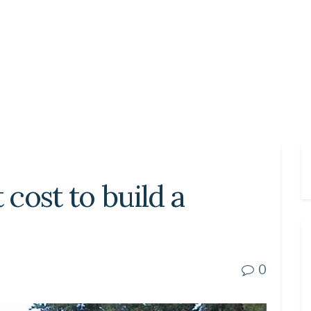
cost to build a
0