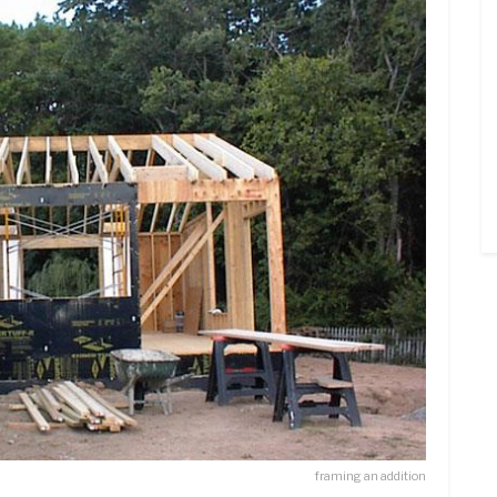
framing an addition