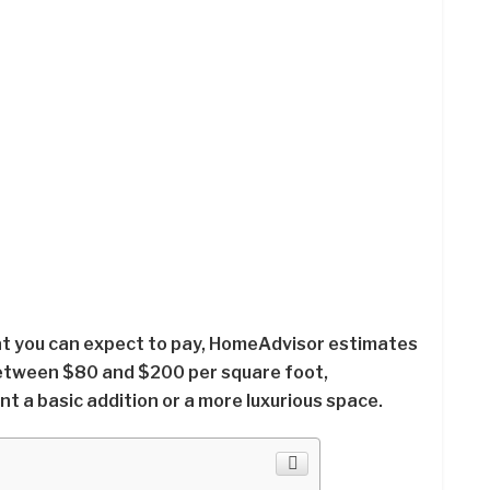
at you can expect to pay, HomeAdvisor estimates
etween $80 and $200 per square foot,
 a basic addition or a more luxurious space.