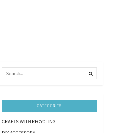
CATEGORIES
CRAFTS WITH RECYCLING
DIY ACCESSORY