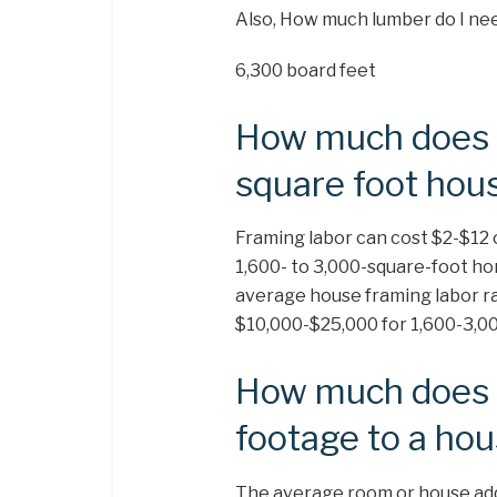
Also, How much lumber do I nee
6,300 board feet
How much does i
square foot hou
Framing labor can cost $2-$12 
1,600- to 3,000-square-foot ho
average house framing labor ra
$10,000-$25,000 for 1,600-3,00
How much does i
footage to a ho
The average room or house addi