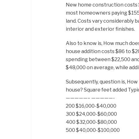
New home construction costs $
most homeowners paying $155,00
land. Costs vary considerably b
interior and exterior finishes.
Also to know is, How much doe
house addition costs $86 to $
spending between $22,500 and 
$48,000 on average, while add
Subsequently, question is, How 
house? Square feet added Typic
—————– —————-
200 $16,000-$40,000
300 $24,000-$60,000
400 $32,000-$80,000
500 $40,000-$100,000