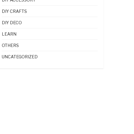
DIY CRAFTS
DIY DECO
LEARN
OTHERS
UNCATEGORIZED