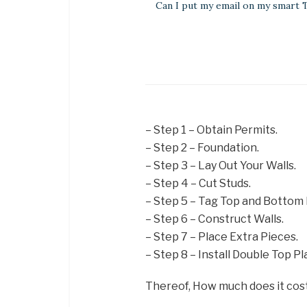
Can I put my email on my smart 
– Step 1 – Obtain Permits.
– Step 2 – Foundation.
– Step 3 – Lay Out Your Walls.
– Step 4 – Cut Studs.
– Step 5 – Tag Top and Bottom 
– Step 6 – Construct Walls.
– Step 7 – Place Extra Pieces.
– Step 8 – Install Double Top Pl
Thereof, How much does it cost