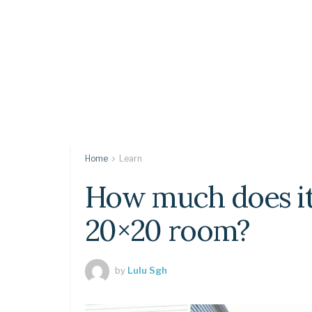
Home
Learn
How much does it 
20×20 room?
by
Lulu Sgh