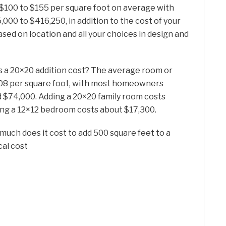
100 to $155 per square foot on average with
0 to $416,250, in addition to the cost of your
ased on location and all your choices in design and
s a 20×20 addition cost? The average room or
208 per square foot, with most homeowners
$74,000. Adding a 20×20 family room costs
ing a 12×12 bedroom costs about $17,300.
much does it cost to add 500 square feet to a
al cost