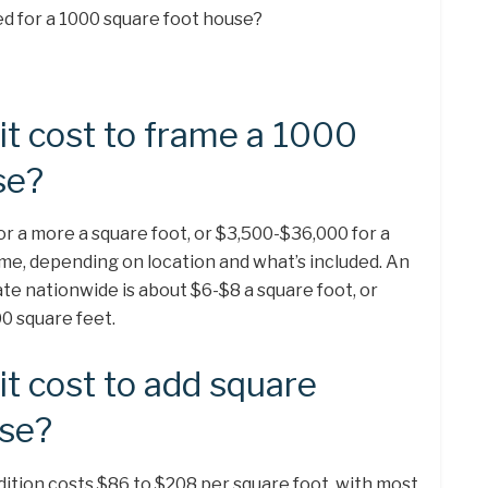
d for a 1000 square foot house?
t cost to frame a 1000
se?
or a more a square foot, or $3,500-$36,000 for a
me, depending on location and what’s included. An
te nationwide is about $6-$8 a square foot, or
0 square feet.
t cost to add square
use?
tion costs $86 to $208 per square foot, with most