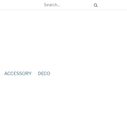
ACCESSORY
DECO