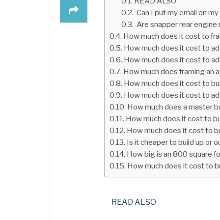
READ ALSO
Can I put my email on my
Are snapper rear engine 
How much does it cost to fr
How much does it cost to ad
How much does it cost to ad
How much does framing an a
How much does it cost to bu
How much does it cost to ad
How much does a master ba
How much does it cost to b
How much does it cost to bu
Is it cheaper to build up or o
How big is an 800 square f
How much does it cost to b
READ ALSO