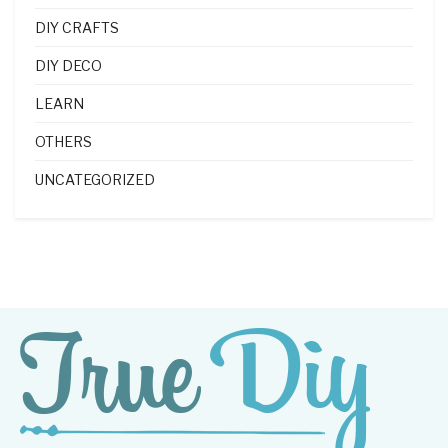
DIY CRAFTS
DIY DECO
LEARN
OTHERS
UNCATEGORIZED