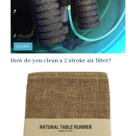
LEARN
How do you clean a 2 stroke air filter?