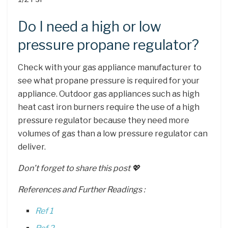
Do I need a high or low
pressure propane regulator?
Check with your gas appliance manufacturer to
see what propane pressure is required for your
appliance. Outdoor gas appliances such as high
heat cast iron burners require the use of a high
pressure regulator because they need more
volumes of gas than a low pressure regulator can
deliver.
Don’t forget to share this post 💖
References and Further Readings :
Ref 1