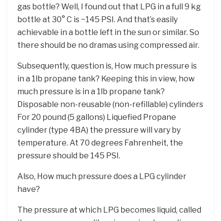
gas bottle? Well, I found out that LPG in a full 9 kg
bottle at 30° C is ~145 PSI. And that’s easily
achievable in a bottle left in the sun or similar. So
there should be no dramas using compressed air.
Subsequently, question is, How much pressure is
in a 1lb propane tank? Keeping this in view, how
much pressure is in a 1lb propane tank?
Disposable non-reusable (non-refillable) cylinders
For 20 pound (5 gallons) Liquefied Propane
cylinder (type 4BA) the pressure will vary by
temperature. At 70 degrees Fahrenheit, the
pressure should be 145 PSI.
Also, How much pressure does a LPG cylinder
have?
The pressure at which LPG becomes liquid, called