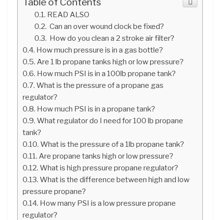
Table of Contents
READ ALSO
Can an over wound clock be fixed?
How do you clean a 2 stroke air filter?
How much pressure is in a gas bottle?
Are 1 lb propane tanks high or low pressure?
How much PSI is in a 100lb propane tank?
What is the pressure of a propane gas
regulator?
How much PSI is in a propane tank?
What regulator do I need for 100 lb propane
tank?
What is the pressure of a 1lb propane tank?
Are propane tanks high or low pressure?
What is high pressure propane regulator?
What is the difference between high and low
pressure propane?
How many PSI is a low pressure propane
regulator?