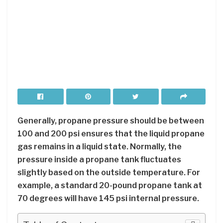
Generally, propane pressure should be between
100 and 200 psi ensures that the liquid propane
gas remains in a liquid state. Normally, the
pressure inside a propane tank fluctuates
slightly based on the outside temperature. For
example, a standard 20-pound propane tank at
70 degrees will have 145 psi internal pressure.