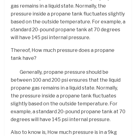
gas remains in a liquid state. Normally, the
pressure inside a propane tank fluctuates slightly
based on the outside temperature. For example, a
standard 20-pound propane tank at 70 degrees
will have 145 psi internal pressure.
Thereof, How much pressure does a propane
tank have?
Generally, propane pressure should be
between 100 and 200 psi ensures that the liquid
propane gas remains in a liquid state. Normally,
the pressure inside a propane tank fluctuates
slightly based on the outside temperature. For
example, a standard 20-pound propane tank at 70
degrees will have 145 psi internal pressure.
Also to know is, How much pressure is in a 9kg