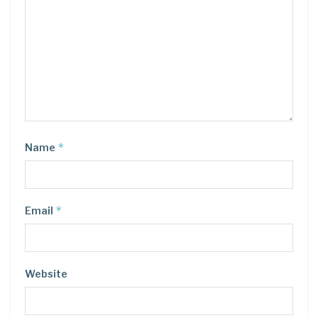
*
Name
*
Email
Website