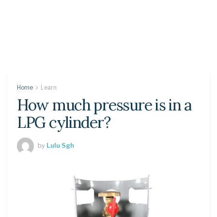
Home
Learn
How much pressure is in a
LPG cylinder?
by
Lulu Sgh