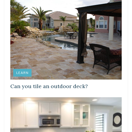
LEARN
Can you tile an outdoor deck?