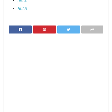
Ref 2
Ref 3