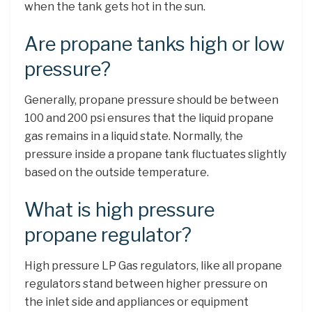
when the tank gets hot in the sun.
Are propane tanks high or low
pressure?
Generally, propane pressure should be between
100 and 200 psi ensures that the liquid propane
gas remains in a liquid state. Normally, the
pressure inside a propane tank fluctuates slightly
based on the outside temperature.
What is high pressure
propane regulator?
High pressure LP Gas regulators, like all propane
regulators stand between higher pressure on
the inlet side and appliances or equipment