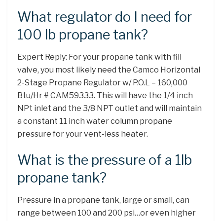
What regulator do I need for
100 lb propane tank?
Expert Reply: For your propane tank with fill
valve, you most likely need the Camco Horizontal
2-Stage Propane Regulator w/ P.O.L – 160,000
Btu/Hr # CAM59333. This will have the 1/4 inch
NPt inlet and the 3/8 NPT outlet and will maintain
a constant 11 inch water column propane
pressure for your vent-less heater.
What is the pressure of a 1lb
propane tank?
Pressure in a propane tank, large or small, can
range between 100 and 200 psi…or even higher