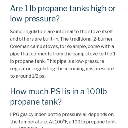
Are 1 lb propane tanks high or
low pressure?
Some regulators are internal to the stove itself,
and others are built-in. The traditional 2-burner
Coleman camp stoves, for example, come with a
pipe that connects from the camp stove to the 1-
lb propane tank. This pipe is a low-pressure
regulator, regulating the incoming gas pressure
to around 1/2 psi.
How much PSI is in a 100lb
propane tank?
LPG gas cylinder-bottle pressure all depends on
the temperature. At 100°F, a 100 lb propane tank