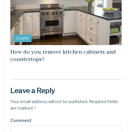
LEARN
How do you remove kitchen cabinets and
countertops?
Leave a Reply
Your email address will not be published.
Required fields
*
are marked
Comment