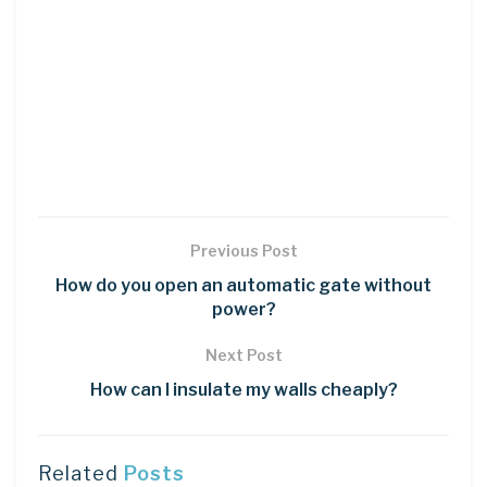
Previous Post
How do you open an automatic gate without
power?
Next Post
How can I insulate my walls cheaply?
Related
Posts