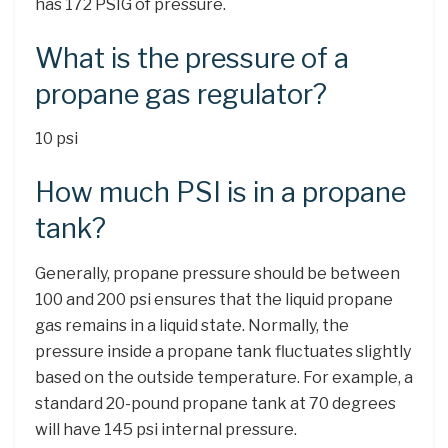
has 172 PSIG of pressure.
What is the pressure of a
propane gas regulator?
10 psi
How much PSI is in a propane
tank?
Generally, propane pressure should be between
100 and 200 psi ensures that the liquid propane
gas remains in a liquid state. Normally, the
pressure inside a propane tank fluctuates slightly
based on the outside temperature. For example, a
standard 20-pound propane tank at 70 degrees
will have 145 psi internal pressure.