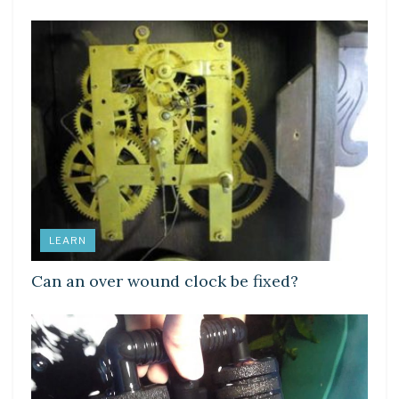
LEARN
Can an over wound clock be fixed?