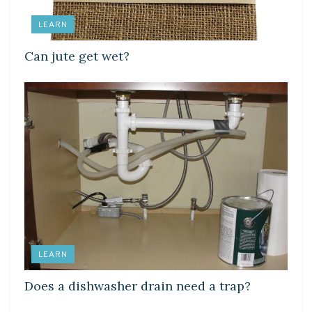
LEARN
Can jute get wet?
LEARN
Does a dishwasher drain need a trap?