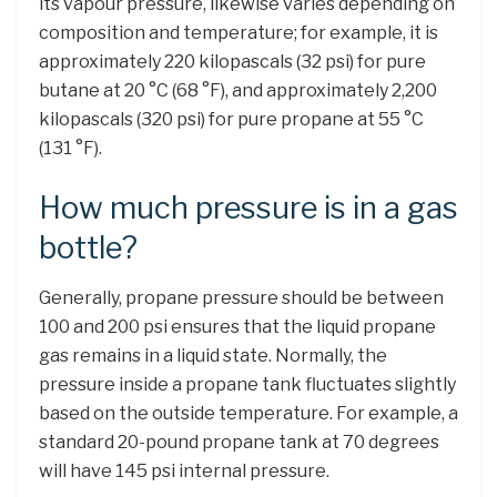
its vapour pressure, likewise varies depending on
composition and temperature; for example, it is
approximately 220 kilopascals (32 psi) for pure
butane at 20 °C (68 °F), and approximately 2,200
kilopascals (320 psi) for pure propane at 55 °C
(131 °F).
How much pressure is in a gas
bottle?
Generally, propane pressure should be between
100 and 200 psi ensures that the liquid propane
gas remains in a liquid state. Normally, the
pressure inside a propane tank fluctuates slightly
based on the outside temperature. For example, a
standard 20-pound propane tank at 70 degrees
will have 145 psi internal pressure.