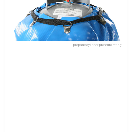
propane cylinder pressure rating