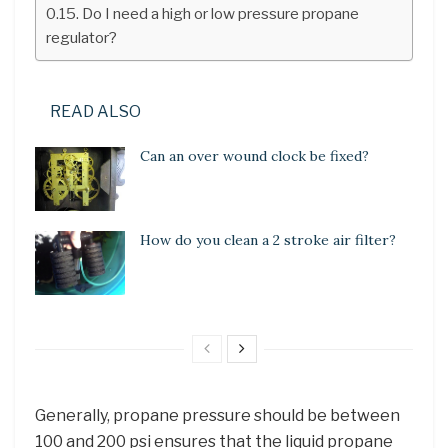
Do I need a high or low pressure propane
regulator?
READ ALSO
Can an over wound clock be fixed?
How do you clean a 2 stroke air filter?
Generally, propane pressure should be between
100 and 200 psi ensures that the liquid propane