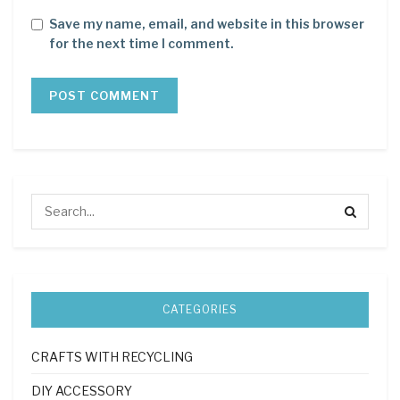
Save my name, email, and website in this browser
for the next time I comment.
CATEGORIES
CRAFTS WITH RECYCLING
DIY ACCESSORY