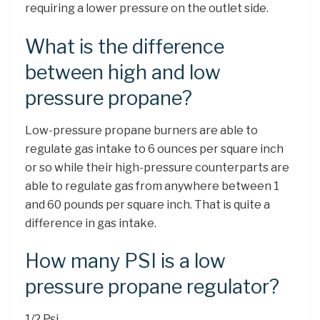
requiring a lower pressure on the outlet side.
What is the difference
between high and low
pressure propane?
Low-pressure propane burners are able to
regulate gas intake to 6 ounces per square inch
or so while their high-pressure counterparts are
able to regulate gas from anywhere between 1
and 60 pounds per square inch. That is quite a
difference in gas intake.
How many PSI is a low
pressure propane regulator?
1/2 Psi