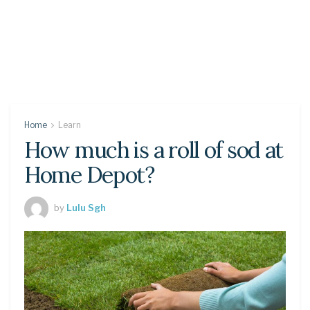
Home
Learn
How much is a roll of sod at
Home Depot?
by
Lulu Sgh