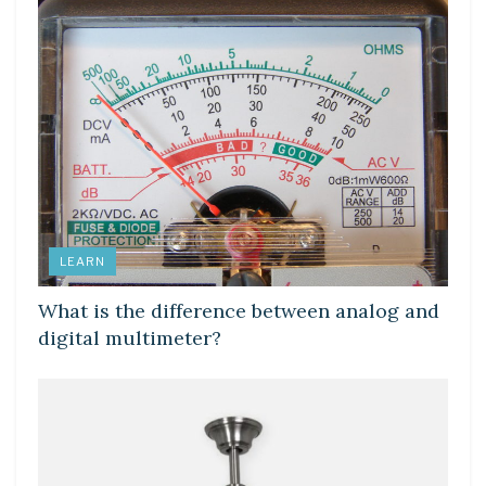
LEARN
What is the difference between analog and
digital multimeter?