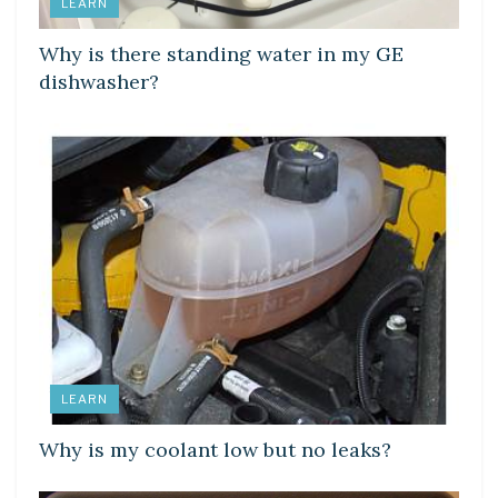
LEARN
Why is there standing water in my GE
dishwasher?
LEARN
Why is my coolant low but no leaks?