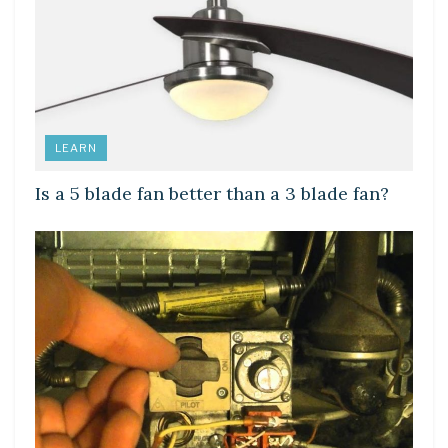
LEARN
Is a 5 blade fan better than a 3 blade fan?