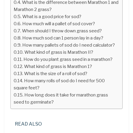
What is the difference between Marathon 1 and
Marathon 2 grass?
What is a good price for sod?
How much will a pallet of sod cover?
When should I throw down grass seed?
How much sod can 1 person lay in a day?
How many pallets of sod do I need calculator?
What kind of grass is Marathon II?
How do you plant grass seed in a marathon?
What kind of grass is Marathon 1?
What is the size of a roll of sod?
How many rolls of sod do I need for 500
square feet?
How long does it take for marathon grass
seed to germinate?
READ ALSO