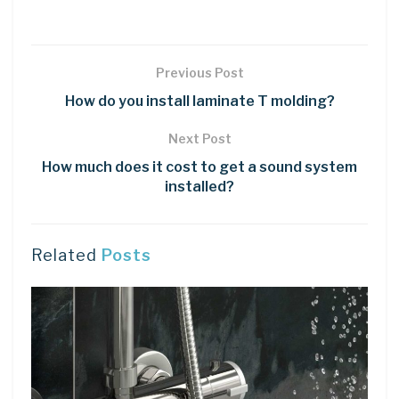
Previous Post
How do you install laminate T molding?
Next Post
How much does it cost to get a sound system
installed?
Related
Posts