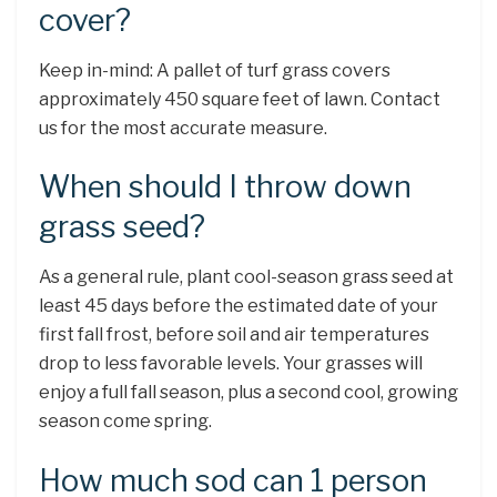
cover?
Keep in-mind: A pallet of turf grass covers
approximately 450 square feet of lawn. Contact
us for the most accurate measure.
When should I throw down
grass seed?
As a general rule, plant cool-season grass seed at
least 45 days before the estimated date of your
first fall frost, before soil and air temperatures
drop to less favorable levels. Your grasses will
enjoy a full fall season, plus a second cool, growing
season come spring.
How much sod can 1 person