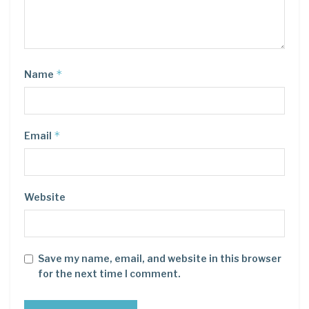
*
Name
*
Email
Website
Save my name, email, and website in this browser
for the next time I comment.