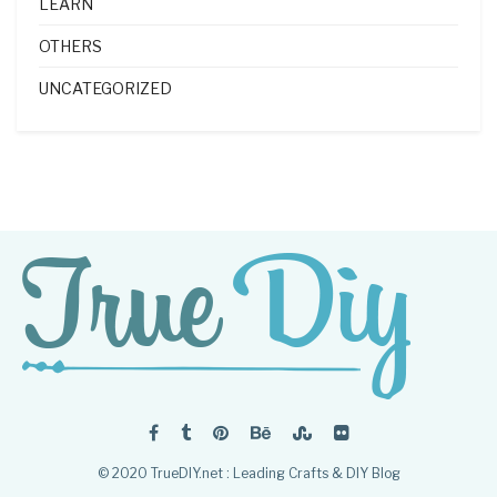
LEARN
OTHERS
UNCATEGORIZED
© 2020 TrueDIY.net : Leading Crafts & DIY Blog