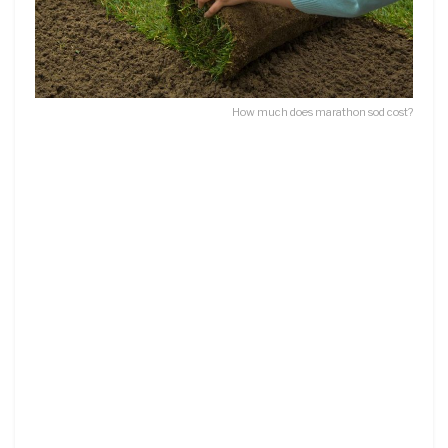
How much does marathon sod cost?