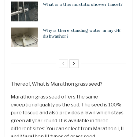
What is a thermostatic shower faucet?
Why is there standing water in my GE
dishwasher?
Thereof, What is Marathon grass seed?
Marathon grass seed offers the same
exceptional quality as the sod. The seed is 100%
pure fescue and also provides a lawn which stays
green all year round. It is available in three
different sizes: You can select from Marathon I, II
and Marathon III types of grass seed. …