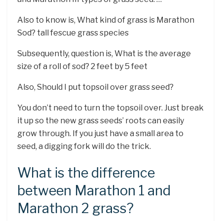
Also to know is, What kind of grass is Marathon
Sod? tall fescue grass species
Subsequently, question is, What is the average
size of a roll of sod? 2 feet by 5 feet
Also, Should I put topsoil over grass seed?
You don’t need to turn the topsoil over. Just break
it up so the new grass seeds’ roots can easily
grow through. If you just have a small area to
seed, a digging fork will do the trick.
What is the difference
between Marathon 1 and
Marathon 2 grass?