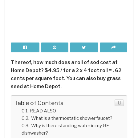
Thereof, how much does a roll of sod cost at
Home Depot? $4.95 / for a 2 x 4 foot roll = . 62
cents per square foot. You can also buy grass
seed at Home Depot.
Table of Contents
READ ALSO
What is a thermostatic shower faucet?
Why is there standing water in my GE
dishwasher?