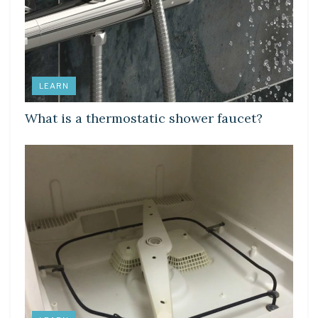
LEARN
What is a thermostatic shower faucet?