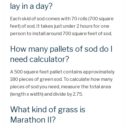
lay in a day?
Each skid of sod comes with 70 rolls (700 square
feet) of sod. It takes just under 2 hours for one
person to install around 700 square feet of sod.
How many pallets of sod do I
need calculator?
A 500 square feet pallet contains approximately
180 pieces of green sod. To calculate how many
pieces of sod you need, measure the total area
(length x width) and divide by 2.75.
What kind of grass is
Marathon II?