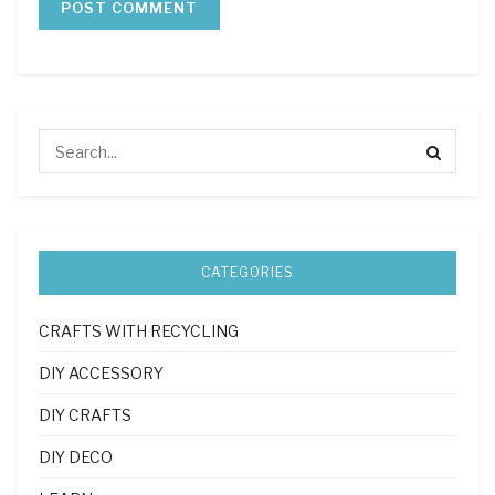
CATEGORIES
CRAFTS WITH RECYCLING
DIY ACCESSORY
DIY CRAFTS
DIY DECO