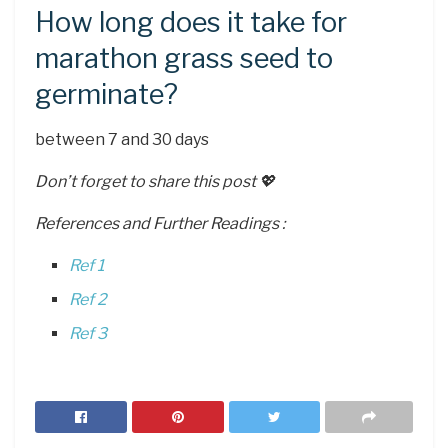
How long does it take for
marathon grass seed to
germinate?
between 7 and 30 days
Don’t forget to share this post 💖
References and Further Readings :
Ref 1
Ref 2
Ref 3