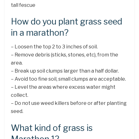
tall fescue
How do you plant grass seed
in a marathon?
– Loosen the top 2 to 3 inches of soil.
– Remove debris (sticks, stones, etc), from the
area.
– Break up soil clumps larger than a half dollar.
– Avoid too fine soil, small clumps are acceptable.
– Level the areas where excess water might
collect.
– Do not use weed killers before or after planting
seed.
What kind of grass is