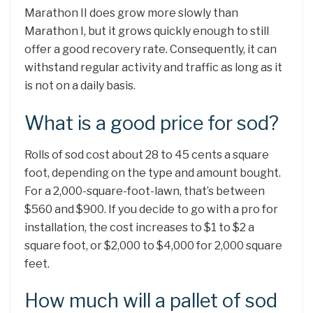
Marathon II does grow more slowly than
Marathon I, but it grows quickly enough to still
offer a good recovery rate. Consequently, it can
withstand regular activity and traffic as long as it
is not on a daily basis.
What is a good price for sod?
Rolls of sod cost about 28 to 45 cents a square
foot, depending on the type and amount bought.
For a 2,000-square-foot-lawn, that’s between
$560 and $900. If you decide to go with a pro for
installation, the cost increases to $1 to $2 a
square foot, or $2,000 to $4,000 for 2,000 square
feet.
How much will a pallet of sod