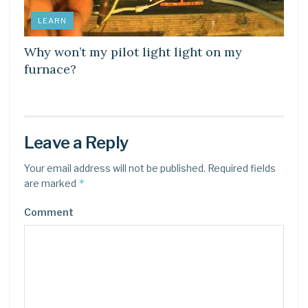
LEARN
Why won’t my pilot light light on my
furnace?
Leave a Reply
Your email address will not be published.
Required fields
*
are marked
Comment