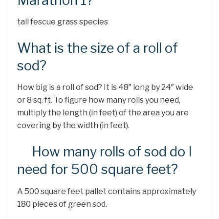
Marathon 1?
tall fescue grass species
What is the size of a roll of
sod?
How big is a roll of sod? It is 48″ long by 24″ wide
or 8 sq. ft. To figure how many rolls you need,
multiply the length (in feet) of the area you are
covering by the width (in feet).
How many rolls of sod do I
need for 500 square feet?
A 500 square feet pallet contains approximately
180 pieces of green sod.