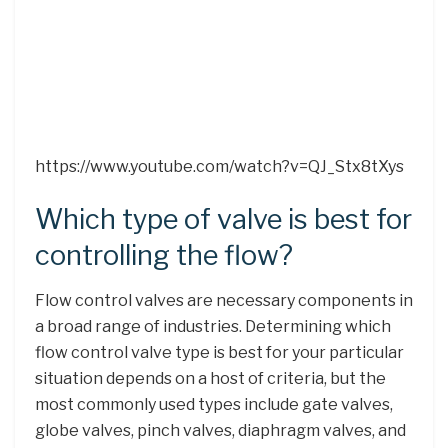
https://www.youtube.com/watch?v=QJ_Stx8tXys
Which type of valve is best for
controlling the flow?
Flow control valves are necessary components in
a broad range of industries. Determining which
flow control valve type is best for your particular
situation depends on a host of criteria, but the
most commonly used types include gate valves,
globe valves, pinch valves, diaphragm valves, and