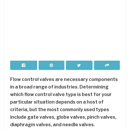
Flow control valves are necessary components
in a broad range of industries. Determining
which flow control valve type is best for your
particular situation depends on a host of
criteria, but the most commonly used types
include gate valves, globe valves, pinch valves,
diaphragm valves, and needle valves.