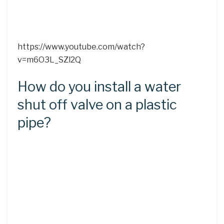
https://www.youtube.com/watch?
v=m6O3L_SZl2Q
How do you install a water
shut off valve on a plastic
pipe?