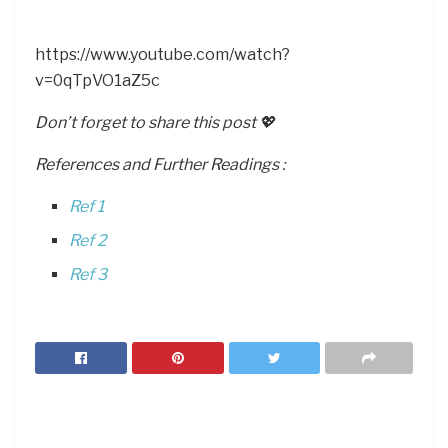
https://www.youtube.com/watch?
v=0qTpVO1aZ5c
Don’t forget to share this post 💖
References and Further Readings :
Ref 1
Ref 2
Ref 3