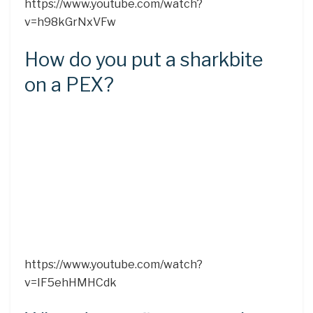
https://www.youtube.com/watch?
v=h98kGrNxVFw
How do you put a sharkbite
on a PEX?
https://www.youtube.com/watch?
v=IF5ehHMHCdk