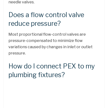
needle valves.
Does a flow control valve
reduce pressure?
Most proportional flow-control valves are
pressure-compensated to minimize flow
variations caused by changes in inlet or outlet
pressure.
How do I connect PEX to my
plumbing fixtures?