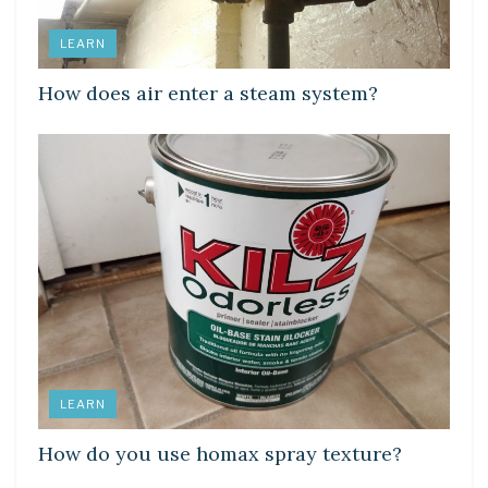
LEARN
How does air enter a steam system?
LEARN
How do you use homax spray texture?