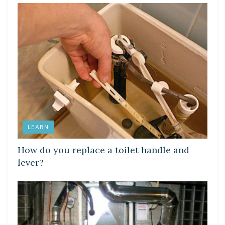
LEARN
How do you replace a toilet handle and
lever?