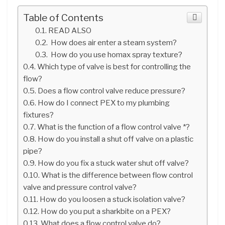
Table of Contents
READ ALSO
How does air enter a steam system?
How do you use homax spray texture?
Which type of valve is best for controlling the
flow?
Does a flow control valve reduce pressure?
How do I connect PEX to my plumbing
fixtures?
What is the function of a flow control valve *?
How do you install a shut off valve on a plastic
pipe?
How do you fix a stuck water shut off valve?
What is the difference between flow control
valve and pressure control valve?
How do you loosen a stuck isolation valve?
How do you put a sharkbite on a PEX?
What does a flow control valve do?