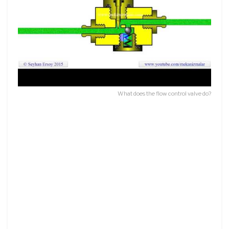
What does the flow control valve do?