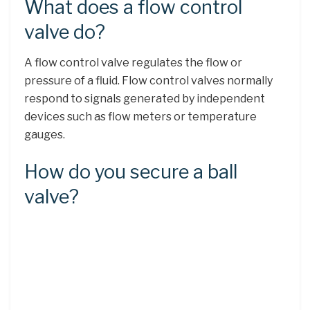
What does a flow control
valve do?
A flow control valve regulates the flow or
pressure of a fluid. Flow control valves normally
respond to signals generated by independent
devices such as flow meters or temperature
gauges.
How do you secure a ball
valve?