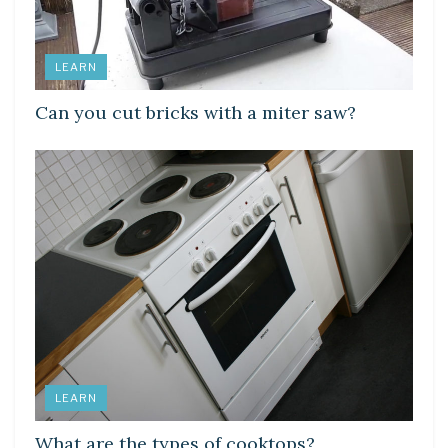
LEARN
Can you cut bricks with a miter saw?
LEARN
What are the types of cooktops?