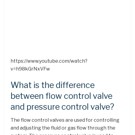
https://www.youtube.com/watch?
v=h98kGrNxVFw
What is the difference
between flow control valve
and pressure control valve?
The flow control valves are used for controlling
and adjusting the fluid or gas flow through the