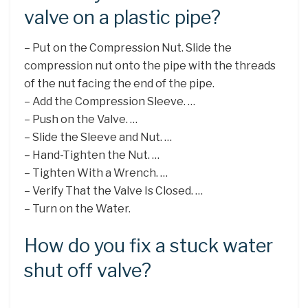
valve on a plastic pipe?
– Put on the Compression Nut. Slide the
compression nut onto the pipe with the threads
of the nut facing the end of the pipe.
– Add the Compression Sleeve. …
– Push on the Valve. …
– Slide the Sleeve and Nut. …
– Hand-Tighten the Nut. …
– Tighten With a Wrench. …
– Verify That the Valve Is Closed. …
– Turn on the Water.
How do you fix a stuck water
shut off valve?