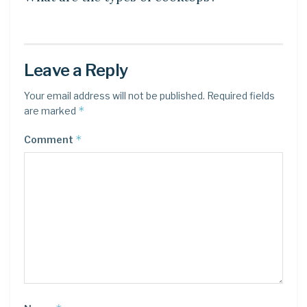
Leave a Reply
Your email address will not be published.
Required fields
*
are marked
*
Comment