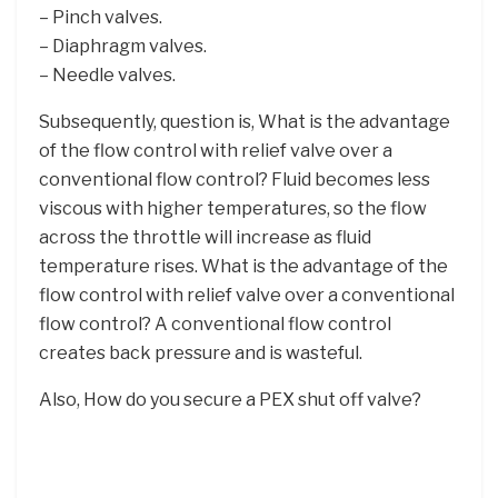
– Pinch valves.
– Diaphragm valves.
– Needle valves.
Subsequently, question is, What is the advantage
of the flow control with relief valve over a
conventional flow control? Fluid becomes less
viscous with higher temperatures, so the flow
across the throttle will increase as fluid
temperature rises. What is the advantage of the
flow control with relief valve over a conventional
flow control? A conventional flow control
creates back pressure and is wasteful.
Also, How do you secure a PEX shut off valve?