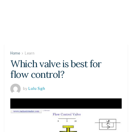
Home
Learn
Which valve is best for
flow control?
by
Lulu Sgh