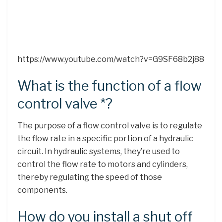
https://www.youtube.com/watch?v=G9SF68b2j88
What is the function of a flow
control valve *?
The purpose of a flow control valve is to regulate
the flow rate in a specific portion of a hydraulic
circuit. In hydraulic systems, they’re used to
control the flow rate to motors and cylinders,
thereby regulating the speed of those
components.
How do you install a shut off