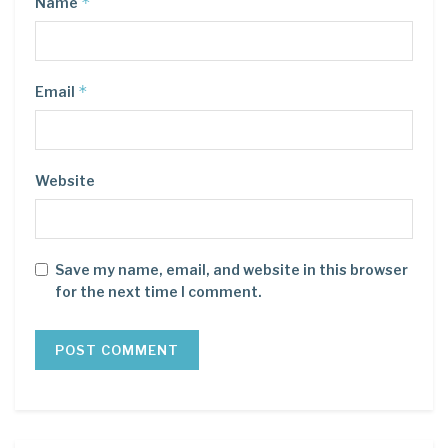
*
Name
*
Email
Website
Save my name, email, and website in this browser
for the next time I comment.