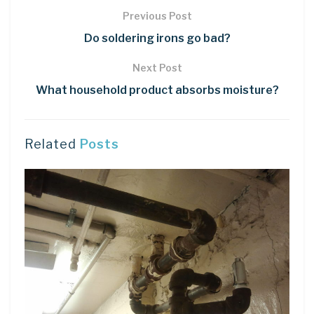
Previous Post
Do soldering irons go bad?
Next Post
What household product absorbs moisture?
Related
Posts