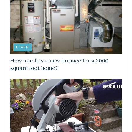
LEARN
How much is a new furnace for a 2000
square foot home?