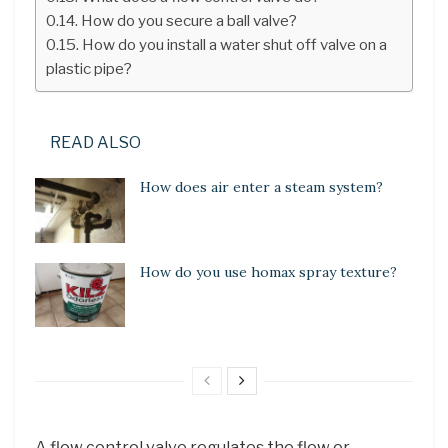
How do you secure a ball valve?
How do you install a water shut off valve on a
plastic pipe?
READ ALSO
How does air enter a steam system?
How do you use homax spray texture?
A flow control valve regulates the flow or