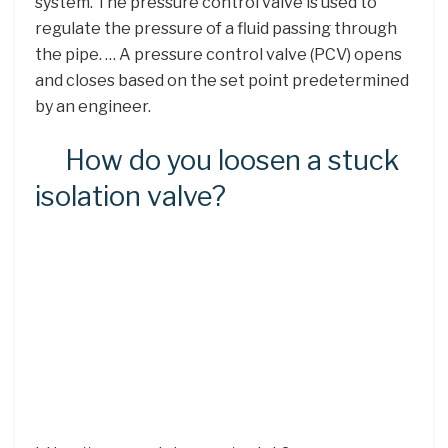
system. The pressure control valve is used to
regulate the pressure of a fluid passing through
the pipe. … A pressure control valve (PCV) opens
and closes based on the set point predetermined
by an engineer.
How do you loosen a stuck
isolation valve?