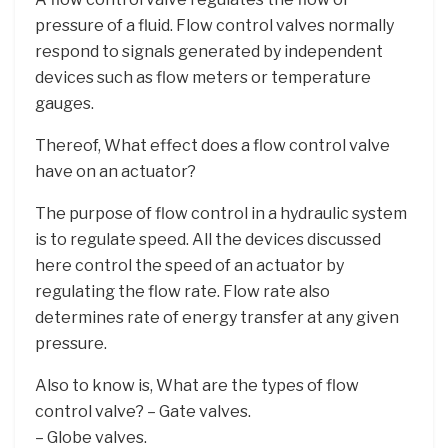
pressure of a fluid. Flow control valves normally
respond to signals generated by independent
devices such as flow meters or temperature
gauges.
Thereof, What effect does a flow control valve
have on an actuator?
The purpose of flow control in a hydraulic system
is to regulate speed. All the devices discussed
here control the speed of an actuator by
regulating the flow rate. Flow rate also
determines rate of energy transfer at any given
pressure.
Also to know is, What are the types of flow
control valve? – Gate valves.
– Globe valves.