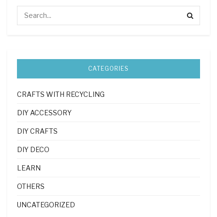
CATEGORIES
CRAFTS WITH RECYCLING
DIY ACCESSORY
DIY CRAFTS
DIY DECO
LEARN
OTHERS
UNCATEGORIZED