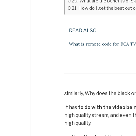
What are the benefits of S
How do I get the best out o
READ ALSO
What is remote code for RCA TV
similarly, Why does the black 
It has
to do with the video be
high quality stream, and even t
high quality.