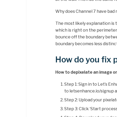
Why does Channel 7 have bad 
The most likely explanation is 
which is right on the perimeter o
bounce off the boundary betwee
boundary becomes less distinct, 
How do you fix p
How to depixelate an image on
Step 1: Sign in to Let’s En
to letsenhance.io/signup 
Step 2: Upload your pixelat
Step 3: Click ‘Start proces