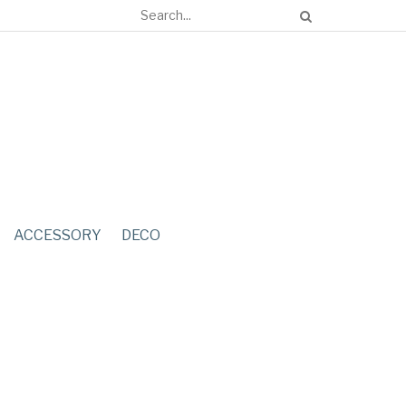
ACCESSORY
DECO