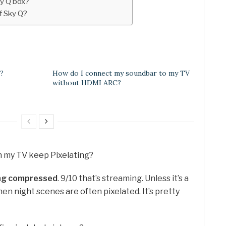
ky Q box?
f Sky Q?
?
How do I connect my soundbar to my TV
without HDMI ARC?
on my TV keep Pixelating?
ing compressed
. 9/10 that’s streaming. Unless it’s a
hen night scenes are often pixelated. It’s pretty