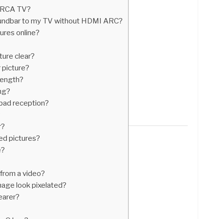
r RCA TV?
undbar to my TV without HDMI ARC?
ures online?
ture clear?
 picture?
rength?
ng?
bad reception?
?
r?
ted pictures?
e?
 from a video?
ge look pixelated?
earer?