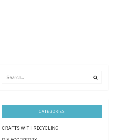
CATEGORIES
CRAFTS WITH RECYCLING
DIY ACCESSORY