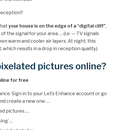
reception?
that
your house is on the edge of a “digital cliff”
,
f the signal for your area. … (i.e. — TV signals
n warm and cooler air layers. At night, this
which results in a drop in reception quality.)
ixelated pictures online?
line for free
hance. Sign in to your Let’s Enhance account or go
and create a new one. …
ed pictures. …
sing’ …