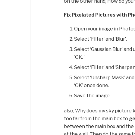
on the other hand, How do you f
Fix Pixelated Pictures with P
Open your image in Photo
Select ‘Filter’ and ‘Blur’.
Select ‘Gaussian Blur’ and 
‘OK. ‘
Select ‘Filter’ and ‘Sharpen.
Select ‘Unsharp Mask’ and u
‘OK’ once done.
Save the image.
also, Why does my sky picture k
too far from the main box to
ge
between the main box and the mi
at the wall. Then do the same f