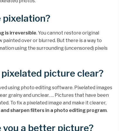
ixelated photos.
 pixelation?
g is irreversible
. You cannot restore original
w painted over or blurred. But there is a way to
rmation using the surrounding (uncensored) pixels
pixelated picture clear?
ed using photo editing software. Pixelated images
ear grainy and unclear. … Pictures that have been
ed. To fix a pixelated image and make it clearer,
r and sharpen filters in a photo editing program
.
 you a better picture?