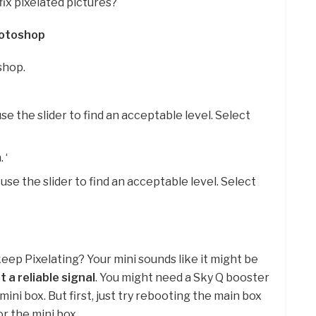
ix pixelated pictures?
hotoshop
shop.
use the slider to find an acceptable level. Select
 ‘
se the slider to find an acceptable level. Select
eep Pixelating? Your mini sounds like it might be
t a reliable signal
. You might need a Sky Q booster
ni box. But first, just try rebooting the main box
or the mini box.