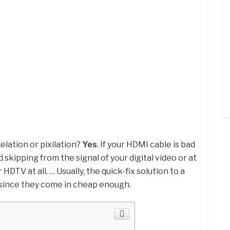
elation or pixilation?
Yes
. If your HDMI cable is bad
d skipping from the signal of your digital video or at
HDTV at all. … Usually, the quick-fix solution to a
t since they come in cheap enough.