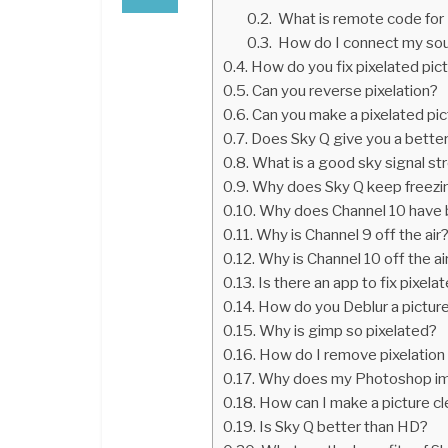
What is remote code fo
How do I connect my so
How do you fix pixelated pict
Can you reverse pixelation?
Can you make a pixelated pic
Does Sky Q give you a better
What is a good sky signal st
Why does Sky Q keep freezi
Why does Channel 10 have 
Why is Channel 9 off the air
Why is Channel 10 off the ai
Is there an app to fix pixela
How do you Deblur a pictur
Why is gimp so pixelated?
How do I remove pixelation
Why does my Photoshop ima
How can I make a picture cl
Is Sky Q better than HD?