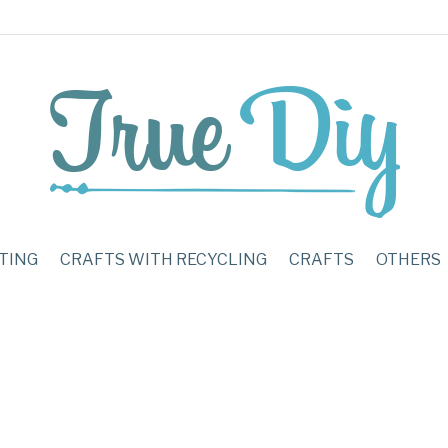
TING
CRAFTS WITH RECYCLING
CRAFTS
OTHERS