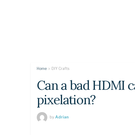
Home
DIY Crafts
Can a bad HDMI c
pixelation?
by
Adrian