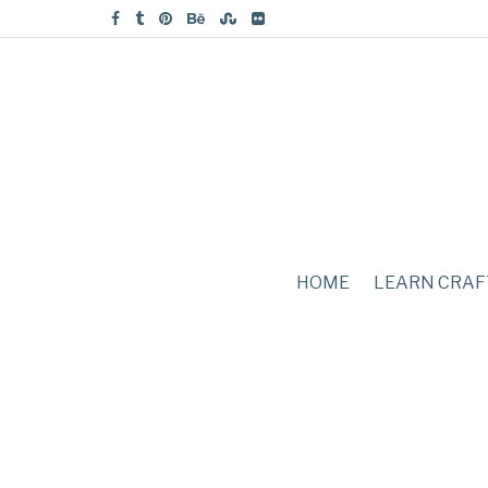
HOME
LEARN CRAF