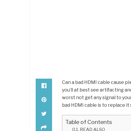
Can a bad HDMI cable cause pix
you’ll at best see artifacting an
worst not get any signal to your 
bad HDMI cable is to replace i
Table of Contents
READ ALSO