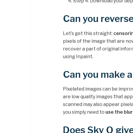
Step 4: Download your dep
Can you reverse
Let’s get this straight:
censorin
pixels of the image that are no
recover a part of original info
using Inpaint.
Can you make a 
Pixelated images can be improv
are low quality images that app
scanned may also appear pixelat
you simply need to
use the blu
Does Sky Q give