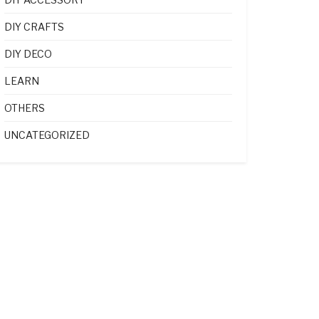
DIY CRAFTS
DIY DECO
LEARN
OTHERS
UNCATEGORIZED