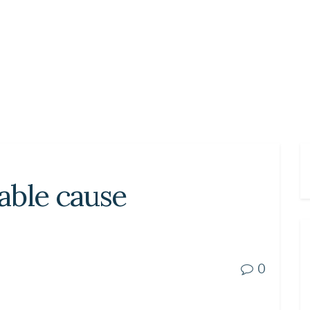
able cause
0