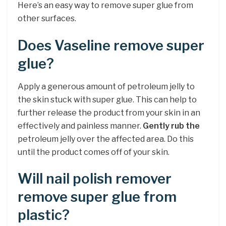
Here’s an easy way to remove super glue from
other surfaces.
Does Vaseline remove super
glue?
Apply a generous amount of petroleum jelly to
the skin stuck with super glue. This can help to
further release the product from your skin in an
effectively and painless manner.
Gently rub the
petroleum jelly over the affected area. Do this
until the product comes off of your skin.
Will nail polish remover
remove super glue from
plastic?