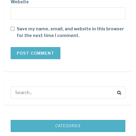
Website
Save my name, email, and website in this browser
for the next time I comment.
CATEGORIES