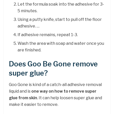
Let the formula soak into the adhesive for 3-
5 minutes.
Using a putty knife, start to pull off the floor
adhesive. …
If adhesive remains, repeat 1-3.
Wash the area with soap and water once you
are finished.
Does Goo Be Gone remove
super glue?
Goo Gone is kind of a catch-all adhesive removal
liquid and is
one way on how to remove super
glue from skin
. It can help loosen super glue and
make it easier to remove.