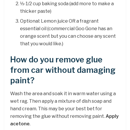
⅓-1/2 cup baking soda (add more to make a
thicker paste)
Optional: Lemon juice OR a fragrant
essential oil (commercial Goo Gone has an
orange scent but you can choose any scent
that you would like.)
How do you remove glue
from car without damaging
paint?
Wash the area and soak it in warm water using a
wet rag. Then apply a mixture of dish soap and
hand cream. This may be your best bet for
removing the glue without removing paint.
Apply
acetone
.