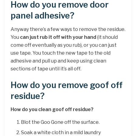
How do you remove door
panel adhesive?
Anyway there’s a few ways to remove the residue.
You
can just rub it off with your hand
(it should
come off eventually as you rub), or you can just
use tape. You touch the new tape to the old
adhesive and pull up and keep using clean
sections of tape until it’s all off.
How do you remove goof off
residue?
How do you clean goof off residue?
Blot the Goo Gone off the surface.
Soak a white cloth in a mild laundry