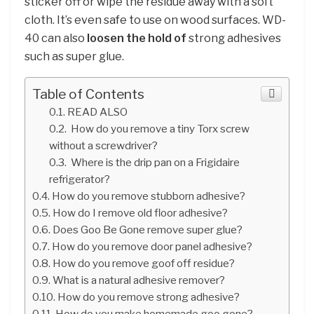
sticker off or wipe the residue away with a soft
cloth. It’s even safe to use on wood surfaces. WD-
40 can also
loosen the hold of
strong adhesives
such as super glue.
Table of Contents
READ ALSO
How do you remove a tiny Torx screw
without a screwdriver?
Where is the drip pan on a Frigidaire
refrigerator?
How do you remove stubborn adhesive?
How do I remove old floor adhesive?
Does Goo Be Gone remove super glue?
How do you remove door panel adhesive?
How do you remove goof off residue?
What is a natural adhesive remover?
How do you remove strong adhesive?
How do you make homemade goo gone?