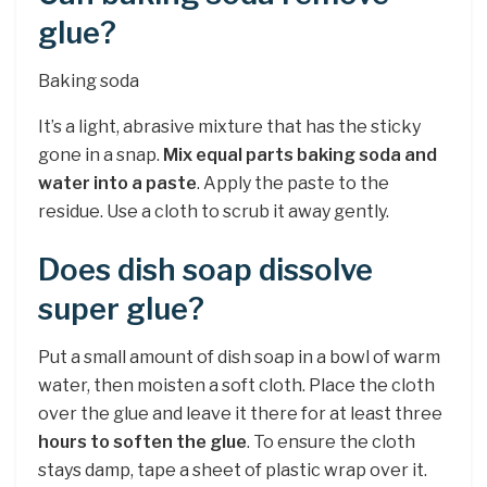
glue?
Baking soda
It’s a light, abrasive mixture that has the sticky
gone in a snap.
Mix equal parts baking soda and
water into a paste
. Apply the paste to the
residue. Use a cloth to scrub it away gently.
Does dish soap dissolve
super glue?
Put a small amount of dish soap in a bowl of warm
water, then moisten a soft cloth. Place the cloth
over the glue and leave it there for at least three
hours to soften the glue
. To ensure the cloth
stays damp, tape a sheet of plastic wrap over it.