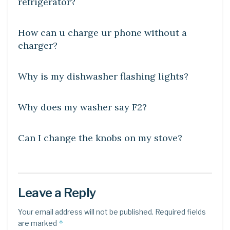
refrigerator?
DIY CRAFTS
How can u charge ur phone without a
charger?
DIY CRAFTS
Why is my dishwasher flashing lights?
DIY CRAFTS
Why does my washer say F2?
DIY CRAFTS
Can I change the knobs on my stove?
Leave a Reply
Your email address will not be published.
Required fields
*
are marked