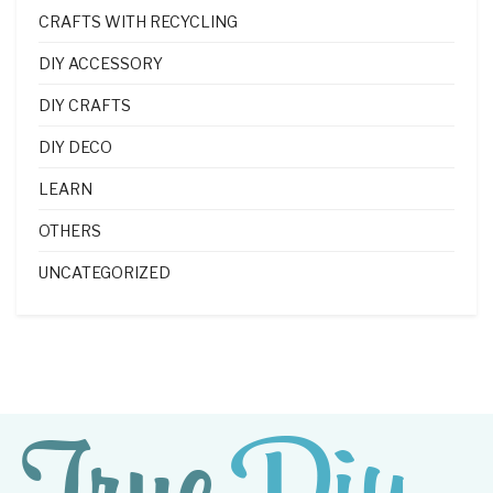
CRAFTS WITH RECYCLING
DIY ACCESSORY
DIY CRAFTS
DIY DECO
LEARN
OTHERS
UNCATEGORIZED