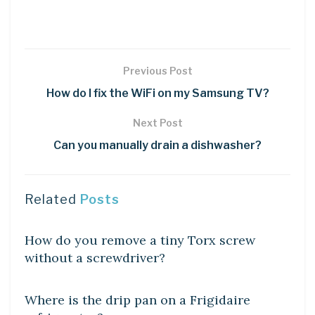
Previous Post
How do I fix the WiFi on my Samsung TV?
Next Post
Can you manually drain a dishwasher?
Related
Posts
DIY CRAFTS
How do you remove a tiny Torx screw
without a screwdriver?
DIY CRAFTS
Where is the drip pan on a Frigidaire