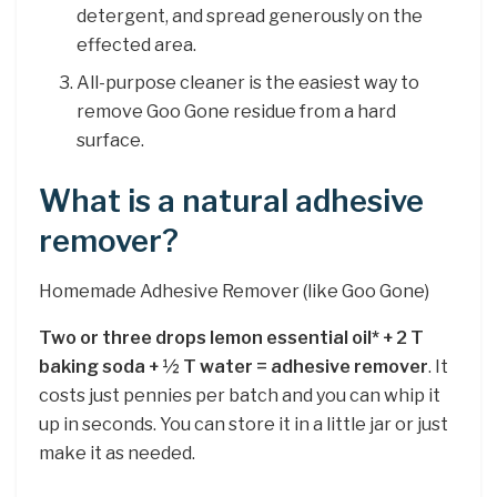
detergent, and spread generously on the
effected area.
All-purpose cleaner is the easiest way to
remove Goo Gone residue from a hard
surface.
What is a natural adhesive
remover?
Homemade Adhesive Remover (like Goo Gone)
Two or three drops lemon essential oil* + 2 T
baking soda + ½ T water = adhesive remover
. It
costs just pennies per batch and you can whip it
up in seconds. You can store it in a little jar or just
make it as needed.