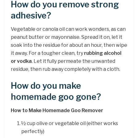
How do you remove strong
adhesive?
Vegetable or canola oil can work wonders, as can
peanut butter or mayonnaise. Spread it on, let it
soak into the residue for about an hour, then wipe
it away. For a tougher clean, try
rubbing alcohol
or vodka
. Let it fully permeate the unwanted
residue, then rub away completely with a cloth.
How do you make
homemade goo gone?
How to Make Homemade Goo Remover
½ cup olive or vegetable oil (either works
perfectly)