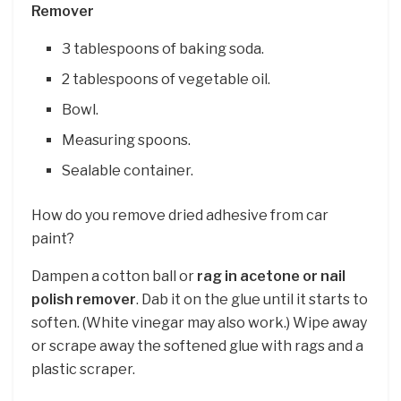
Remover
3 tablespoons of baking soda.
2 tablespoons of vegetable oil.
Bowl.
Measuring spoons.
Sealable container.
How do you remove dried adhesive from car
paint?
Dampen a cotton ball or
rag in acetone or nail
polish remover
. Dab it on the glue until it starts to
soften. (White vinegar may also work.) Wipe away
or scrape away the softened glue with rags and a
plastic scraper.