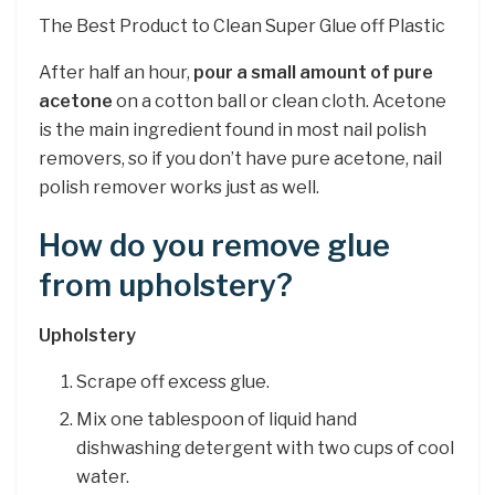
The Best Product to Clean Super Glue off Plastic
After half an hour,
pour a small amount of pure
acetone
on a cotton ball or clean cloth. Acetone
is the main ingredient found in most nail polish
removers, so if you don’t have pure acetone, nail
polish remover works just as well.
How do you remove glue
from upholstery?
Upholstery
Scrape off excess glue.
Mix one tablespoon of liquid hand
dishwashing detergent with two cups of cool
water.