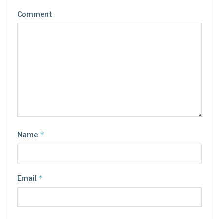
Comment
*
Name
*
Email