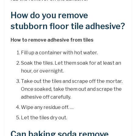
How do you remove
stubborn floor tile adhesive?
How to remove adhesive from tiles
Fill up a container with hot water.
Soak the tiles. Let them soak for at least an
hour, or overnight.
Take out the tiles and scrape off the mortar.
Once soaked, take them out and scrape the
adhesive off carefully.
Wipe any residue off. …
Let the tiles dry out.
Can baking soda remove