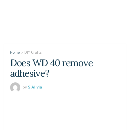
Home
DIY Crafts
Does WD 40 remove
adhesive?
by
S.Alivia