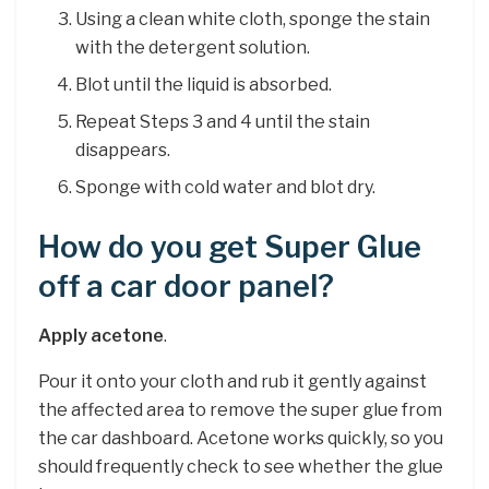
Using a clean white cloth, sponge the stain
with the detergent solution.
Blot until the liquid is absorbed.
Repeat Steps 3 and 4 until the stain
disappears.
Sponge with cold water and blot dry.
How do you get Super Glue
off a car door panel?
Apply acetone
.
Pour it onto your cloth and rub it gently against
the affected area to remove the super glue from
the car dashboard. Acetone works quickly, so you
should frequently check to see whether the glue