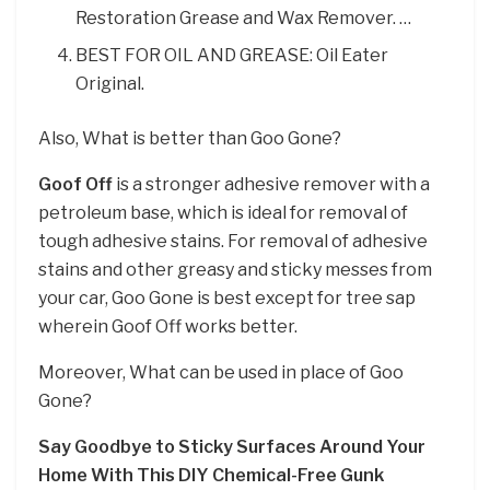
Restoration Grease and Wax Remover. …
BEST FOR OIL AND GREASE: Oil Eater
Original.
Also, What is better than Goo Gone?
Goof Off
is a stronger adhesive remover with a
petroleum base, which is ideal for removal of
tough adhesive stains. For removal of adhesive
stains and other greasy and sticky messes from
your car, Goo Gone is best except for tree sap
wherein Goof Off works better.
Moreover, What can be used in place of Goo
Gone?
Say Goodbye to Sticky Surfaces Around Your
Home With This DIY Chemical-Free Gunk