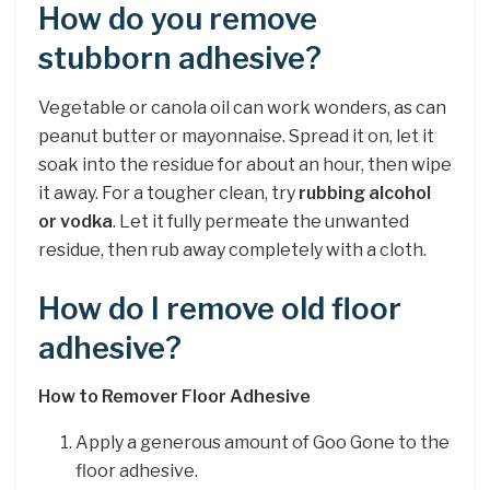
How do you remove
stubborn adhesive?
Vegetable or canola oil can work wonders, as can
peanut butter or mayonnaise. Spread it on, let it
soak into the residue for about an hour, then wipe
it away. For a tougher clean, try
rubbing alcohol
or vodka
. Let it fully permeate the unwanted
residue, then rub away completely with a cloth.
How do I remove old floor
adhesive?
How to Remover Floor Adhesive
Apply a generous amount of Goo Gone to the
floor adhesive.