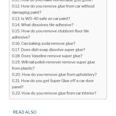
How do you remove glue from car without
damaging paint?
Is WD-40 safe on car paint?
What dissolves tile adhesive?
How do you remove stubborn floor tile
adhesive?
Can baking soda remove glue?
Does dish soap dissolve super glue?
Does Vaseline remove super glue?
Will nail polish remover remove super glue
from plastic?
How do you remove glue from upholstery?
How do you get Super Glue off a car door
panel?
How do you remove glue from car interior?
READ ALSO