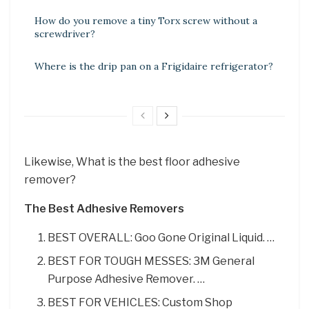
How do you remove a tiny Torx screw without a
screwdriver?
Where is the drip pan on a Frigidaire refrigerator?
Likewise, What is the best floor adhesive
remover?
The Best Adhesive Removers
BEST OVERALL: Goo Gone Original Liquid. …
BEST FOR TOUGH MESSES: 3M General
Purpose Adhesive Remover. …
BEST FOR VEHICLES: Custom Shop