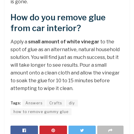
is gone.
How do you remove glue
from car interior?
Apply a
small amount of white vinegar
to the
spot of glue as an alternative, natural household
solution. You will find just as much success, but it
will take longer to see results. Pour a small
amount onto a clean cloth and allow the vinegar
to soak the glue for 10 to 15 minutes before
attempting to wipe it clean.
Tags:
Answers
Crafts
diy
how to remove gummy glue