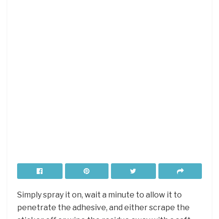
Simply spray it on, wait a minute to allow it to
penetrate the adhesive, and either scrape the