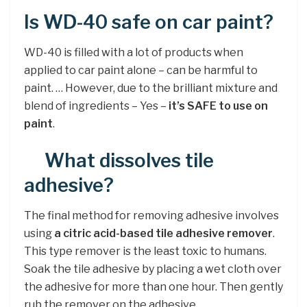
Is WD-40 safe on car paint?
WD-40 is filled with a lot of products when
applied to car paint alone – can be harmful to
paint. … However, due to the brilliant mixture and
blend of ingredients – Yes –
it’s SAFE to use on
paint
.
What dissolves tile
adhesive?
The final method for removing adhesive involves
using
a citric acid-based tile adhesive remover
.
This type remover is the least toxic to humans.
Soak the tile adhesive by placing a wet cloth over
the adhesive for more than one hour. Then gently
rub the remover on the adhesive.