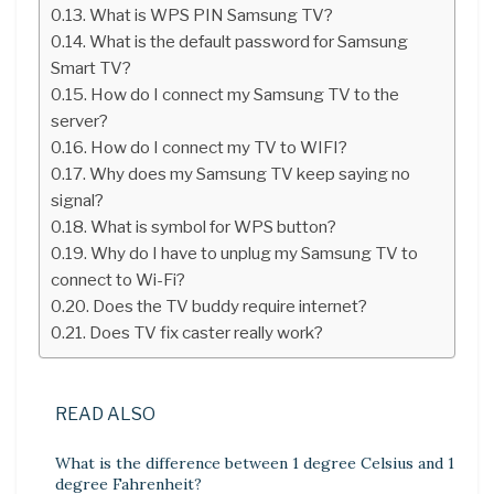
What is WPS PIN Samsung TV?
What is the default password for Samsung
Smart TV?
How do I connect my Samsung TV to the
server?
How do I connect my TV to WIFI?
Why does my Samsung TV keep saying no
signal?
What is symbol for WPS button?
Why do I have to unplug my Samsung TV to
connect to Wi-Fi?
Does the TV buddy require internet?
Does TV fix caster really work?
READ ALSO
What is the difference between 1 degree Celsius and 1
degree Fahrenheit?