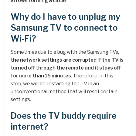
arrows forming a circle
.
Why do I have to unplug my
Samsung TV to connect to
Wi-Fi?
Sometimes due to a bug with the Samsung TVs,
the network settings are corrupted if the TV is
turned off through the remote and it stays off
for more than 15 minutes
. Therefore, in this
step, we will be restarting the TV in an
unconventional method that will reset certain
settings.
Does the TV buddy require
internet?