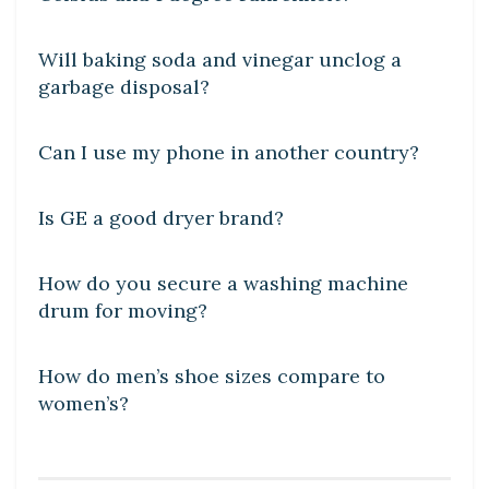
DIY CRAFTS
Will baking soda and vinegar unclog a
garbage disposal?
DIY CRAFTS
Can I use my phone in another country?
DIY CRAFTS
Is GE a good dryer brand?
DIY CRAFTS
How do you secure a washing machine
drum for moving?
DIY CRAFTS
How do men’s shoe sizes compare to
women’s?