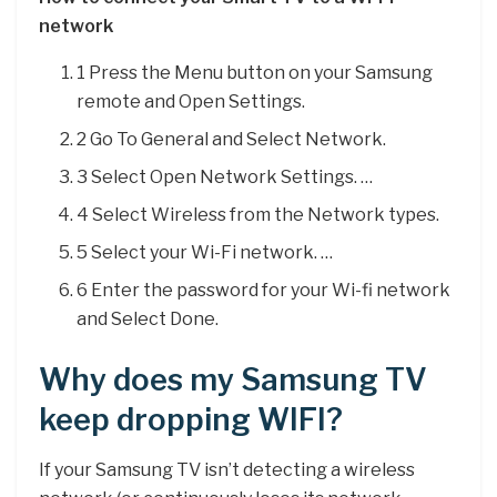
network
1 Press the Menu button on your Samsung
remote and Open Settings.
2 Go To General and Select Network.
3 Select Open Network Settings. …
4 Select Wireless from the Network types.
5 Select your Wi-Fi network. …
6 Enter the password for your Wi-fi network
and Select Done.
Why does my Samsung TV
keep dropping WIFI?
If your Samsung TV isn’t detecting a wireless