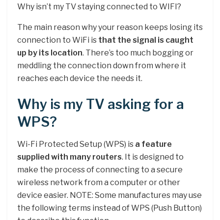
Why isn’t my TV staying connected to WIFI?
The main reason why your reason keeps losing its
connection to WiFi is
that the signal is caught
up by its location
. There’s too much bogging or
meddling the connection down from where it
reaches each device the needs it.
Why is my TV asking for a
WPS?
Wi-Fi Protected Setup (WPS) is
a feature
supplied with many routers
. It is designed to
make the process of connecting to a secure
wireless network from a computer or other
device easier. NOTE: Some manufactures may use
the following terms instead of WPS (Push Button)