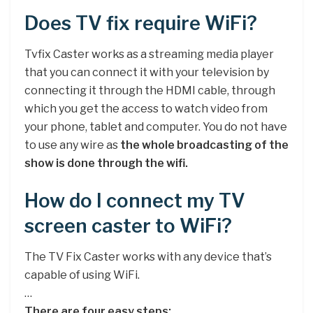
Does TV fix require WiFi?
Tvfix Caster works as a streaming media player
that you can connect it with your television by
connecting it through the HDMI cable, through
which you get the access to watch video from
your phone, tablet and computer. You do not have
to use any wire as
the whole broadcasting of the
show is done through the wifi.
How do I connect my TV
screen caster to WiFi?
The TV Fix Caster works with any device that’s
capable of using WiFi.
…
There are four easy steps: