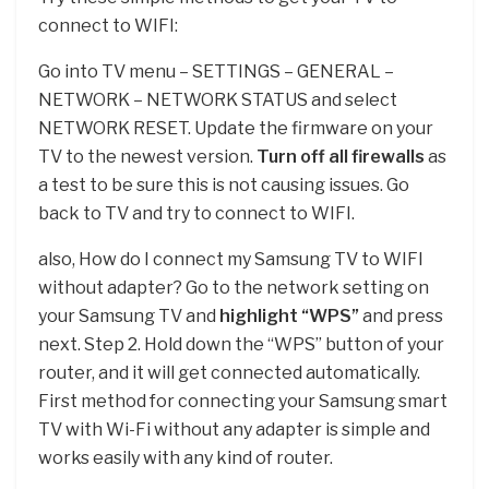
connect to WIFI:
Go into TV menu – SETTINGS – GENERAL –
NETWORK – NETWORK STATUS and select
NETWORK RESET. Update the firmware on your
TV to the newest version.
Turn off all firewalls
as
a test to be sure this is not causing issues. Go
back to TV and try to connect to WIFI.
also, How do I connect my Samsung TV to WIFI
without adapter? Go to the network setting on
your Samsung TV and
highlight “WPS”
and press
next. Step 2. Hold down the “WPS” button of your
router, and it will get connected automatically.
First method for connecting your Samsung smart
TV with Wi-Fi without any adapter is simple and
works easily with any kind of router.