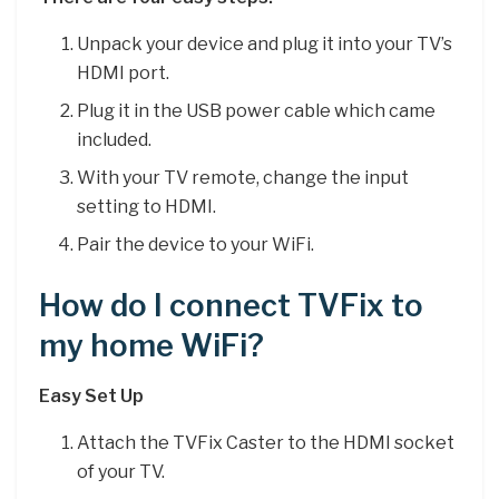
Unpack your device and plug it into your TV’s
HDMI port.
Plug it in the USB power cable which came
included.
With your TV remote, change the input
setting to HDMI.
Pair the device to your WiFi.
How do I connect TVFix to
my home WiFi?
Easy Set Up
Attach the TVFix Caster to the HDMI socket
of your TV.