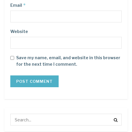
*
Email
Website
Save my name, email, and website in this browser
for the next time I comment.