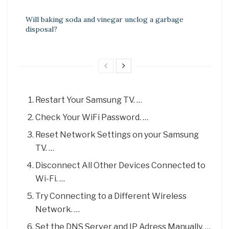
Will baking soda and vinegar unclog a garbage
disposal?
Restart Your Samsung TV. …
Check Your WiFi Password. …
Reset Network Settings on your Samsung
TV. …
Disconnect All Other Devices Connected to
Wi-Fi. …
Try Connecting to a Different Wireless
Network. …
Set the DNS Server and IP Adress Manually. …