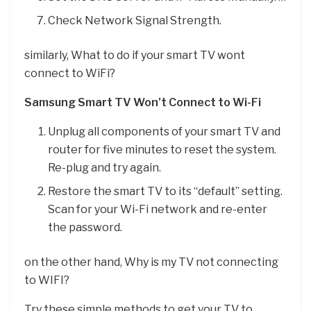
Check Network Signal Strength.
similarly, What to do if your smart TV wont
connect to WiFi?
Samsung Smart TV Won’t Connect to Wi-Fi
Unplug all components of your smart TV and
router for five minutes to reset the system.
Re-plug and try again.
Restore the smart TV to its “default” setting.
Scan for your Wi-Fi network and re-enter
the password.
on the other hand, Why is my TV not connecting
to WIFI?
Try these simple methods to get your TV to