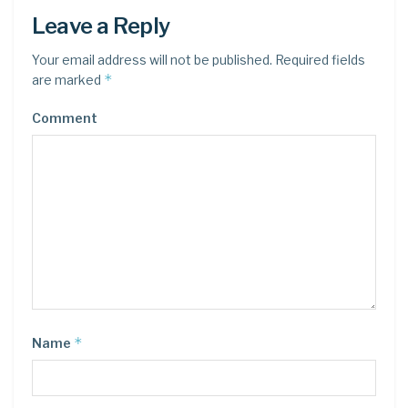
Leave a Reply
Your email address will not be published.
Required fields
*
are marked
Comment
*
Name