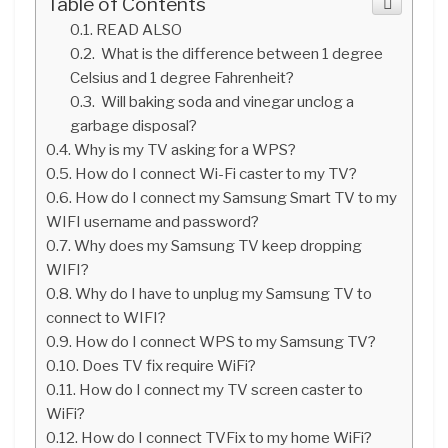
Table of Contents
READ ALSO
What is the difference between 1 degree
Celsius and 1 degree Fahrenheit?
Will baking soda and vinegar unclog a
garbage disposal?
Why is my TV asking for a WPS?
How do I connect Wi-Fi caster to my TV?
How do I connect my Samsung Smart TV to my
WIFI username and password?
Why does my Samsung TV keep dropping
WIFI?
Why do I have to unplug my Samsung TV to
connect to WIFI?
How do I connect WPS to my Samsung TV?
Does TV fix require WiFi?
How do I connect my TV screen caster to
WiFi?
How do I connect TVFix to my home WiFi?