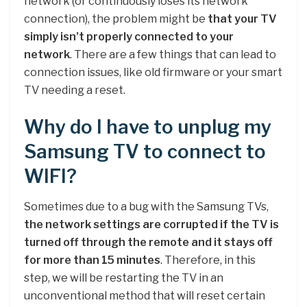
network (or continuously loses its network
connection), the problem might be
that your TV
simply isn’t properly connected to your
network
. There are a few things that can lead to
connection issues, like old firmware or your smart
TV needing a reset.
Why do I have to unplug my
Samsung TV to connect to
WIFI?
Sometimes due to a bug with the Samsung TVs,
the network settings are corrupted if the TV is
turned off through the remote and it stays off
for more than 15 minutes
. Therefore, in this
step, we will be restarting the TV in an
unconventional method that will reset certain