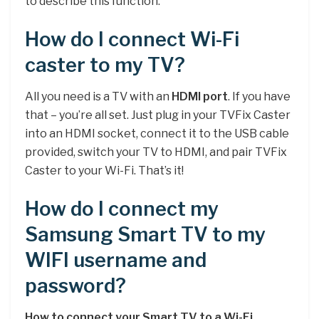
to describe this function.
How do I connect Wi-Fi
caster to my TV?
All you need is a TV with an
HDMI port
. If you have
that – you’re all set. Just plug in your TVFix Caster
into an HDMI socket, connect it to the USB cable
provided, switch your TV to HDMI, and pair TVFix
Caster to your Wi-Fi. That’s it!
How do I connect my
Samsung Smart TV to my
WIFI username and
password?
How to connect your Smart TV to a Wi-Fi