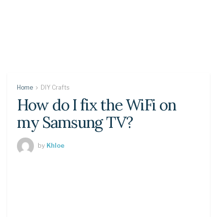
Home
DIY Crafts
How do I fix the WiFi on
my Samsung TV?
by
Khloe