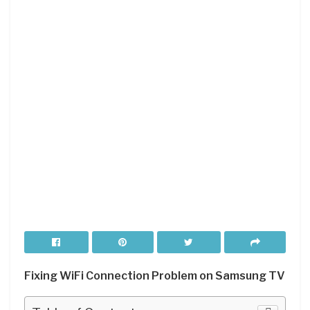
Fixing WiFi Connection Problem on Samsung TV