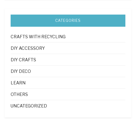
CATEGORIES
CRAFTS WITH RECYCLING
DIY ACCESSORY
DIY CRAFTS
DIY DECO
LEARN
OTHERS
UNCATEGORIZED