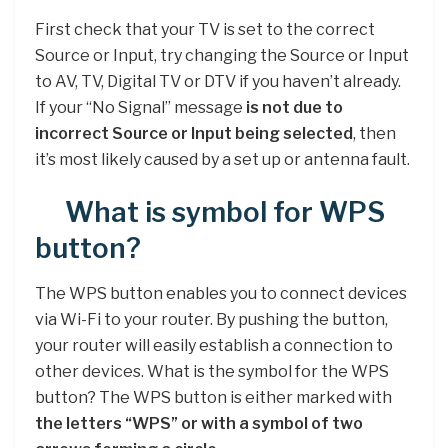
First check that your TV is set to the correct
Source or Input, try changing the Source or Input
to AV, TV, Digital TV or DTV if you haven’t already.
If your “No Signal” message
is not due to
incorrect Source or Input being selected
, then
it’s most likely caused by a set up or antenna fault.
What is symbol for WPS
button?
The WPS button enables you to connect devices
via Wi-Fi to your router. By pushing the button,
your router will easily establish a connection to
other devices. What is the symbol for the WPS
button? The WPS button is either marked with
the letters “WPS” or with a symbol of two