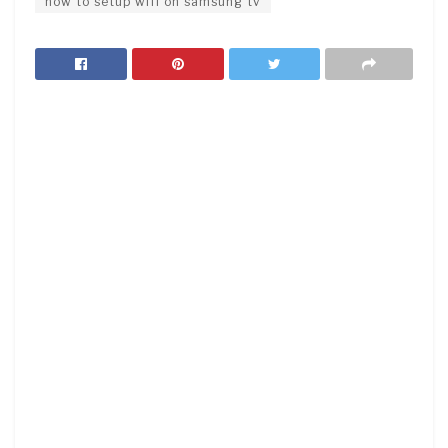
how to setup wifi on samsung tv