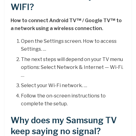
WIFI?
How to connect Android TV™ / Google TV™ to
a network using a wireless connection.
Open the Settings screen. How to access
Settings. …
The next steps will depend on your TV menu
options: Select Network & Internet — Wi-Fi.
…
Select your Wi-Fi network. …
Follow the on-screen instructions to
complete the setup.
Why does my Samsung TV
keep saying no signal?