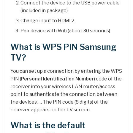
Connect the device to the USB power cable
(included in package)
Change input to HDMI 2.
Pair device with Wifi (about 30 seconds)
What is WPS PIN Samsung
TV?
You can set up a connection by entering the WPS
PIN (
Personal Identification Number
) code of the
receiver into your wireless LAN router/access
point to authenticate the connection between
the devices. … The PIN code (8 digits) of the
receiver appears on the TV screen.
What is the default