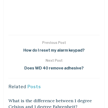
Previous Post
How do I reset my alarm keypad?
Next Post
Does WD 40 remove adhesive?
Related
Posts
DIY CRAFTS
What is the difference between 1 degree
Celsius and 1 degree Fahrenheit?