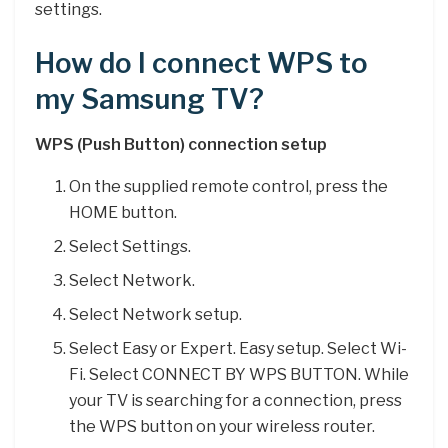
settings.
How do I connect WPS to
my Samsung TV?
WPS (Push Button) connection setup
On the supplied remote control, press the
HOME button.
Select Settings.
Select Network.
Select Network setup.
Select Easy or Expert. Easy setup. Select Wi-
Fi. Select CONNECT BY WPS BUTTON. While
your TV is searching for a connection, press
the WPS button on your wireless router.