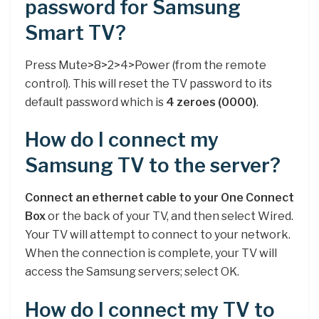
password for Samsung
Smart TV?
Press Mute>8>2>4>Power (from the remote
control). This will reset the TV password to its
default password which is
4 zeroes (0000)
.
How do I connect my
Samsung TV to the server?
Connect an ethernet cable to your One Connect
Box
or the back of your TV, and then select Wired.
Your TV will attempt to connect to your network.
When the connection is complete, your TV will
access the Samsung servers; select OK.
How do I connect my TV to