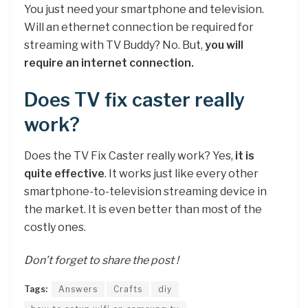
You just need your smartphone and television.
Will an ethernet connection be required for
streaming with TV Buddy? No. But,
you will
require an internet connection.
Does TV fix caster really
work?
Does the TV Fix Caster really work? Yes,
it is
quite effective
. It works just like every other
smartphone-to-television streaming device in
the market. It is even better than most of the
costly ones.
Don’t forget to share the post !
Tags:
Answers
Crafts
diy