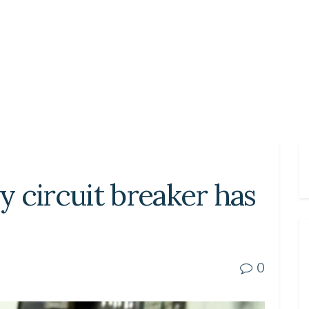
my circuit breaker has
0