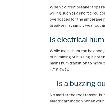
When a circuit breaker trips rep
wiring, such as a short circuit
overloaded for the amperage rati
breaker may simply wear out and
Is electrical hu
While mains hum can be annoyin
of humming or buzzing is potent
mains hum transition to more of
right away.
Is a buzzing o
No matter the root reason, buz
electrical function. When your 