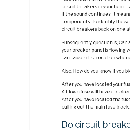
circuit breakers in your home. 
if the sound continues, it means
components. To identify the so
circuit breakers back on one at
Subsequently, question is, Can
your breaker panel is flowing w
can cause electrocution when 
Also, How do you know if you bl
After you have located your fuse
A blown fuse will have a broken
After you have located the fuse
pulling out the main fuse block.
Do circuit break