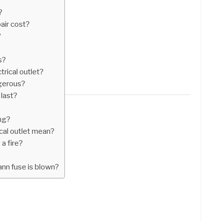
?
air cost?
?
s?
trical outlet?
ngerous?
 last?
ng?
cal outlet mean?
 a fire?
ann fuse is blown?