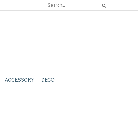
ACCESSORY
DECO