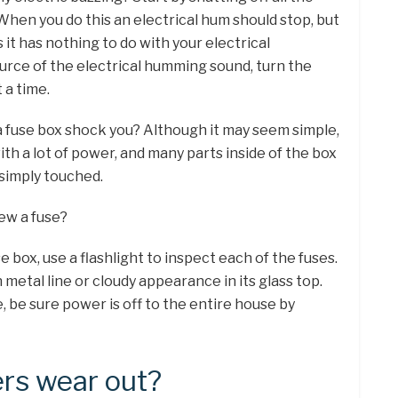
When you do this an electrical hum should stop, but
 it has nothing to do with your electrical
urce of the electrical humming sound, turn the
 a time.
 a fuse box shock you? Although it may seem simple,
ith a lot of power, and many parts inside of the box
simply touched.
ew a fuse?
 box, use a flashlight to inspect each of the fuses.
 metal line or cloudy appearance in its glass top.
, be sure power is off to the entire house by
ers wear out?