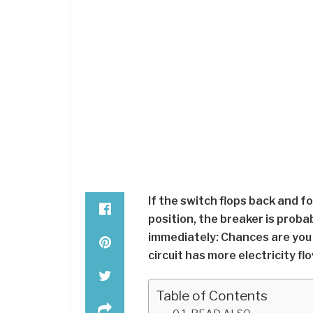
If the switch flops back and fo
position, the breaker is probab
immediately: Chances are you 
circuit has more electricity flo
Table of Contents