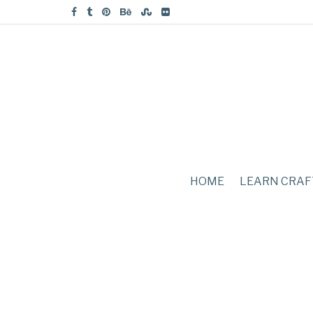
HOME
LEARN CRAF