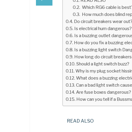
READ ALSO
Which RG6 cable is best
How much does blind rep
Do circuit breakers wear out
Is electrical hum dangerous?
Is a buzzing outlet dangerou
How do you fix a buzzing elec
Is a buzzing light switch Da
How long do circuit breakers
Should a light switch buzz?
Why is my plug socket hissi
What does a buzzing electri
Can a bad light switch cause
Are fuse boxes dangerous?
How can you tell if a Bussm
READ ALSO