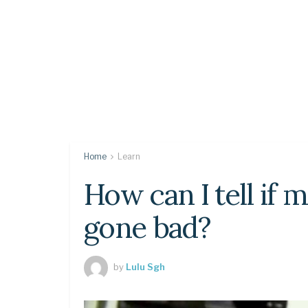
Home
Learn
How can I tell if 
gone bad?
by
Lulu Sgh