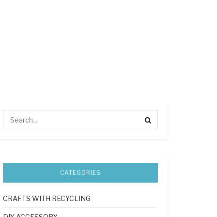
CATEGORIES
CRAFTS WITH RECYCLING
DIY ACCESSORY