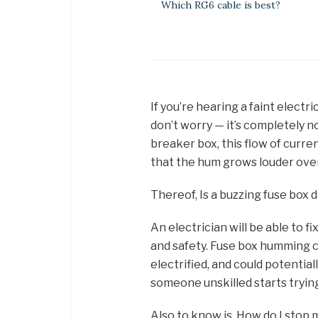
Which RG6 cable is best?
If you’re hearing a faint electr
don’t worry — it’s completely n
breaker box, this flow of curren
that the hum grows louder over
Thereof, Is a buzzing fuse box
An electrician will be able to f
and safety. Fuse box humming c
electrified, and could potential
someone unskilled starts trying
Also to know is, How do I stop m