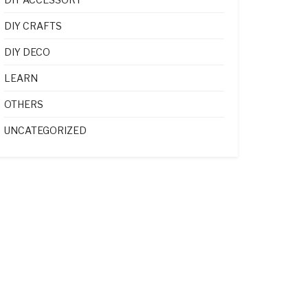
DIY CRAFTS
DIY DECO
LEARN
OTHERS
UNCATEGORIZED