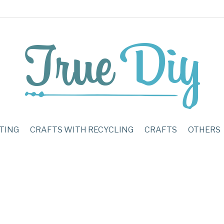
TING
CRAFTS WITH RECYCLING
CRAFTS
OTHERS