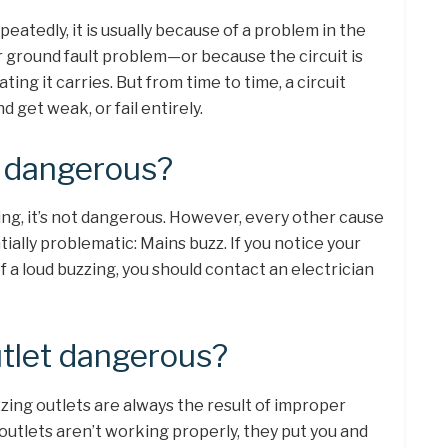
eatedly, it is usually because of a problem in the
 or ground fault problem—or because the circuit is
ng it carries. But from time to time, a circuit
 get weak, or fail entirely.
m dangerous?
g, it’s not dangerous. However, every other cause
ially problematic: Mains buzz. If you notice your
 a loud buzzing, you should contact an electrician
utlet dangerous?
zing outlets are always the result of improper
outlets aren’t working properly, they put you and