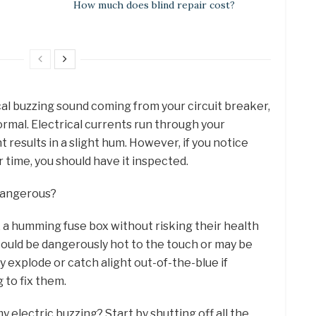
How much does blind repair cost?
ical buzzing sound coming from your circuit breaker,
ormal. Electrical currents run through your
t results in a slight hum. However, if you notice
 time, you should have it inspected.
 dangerous?
ix a humming fuse box without risking their health
ould be dangerously hot to the touch or may be
ly explode or catch alight out-of-the-blue if
 to fix them.
y electric buzzing? Start by shutting off all the