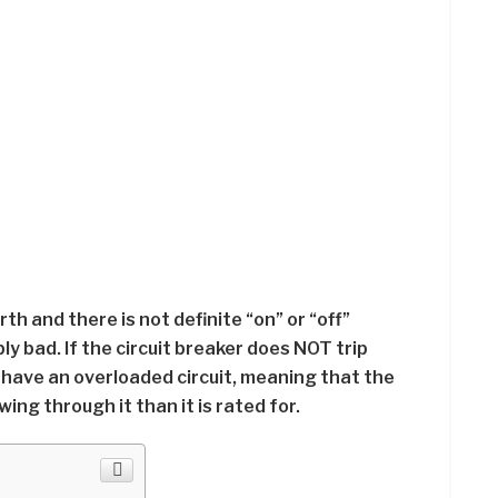
rth and there is not definite “on” or “off”
ly bad. If the circuit breaker does NOT trip
have an overloaded circuit, meaning that the
wing through it than it is rated for.