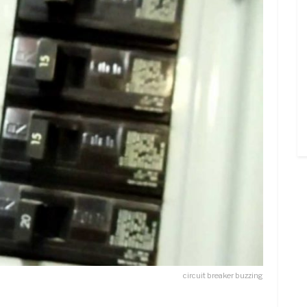
circuit breaker buzzing