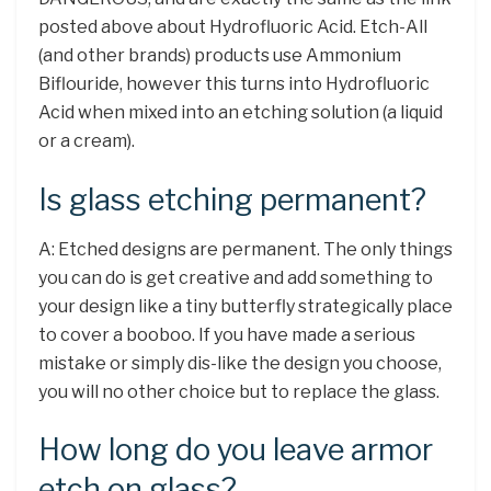
posted above about Hydrofluoric Acid. Etch-All
(and other brands) products use Ammonium
Biflouride, however this turns into Hydrofluoric
Acid when mixed into an etching solution (a liquid
or a cream).
Is glass etching permanent?
A: Etched designs are permanent. The only things
you can do is get creative and add something to
your design like a tiny butterfly strategically place
to cover a booboo. If you have made a serious
mistake or simply dis-like the design you choose,
you will no other choice but to replace the glass.
How long do you leave armor
etch on glass?