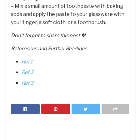
– Mix a small amount of toothpaste with baking
soda and apply the paste to your glassware with
your finger, a soft cloth, or a toothbrush.
Don’t forget to share this post 💖
References and Further Readings :
Ref 1
Ref 2
Ref 3