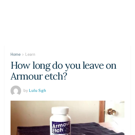
Home
Learn
How long do you leave on
Armour etch?
by
Lulu Sgh