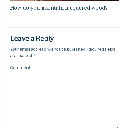
How do you maintain lacquered wood?
Leave a Reply
Your email address will not be published.
Required fields
*
are marked
Comment