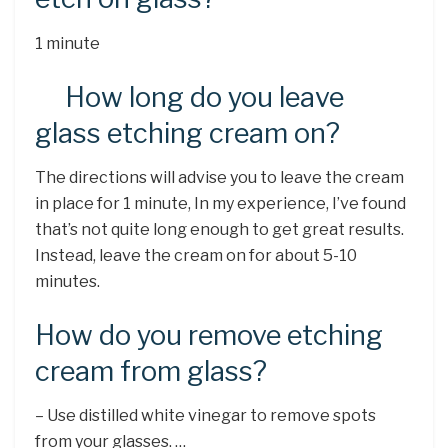
1 minute
How long do you leave
glass etching cream on?
The directions will advise you to leave the cream
in place for 1 minute, In my experience, I’ve found
that’s not quite long enough to get great results.
Instead, leave the cream on for about 5-10
minutes.
How do you remove etching
cream from glass?
– Use distilled white vinegar to remove spots
from your glasses. …