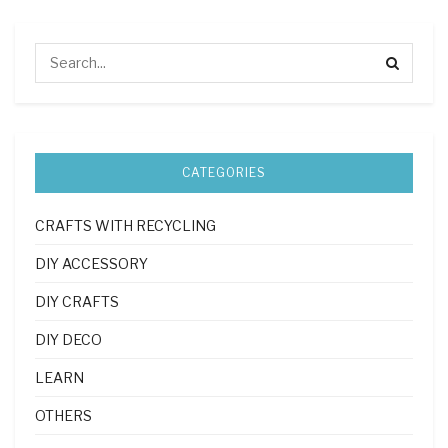
CATEGORIES
CRAFTS WITH RECYCLING
DIY ACCESSORY
DIY CRAFTS
DIY DECO
LEARN
OTHERS