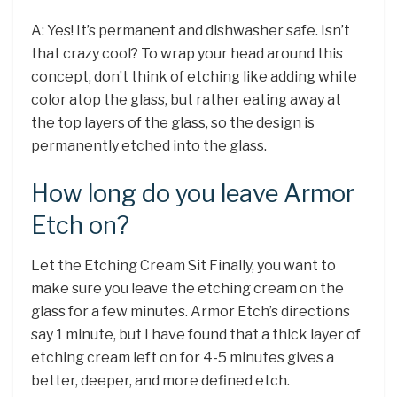
A: Yes! It’s permanent and dishwasher safe. Isn’t
that crazy cool? To wrap your head around this
concept, don’t think of etching like adding white
color atop the glass, but rather eating away at
the top layers of the glass, so the design is
permanently etched into the glass.
How long do you leave Armor
Etch on?
Let the Etching Cream Sit Finally, you want to
make sure you leave the etching cream on the
glass for a few minutes. Armor Etch’s directions
say 1 minute, but I have found that a thick layer of
etching cream left on for 4-5 minutes gives a
better, deeper, and more defined etch.