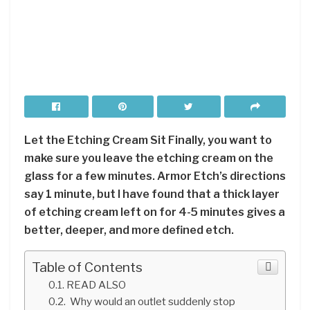
Let the Etching Cream Sit Finally, you want to
make sure you leave the etching cream on the
glass for a few minutes. Armor Etch’s directions
say 1 minute, but I have found that a thick layer
of etching cream left on for 4-5 minutes gives a
better, deeper, and more defined etch.
Table of Contents
READ ALSO
Why would an outlet suddenly stop