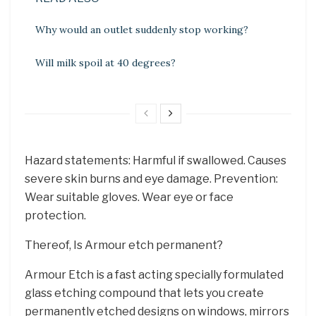
Why would an outlet suddenly stop working?
Will milk spoil at 40 degrees?
Hazard statements: Harmful if swallowed. Causes
severe skin burns and eye damage. Prevention:
Wear suitable gloves. Wear eye or face
protection.
Thereof, Is Armour etch permanent?
Armour Etch is a fast acting specially formulated
glass etching compound that lets you create
permanently etched designs on windows, mirrors