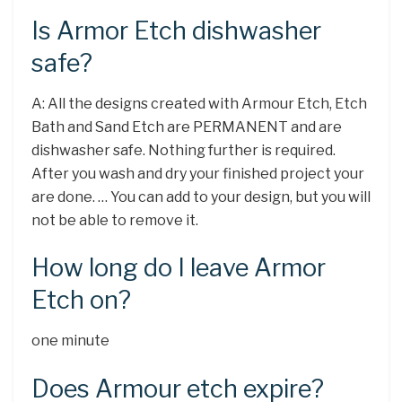
Is Armor Etch dishwasher
safe?
A: All the designs created with Armour Etch, Etch
Bath and Sand Etch are PERMANENT and are
dishwasher safe. Nothing further is required.
After you wash and dry your finished project your
are done. … You can add to your design, but you will
not be able to remove it.
How long do I leave Armor
Etch on?
one minute
Does Armour etch expire?