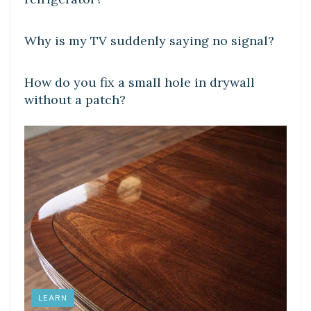
DIY CRAFTS
Why is my TV suddenly saying no signal?
DIY CRAFTS
How do you fix a small hole in drywall
without a patch?
LEARN