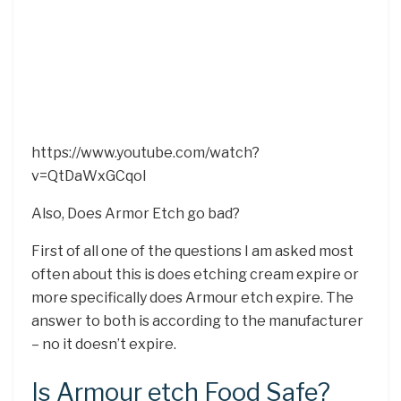
https://www.youtube.com/watch?
v=QtDaWxGCqoI
Also, Does Armor Etch go bad?
First of all one of the questions I am asked most
often about this is does etching cream expire or
more specifically does Armour etch expire. The
answer to both is according to the manufacturer
– no it doesn’t expire.
Is Armour etch Food Safe?