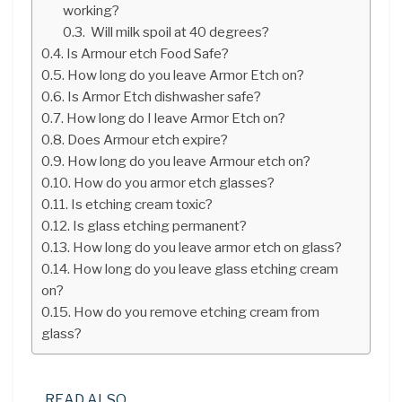
working?
Will milk spoil at 40 degrees?
Is Armour etch Food Safe?
How long do you leave Armor Etch on?
Is Armor Etch dishwasher safe?
How long do I leave Armor Etch on?
Does Armour etch expire?
How long do you leave Armour etch on?
How do you armor etch glasses?
Is etching cream toxic?
Is glass etching permanent?
How long do you leave armor etch on glass?
How long do you leave glass etching cream
on?
How do you remove etching cream from
glass?
READ ALSO