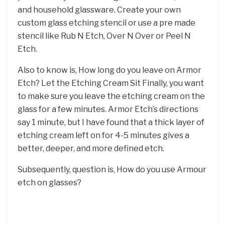
and household glassware. Create your own
custom glass etching stencil or use a pre made
stencil like Rub N Etch, Over N Over or Peel N
Etch.
Also to know is, How long do you leave on Armor
Etch? Let the Etching Cream Sit Finally, you want
to make sure you leave the etching cream on the
glass for a few minutes. Armor Etch’s directions
say 1 minute, but I have found that a thick layer of
etching cream left on for 4-5 minutes gives a
better, deeper, and more defined etch.
Subsequently, question is, How do you use Armour
etch on glasses?