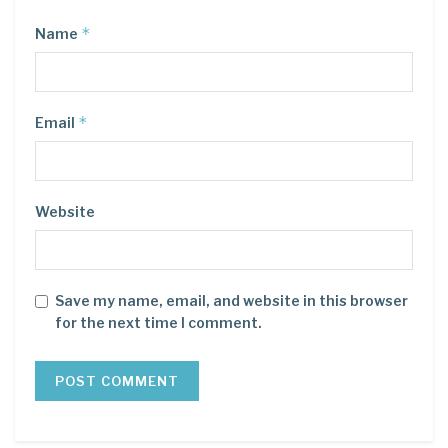
*
Name
*
Email
Website
Save my name, email, and website in this browser
for the next time I comment.