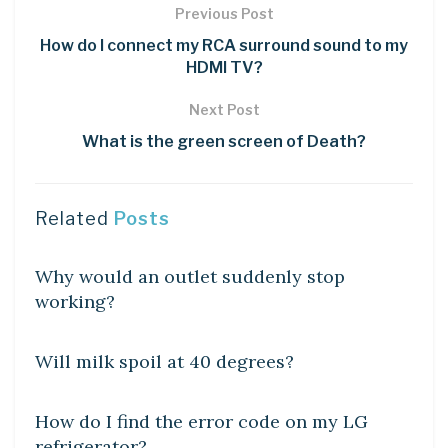
Previous Post
How do I connect my RCA surround sound to my
HDMI TV?
Next Post
What is the green screen of Death?
Related
Posts
DIY CRAFTS
Why would an outlet suddenly stop
working?
DIY CRAFTS
Will milk spoil at 40 degrees?
DIY CRAFTS
How do I find the error code on my LG
refrigerator?