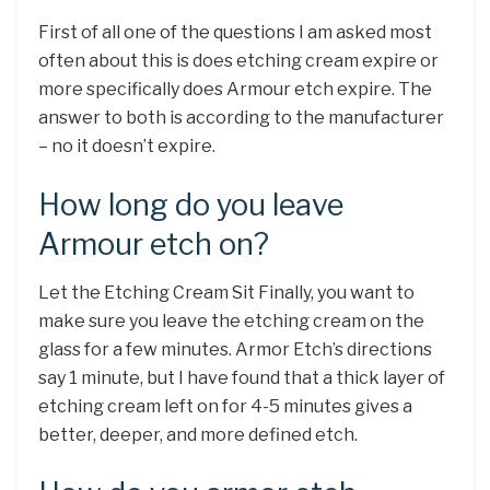
First of all one of the questions I am asked most
often about this is does etching cream expire or
more specifically does Armour etch expire. The
answer to both is according to the manufacturer
– no it doesn’t expire.
How long do you leave
Armour etch on?
Let the Etching Cream Sit Finally, you want to
make sure you leave the etching cream on the
glass for a few minutes. Armor Etch’s directions
say 1 minute, but I have found that a thick layer of
etching cream left on for 4-5 minutes gives a
better, deeper, and more defined etch.