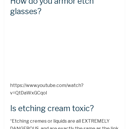
How do you armor etch
glasses?
https://www.youtube.com/watch?
v=QtDaWxGCqoI
Is etching cream toxic?
“Etching cremes or liquids are all EXTREMELY
DANGEROUS, and are exactly the same as the link