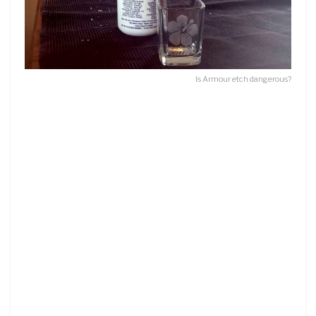
Is Armour etch dangerous?